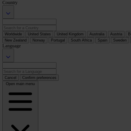
Country
Worldwide
United States
United Kingdom
Australia
Austria
B
New Zealand
Norway
Portugal
South Africa
Spain
Sweden
Language
Cancel
Confirm preferences
Open main menu