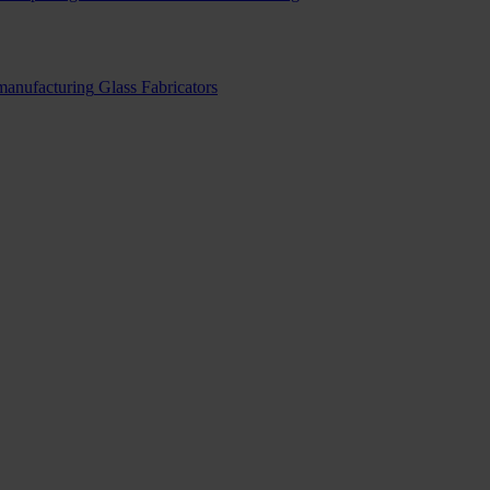
 manufacturing
Glass Fabricators