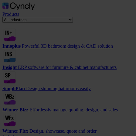
Products
Innoplus
Powerful 3D bathroom design & CAD solution
Insight
ERP software for furniture & cabinet manufacturers
SimpliPlan
Design stunning bathrooms easily
Winner Bizz
Effortlessly manage quoting, design, and sales
Winner Flex
Design, showcase, quote and order