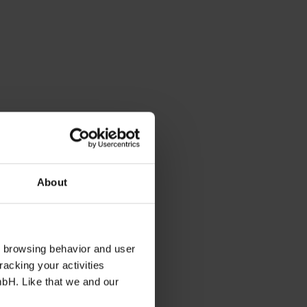
About
s browsing behavior and user
racking your activities
mbH. Like that we and our