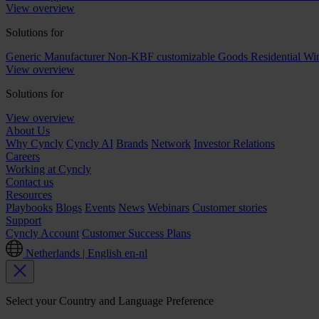
View overview
Solutions for
Generic Manufacturer Non-KBF customizable Goods
Residential W
View overview
Solutions for
View overview
About Us
Why Cyncly
Cyncly AI
Brands
Network
Investor Relations
Careers
Working at Cyncly
Contact us
Resources
Playbooks
Blogs
Events
News
Webinars
Customer stories
Support
Cyncly Account
Customer Success Plans
Netherlands | English
en-nl
Select your Country and Language Preference