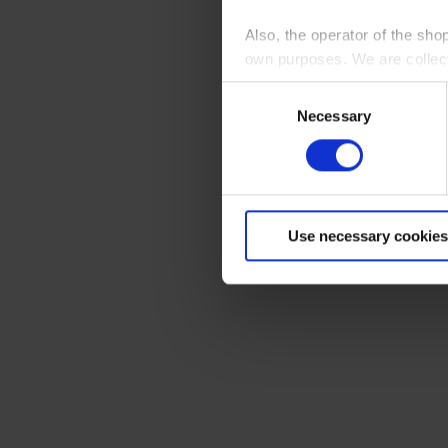
Also, the operator of the sho
own purposes. We are collec
Consent
By clicking “Accept All”, you
Necessary
Selection
shopping cart site. For more
Use necessary cookies