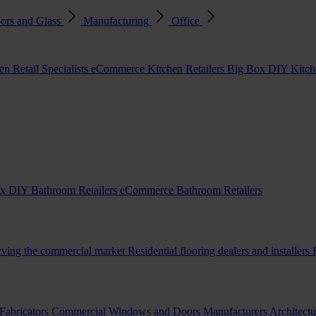
ors and Glass
Manufacturing
Office
en Retail Specialists
eCommerce Kitchen Retailers
Big Box DIY Kitche
x DIY Bathroom Retailers
eCommerce Bathroom Retailers
erving the commercial market
Residential flooring dealers and installers
Fabricators
Commercial Windows and Doors Manufacturers
Architectu