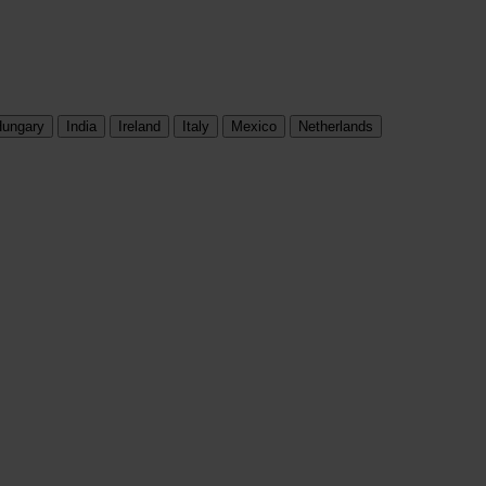
ungary
India
Ireland
Italy
Mexico
Netherlands