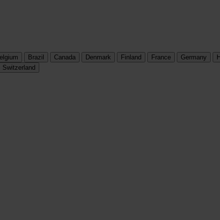
elgium
Brazil
Canada
Denmark
Finland
France
Germany
H
Switzerland