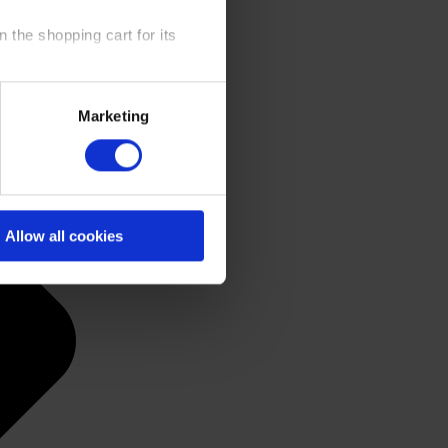
 the shopping cart for its
y time at our website and the
Marketing
 Policy
.
Allow all cookies