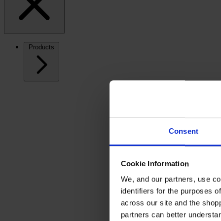
Products
Consent
Cookie Information
We, and our partners, use co
identifiers for the purposes 
across our site and the shop
partners can better underst