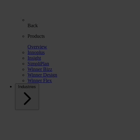
Back
Products
Overview
Innoplus
Insight
SimpliPlan
Winner Bizz
Winner Design
Winner Flex
Industries