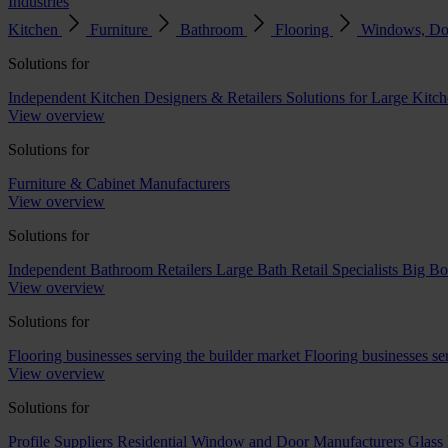
Industries
Kitchen
Furniture
Bathroom
Flooring
Windows, Do
Solutions for
Independent Kitchen Designers & Retailers
Solutions for Large Kitch
View overview
Solutions for
Furniture & Cabinet Manufacturers
View overview
Solutions for
Independent Bathroom Retailers
Large Bath Retail Specialists
Big Bo
View overview
Solutions for
Flooring businesses serving the builder market
Flooring businesses s
View overview
Solutions for
Profile Suppliers
Residential Window and Door Manufacturers
Glass 