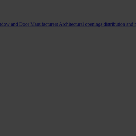
indow and Door Manufacturers
Architectural openings distribution and