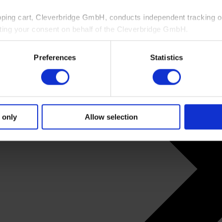
pping cart, Cleverbridge GmbH, conducts independent tracking on
ting your consent on behalf of the Cleverbridge GmbH.
 consent to this processing. You can withdraw your consent at an
Preferences
Statistics
 information, see our
Privacy Policy
and Cleverbridge’s
Privacy
 only
Allow selection