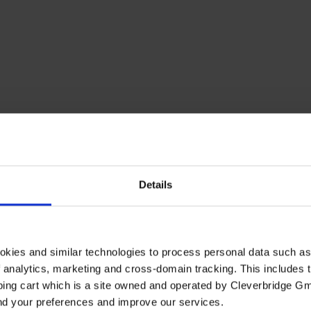
Details
okies and similar technologies to process personal data such a
of analytics, marketing and cross-domain tracking. This includes t
ping cart which is a site owned and operated by Cleverbridge G
and your preferences and improve our services.