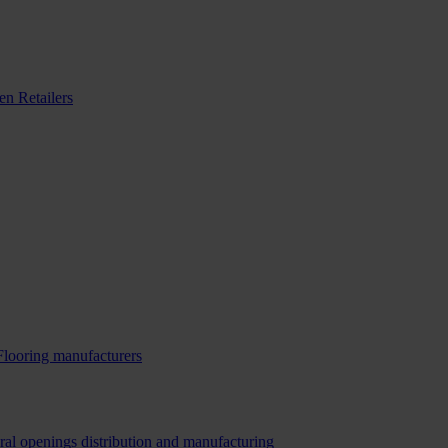
n Retailers
Flooring manufacturers
ral openings distribution and manufacturing