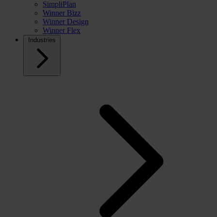
SimpliPlan
Winner Bizz
Winner Design
Winner Flex
Industries