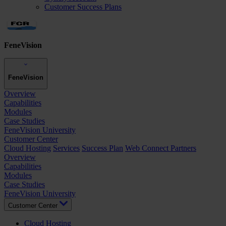
Customer Success Plans
FeneVision
FeneVision
Overview
Capabilities
Modules
Case Studies
FeneVision University
Customer Center
Cloud Hosting
Services
Success Plan
Web Connect Partners
Overview
Capabilities
Modules
Case Studies
FeneVision University
Customer Center
Cloud Hosting