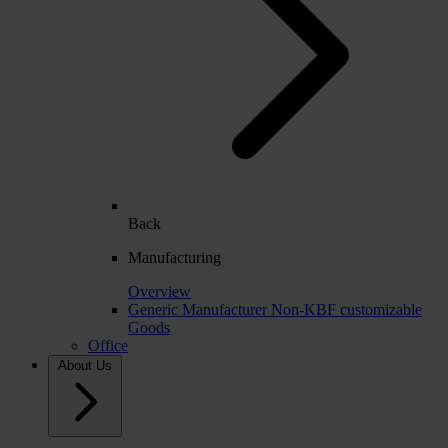
Back
Manufacturing
Overview
Generic Manufacturer Non-KBF customizable
Goods
Office
About Us