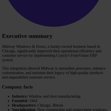
Executive summary
Midway Windows & Doors, a family-owned business based in
Chicago, significantly improved their operational efficiency and
customer service by implementing Cyncly's FeneVision ERP
system.
This integration allowed Midway to streamline processes, enhance
customization, and maintain their legacy of high-quality products
and unparalleled customer service.
Company facts
Industry:
Window and door manufacturing
Founded:
1964
Headquarters:
Chicago, Illinois
Specialization:
New construction and replacement windows,