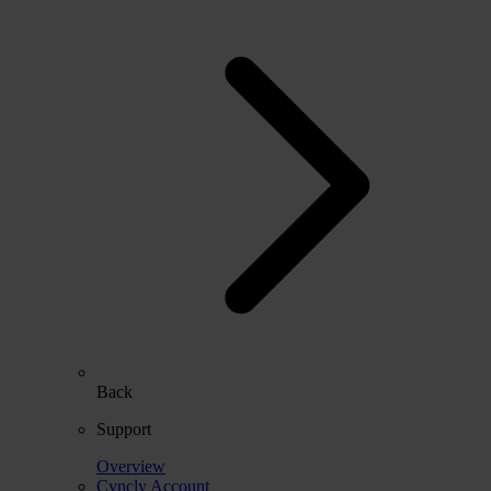
Back
Support
Overview
Cyncly Account