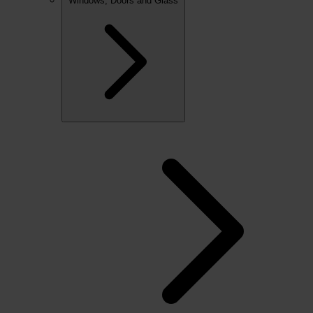
Windows, Doors and Glass