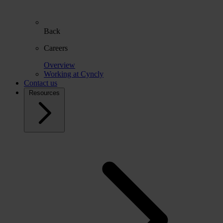
Back
Careers
Overview
Working at Cyncly
Contact us
Resources