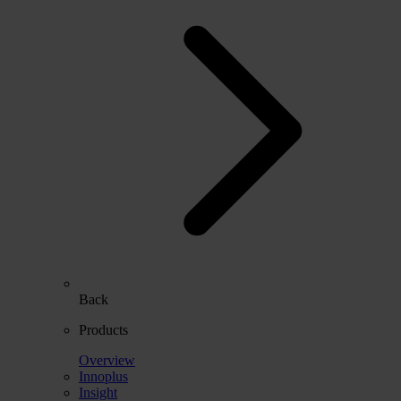
Back
Products
Overview
Innoplus
Insight