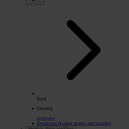
Back
Flooring
Overview
Residential flooring dealers and installers