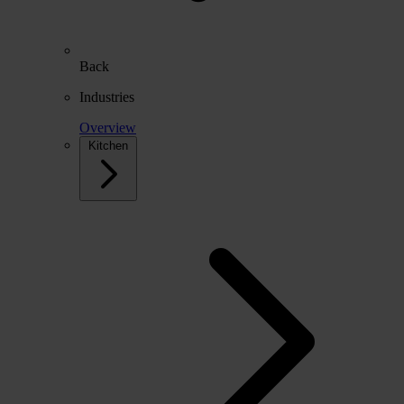
Back
Industries
Overview
Kitchen