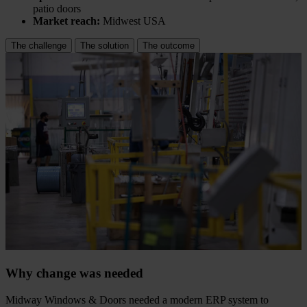
patio doors
Market reach:
Midwest USA
The challenge
The solution
The outcome
Why change was needed
Midway Windows & Doors needed a modern ERP system to