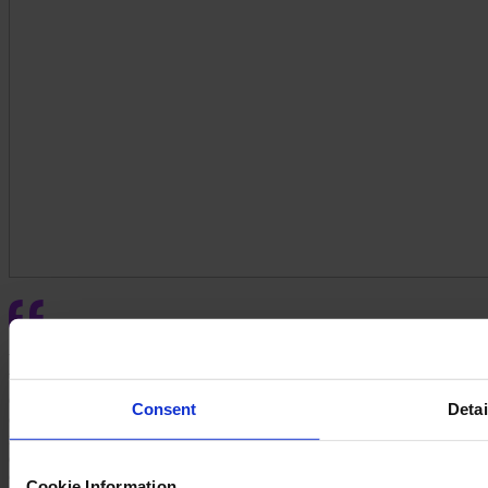
We needed a better quoting system for our customers. FeneVision
WEB significantly improved our quoting process and user
experience. All our customers love it. Previously, seasoned
Consent
Detai
customers avoided our old system, and I spent half my day
managing it. Now, with just an hour's training, customers can enter
quotes in real time and receive better order status feedback. Our
CSRs can handle more customers, making a huge difference."
Cookie Information