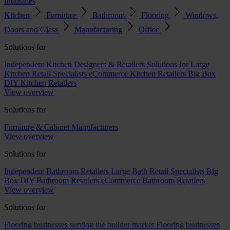
Industries
Kitchen
Furniture
Bathroom
Flooring
Windows,
Doors and Glass
Manufacturing
Office
Solutions for
Independent Kitchen Designers & Retailers
Solutions for Large
Kitchen Retail Specialists
eCommerce Kitchen Retailers
Big Box
DIY Kitchen Retailers
View overview
Solutions for
Furniture & Cabinet Manufacturers
View overview
Solutions for
Independent Bathroom Retailers
Large Bath Retail Specialists
Big
Box DIY Bathroom Retailers
eCommerce Bathroom Retailers
View overview
Solutions for
Flooring businesses serving the builder market
Flooring businesses