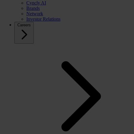
Cyncly AI
Brands
Network
Investor Relations
Careers