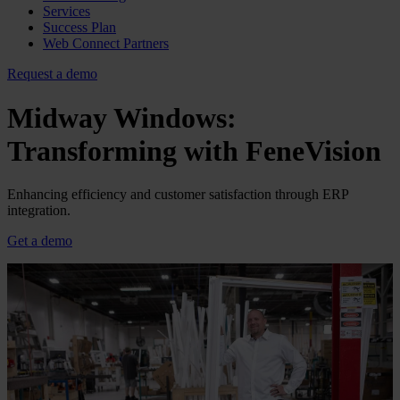
Services
Success Plan
Web Connect Partners
Request a demo
Midway Windows:
Transforming with FeneVision
Enhancing efficiency and customer satisfaction through ERP
integration.
Get a demo