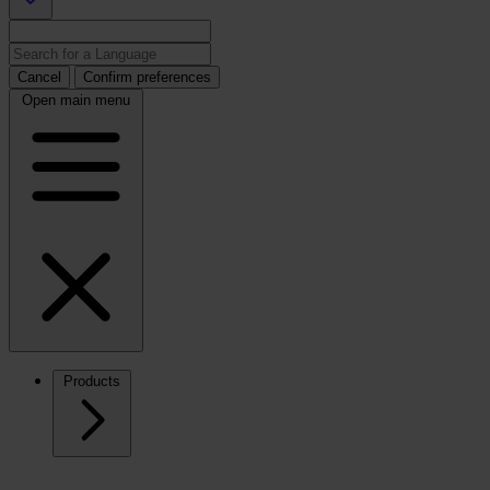
Cancel
Confirm preferences
Open main menu
Products