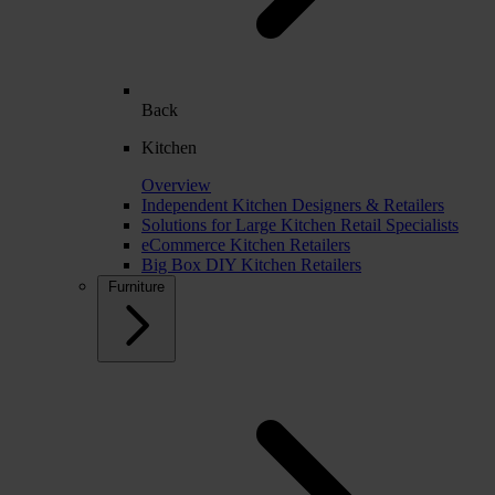
Back
Kitchen
Overview
Independent Kitchen Designers & Retailers
Solutions for Large Kitchen Retail Specialists
eCommerce Kitchen Retailers
Big Box DIY Kitchen Retailers
Furniture