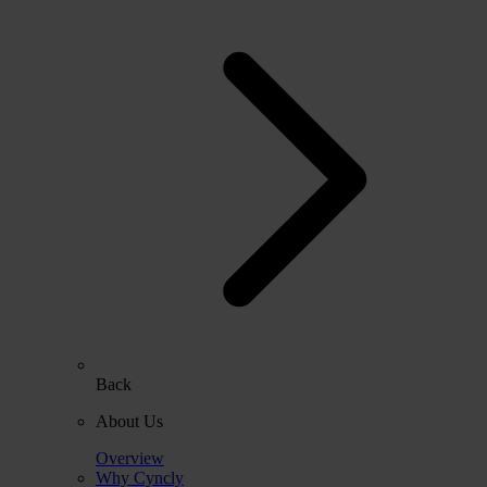
Back
About Us
Overview
Why Cyncly