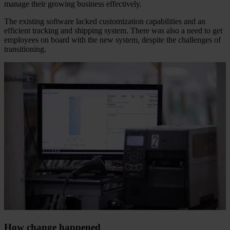
manage their growing business effectively.
The existing software lacked customization capabilities and an
efficient tracking and shipping system. There was also a need to get
employees on board with the new system, despite the challenges of
transitioning.
How change happened