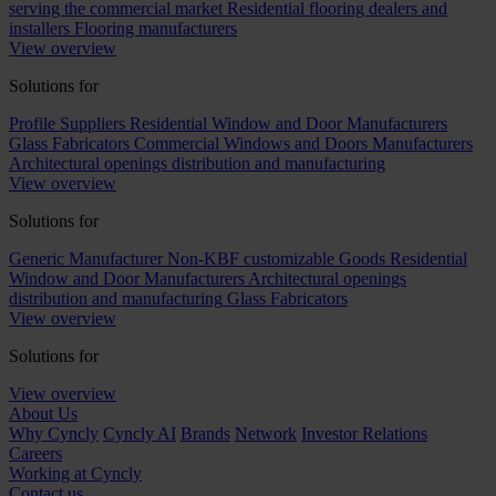
serving the commercial market
Residential flooring dealers and
installers
Flooring manufacturers
View overview
Solutions for
Profile Suppliers
Residential Window and Door Manufacturers
Glass Fabricators
Commercial Windows and Doors Manufacturers
Architectural openings distribution and manufacturing
View overview
Solutions for
Generic Manufacturer Non-KBF customizable Goods
Residential
Window and Door Manufacturers
Architectural openings
distribution and manufacturing
Glass Fabricators
View overview
Solutions for
View overview
About Us
Why Cyncly
Cyncly AI
Brands
Network
Investor Relations
Careers
Working at Cyncly
Contact us