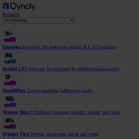
Products
Innoplus
Powerful 3D bathroom design & CAD solution
Insight
ERP software for furniture & cabinet manufacturers
SimpliPlan
Design stunning bathrooms easily
Winner Bizz
Effortlessly manage quoting, design, and sales
Winner Flex
Design, showcase, quote and order