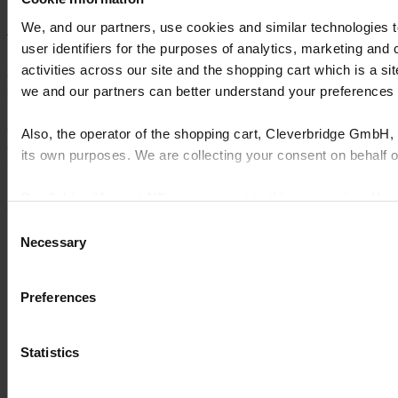
We, and our partners, use cookies and similar technologies 
Artie Strauss, Vice President
user identifiers for the purposes of analytics, marketing and
activities across our site and the shopping cart which is a 
Explore more case studies
we and our partners can better understand your preference
Cyncly's end-to-end software solutions connect professional
Also, the operator of the shopping cart, Cleverbridge GmbH, 
designers, retailers and manufacturers to the world's largest
its own purposes. We are collecting your consent on behalf
repository of product content, enabling them to simplify complexity,
grow sales, increase efficiency, and drive innovation.
By clicking “Accept All”, you consent to this processing. Yo
© 2026 Cyncly
and the shopping cart site. For more information, see our
Pri
Consent
Why Cyncly
Necessary
Selection
Products
Network
About us
Preferences
Contact us
LinkedIn
Kitchens
Statistics
Bathrooms
Furniture
Offices