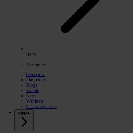
Back
Resources
Overview
Playbooks
Blogs
Events
News
Webinars
Customer stories
Support