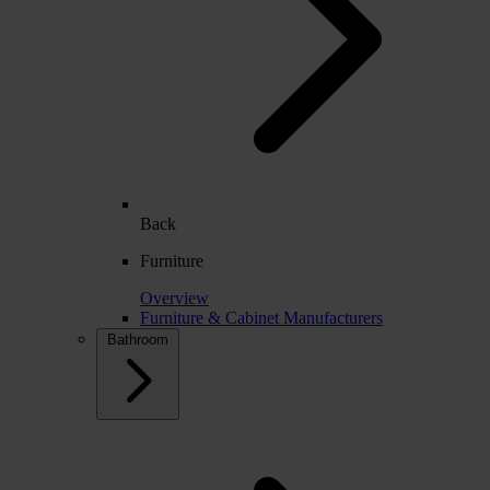
Back
Furniture
Overview
Furniture & Cabinet Manufacturers
Bathroom