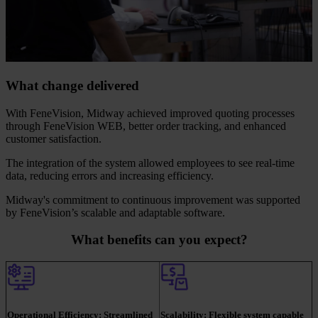
What change delivered
With FeneVision, Midway achieved improved quoting processes
through FeneVision WEB, better order tracking, and enhanced
customer satisfaction.
The integration of the system allowed employees to see real-time
data, reducing errors and increasing efficiency.
Midway's commitment to continuous improvement was supported
by FeneVision’s scalable and adaptable software.
What benefits can you expect?
Operational Efficiency:
Streamlined
Scalability:
Flexible system capable