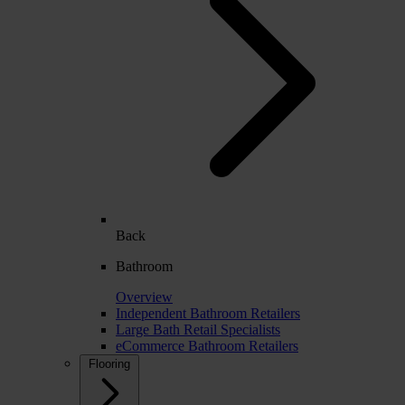
Back
Bathroom
Overview
Independent Bathroom Retailers
Large Bath Retail Specialists
eCommerce Bathroom Retailers
Flooring