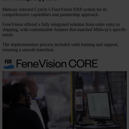
Midway selected Cyncly’s FeneVision ERP system for its
comprehensive capabilities and partnership approach.
FeneVision offered a fully integrated solution from order entry to
shipping, with customizable features that matched Midway's specific
needs.
The implementation process included solid training and support,
ensuring a smooth transition.