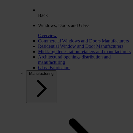
Back
Windows, Doors and Glass
Overview
Commercial Windows and Doors Manufacturers
Residential Window and Door Manufacturers
Mid-large fenestration retailers and manufacturers
Architectural openings distribution and
manufacturing
Glass Fabricators
Manufacturing