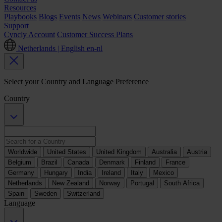
Resources
Playbooks
Blogs
Events
News
Webinars
Customer stories
Support
Cyncly Account
Customer Success Plans
Netherlands | English
en-nl
Select your Country and Language Preference
Country
Worldwide
United States
United Kingdom
Australia
Austria
Belgium
Brazil
Canada
Denmark
Finland
France
Germany
Hungary
India
Ireland
Italy
Mexico
Netherlands
New Zealand
Norway
Portugal
South Africa
Spain
Sweden
Switzerland
Language