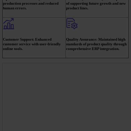
production processes and reduced
of supporting future growth and new
human errors.
product lines.
Customer Support:
Enhanced
Quality Assurance:
Maintained high
customer service with user-friendly
standards of product quality through
online tools.
comprehensive ERP integration.