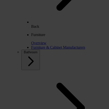
Back
Furniture
Overview
Furniture & Cabinet Manufacturers
Bathroom