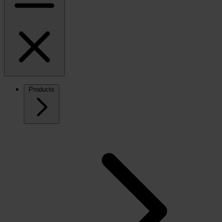
Products