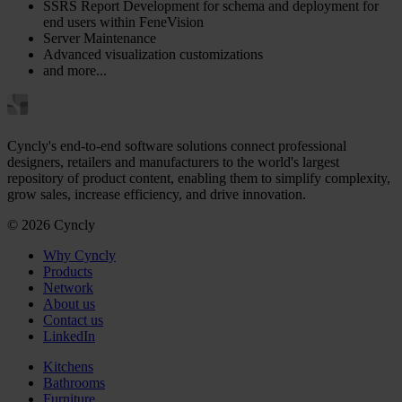
SSRS Report Development for schema and deployment for
end users within FeneVision
Server Maintenance
Advanced visualization customizations
and more...
Cyncly's end-to-end software solutions connect professional
designers, retailers and manufacturers to the world's largest
repository of product content, enabling them to simplify complexity,
grow sales, increase efficiency, and drive innovation.
© 2026 Cyncly
Why Cyncly
Products
Network
About us
Contact us
LinkedIn
Kitchens
Bathrooms
Furniture