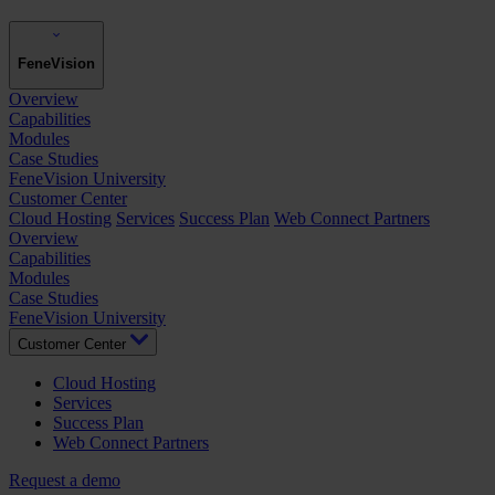
FeneVision
Overview
Capabilities
Modules
Case Studies
FeneVision University
Customer Center
Cloud Hosting
Services
Success Plan
Web Connect Partners
Overview
Capabilities
Modules
Case Studies
FeneVision University
Customer Center
Cloud Hosting
Services
Success Plan
Web Connect Partners
Request a demo