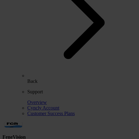
Back
Support
Overview
Cyncly Account
Customer Success Plans
FeneVision