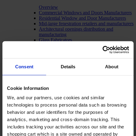
Overview
Commercial Windows and Doors Manufacturers
Residential Window and Door Manufacturers
Mid-large fenestration retailers and manufacturers
Architectural openings distribution and
manufacturing
Glass Fabricators
Manufacturing
Consent
Details
About
Cookie Information
We, and our partners, use cookies and similar
technologies to process personal data such as browsing
behavior and user identifiers for the purposes of
analytics, marketing and cross-domain tracking. This
includes tracking your activities across our site and the
shopping cart which is a site owned and operated by