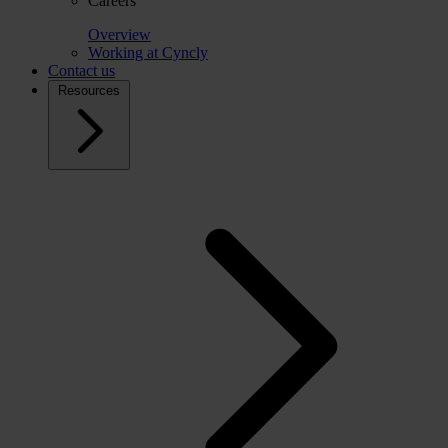
Careers
Overview
Working at Cyncly
Contact us
Resources