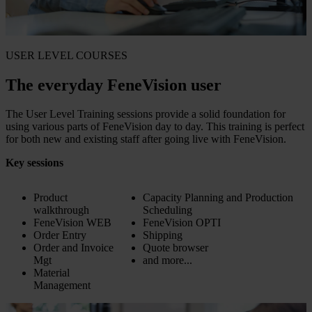
USER LEVEL COURSES
The everyday FeneVision user
The User Level Training sessions provide a solid foundation for
using various parts of FeneVision day to day. This training is perfect
for both new and existing staff after going live with FeneVision.
Key sessions
Product
Capacity Planning and Production
walkthrough
Scheduling
FeneVision WEB
FeneVision OPTI
Order Entry
Shipping
Order and Invoice
Quote browser
Mgt
and more...
Material
Management