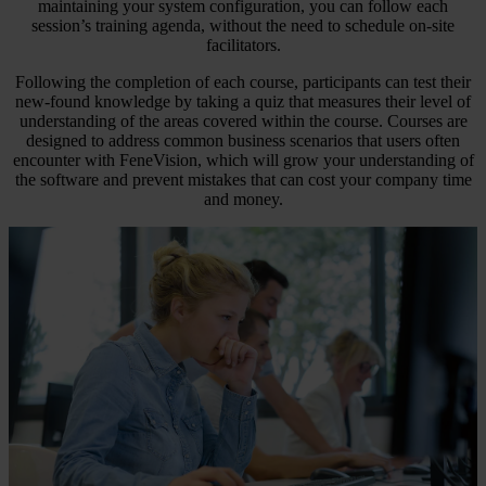
maintaining your system configuration, you can follow each
session’s training agenda, without the need to schedule on-site
facilitators.
Following the completion of each course, participants can test their
new-found knowledge by taking a quiz that measures their level of
understanding of the areas covered within the course. Courses are
designed to address common business scenarios that users often
encounter with FeneVision, which will grow your understanding of
the software and prevent mistakes that can cost your company time
and money.