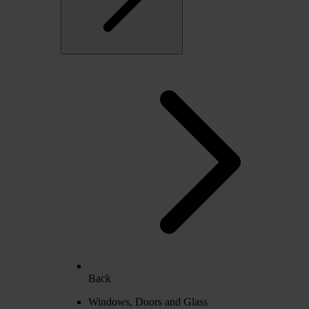
Back
Windows, Doors and Glass