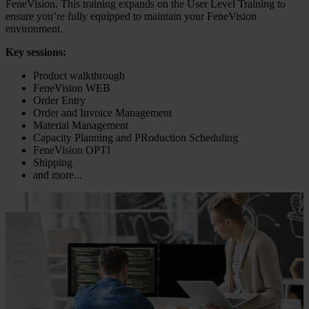
FeneVision. This training expands on the User Level Training to
ensure you’re fully equipped to maintain your FeneVision
environment.
Key sessions:
Product walkthrough
FeneVision WEB
Order Entry
Order and Invoice Management
Material Management
Capacity Planning and PRoduction Scheduling
FeneVision OPTI
Shipping
and more...