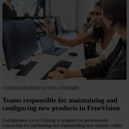
CONFIGURATION LEVEL COURSES
Teams responsible for maintaining and
configuring new products in FeneVision
Configuration Level Training is designed for professionals
responsible for maintaining and implementing new features within