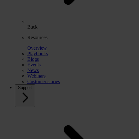
Back
Resources
Overview
Playbooks
Blogs
Events
News
Webinars
Customer stories
Support