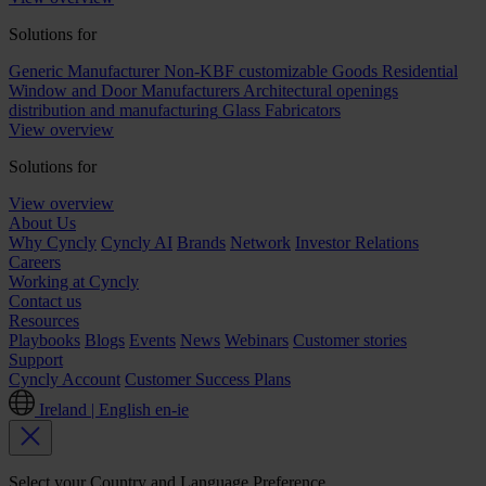
Solutions for
Generic Manufacturer Non-KBF customizable Goods
Residential
Window and Door Manufacturers
Architectural openings
distribution and manufacturing
Glass Fabricators
View overview
Solutions for
View overview
About Us
Why Cyncly
Cyncly AI
Brands
Network
Investor Relations
Careers
Working at Cyncly
Contact us
Resources
Playbooks
Blogs
Events
News
Webinars
Customer stories
Support
Cyncly Account
Customer Success Plans
Ireland | English
en-ie
Select your Country and Language Preference