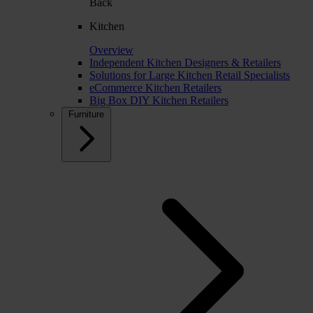
Back
Kitchen
Overview
Independent Kitchen Designers & Retailers
Solutions for Large Kitchen Retail Specialists
eCommerce Kitchen Retailers
Big Box DIY Kitchen Retailers
Furniture