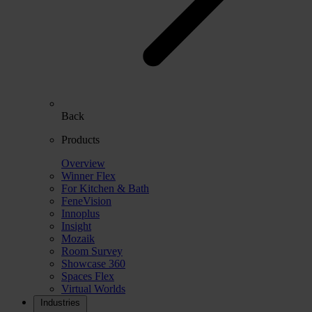
Back
Products
Overview
Winner Flex
For Kitchen & Bath
FeneVision
Innoplus
Insight
Mozaik
Room Survey
Showcase 360
Spaces Flex
Virtual Worlds
Industries