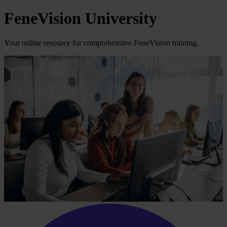
FeneVision University
Your online resource for comprehensive FeneVision training.