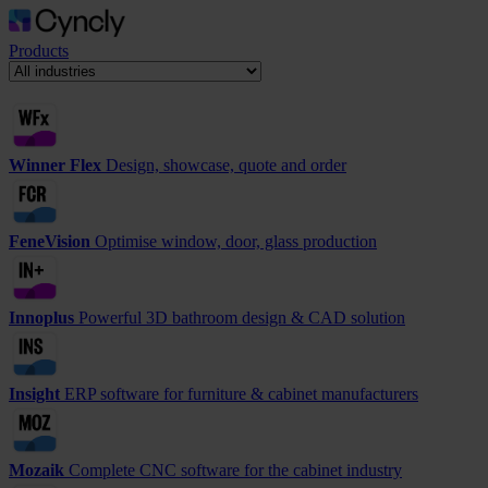
Products
Winner Flex
Design, showcase, quote and order
FeneVision
Optimise window, door, glass production
Innoplus
Powerful 3D bathroom design & CAD solution
Insight
ERP software for furniture & cabinet manufacturers
Mozaik
Complete CNC software for the cabinet industry