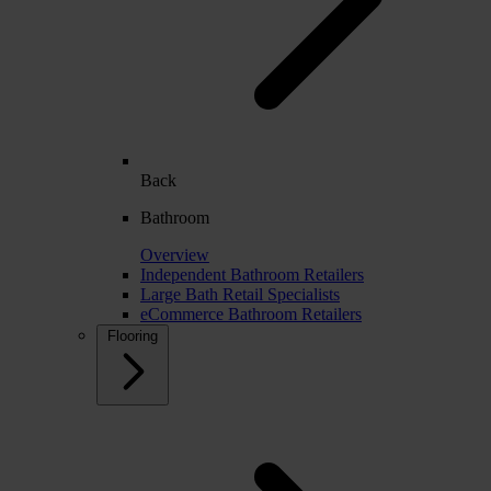
Back
Bathroom
Overview
Independent Bathroom Retailers
Large Bath Retail Specialists
eCommerce Bathroom Retailers
Flooring