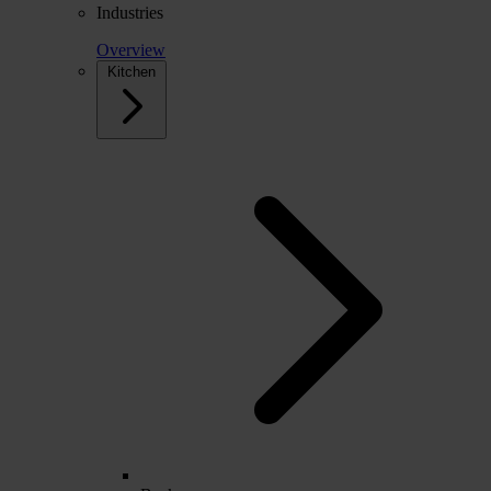
Industries
Overview
Kitchen