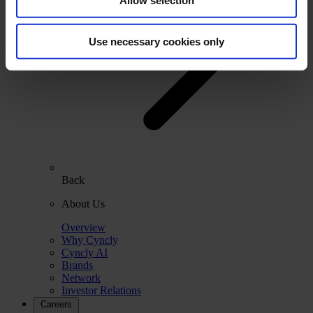
Allow selection
Use necessary cookies only
Back
About Us
Overview
Why Cyncly
Cyncly AI
Brands
Network
Investor Relations
Careers