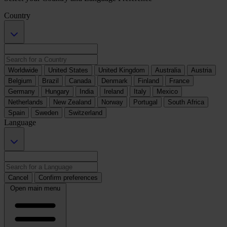
Country
Worldwide
United States
United Kingdom
Australia
Austria
Belgium
Brazil
Canada
Denmark
Finland
France
Germany
Hungary
India
Ireland
Italy
Mexico
Netherlands
New Zealand
Norway
Portugal
South Africa
Spain
Sweden
Switzerland
Language
Cancel
Confirm preferences
Open main menu