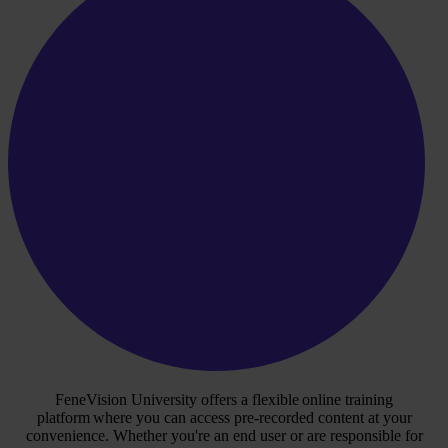
FeneVision University offers a flexible online training
platform where you can access pre-recorded content at your
convenience. Whether you're an end user or are responsible for