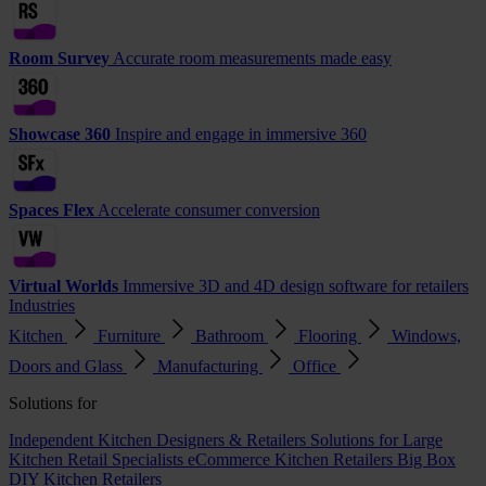
Room Survey
Accurate room measurements made easy
Showcase 360
Inspire and engage in immersive 360
Spaces Flex
Accelerate consumer conversion
Virtual Worlds
Immersive 3D and 4D design software for retailers
Industries
Kitchen
Furniture
Bathroom
Flooring
Windows,
Doors and Glass
Manufacturing
Office
Solutions for
Independent Kitchen Designers & Retailers
Solutions for Large
Kitchen Retail Specialists
eCommerce Kitchen Retailers
Big Box
DIY Kitchen Retailers