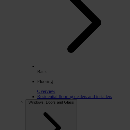
Back
Flooring
Overview
Residential flooring dealers and installers
Windows, Doors and Glass