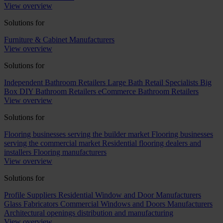
View overview
Solutions for
Furniture & Cabinet Manufacturers
View overview
Solutions for
Independent Bathroom Retailers
Large Bath Retail Specialists
Big
Box DIY Bathroom Retailers
eCommerce Bathroom Retailers
View overview
Solutions for
Flooring businesses serving the builder market
Flooring businesses
serving the commercial market
Residential flooring dealers and
installers
Flooring manufacturers
View overview
Solutions for
Profile Suppliers
Residential Window and Door Manufacturers
Glass Fabricators
Commercial Windows and Doors Manufacturers
Architectural openings distribution and manufacturing
View overview