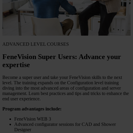
ADVANCED LEVEL COURSES
FeneVision Super Users: Advance your
expertise
Become a super user and take your FeneVision skills to the next
level. The training expands on the Configuration level training
diving into the most advanced areas of configuration and server
management. Learn best practices and tips and tricks to enhance the
end user experience.
Program advantages include:
FeneVision WEB 3
Advanced configurator sessions for CAD and Shower
Designer