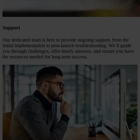
Support
Our dedicated team is here to provide ongoing support, from the
initial implementation to post-launch troubleshooting. We’ll guide
you through challenges, offer timely answers, and ensure you have
the resources needed for long-term success.