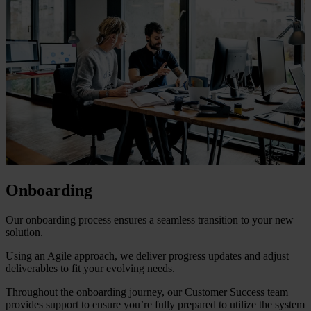
Onboarding
Our onboarding process ensures a seamless transition to your new
solution.
Using an Agile approach, we deliver progress updates and adjust
deliverables to fit your evolving needs.
Throughout the onboarding journey, our Customer Success team
provides support to ensure you’re fully prepared to utilize the system