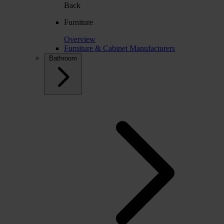
Back
Furniture
Overview
Furniture & Cabinet Manufacturers
Bathroom