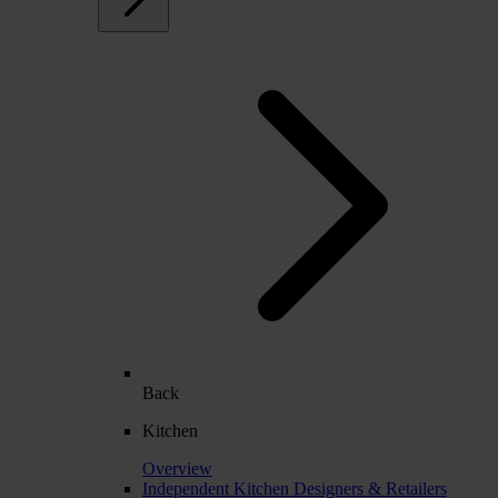
Back
Kitchen
Overview
Independent Kitchen Designers & Retailers