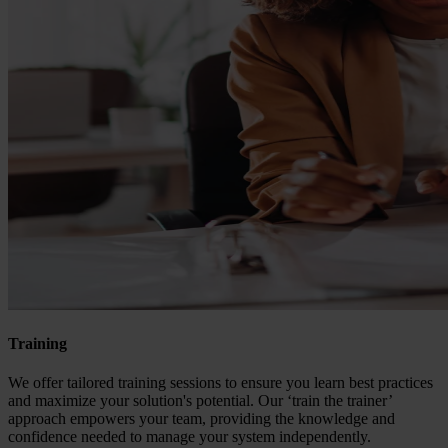
Training
We offer tailored training sessions to ensure you learn best practices
and maximize your solution's potential. Our ‘train the trainer’
approach empowers your team, providing the knowledge and
confidence needed to manage your system independently.