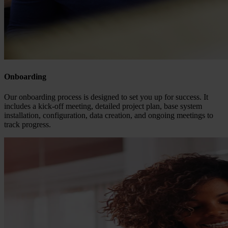
Onboarding
Our onboarding process is designed to set you up for success. It
includes a kick-off meeting, detailed project plan, base system
installation, configuration, data creation, and ongoing meetings to
track progress.