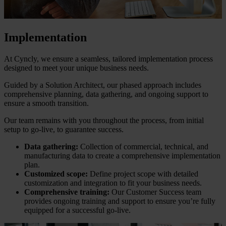
Implementation
At Cyncly, we ensure a seamless, tailored implementation process
designed to meet your unique business needs.
Guided by a Solution Architect, our phased approach includes
comprehensive planning, data gathering, and ongoing support to
ensure a smooth transition.
Our team remains with you throughout the process, from initial
setup to go-live, to guarantee success.
Data gathering:
Collection of commercial, technical, and
manufacturing data to create a comprehensive implementation
plan.
Customized scope:
Define project scope with detailed
customization and integration to fit your business needs.
Comprehensive training:
Our Customer Success team
provides ongoing training and support to ensure you’re fully
equipped for a successful go-live.