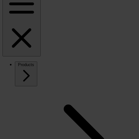
Products