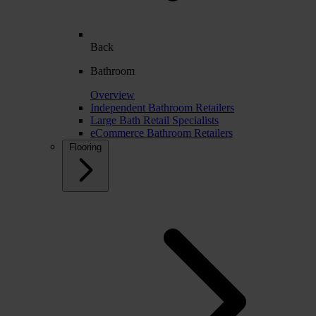
Back
Bathroom
Overview
Independent Bathroom Retailers
Large Bath Retail Specialists
eCommerce Bathroom Retailers
Flooring