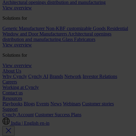
Architectural openings distribution and manufacturing
View overview
Solutions for
Generic Manufacturer Non-KBF customizable Goods
Residential
Window and Door Manufacturers
Architectural openings
distribution and manufacturing
Glass Fabricators
View overview
Solutions for
View overview
About Us
Why Cyncly
Cyncly AI
Brands
Network
Investor Relations
Careers
Working at Cyncly
Contact us
Resources
Playbooks
Blogs
Events
News
Webinars
Customer stories
Support
Cyncly Account
Customer Success Plans
India | English
en-in