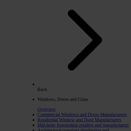
Back
Windows, Doors and Glass
Overview
Commercial Windows and Doors Manufacturers
Residential Window and Door Manufacturers
Mid-large fenestration retailers and manufacturers
Architectural openings distribution and