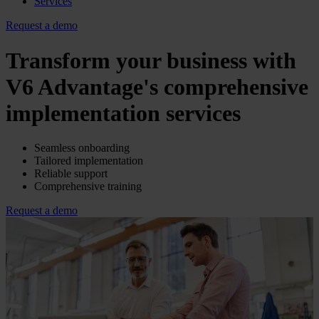
Services
Request a demo
Transform your business with
V6 Advantage's comprehensive
implementation services
Seamless onboarding
Tailored implementation
Reliable support
Comprehensive training
Request a demo