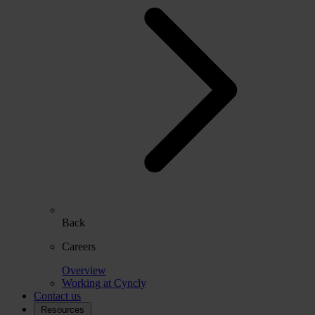
Back
Careers
Overview
Working at Cyncly
Contact us
Resources