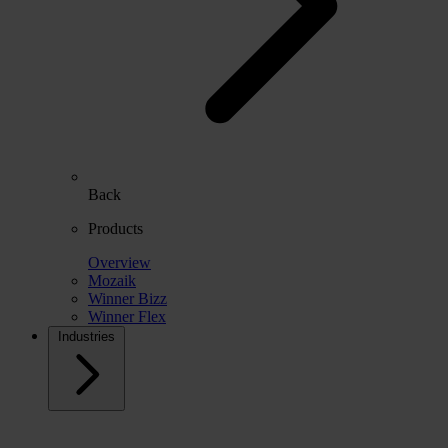
Back
Products
Overview
Mozaik
Winner Bizz
Winner Flex
Industries