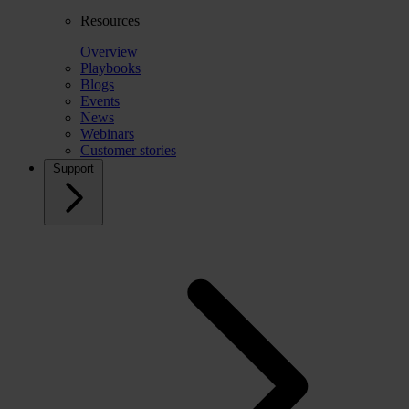
Resources
Overview
Playbooks
Blogs
Events
News
Webinars
Customer stories
Support