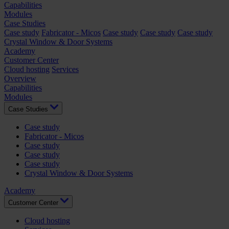
Capabilities
Modules
Case Studies
Case study
Fabricator - Micos
Case study
Case study
Case study
Crystal Window & Door Systems
Academy
Customer Center
Cloud hosting
Services
Overview
Capabilities
Modules
Case Studies
Case study
Fabricator - Micos
Case study
Case study
Case study
Crystal Window & Door Systems
Academy
Customer Center
Cloud hosting