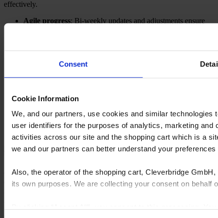
effectively.
Agile progress
: Bi-weekly updates and adjustments ensure
the project stays aligned with your business needs.
Customer success
involvement
: Our team is involved at
every stage to provide comprehensive support and training.
Tailored training
: We ensure your team is equipped with the
Consent
Detai
necessary skills and knowledge to maximize the system's
benefits.
Support
Cookie Information
We, and our partners, use cookies and similar technologies 
Got a problem? Need some assistance?
No problem, we’ve got you covered with
email and phone support
user identifiers for the purposes of analytics, marketing and
available.
activities across our site and the shopping cart which is a 
we and our partners can better understand your preference
Also, the operator of the shopping cart, Cleverbridge GmbH, 
Cyncly's end-to-end software solutions connect professional
designers, retailers and manufacturers to the world's largest
its own purposes. We are collecting your consent on behalf
repository of product content, enabling them to simplify complexity,
grow sales, increase efficiency, and drive innovation.
By clicking “Accept All”, you consent to this processing. Yo
© 2026 Cyncly