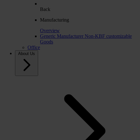
Back
Manufacturing
Overview
Generic Manufacturer Non-KBF customizable
Goods
Office
About Us