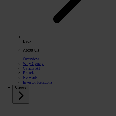
Back
About Us
Overview
Why Cyncly
Cyncly AI
Brands
Network
Investor Relations
Careers