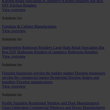
Kitchen Retail Specialists
eCommerce Kitchen Retailers
Big Box
DIY Kitchen Retailers
View overview
Solutions for
Furniture & Cabinet Manufacturers
View overview
Solutions for
Independent Bathroom Retailers
Large Bath Retail Specialists
Big
Box DIY Bathroom Retailers
eCommerce Bathroom Retailers
View overview
Solutions for
Flooring businesses serving the builder market
Flooring businesses
serving the commercial market
Residential flooring dealers and
installers
Flooring manufacturers
View overview
Solutions for
Profile Suppliers
Residential Window and Door Manufacturers
Glass Fabricators
Commercial Windows and Doors Manufacturers