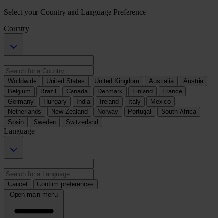
Select your Country and Language Preference
Country
Worldwide
United States
United Kingdom
Australia
Austria
Belgium
Brazil
Canada
Denmark
Finland
France
Germany
Hungary
India
Ireland
Italy
Mexico
Netherlands
New Zealand
Norway
Portugal
South Africa
Spain
Sweden
Switzerland
Language
Cancel
Confirm preferences
Open main menu