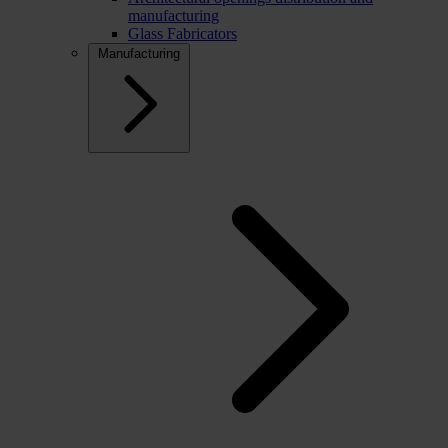
manufacturing
Glass Fabricators
Manufacturing