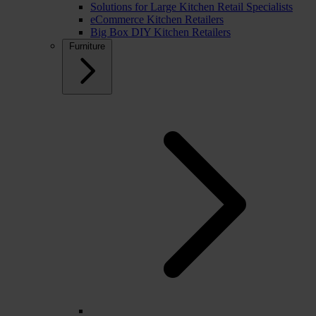
Solutions for Large Kitchen Retail Specialists
eCommerce Kitchen Retailers
Big Box DIY Kitchen Retailers
Furniture