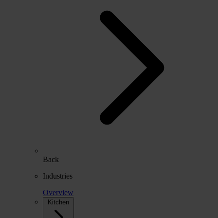
Back
Industries
Overview
Kitchen