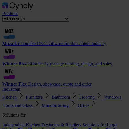
Products
Mozaik
Complete CNC software for the cabinet industry
Winner Bizz
Effortlessly manage quoting, design, and sales
Winner Flex
Design, showcase, quote and order
Industries
Kitchen
Furniture
Bathroom
Flooring
Windows,
Doors and Glass
Manufacturing
Office
Solutions for
Independent Kitchen Designers & Retailers
Solutions for Large