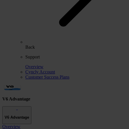
Back
Support
Overview
Cyncly Account
Customer Success Plans
V6 Advantage
V6 Advantage
Overview