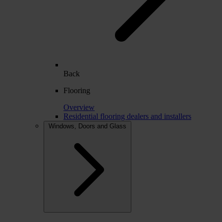
Back
Flooring
Overview
Residential flooring dealers and installers
Windows, Doors and Glass