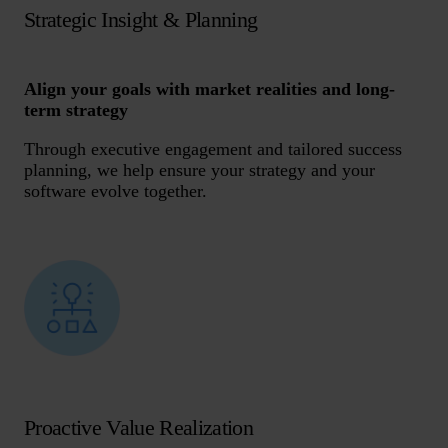
Strategic Insight & Planning
Align your goals with market realities and long-
term strategy
Through executive engagement and tailored success
planning, we help ensure your strategy and your
software evolve together.
Proactive Value Realization