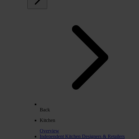
Back
Kitchen
Overview
Independent Kitchen Designers & Retailers