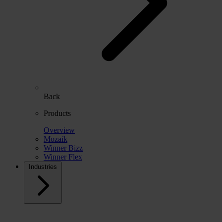
Back
Products
Overview
Mozaik
Winner Bizz
Winner Flex
Industries