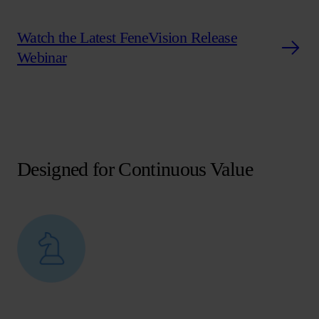
Watch the Latest FeneVision Release
Webinar
Designed for Continuous Value