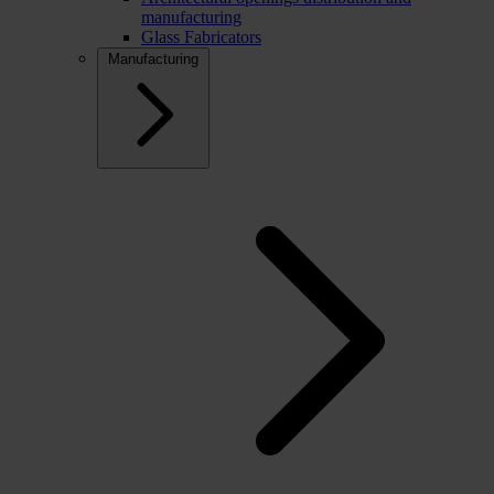
manufacturing
Glass Fabricators
Manufacturing