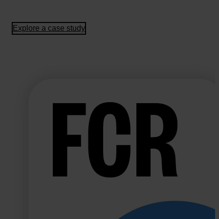
Explore a case study