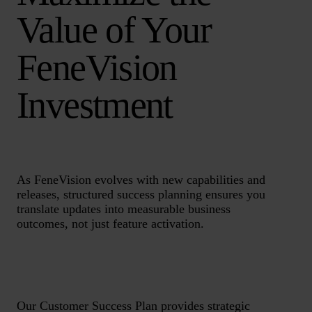
Value of Your
FeneVision
Investment
As FeneVision evolves with new capabilities and
releases, structured success planning ensures you
translate updates into measurable business
outcomes, not just feature activation.
Our Customer Success Plan provides strategic