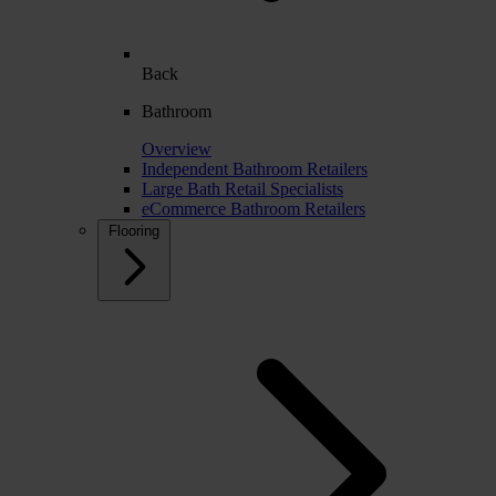
Back
Bathroom
Overview
Independent Bathroom Retailers
Large Bath Retail Specialists
eCommerce Bathroom Retailers
Flooring