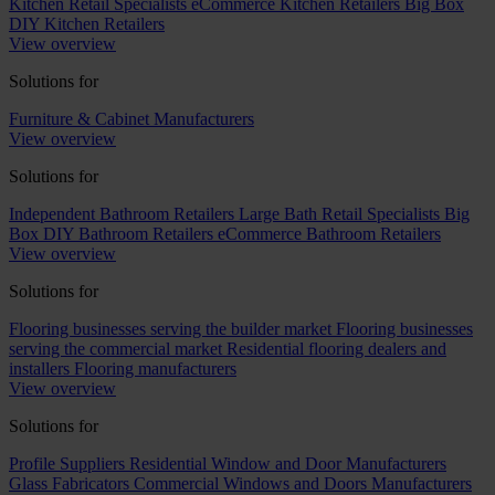
Kitchen Retail Specialists
eCommerce Kitchen Retailers
Big Box
DIY Kitchen Retailers
View overview
Solutions for
Furniture & Cabinet Manufacturers
View overview
Solutions for
Independent Bathroom Retailers
Large Bath Retail Specialists
Big
Box DIY Bathroom Retailers
eCommerce Bathroom Retailers
View overview
Solutions for
Flooring businesses serving the builder market
Flooring businesses
serving the commercial market
Residential flooring dealers and
installers
Flooring manufacturers
View overview
Solutions for
Profile Suppliers
Residential Window and Door Manufacturers
Glass Fabricators
Commercial Windows and Doors Manufacturers