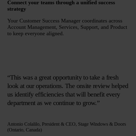
Connect your teams through a unified success
strategy
Your Customer Success Manager coordinates across
Account Management, Services, Support, and Product
to keep everyone aligned.
“This was a great opportunity to take a fresh
look at our operations. The onsite review helped
us identify efficiencies that will benefit every
department as we continue to grow.”
Antonio Colalilo, President & CEO, Stage Windows & Doors
(Ontario, Canada)