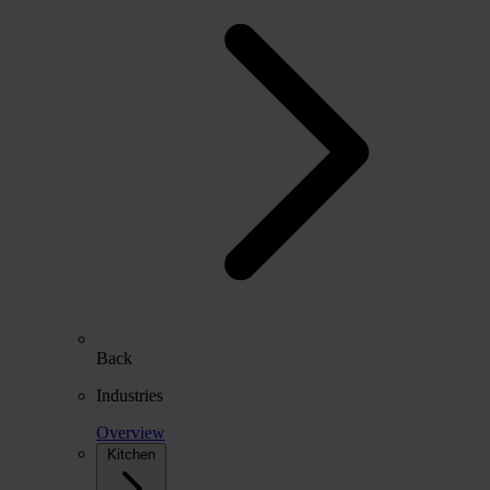
Back
Industries
Overview
Kitchen