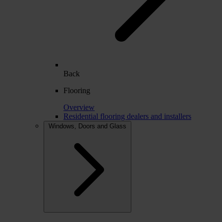
Back
Flooring
Overview
Residential flooring dealers and installers
Windows, Doors and Glass