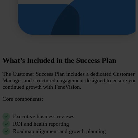
What’s Included in the Success Plan
The Customer Success Plan includes a dedicated Customer 
Manager and structured engagement designed to ensure you
continued growth with FeneVision.
Core components:
Executive business reviews
ROI and health reporting
Roadmap alignment and growth planning