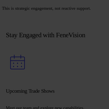
This is strategic engagement, not reactive support.
Stay Engaged with FeneVision
Upcoming Trade Shows
Meet our team and explore new capabilities.