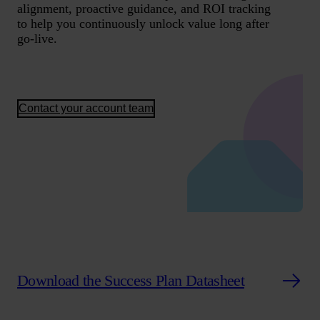
alignment, proactive guidance, and ROI tracking
to help you continuously unlock value long after
go-live.
Contact your account team
Download the Success Plan Datasheet