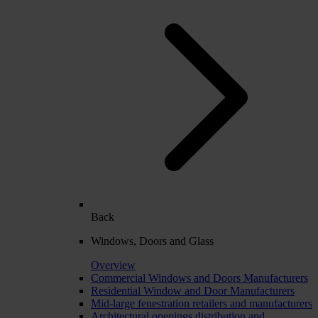
Back
Windows, Doors and Glass
Overview
Commercial Windows and Doors Manufacturers
Residential Window and Door Manufacturers
Mid-large fenestration retailers and manufacturers
Architectural openings distribution and