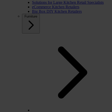
Solutions for Large Kitchen Retail Specialists
eCommerce Kitchen Retailers
Big Box DIY Kitchen Retailers
Furniture