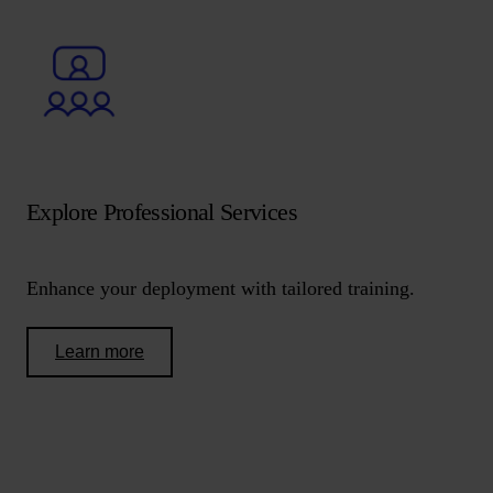
Explore Professional Services
Enhance your deployment with tailored training.
Learn more