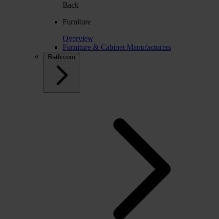
Back
Furniture
Overview
Furniture & Cabinet Manufacturers
Bathroom