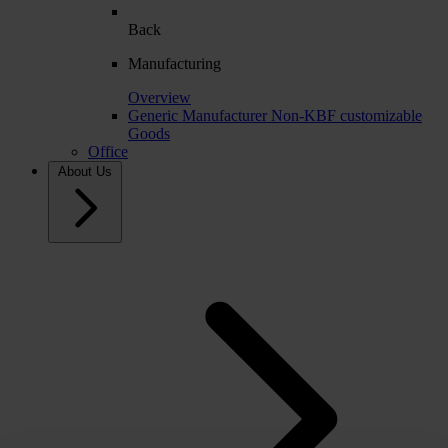
Back
Manufacturing
Overview
Generic Manufacturer Non-KBF customizable
Goods
Office
About Us