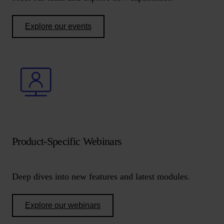
Explore our events
Product-Specific Webinars
Deep dives into new features and latest modules.
Explore our webinars