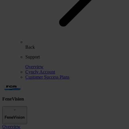
Back
Support
Overview
Cyncly Account
Customer Success Plans
FeneVision
FeneVision
Overview