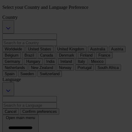
Select your Country and Language Preference
Country
Worldwide
United States
United Kingdom
Australia
Austria
Belgium
Brazil
Canada
Denmark
Finland
France
Germany
Hungary
India
Ireland
Italy
Mexico
Netherlands
New Zealand
Norway
Portugal
South Africa
Spain
Sweden
Switzerland
Language
Cancel
Confirm preferences
Open main menu