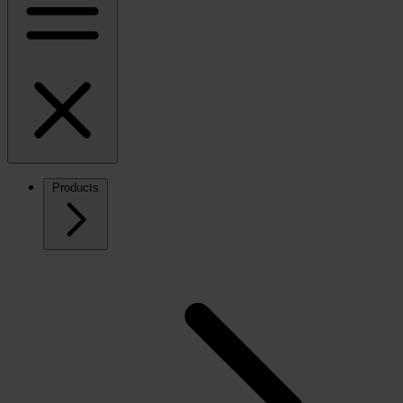
Products