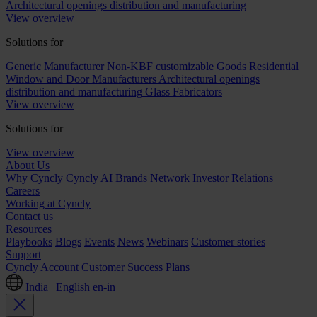
Architectural openings distribution and manufacturing
View overview
Solutions for
Generic Manufacturer Non-KBF customizable Goods
Residential
Window and Door Manufacturers
Architectural openings
distribution and manufacturing
Glass Fabricators
View overview
Solutions for
View overview
About Us
Why Cyncly
Cyncly AI
Brands
Network
Investor Relations
Careers
Working at Cyncly
Contact us
Resources
Playbooks
Blogs
Events
News
Webinars
Customer stories
Support
Cyncly Account
Customer Success Plans
India | English
en-in