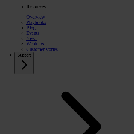
Resources
Overview
Playbooks
Blogs
Events
News
Webinars
Customer stories
Support