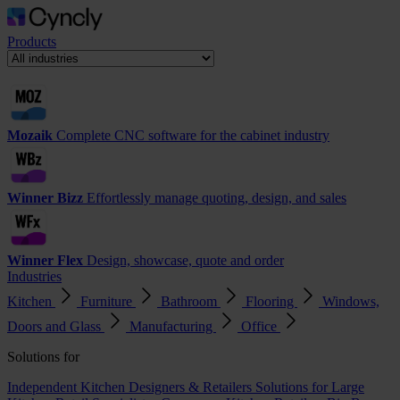
Products
Mozaik
Complete CNC software for the cabinet industry
Winner Bizz
Effortlessly manage quoting, design, and sales
Winner Flex
Design, showcase, quote and order
Industries
Kitchen
Furniture
Bathroom
Flooring
Windows,
Doors and Glass
Manufacturing
Office
Solutions for
Independent Kitchen Designers & Retailers
Solutions for Large