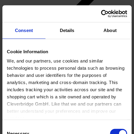
Consent
Details
About
Back
Cookie Information
About Us
We, and our partners, use cookies and similar
Overview
technologies to process personal data such as browsing
Why Cyncly
behavior and user identifiers for the purposes of
Cyncly AI
analytics, marketing and cross-domain tracking. This
Brands
Network
includes tracking your activities across our site and the
Investor Relations
shopping cart which is a site owned and operated by
Careers
Cleverbridge GmbH. Like that we and our partners can
better understand your preferences and improve our
services.
Consent
Also, the operator of the shopping cart, Cleverbridge
Necessary