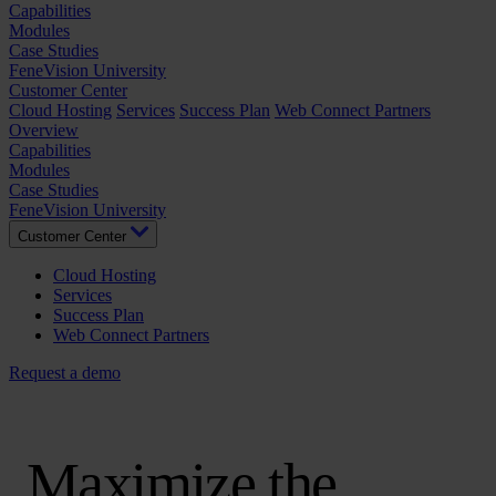
Capabilities
Modules
Case Studies
FeneVision University
Customer Center
Cloud Hosting
Services
Success Plan
Web Connect Partners
Overview
Capabilities
Modules
Case Studies
FeneVision University
Customer Center
Cloud Hosting
Services
Success Plan
Web Connect Partners
Request a demo
Maximize the