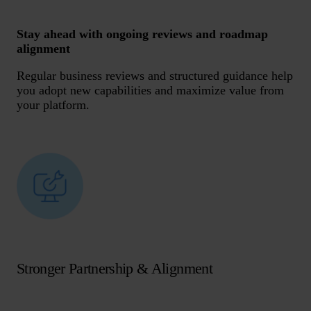
Stay ahead with ongoing reviews and roadmap
alignment
Regular business reviews and structured guidance help
you adopt new capabilities and maximize value from
your platform.
Stronger Partnership & Alignment