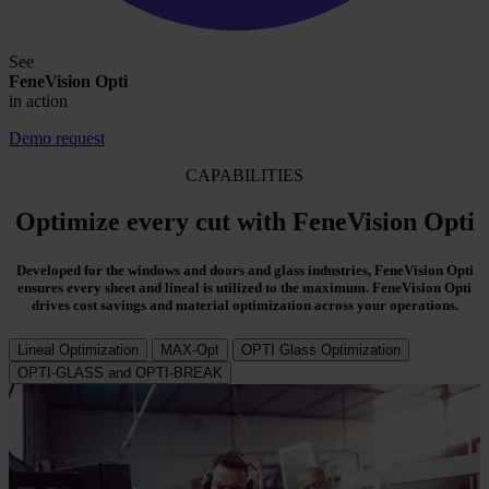
See
FeneVision Opti
in action
Demo request
CAPABILITIES
Optimize every cut with FeneVision Opti
Developed for the windows and doors and glass industries, FeneVision Opti
ensures every sheet and lineal is utilized to the maximum. FeneVision Opti
drives cost savings and material optimization across your operations.
Lineal Optimization
MAX-Opt
OPTI Glass Optimization
OPTI-GLASS and OPTI-BREAK