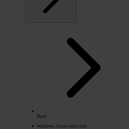
Back
Windows, Doors and Glass