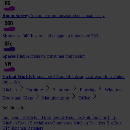
Room Survey
Accurate room measurements made easy
Showcase 360
Inspire and engage in immersive 360
Spaces Flex
Accelerate consumer conversion
Virtual Worlds
Immersive 3D and 4D design software for retailers
Industries
Kitchen
Furniture
Bathroom
Flooring
Windows,
Doors and Glass
Manufacturing
Office
Solutions for
Independent Kitchen Designers & Retailers
Solutions for Large
Kitchen Retail Specialists
eCommerce Kitchen Retailers
Big Box
DIY Kitchen Retailers