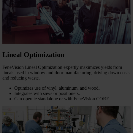
Lineal Optimization
FeneVision Lineal Optimization expertly maximizes yields from
lineals used in window and door manufacturing, driving down costs
and reducing waste.
Optimizes use of vinyl, aluminum, and wood.
Integrates with saws or positioners.
Can operate standalone or with FeneVision CORE.