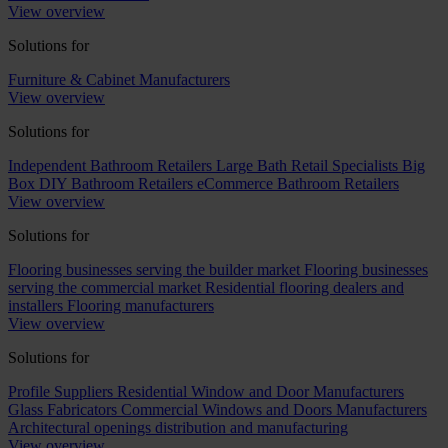
View overview
Solutions for
Furniture & Cabinet Manufacturers
View overview
Solutions for
Independent Bathroom Retailers
Large Bath Retail Specialists
Big
Box DIY Bathroom Retailers
eCommerce Bathroom Retailers
View overview
Solutions for
Flooring businesses serving the builder market
Flooring businesses
serving the commercial market
Residential flooring dealers and
installers
Flooring manufacturers
View overview
Solutions for
Profile Suppliers
Residential Window and Door Manufacturers
Glass Fabricators
Commercial Windows and Doors Manufacturers
Architectural openings distribution and manufacturing
View overview