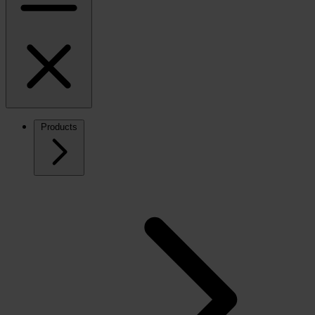
Products