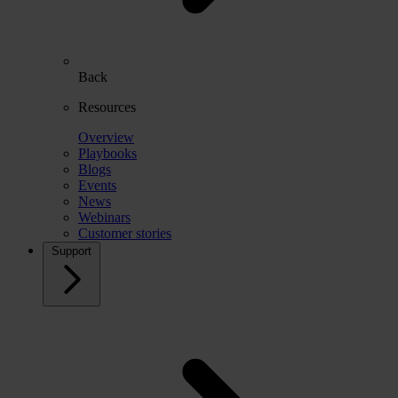
Back
Resources
Overview
Playbooks
Blogs
Events
News
Webinars
Customer stories
Support