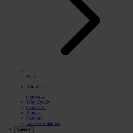
Back
About Us
Overview
Why Cyncly
Cyncly AI
Brands
Network
Investor Relations
Careers