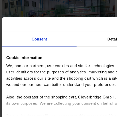
Consent
Detai
Cookie Information
We, and our partners, use cookies and similar technologies 
user identifiers for the purposes of analytics, marketing and
activities across our site and the shopping cart which is a 
we and our partners can better understand your preference
Close
Also, the operator of the shopping cart, Cleverbridge GmbH, 
its own purposes. We are collecting your consent on behalf
By clicking “Accept All”, you consent to this processing. Yo