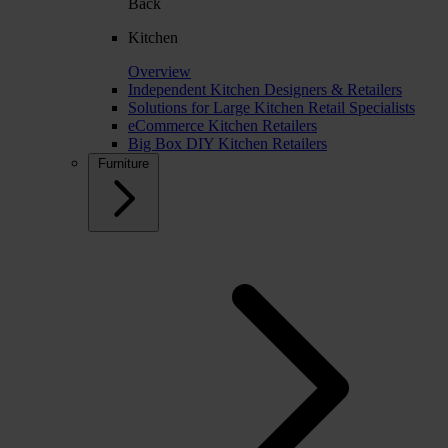
Back
Kitchen
Overview
Independent Kitchen Designers & Retailers
Solutions for Large Kitchen Retail Specialists
eCommerce Kitchen Retailers
Big Box DIY Kitchen Retailers
Furniture