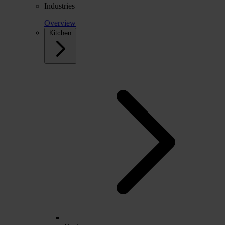
Industries
Overview
Kitchen