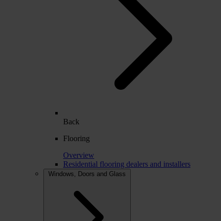
Back
Flooring
Overview
Residential flooring dealers and installers
Windows, Doors and Glass