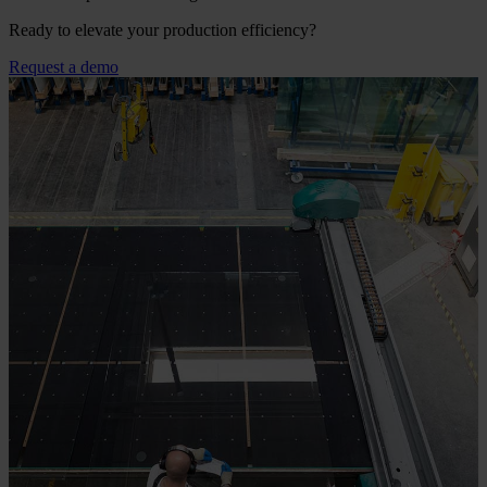
Ready to elevate your production efficiency?
Request a demo