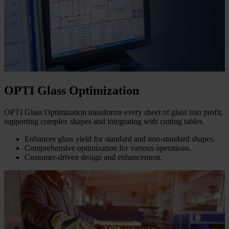
OPTI Glass Optimization
OPTI Glass Optimization transforms every sheet of glass into profit,
supporting complex shapes and integrating with cutting tables.
Enhances glass yield for standard and non-standard shapes.
Comprehensive optimization for various operations.
Customer-driven design and enhancement.