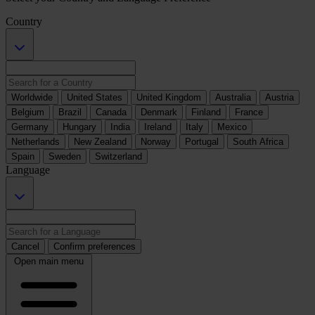
Country
Worldwide
United States
United Kingdom
Australia
Austria
Belgium
Brazil
Canada
Denmark
Finland
France
Germany
Hungary
India
Ireland
Italy
Mexico
Netherlands
New Zealand
Norway
Portugal
South Africa
Spain
Sweden
Switzerland
Language
Cancel
Confirm preferences
Open main menu