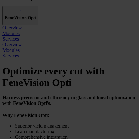
FeneVision Opti
Overview
Modules
Services
Overview
Modules
Services
Optimize every cut with
FeneVision Opti
Harness precision and efficiency in glass and lineal optimization
with FeneVision Opti's.
Why
FeneVision Opti:
Superior yield management
Lean manufacturing
Comprehensive integration