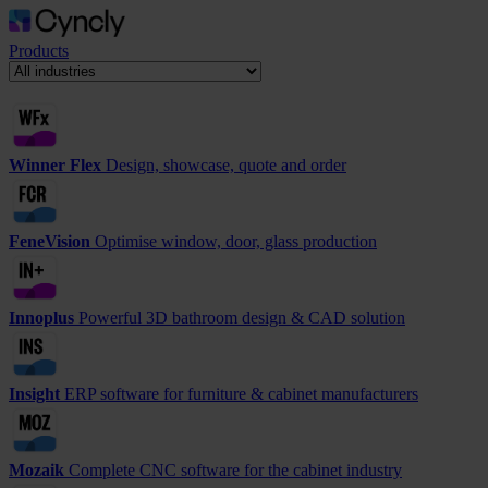
Products
Winner Flex
Design, showcase, quote and order
FeneVision
Optimise window, door, glass production
Innoplus
Powerful 3D bathroom design & CAD solution
Insight
ERP software for furniture & cabinet manufacturers
Mozaik
Complete CNC software for the cabinet industry