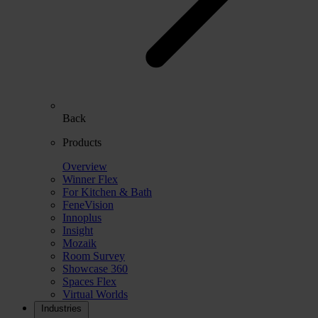
Back
Products
Overview
Winner Flex
For Kitchen & Bath
FeneVision
Innoplus
Insight
Mozaik
Room Survey
Showcase 360
Spaces Flex
Virtual Worlds
Industries