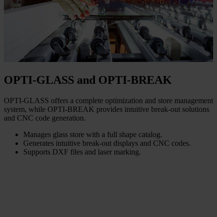
OPTI-GLASS and OPTI-BREAK
OPTI-GLASS offers a complete optimization and store management
system, while OPTI-BREAK provides intuitive break-out solutions
and CNC code generation.
Manages glass store with a full shape catalog.
Generates intuitive break-out displays and CNC codes.
Supports DXF files and laser marking.