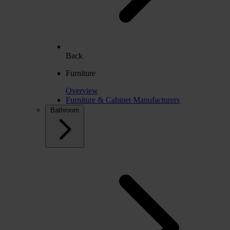
Back
Furniture
Overview
Furniture & Cabinet Manufacturers
Bathroom