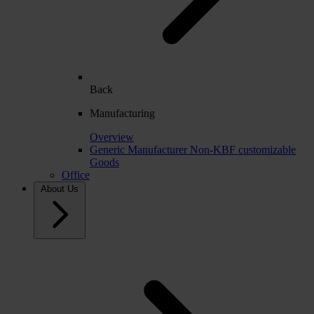
Back
Manufacturing
Overview
Generic Manufacturer Non-KBF customizable
Goods
Office
About Us