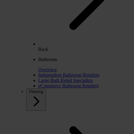
Back
Bathroom
Overview
Independent Bathroom Retailers
Large Bath Retail Specialists
eCommerce Bathroom Retailers
Flooring