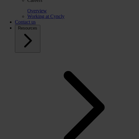
Careers
Overview
Working at Cyncly
Contact us
Resources