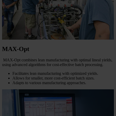
MAX-Opt
MAX-Opt combines lean manufacturing with optimal lineal yields,
using advanced algorithms for cost-effective batch processing.
Facilitates lean manufacturing with optimized yields.
Allows for smaller, more cost-efficient batch sizes.
Adapts to various manufacturing approaches.