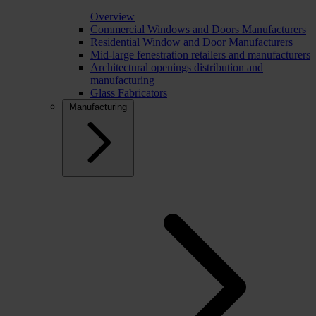
Overview
Commercial Windows and Doors Manufacturers
Residential Window and Door Manufacturers
Mid-large fenestration retailers and manufacturers
Architectural openings distribution and
manufacturing
Glass Fabricators
Manufacturing