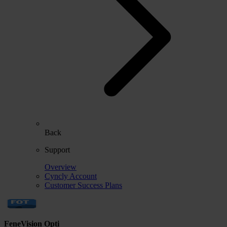
Back
Support
Overview
Cyncly Account
Customer Success Plans
FeneVision Opti