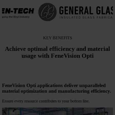
KEY BENEFITS
Achieve optimal efficiency and material
usage with FeneVision Opti
FeneVision Opti applications deliver unparalleled
material optimization and manufacturing efficiency.
Ensure every resource contributes to your bottom line.