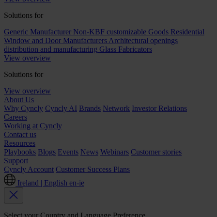
Solutions for
Generic Manufacturer Non-KBF customizable Goods
Residential
Window and Door Manufacturers
Architectural openings
distribution and manufacturing
Glass Fabricators
View overview
Solutions for
View overview
About Us
Why Cyncly
Cyncly AI
Brands
Network
Investor Relations
Careers
Working at Cyncly
Contact us
Resources
Playbooks
Blogs
Events
News
Webinars
Customer stories
Support
Cyncly Account
Customer Success Plans
Ireland | English
en-ie
Select your Country and Language Preference