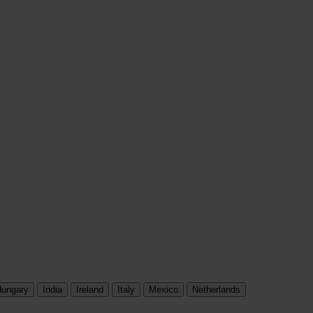
ungary
India
Ireland
Italy
Mexico
Netherlands