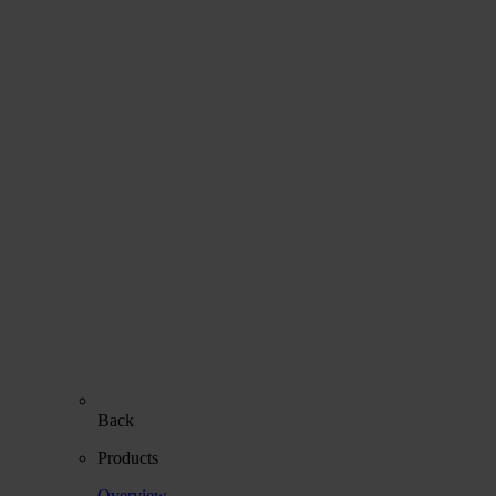
Back
Products
Overview