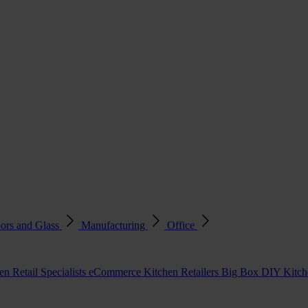
ors and Glass
Manufacturing
Office
en Retail Specialists
eCommerce Kitchen Retailers
Big Box DIY Kitche