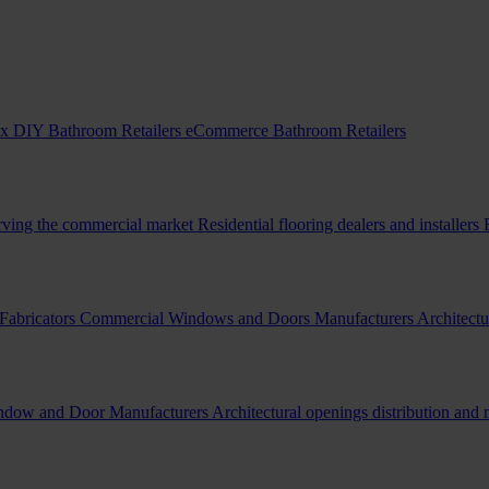
x DIY Bathroom Retailers
eCommerce Bathroom Retailers
erving the commercial market
Residential flooring dealers and installers
Fabricators
Commercial Windows and Doors Manufacturers
Architectu
indow and Door Manufacturers
Architectural openings distribution and