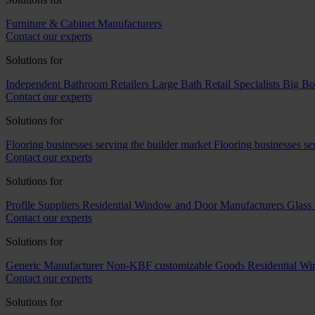
Furniture & Cabinet Manufacturers
Contact our experts
Solutions for
Independent Bathroom Retailers
Large Bath Retail Specialists
Big Bo
Contact our experts
Solutions for
Flooring businesses serving the builder market
Flooring businesses s
Contact our experts
Solutions for
Profile Suppliers
Residential Window and Door Manufacturers
Glass 
Contact our experts
Solutions for
Generic Manufacturer Non-KBF customizable Goods
Residential W
Contact our experts
Solutions for