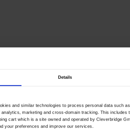
Details
okies and similar technologies to process personal data such a
of analytics, marketing and cross-domain tracking. This includes t
ping cart which is a site owned and operated by Cleverbridge G
and your preferences and improve our services.