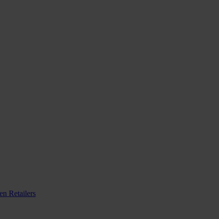
n Retailers