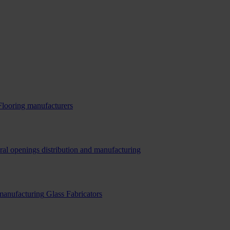
Flooring manufacturers
ral openings distribution and manufacturing
 manufacturing
Glass Fabricators