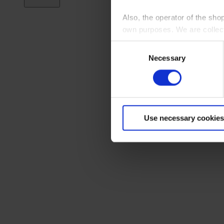
Also, the operator of the sho
own purposes. We are collec
Consent
By clicking “Accept All”, you
Necessary
Selection
shopping cart site. For more
Use necessary cookies