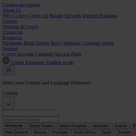
Contact our experts
About Us
Why Cyncly
Cyncly AI
Brands
Network
Investor Relations
Careers
Working at Cyncly
Contact us
Resources
Playbooks
Blogs
Events
News
Webinars
Customer stories
Support
Cyncly Account
Customer Success Plans
United Kingdom | English
en-gb
Select your Country and Language Preference
Country
Worldwide
United States
United Kingdom
Australia
Austria
B
New Zealand
Norway
Portugal
South Africa
Spain
Sweden