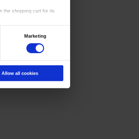
 the shopping cart for its
y time at our website and the
Marketing
 Policy
.
Allow all cookies