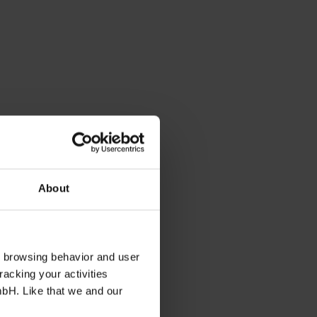
About
s browsing behavior and user
racking your activities
mbH. Like that we and our