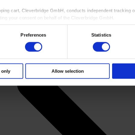
pping cart, Cleverbridge GmbH, conducts independent tracking on
ting your consent on behalf of the Cleverbridge GmbH.
 consent to this processing. You can withdraw your consent at an
Preferences
Statistics
 information, see our
Privacy Policy
and Cleverbridge’s
Privacy
 only
Allow selection