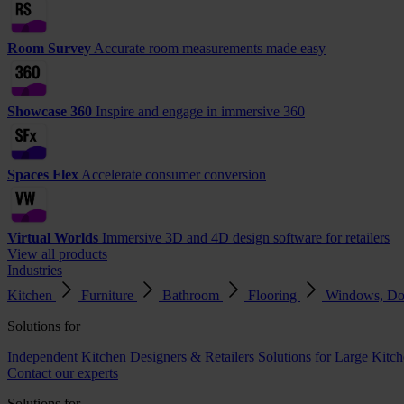
Room Survey
Accurate room measurements made easy
Showcase 360
Inspire and engage in immersive 360
Spaces Flex
Accelerate consumer conversion
Virtual Worlds
Immersive 3D and 4D design software for retailers
View all products
Industries
Kitchen
Furniture
Bathroom
Flooring
Windows, Do
Solutions for
Independent Kitchen Designers & Retailers
Solutions for Large Kitch
Contact our experts
Solutions for