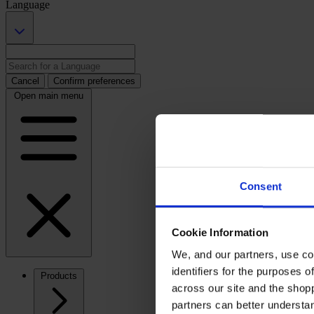
Language
Cancel
Confirm preferences
Open main menu
Consent
Cookie Information
We, and our partners, use co
identifiers for the purposes 
Products
across our site and the shop
partners can better underst