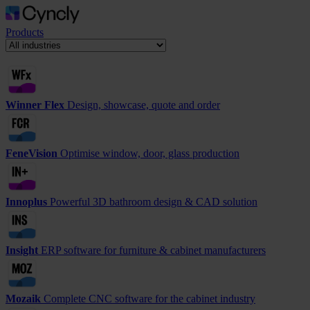
Products
Winner Flex
Design, showcase, quote and order
FeneVision
Optimise window, door, glass production
Innoplus
Powerful 3D bathroom design & CAD solution
Insight
ERP software for furniture & cabinet manufacturers
Mozaik
Complete CNC software for the cabinet industry