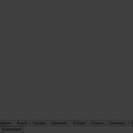
elgium
Brazil
Canada
Denmark
Finland
France
Germany
H
Switzerland