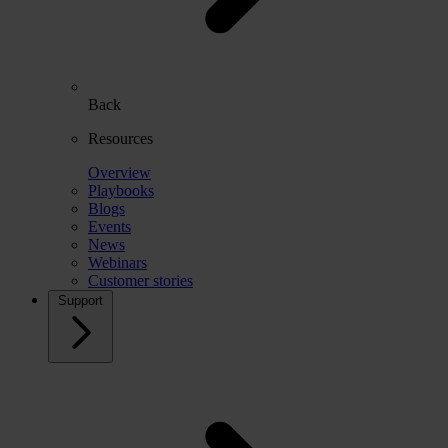
Back
Resources
Overview
Playbooks
Blogs
Events
News
Webinars
Customer stories
Support