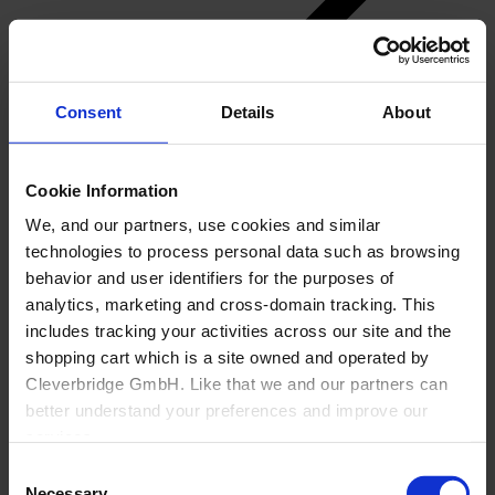
Consent
Details
About
Back
Cookie Information
Manufacturing
We, and our partners, use cookies and similar
Overview
technologies to process personal data such as browsing
Generic Manufacturer Non-KBF customizable
Goods
behavior and user identifiers for the purposes of
Office
analytics, marketing and cross-domain tracking. This
About Us
includes tracking your activities across our site and the
shopping cart which is a site owned and operated by
Cleverbridge GmbH. Like that we and our partners can
better understand your preferences and improve our
services.
Consent
Also, the operator of the shopping cart, Cleverbridge
Necessary