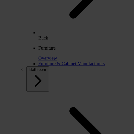
Back
Furniture
Overview
Furniture & Cabinet Manufacturers
Bathroom