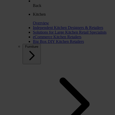
Back
Kitchen
Overview
Independent Kitchen Designers & Retailers
Solutions for Large Kitchen Retail Specialists
eCommerce Kitchen Retailers
Big Box DIY Kitchen Retailers
Furniture