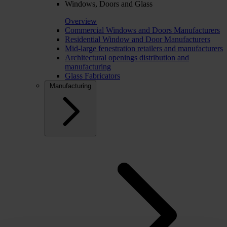
Windows, Doors and Glass
Overview
Commercial Windows and Doors Manufacturers
Residential Window and Door Manufacturers
Mid-large fenestration retailers and manufacturers
Architectural openings distribution and
manufacturing
Glass Fabricators
Manufacturing