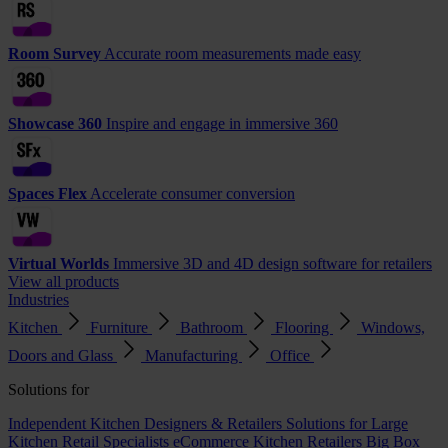
Room Survey
Accurate room measurements made easy
Showcase 360
Inspire and engage in immersive 360
Spaces Flex
Accelerate consumer conversion
Virtual Worlds
Immersive 3D and 4D design software for retailers
View all products
Industries
Kitchen
Furniture
Bathroom
Flooring
Windows,
Doors and Glass
Manufacturing
Office
Solutions for
Independent Kitchen Designers & Retailers
Solutions for Large
Kitchen Retail Specialists
eCommerce Kitchen Retailers
Big Box