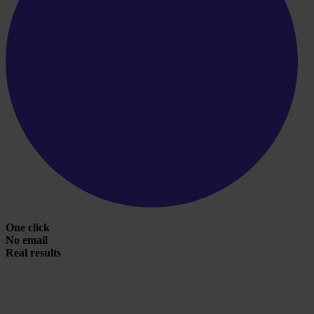
One click
No email
Real results