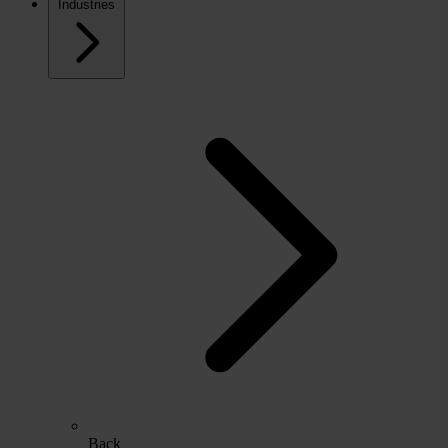
Industries
Back