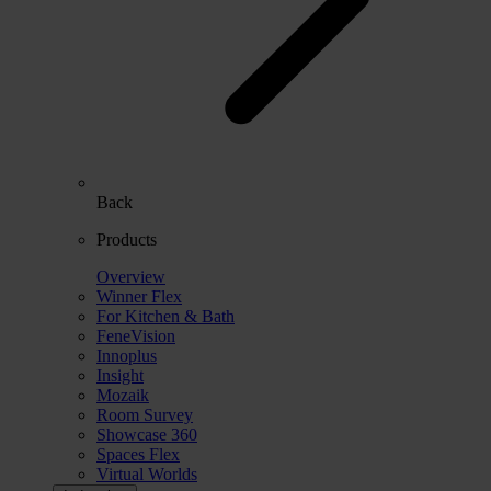
Back
Products
Overview
Winner Flex
For Kitchen & Bath
FeneVision
Innoplus
Insight
Mozaik
Room Survey
Showcase 360
Spaces Flex
Virtual Worlds