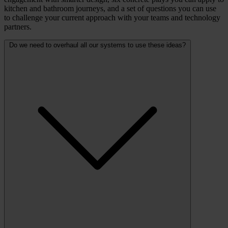
kitchen and bathroom journeys, and a set of questions you can use
to challenge your current approach with your teams and technology
partners.
Do we need to overhaul all our systems to use these ideas?