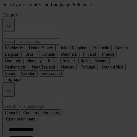
Select your Country and Language Preference
Country
Worldwide
United States
United Kingdom
Australia
Austria
Belgium
Brazil
Canada
Denmark
Finland
France
Germany
Hungary
India
Ireland
Italy
Mexico
Netherlands
New Zealand
Norway
Portugal
South Africa
Spain
Sweden
Switzerland
Language
Cancel
Confirm preferences
Open main menu