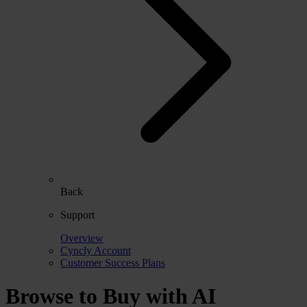
Back
Support
Overview
Cyncly Account
Customer Success Plans
Browse to Buy with AI