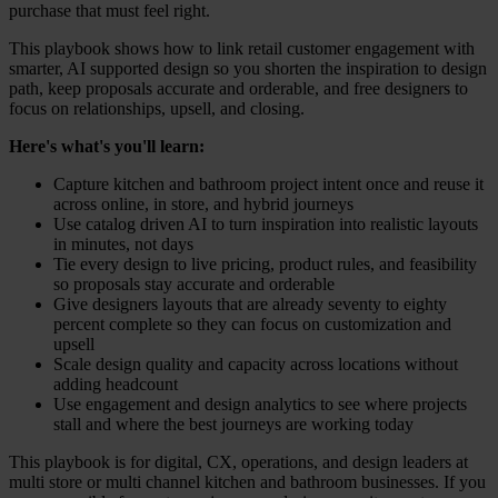
purchase that must feel right.
This playbook shows how to link retail customer engagement with
smarter, AI supported design so you shorten the inspiration to design
path, keep proposals accurate and orderable, and free designers to
focus on relationships, upsell, and closing.
Here's what's you'll learn:
Capture kitchen and bathroom project intent once and reuse it
across online, in store, and hybrid journeys
Use catalog driven AI to turn inspiration into realistic layouts
in minutes, not days
Tie every design to live pricing, product rules, and feasibility
so proposals stay accurate and orderable
Give designers layouts that are already seventy to eighty
percent complete so they can focus on customization and
upsell
Scale design quality and capacity across locations without
adding headcount
Use engagement and design analytics to see where projects
stall and where the best journeys are working today
This playbook is for digital, CX, operations, and design leaders at
multi store or multi channel kitchen and bathroom businesses. If you