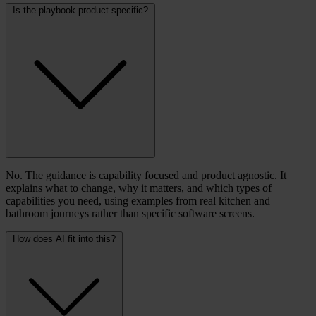
Is the playbook product specific?
No. The guidance is capability focused and product agnostic. It
explains what to change, why it matters, and which types of
capabilities you need, using examples from real kitchen and
bathroom journeys rather than specific software screens.
How does AI fit into this?