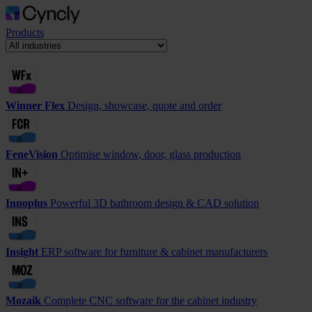
Products
Winner Flex
Design, showcase, quote and order
FeneVision
Optimise window, door, glass production
Innoplus
Powerful 3D bathroom design & CAD solution
Insight
ERP software for furniture & cabinet manufacturers
Mozaik
Complete CNC software for the cabinet industry