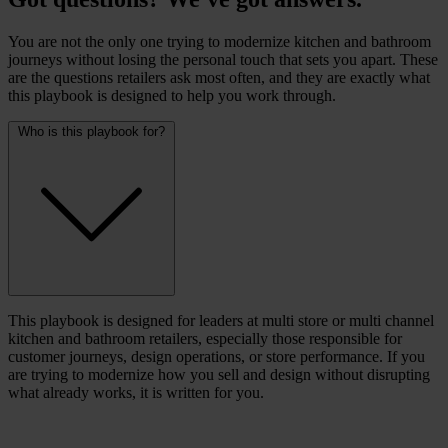
You are not the only one trying to modernize kitchen and bathroom
journeys without losing the personal touch that sets you apart. These
are the questions retailers ask most often, and they are exactly what
this playbook is designed to help you work through.
Who is this playbook for?
This playbook is designed for leaders at multi store or multi channel
kitchen and bathroom retailers, especially those responsible for
customer journeys, design operations, or store performance. If you
are trying to modernize how you sell and design without disrupting
what already works, it is written for you.