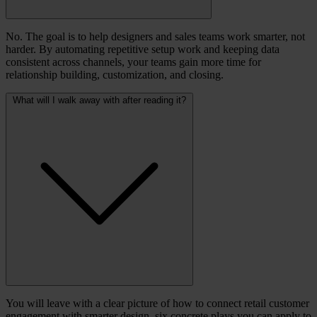
No. The goal is to help designers and sales teams work smarter, not
harder. By automating repetitive setup work and keeping data
consistent across channels, your teams gain more time for
relationship building, customization, and closing.
What will I walk away with after reading it?
You will leave with a clear picture of how to connect retail customer
engagement with smarter design, six concrete plays you can apply to