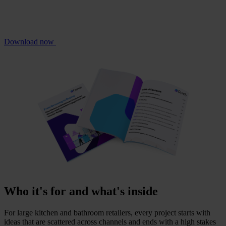
Download now
Who it's for and what's inside
For large kitchen and bathroom retailers, every project starts with
ideas that are scattered across channels and ends with a high stakes