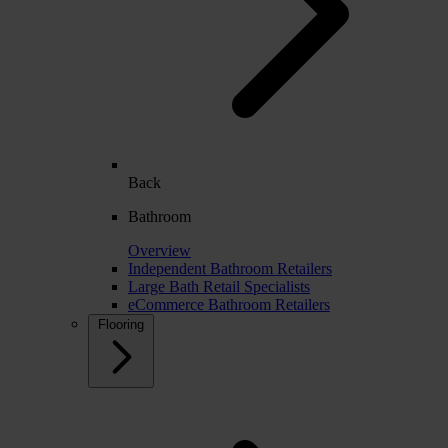
Back
Bathroom
Overview
Independent Bathroom Retailers
Large Bath Retail Specialists
eCommerce Bathroom Retailers
Flooring