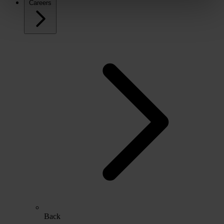
Careers
Back