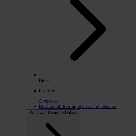
Back
Flooring
Overview
Residential flooring dealers and installers
Windows, Doors and Glass