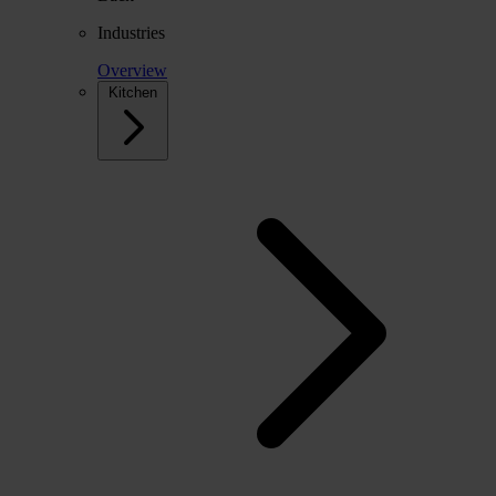
Industries
Overview
Kitchen