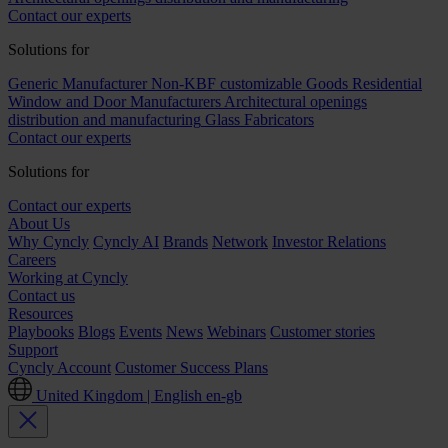
Contact our experts
Solutions for
Generic Manufacturer Non-KBF customizable Goods
Residential
Window and Door Manufacturers
Architectural openings
distribution and manufacturing
Glass Fabricators
Contact our experts
Solutions for
Contact our experts
About Us
Why Cyncly
Cyncly AI
Brands
Network
Investor Relations
Careers
Working at Cyncly
Contact us
Resources
Playbooks
Blogs
Events
News
Webinars
Customer stories
Support
Cyncly Account
Customer Success Plans
United Kingdom | English
en-gb