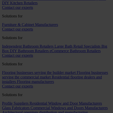
DIY Kitchen Retailers
Contact our experts
Solutions for
Furniture & Cabinet Manufacturers
Contact our experts
Solutions for
Independent Bathroom Retailers
Large Bath Retail Specialists
Big
Box DIY Bathroom Retailers
eCommerce Bathroom Retailers
Contact our experts
Solutions for
Flooring businesses serving the builder market
Flooring businesses
serving the commercial market
Residential flooring dealers and
installers
Flooring manufacturers
Contact our experts
Solutions for
Profile Suppliers
Residential Window and Door Manufacturers
Glass Fabricators
Commercial Windows and Doors Manufacturers
Architectural openings distribution and manufacturing