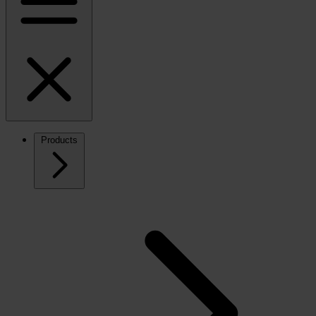
Products