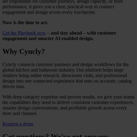
are responsible for customer journeys, design capacity, or store
performance, it gives you a clear, practical way to connect
engagement and design across every touchpoint.
Now is the time to act.
Get the Playbook now
– and stay ahead – with customer
engagement and smarter AI-enabled design.
Why Cyncly?
Cyncly connects customer journeys and design workflows for the
global kitchen and bathroom industry. Our platform helps large
retailers bring online research, showroom visits, and professional
design into one connected experience that runs on accurate, catalog
driven data.
With deep category expertise and proven results, we give your teams
the capabilities they need to deliver consistent customer experiences,
smarter design conversations, and profitable growth across every
store and channel.
Request a demo
Got questions? We've got answers.