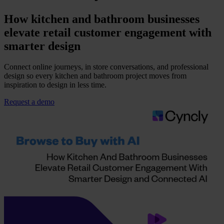
How kitchen and bathroom businesses
elevate retail customer engagement with
smarter design
Connect online journeys, in store conversations, and professional
design so every kitchen and bathroom project moves from
inspiration to design in less time.
Request a demo