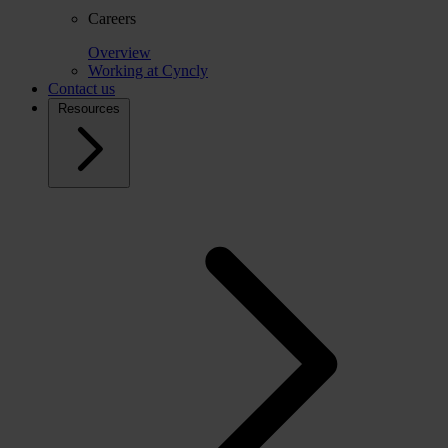
Careers
Overview
Working at Cyncly
Contact us
Resources