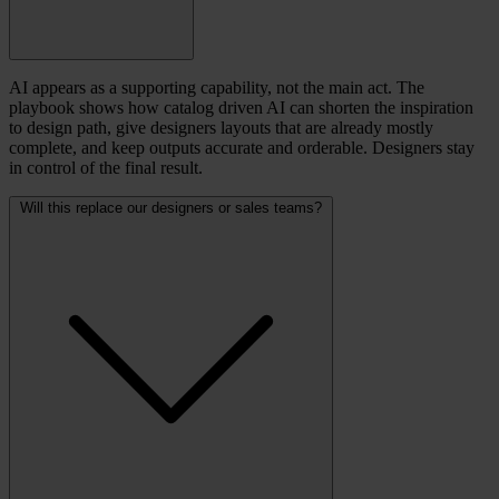
AI appears as a supporting capability, not the main act. The
playbook shows how catalog driven AI can shorten the inspiration
to design path, give designers layouts that are already mostly
complete, and keep outputs accurate and orderable. Designers stay
in control of the final result.
Will this replace our designers or sales teams?