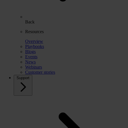
Back
Resources
Overview
Playbooks
Blogs
Events
News
Webinars
Customer stories
Support