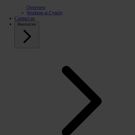
Overview
Working at Cyncly
Contact us
Resources