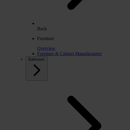
Back
Furniture
Overview
Furniture & Cabinet Manufacturers
Bathroom