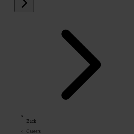
Back
Careers