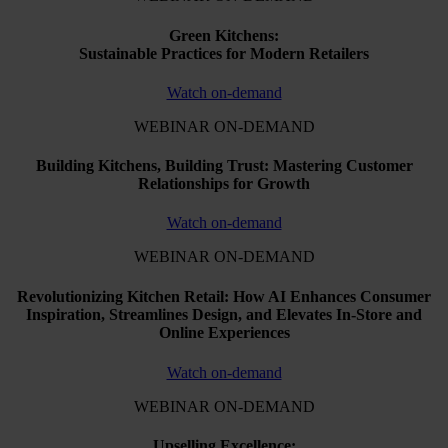
Green Kitchens:
Sustainable Practices for Modern Retailers
Watch on-demand
WEBINAR ON-DEMAND
Building Kitchens, Building Trust: Mastering Customer
Relationships for Growth
Watch on-demand
WEBINAR ON-DEMAND
Revolutionizing Kitchen Retail: How AI Enhances Consumer
Inspiration, Streamlines Design, and Elevates In-Store and
Online Experiences
Watch on-demand
WEBINAR ON-DEMAND
Upselling Excellence: