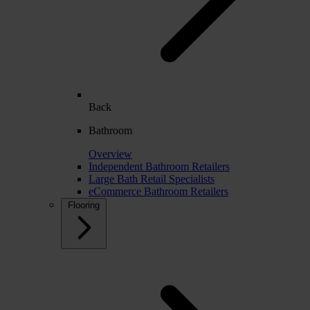
Back
Bathroom
Overview
Independent Bathroom Retailers
Large Bath Retail Specialists
eCommerce Bathroom Retailers
Flooring