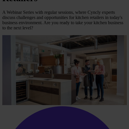
A Webinar Series with regular sessions, where Cyncly experts
discuss challenges and opportunities for kitchen retailers in today's
business environment. Are you ready to take your kitchen business
to the next level?