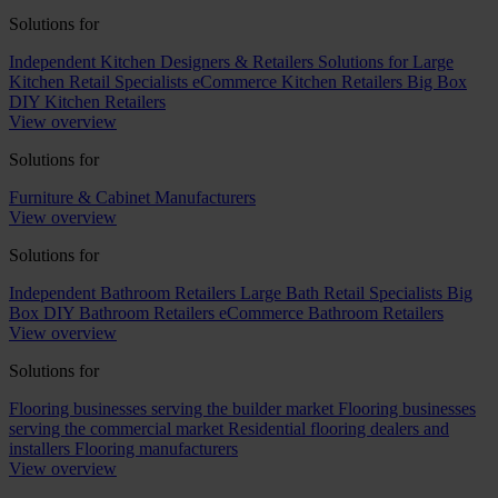
Solutions for
Independent Kitchen Designers & Retailers
Solutions for Large
Kitchen Retail Specialists
eCommerce Kitchen Retailers
Big Box
DIY Kitchen Retailers
View overview
Solutions for
Furniture & Cabinet Manufacturers
View overview
Solutions for
Independent Bathroom Retailers
Large Bath Retail Specialists
Big
Box DIY Bathroom Retailers
eCommerce Bathroom Retailers
View overview
Solutions for
Flooring businesses serving the builder market
Flooring businesses
serving the commercial market
Residential flooring dealers and
installers
Flooring manufacturers
View overview