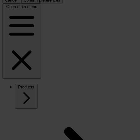
Cancel
Confirm preferences
Open main menu
Products