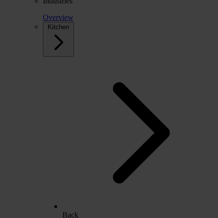
Industries
Overview
Kitchen
Back