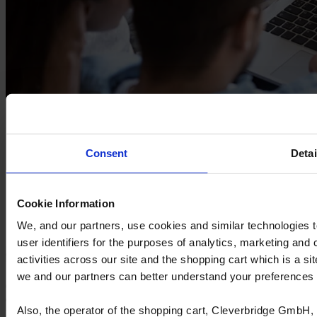
Consent
Detai
Ready to optimise your financial
performance?
Cookie Information
We, and our partners, use cookies and similar technologies 
Learn more
user identifiers for the purposes of analytics, marketing and
activities across our site and the shopping cart which is a 
we and our partners can better understand your preference
Cyncly's end-to-end software solutions connect professional
designers, retailers and manufacturers to the world's largest
Also, the operator of the shopping cart, Cleverbridge GmbH, 
repository of product content, enabling them to simplify complexity,