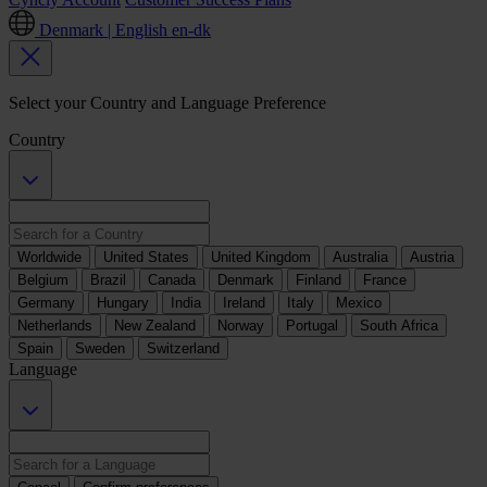
Denmark | English
en-dk
Select your Country and Language Preference
Country
Worldwide
United States
United Kingdom
Australia
Austria
Belgium
Brazil
Canada
Denmark
Finland
France
Germany
Hungary
India
Ireland
Italy
Mexico
Netherlands
New Zealand
Norway
Portugal
South Africa
Spain
Sweden
Switzerland
Language