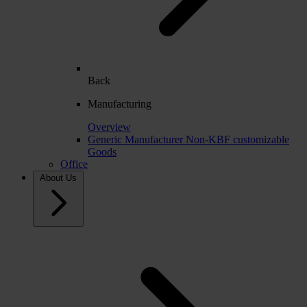
Back
Manufacturing
Overview
Generic Manufacturer Non-KBF customizable
Goods
Office
About Us