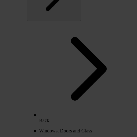
Back
Windows, Doors and Glass