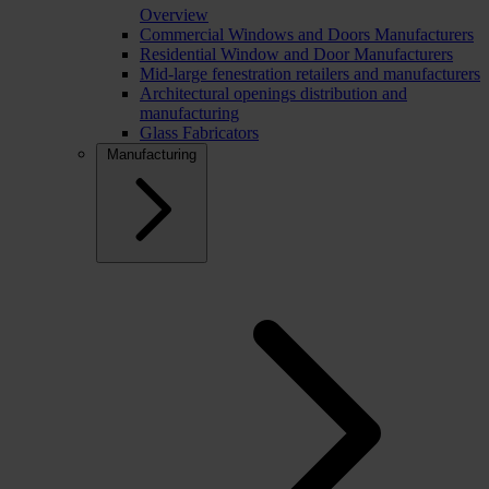
Overview
Commercial Windows and Doors Manufacturers
Residential Window and Door Manufacturers
Mid-large fenestration retailers and manufacturers
Architectural openings distribution and
manufacturing
Glass Fabricators
Manufacturing