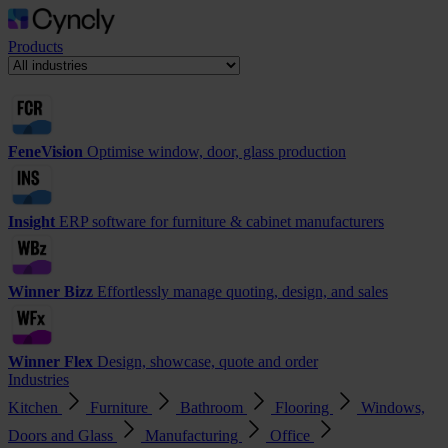
Products
FeneVision
Optimise window, door, glass production
Insight
ERP software for furniture & cabinet manufacturers
Winner Bizz
Effortlessly manage quoting, design, and sales
Winner Flex
Design, showcase, quote and order
Industries
Kitchen
Furniture
Bathroom
Flooring
Windows,
Doors and Glass
Manufacturing
Office