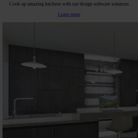
Cook up amazing kitchens with our design software solutions
Learn more