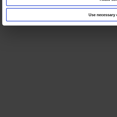
Use necessary 