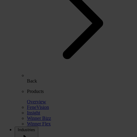
Back
Products
Overview
FeneVision
Insight
Winner Bizz
Winner Flex
Industries