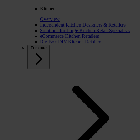
Kitchen
Overview
Independent Kitchen Designers & Retailers
Solutions for Large Kitchen Retail Specialists
eCommerce Kitchen Retailers
Big Box DIY Kitchen Retailers
Furniture