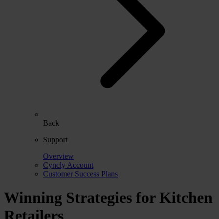
Back
Support
Overview
Cyncly Account
Customer Success Plans
Winning Strategies for Kitchen
Retailers