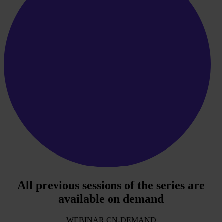
All previous sessions of the series are
available on demand
WEBINAR ON-DEMAND