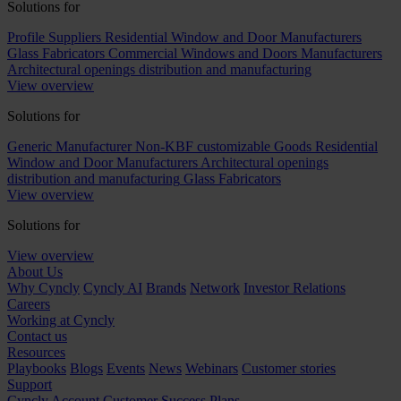
Solutions for
Profile Suppliers
Residential Window and Door Manufacturers
Glass Fabricators
Commercial Windows and Doors Manufacturers
Architectural openings distribution and manufacturing
View overview
Solutions for
Generic Manufacturer Non-KBF customizable Goods
Residential
Window and Door Manufacturers
Architectural openings
distribution and manufacturing
Glass Fabricators
View overview
Solutions for
View overview
About Us
Why Cyncly
Cyncly AI
Brands
Network
Investor Relations
Careers
Working at Cyncly
Contact us
Resources
Playbooks
Blogs
Events
News
Webinars
Customer stories
Support
Cyncly Account
Customer Success Plans