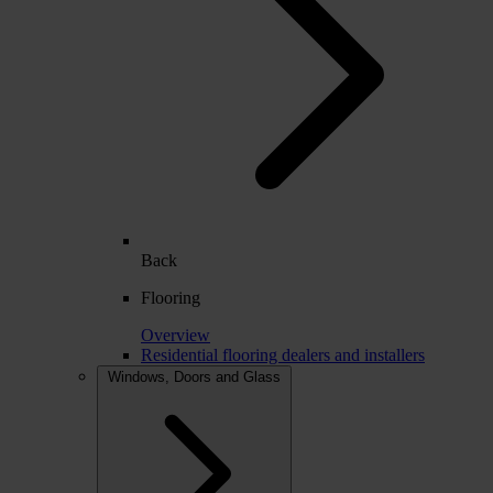
Back
Flooring
Overview
Residential flooring dealers and installers
Windows, Doors and Glass