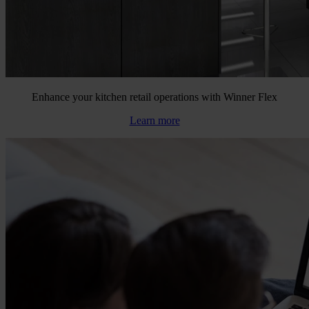
Enhance your kitchen retail operations with Winner Flex
Learn more