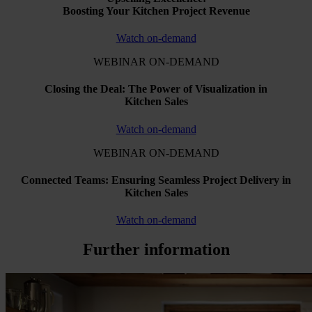
Boosting Your Kitchen Project Revenue
Watch on-demand
WEBINAR ON-DEMAND
Closing the Deal: The Power of Visualization in
Kitchen Sales
Watch on-demand
WEBINAR ON-DEMAND
Connected Teams: Ensuring Seamless Project Delivery in
Kitchen Sales
Watch on-demand
Further information