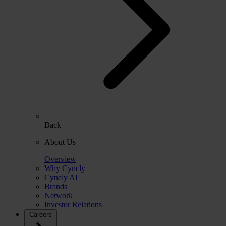
Back
About Us
Overview
Why Cyncly
Cyncly AI
Brands
Network
Investor Relations
Careers