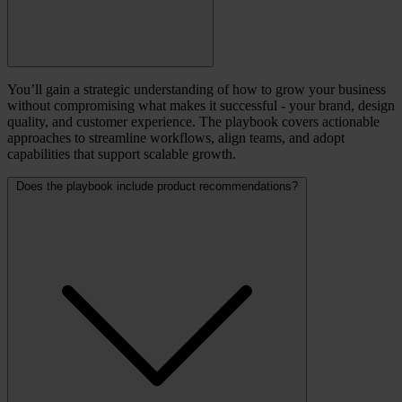
You’ll gain a strategic understanding of how to grow your business
without compromising what makes it successful - your brand, design
quality, and customer experience. The playbook covers actionable
approaches to streamline workflows, align teams, and adopt
capabilities that support scalable growth.
Does the playbook include product recommendations?