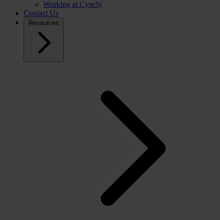
Working at Cyncly
Contact Us
Resources