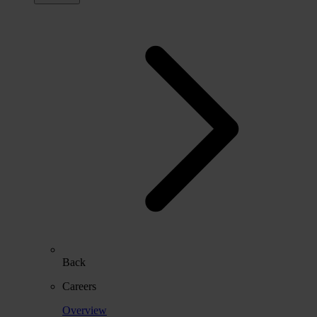
Back
Careers
Overview