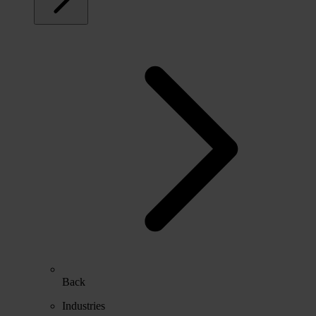
Back
Industries