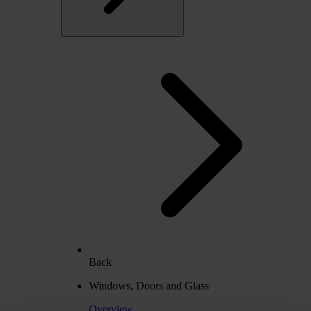
Back
Windows, Doors and Glass
Overview