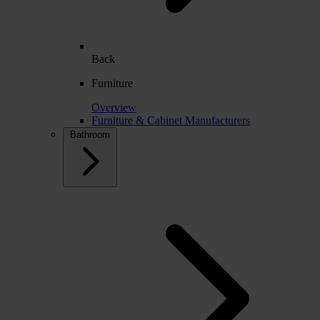
Back
Furniture
Overview
Furniture & Cabinet Manufacturers
Bathroom