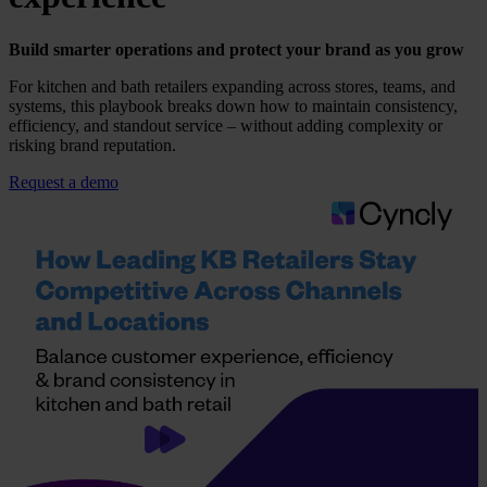
Build smarter operations and protect your brand as you grow
For kitchen and bath retailers expanding across stores, teams, and
systems, this playbook breaks down how to maintain consistency,
efficiency, and standout service – without adding complexity or
risking brand reputation.
Request a demo