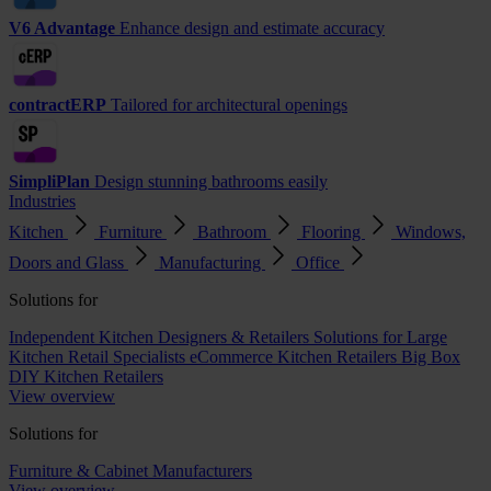
V6 Advantage
Enhance design and estimate accuracy
contractERP
Tailored for architectural openings
SimpliPlan
Design stunning bathrooms easily
Industries
Kitchen
Furniture
Bathroom
Flooring
Windows,
Doors and Glass
Manufacturing
Office
Solutions for
Independent Kitchen Designers & Retailers
Solutions for Large
Kitchen Retail Specialists
eCommerce Kitchen Retailers
Big Box
DIY Kitchen Retailers
View overview
Solutions for
Furniture & Cabinet Manufacturers
View overview