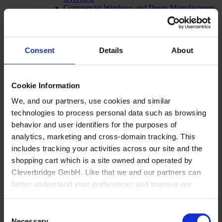
Commercial Windows and Doors Manufacturers
Residential Window and Door Manufacturers
Dealers
Architectural openings distribution and
manufacturing
Consent
Details
About
Glass Fabricators
Manufacturing
Cookie Information
We, and our partners, use cookies and similar
technologies to process personal data such as browsing
behavior and user identifiers for the purposes of
analytics, marketing and cross-domain tracking. This
includes tracking your activities across our site and the
shopping cart which is a site owned and operated by
Cleverbridge GmbH. Like that we and our partners can
better understand your preferences and improve our
services.
Consent
Also, the operator of the shopping cart, Cleverbridge
Necessary