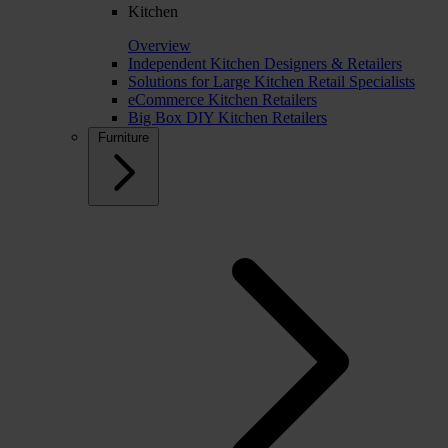
Kitchen
Overview
Independent Kitchen Designers & Retailers
Solutions for Large Kitchen Retail Specialists
eCommerce Kitchen Retailers
Big Box DIY Kitchen Retailers
Furniture