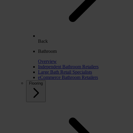
Back
Bathroom
Overview
Independent Bathroom Retailers
Large Bath Retail Specialists
eCommerce Bathroom Retailers
Flooring