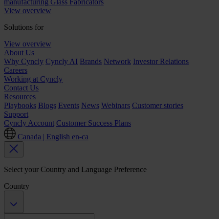
manufacturing
Glass Fabricators
View overview
Solutions for
View overview
About Us
Why Cyncly
Cyncly AI
Brands
Network
Investor Relations
Careers
Working at Cyncly
Contact Us
Resources
Playbooks
Blogs
Events
News
Webinars
Customer stories
Support
Cyncly Account
Customer Success Plans
Canada | English
en-ca
Select your Country and Language Preference
Country