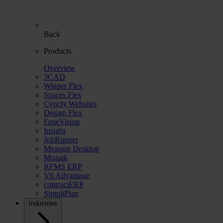
Back
Products
Overview
3CAD
Winner Flex
Spaces Flex
Cyncly Websites
Design Flex
FeneVision
Insight
JobRunner
Measure Desktop
Mozaik
RFMS ERP
V6 Advantage
contractERP
SimpliPlan
Industries