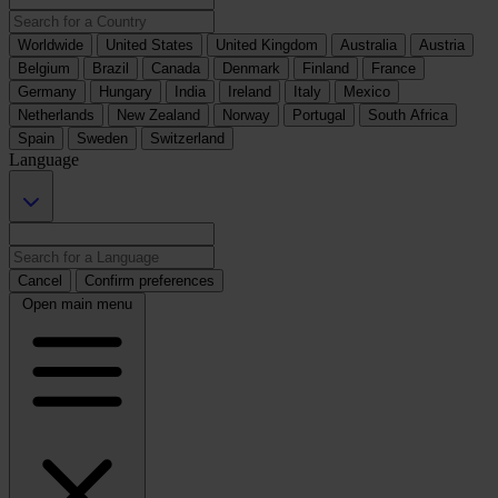
Worldwide
United States
United Kingdom
Australia
Austria
Belgium
Brazil
Canada
Denmark
Finland
France
Germany
Hungary
India
Ireland
Italy
Mexico
Netherlands
New Zealand
Norway
Portugal
South Africa
Spain
Sweden
Switzerland
Language
Cancel
Confirm preferences
Open main menu