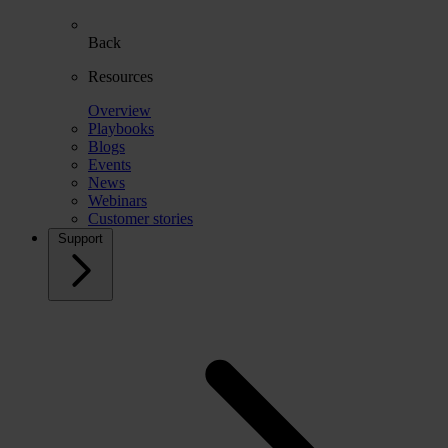
Back
Resources
Overview
Playbooks
Blogs
Events
News
Webinars
Customer stories
Support