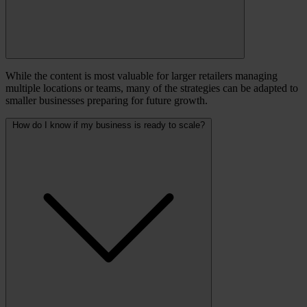
While the content is most valuable for larger retailers managing
multiple locations or teams, many of the strategies can be adapted to
smaller businesses preparing for future growth.
How do I know if my business is ready to scale?