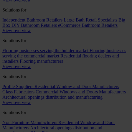
Solutions for
Independent Bathroom Retailers
Large Bath Retail Specialists
Big
Box DIY Bathroom Retailers
eCommerce Bathroom Retailers
View overview
Solutions for
Flooring businesses serving the builder market
Flooring businesses
serving the commercial market
Residential flooring dealers and
installers
Flooring manufacturers
View overview
Solutions for
Profile Suppliers
Residential Window and Door Manufacturers
Glass Fabricators
Commercial Windows and Doors Manufacturers
Architectural openings distribution and manufacturing
View overview
Solutions for
Non-Furniture Manufacturers
Residential Window and Door
Manufacturers
Architectural openings distribution and