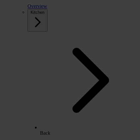
Overview
Kitchen
Back