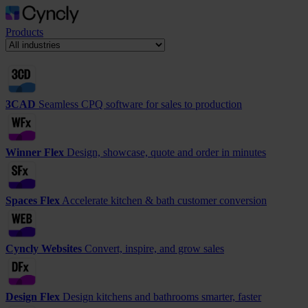
Products
3CAD
Seamless CPQ software for sales to production
Winner Flex
Design, showcase, quote and order in minutes
Spaces Flex
Accelerate kitchen & bath customer conversion
Cyncly Websites
Convert, inspire, and grow sales
Design Flex
Design kitchens and bathrooms smarter, faster