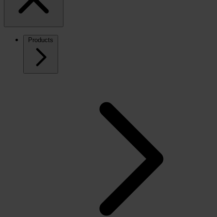
Products