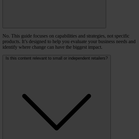
No. This guide focuses on capabilities and strategies, not specific
products. It’s designed to help you evaluate your business needs and
identify where change can have the biggest impact.
Is this content relevant to small or independent retailers?