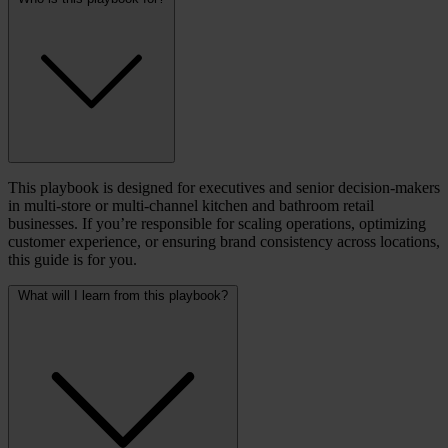
This playbook is designed for executives and senior decision-makers
in multi-store or multi-channel kitchen and bathroom retail
businesses. If you’re responsible for scaling operations, optimizing
customer experience, or ensuring brand consistency across locations,
this guide is for you.
What will I learn from this playbook?