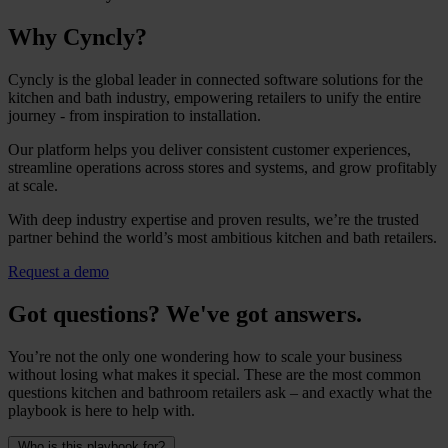
Why Cyncly?
Cyncly is the global leader in connected software solutions for the
kitchen and bath industry, empowering retailers to unify the entire
journey - from inspiration to installation.
Our platform helps you deliver consistent customer experiences,
streamline operations across stores and systems, and grow profitably
at scale.
With deep industry expertise and proven results, we’re the trusted
partner behind the world’s most ambitious kitchen and bath retailers.
Request a demo
Got questions? We've got answers.
You’re not the only one wondering how to scale your business
without losing what makes it special. These are the most common
questions kitchen and bathroom retailers ask – and exactly what the
playbook is here to help with.
Who is this playbook for?