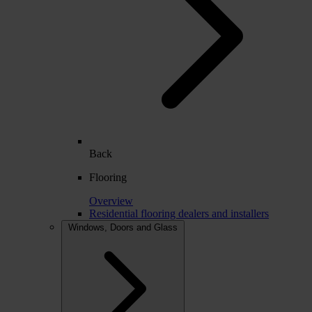
Back
Flooring
Overview
Residential flooring dealers and installers
Windows, Doors and Glass