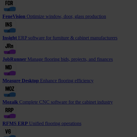
FeneVision
Optimize window, door, glass production
Insight
ERP software for furniture & cabinet manufacturers
JobRunner
Manage flooring bids, projects, and finances
Measure Desktop
Enhance flooring efficiency
Mozaik
Complete CNC software for the cabinet industry
RFMS ERP
Unified flooring operations