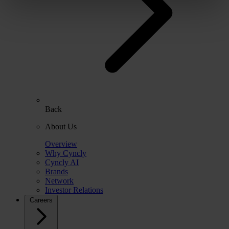
Back
About Us
Overview
Why Cyncly
Cyncly AI
Brands
Network
Investor Relations
Careers