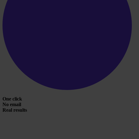
One click
No email
Real results