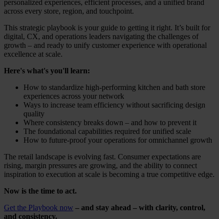
personalized experiences, efficient processes, and a unified brand
across every store, region, and touchpoint.
This strategic playbook is your guide to getting it right. It’s built for
digital, CX, and operations leaders navigating the challenges of
growth – and ready to unify customer experience with operational
excellence at scale.
Here's what's you'll learn:
How to standardize high-performing kitchen and bath store
experiences across your network
Ways to increase team efficiency without sacrificing design
quality
Where consistency breaks down – and how to prevent it
The foundational capabilities required for unified scale
How to future-proof your operations for omnichannel growth
The retail landscape is evolving fast. Consumer expectations are
rising, margin pressures are growing, and the ability to connect
inspiration to execution at scale is becoming a true competitive edge.
Now is the time to act.
Get the Playbook now
– and stay ahead – with clarity, control,
and consistency.