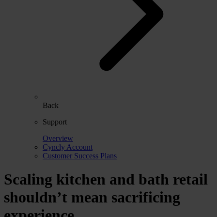
Back
Support
Overview
Cyncly Account
Customer Success Plans
Scaling kitchen and bath retail
shouldn’t mean sacrificing
experience