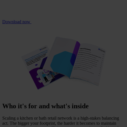
Download now
Who it's for and what's inside
Scaling a kitchen or bath retail network is a high-stakes balancing
act. The bigger your footprint, the harder it becomes to maintain