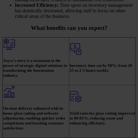
Increased Efficiency:
Time spent on inventory management
has drastically decreased, allowing staff to focus on other
critical areas of the business.
What benefits can you expect?
Joyce's story is a testament to the
power of strategic digital solutions in
Inventory time cut by 90%: from 20-
transforming the fenestration
25 to 2-3 hours weekly.
industry.
On-time delivery enhanced with in-
house glass cutting and software
Yield rates for glass cutting improved
adjustments, enabling quicker order
to 80-85%, reducing waste and
completions and boosting customer
enhancing efficiency.
satisfaction.