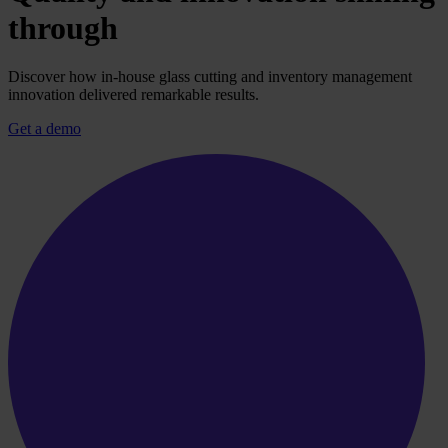
through
Discover how in-house glass cutting and inventory management
innovation delivered remarkable results.
Get a demo