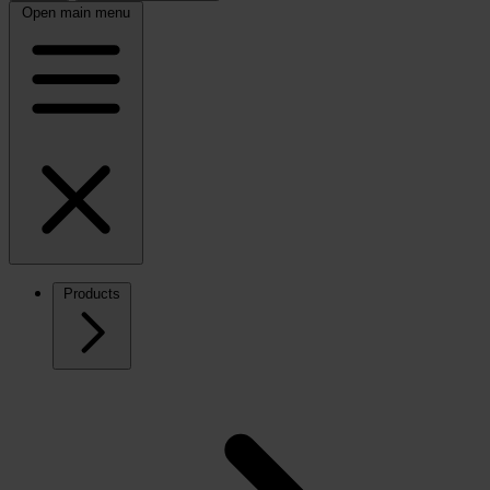
Open main menu
Products