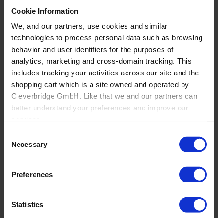
Cookie Information
Back
We, and our partners, use cookies and similar
Windows, Doors and Glass
technologies to process personal data such as browsing
behavior and user identifiers for the purposes of
Overview
analytics, marketing and cross-domain tracking. This
Commercial Windows and Doors Manufacturers
Residential Window and Door Manufacturers
includes tracking your activities across our site and the
Mid-large fenestration retailers and manufacturers
shopping cart which is a site owned and operated by
Architectural openings distribution and
Cleverbridge GmbH. Like that we and our partners can
manufacturing
Glass Fabricators
better understand your preferences and improve our
Manufacturing
services.
Consent
Also, the operator of the shopping cart, Cleverbridge
Necessary
Selection
GmbH, conducts independent tracking on the shopping
cart for its own purposes. We are collecting your consent
Preferences
on behalf of the Cleverbridge GmbH.
By clicking “Accept All”, you consent to this processing.
Statistics
You can withdraw your consent at any time at our