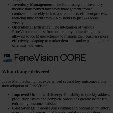
Inventory Management:
The Purchasing and Inventory
module transformed inventory management from a
cumbersome weekly task to a streamlined, efficient process,
reducing time spent from 20-25 hours to just 2-3 hours
weekly.
Operational Efficiency:
The integration of various
FeneVision modules, from order entry to invoicing, has
allowed Joyce Manufacturing to manage their business more
effectively, adapting to market demands and expanding their
offerings with ease.
What change delivered
Joyce Manufacturing has experienced several key outcomes from
their adoption of FeneVision:
Improved On-Time Delivery:
The ability to quickly address
production issues and complete orders has greatly increased,
enhancing customer satisfaction.
Cost Savings:
In-house glass cutting and optimized inventory
management have resulted in substantial cost reductions.