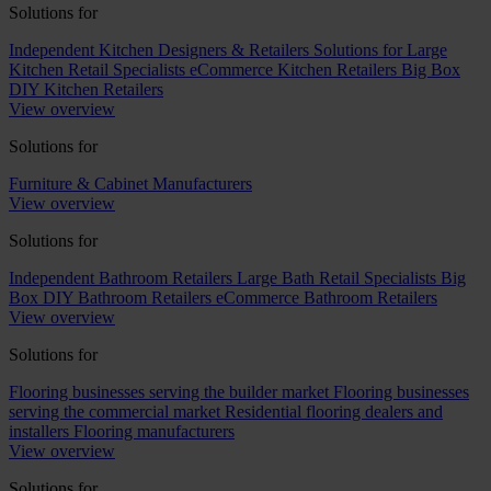
Solutions for
Independent Kitchen Designers & Retailers
Solutions for Large
Kitchen Retail Specialists
eCommerce Kitchen Retailers
Big Box
DIY Kitchen Retailers
View overview
Solutions for
Furniture & Cabinet Manufacturers
View overview
Solutions for
Independent Bathroom Retailers
Large Bath Retail Specialists
Big
Box DIY Bathroom Retailers
eCommerce Bathroom Retailers
View overview
Solutions for
Flooring businesses serving the builder market
Flooring businesses
serving the commercial market
Residential flooring dealers and
installers
Flooring manufacturers
View overview
Solutions for