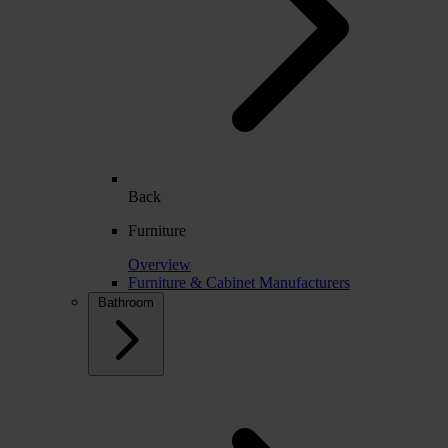
Back
Furniture
Overview
Furniture & Cabinet Manufacturers
Bathroom