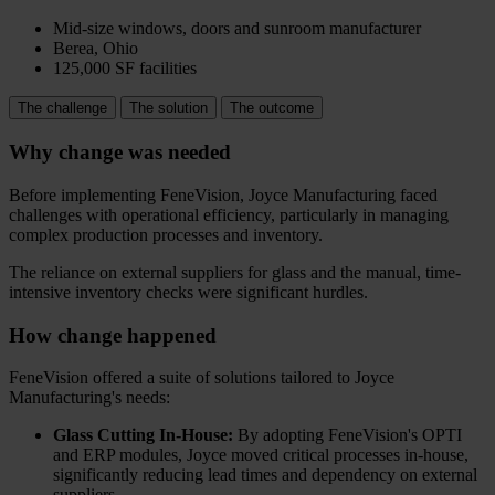
Mid-size windows, doors and sunroom manufacturer
Berea, Ohio
125,000 SF facilities
The challenge
The solution
The outcome
Why change was needed
Before implementing FeneVision, Joyce Manufacturing faced
challenges with operational efficiency, particularly in managing
complex production processes and inventory.
The reliance on external suppliers for glass and the manual, time-
intensive inventory checks were significant hurdles.
How change happened
FeneVision offered a suite of solutions tailored to Joyce
Manufacturing's needs:
Glass Cutting In-House:
By adopting FeneVision's OPTI
and ERP modules, Joyce moved critical processes in-house,
significantly reducing lead times and dependency on external
suppliers.