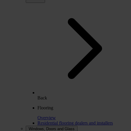
Back
Flooring
Overview
Residential flooring dealers and installers
Windows, Doors and Glass