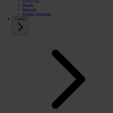
Cyncly AI
Brands
Network
Investor Relations
Careers