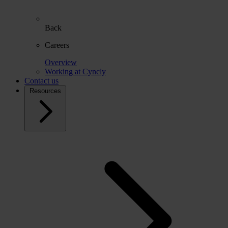
Back
Careers
Overview
Working at Cyncly
Contact us
Resources