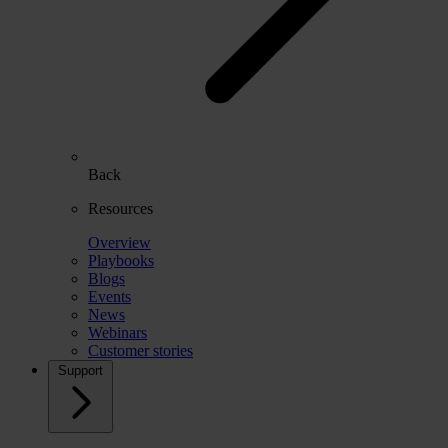
Back
Resources
Overview
Playbooks
Blogs
Events
News
Webinars
Customer stories
Support