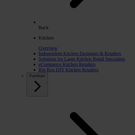
Back
Kitchen
Overview
Independent Kitchen Designers & Retailers
Solutions for Large Kitchen Retail Specialists
eCommerce Kitchen Retailers
Big Box DIY Kitchen Retailers
Furniture