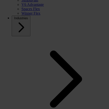
SimpliPlan
V6 Advantage
Spaces Flex
Winner Flex
Industries