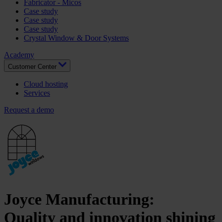
Fabricator - Micos
Case study
Case study
Case study
Crystal Window & Door Systems
Academy
Customer Center
Cloud hosting
Services
Request a demo
Joyce Manufacturing
:
Quality and innovation shining