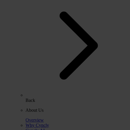
Back
About Us
Overview
Why Cyncly