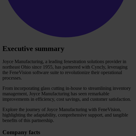
Executive summary
Joyce Manufacturing, a leading fenestration solutions provider in
northeast Ohio since 1955, has partnered with Cyncly, leveraging
the FeneVision software suite to revolutionize their operational
processes.
From incorporating glass cutting in-house to streamlining inventory
management, Joyce Manufacturing has seen remarkable
improvements in efficiency, cost savings, and customer satisfaction.
Explore the journey of Joyce Manufacturing with FeneVision,
highlighting the adaptability, comprehensive support, and tangible
benefits of this partnership.
Company facts