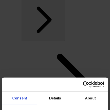
Consent
Details
About