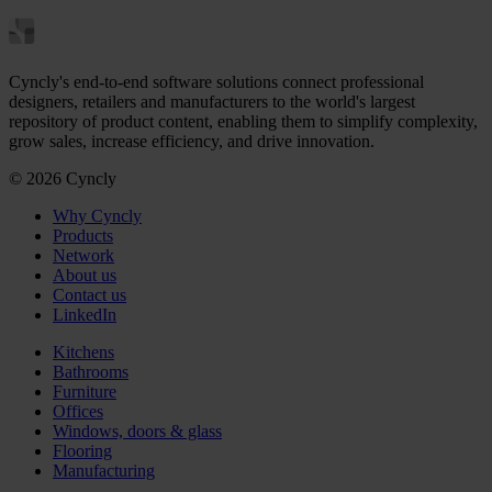
Cyncly's end-to-end software solutions connect professional
designers, retailers and manufacturers to the world's largest
repository of product content, enabling them to simplify complexity,
grow sales, increase efficiency, and drive innovation.
© 2026 Cyncly
Why Cyncly
Products
Network
About us
Contact us
LinkedIn
Kitchens
Bathrooms
Furniture
Offices
Windows, doors & glass
Flooring
Manufacturing