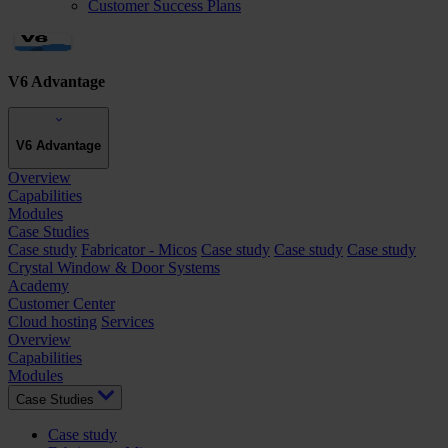
Customer Success Plans
V6 Advantage
V6 Advantage
Overview
Capabilities
Modules
Case Studies
Case study
Fabricator - Micos
Case study
Case study
Case study
Crystal Window & Door Systems
Academy
Customer Center
Cloud hosting
Services
Overview
Capabilities
Modules
Case Studies
Case study