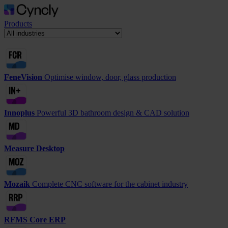
Products
FeneVision
Optimise window, door, glass production
Innoplus
Powerful 3D bathroom design & CAD solution
Measure Desktop
Mozaik
Complete CNC software for the cabinet industry
RFMS Core ERP