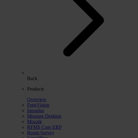
Back
Products
Overview
FeneVision
Innoplus
Measure Desktop
Mozaik
RFMS Core ERP
Room Survey