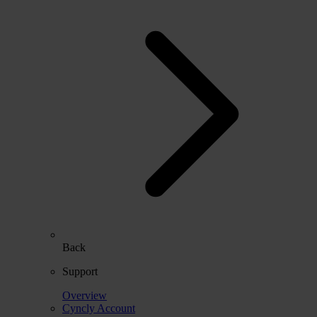
Back
Support
Overview
Cyncly Account