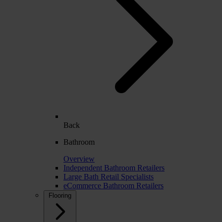
Back
Bathroom
Overview
Independent Bathroom Retailers
Large Bath Retail Specialists
eCommerce Bathroom Retailers
Flooring