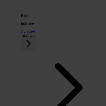
Back
Industries
Overview
Kitchen