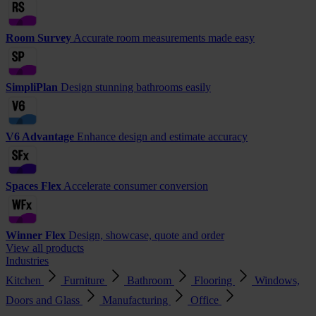
Room Survey
Accurate room measurements made easy
SimpliPlan
Design stunning bathrooms easily
V6 Advantage
Enhance design and estimate accuracy
Spaces Flex
Accelerate consumer conversion
Winner Flex
Design, showcase, quote and order
View all products
Industries
Kitchen
Furniture
Bathroom
Flooring
Windows,
Doors and Glass
Manufacturing
Office