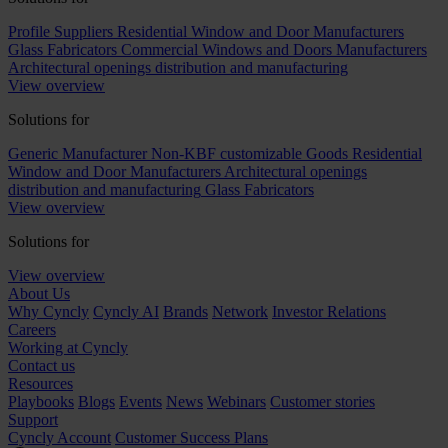
Profile Suppliers
Residential Window and Door Manufacturers
Glass Fabricators
Commercial Windows and Doors Manufacturers
Architectural openings distribution and manufacturing
View overview
Solutions for
Generic Manufacturer Non-KBF customizable Goods
Residential
Window and Door Manufacturers
Architectural openings
distribution and manufacturing
Glass Fabricators
View overview
Solutions for
View overview
About Us
Why Cyncly
Cyncly AI
Brands
Network
Investor Relations
Careers
Working at Cyncly
Contact us
Resources
Playbooks
Blogs
Events
News
Webinars
Customer stories
Support
Cyncly Account
Customer Success Plans