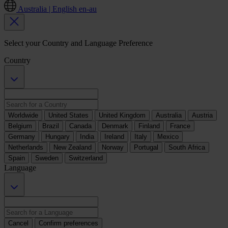
Australia | English
en-au
Select your Country and Language Preference
Country
Worldwide
United States
United Kingdom
Australia
Austria
Belgium
Brazil
Canada
Denmark
Finland
France
Germany
Hungary
India
Ireland
Italy
Mexico
Netherlands
New Zealand
Norway
Portugal
South Africa
Spain
Sweden
Switzerland
Language
Cancel
Confirm preferences