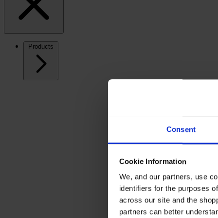
Products
Consent
Cookie Information
We, and our partners, use co
identifiers for the purposes 
across our site and the shop
partners can better underst