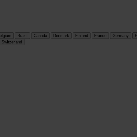
elgium
Brazil
Canada
Denmark
Finland
France
Germany
H
Switzerland