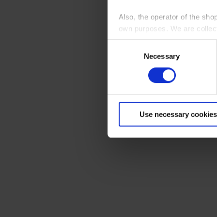
Also, the operator of the sho
own purposes. We are collec
Consent
By clicking “Accept All”, you
Necessary
Selection
shopping cart site. For more
Use necessary cookies