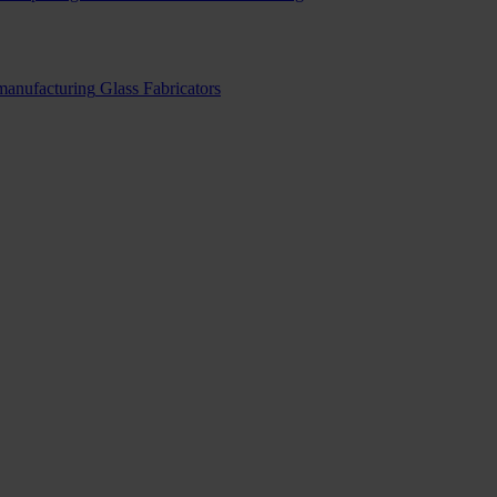
 manufacturing
Glass Fabricators