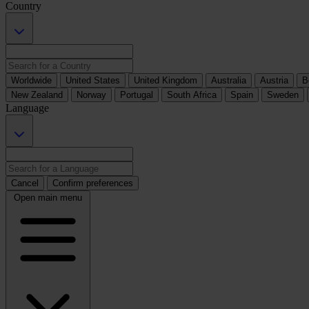
Country
Worldwide
United States
United Kingdom
Australia
Austria
B
New Zealand
Norway
Portugal
South Africa
Spain
Sweden
Language
Cancel
Confirm preferences
Open main menu