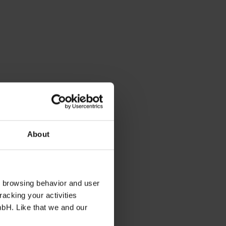
About
s browsing behavior and user
racking your activities
mbH. Like that we and our