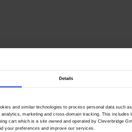
Details
okies and similar technologies to process personal data such a
of analytics, marketing and cross-domain tracking. This includes t
ping cart which is a site owned and operated by Cleverbridge G
and your preferences and improve our services.