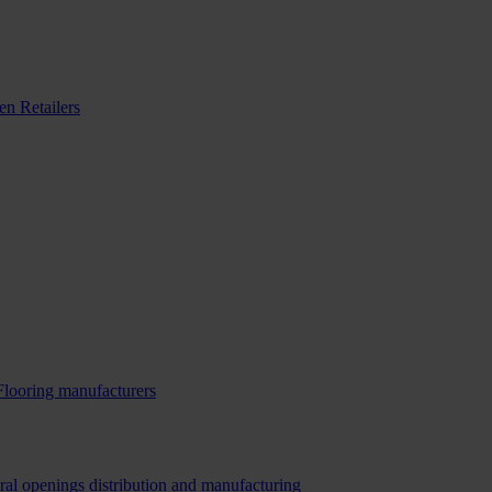
n Retailers
Flooring manufacturers
ral openings distribution and manufacturing