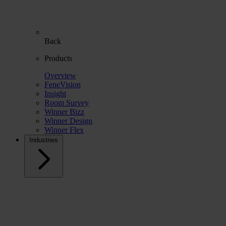
Back
Products
Overview
FeneVision
Insight
Room Survey
Winner Bizz
Winner Design
Winner Flex
Industries