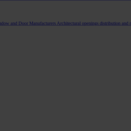
indow and Door Manufacturers
Architectural openings distribution and