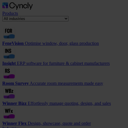
Products
FeneVision
Optimise window, door, glass production
Insight
ERP software for furniture & cabinet manufacturers
Room Survey
Accurate room measurements made easy
Winner Bizz
Effortlessly manage quoting, design, and sales
Winner Flex
Design, showcase, quote and order