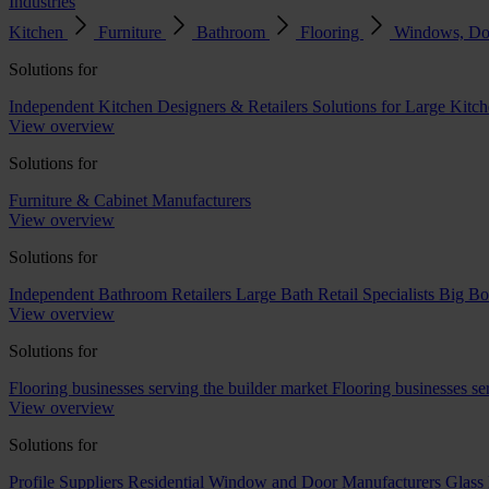
Industries
Kitchen
Furniture
Bathroom
Flooring
Windows, Do
Solutions for
Independent Kitchen Designers & Retailers
Solutions for Large Kitch
View overview
Solutions for
Furniture & Cabinet Manufacturers
View overview
Solutions for
Independent Bathroom Retailers
Large Bath Retail Specialists
Big Bo
View overview
Solutions for
Flooring businesses serving the builder market
Flooring businesses s
View overview
Solutions for
Profile Suppliers
Residential Window and Door Manufacturers
Glass 