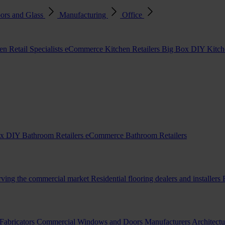
ors and Glass
Manufacturing
Office
en Retail Specialists
eCommerce Kitchen Retailers
Big Box DIY Kitche
x DIY Bathroom Retailers
eCommerce Bathroom Retailers
erving the commercial market
Residential flooring dealers and installers
Fabricators
Commercial Windows and Doors Manufacturers
Architectu