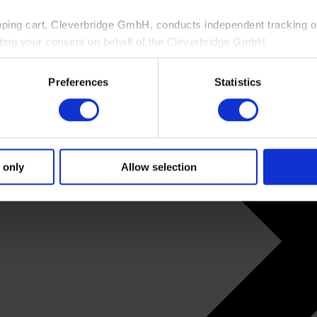
pping cart, Cleverbridge GmbH, conducts independent tracking on
ting your consent on behalf of the Cleverbridge GmbH.
 consent to this processing. You can withdraw your consent at an
Preferences
Statistics
 information, see our
Privacy Policy
and Cleverbridge’s
Privacy
 only
Allow selection