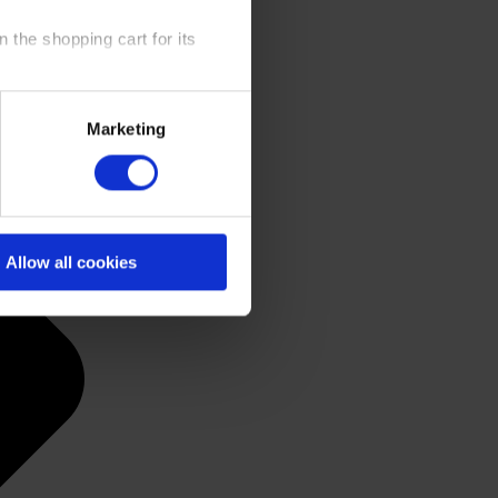
 the shopping cart for its
y time at our website and the
Marketing
 Policy
.
Allow all cookies