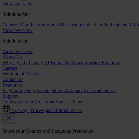
View overview
Solutions for
Generic Manufacturer Non-KBF customizable Goods
Residential W
View overview
Solutions for
View overview
About Us
Why Cyncly
Cyncly AI
Brands
Network
Investor Relations
Careers
Working at Cyncly
Contact us
Resources
Playbooks
Blogs
Events
News
Webinars
Customer stories
Support
Cyncly Account
Customer Success Plans
Norway | Norwegian Bokmål
nb-no
Select your Country and Language Preference