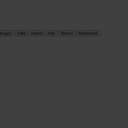
ungary
India
Ireland
Italy
Mexico
Netherlands