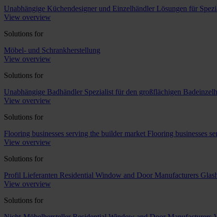
Unabhängige Küchendesigner und Einzelhändler
Lösungen für Spezi
View overview
Solutions for
Möbel- und Schrankherstellung
View overview
Solutions for
Unabhängige Badhändler
Spezialist für den großflächigen Badeinzel
View overview
Solutions for
Flooring businesses serving the builder market
Flooring businesses s
View overview
Solutions for
Profil Lieferanten
Residential Window and Door Manufacturers
Glash
View overview
Solutions for
Nicht-Möbelhersteller
Residential Window and Door Manufacturers
V