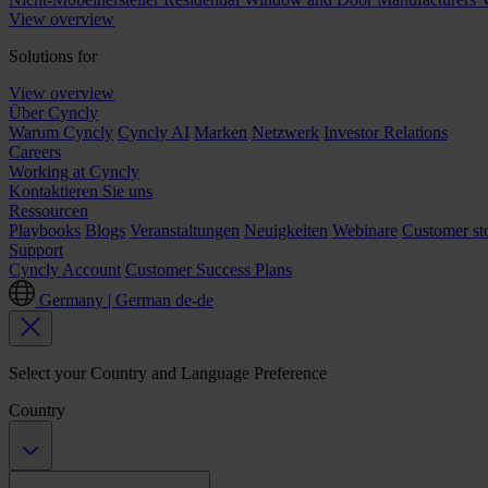
View overview
Solutions for
View overview
Über Cyncly
Warum Cyncly
Cyncly AI
Marken
Netzwerk
Investor Relations
Careers
Working at Cyncly
Kontaktieren Sie uns
Ressourcen
Playbooks
Blogs
Veranstaltungen
Neuigkeiten
Webinare
Customer sto
Support
Cyncly Account
Customer Success Plans
Germany | German
de-de
Select your Country and Language Preference
Country