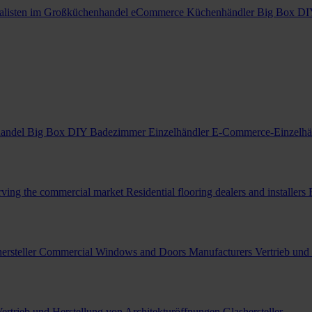
alisten im Großküchenhandel
eCommerce Küchenhändler
Big Box DI
handel
Big Box DIY Badezimmer Einzelhändler
E-Commerce-Einzelhä
erving the commercial market
Residential flooring dealers and installers
ersteller
Commercial Windows and Doors Manufacturers
Vertrieb und
ertrieb und Herstellung von Architekturöffnungen
Glashersteller