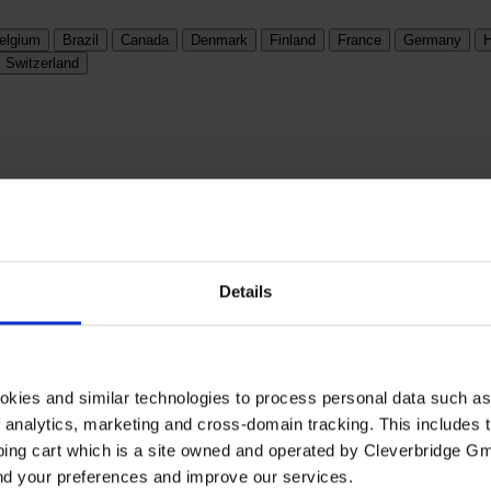
elgium
Brazil
Canada
Denmark
Finland
France
Germany
H
Switzerland
Details
okies and similar technologies to process personal data such a
of analytics, marketing and cross-domain tracking. This includes t
ping cart which is a site owned and operated by Cleverbridge G
and your preferences and improve our services.