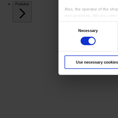
Produkte
Also, the operator of the sho
own purposes. We are collec
Consent
By clicking “Accept All”, you
Necessary
Selection
shopping cart site. For more
Use necessary cookies