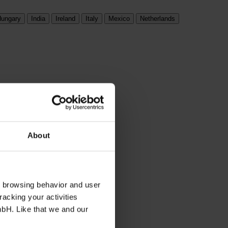
ungary
India
Ireland
Italy
Mexico
Netherlands
About
s browsing behavior and user
racking your activities
mbH. Like that we and our