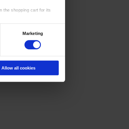
 the shopping cart for its
y time at our website and the
Marketing
 Policy
.
Allow all cookies