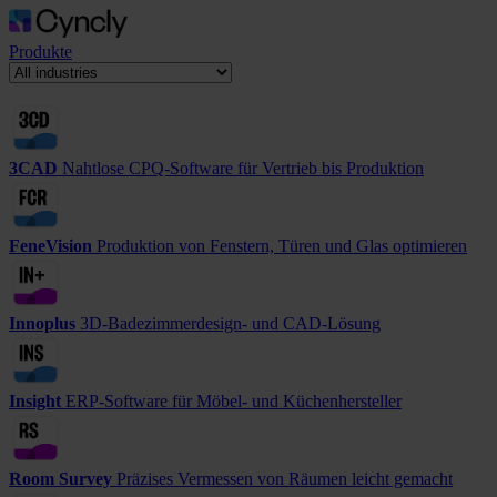
Produkte
3CAD
Nahtlose CPQ-Software für Vertrieb bis Produktion
FeneVision
Produktion von Fenstern, Türen und Glas optimieren
Innoplus
3D-Badezimmerdesign- und CAD-Lösung
Insight
ERP-Software für Möbel- und Küchenhersteller
Room Survey
Präzises Vermessen von Räumen leicht gemacht