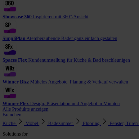
Showcase 360
Inspirieren mit 360°-Ansicht
SimpliPlan
Atemberaubende Bäder ganz einfach gestalten
Spaces Flex
Kundenumstellung für Küche & Bad beschleunigen
Winner Bizz
Mühelos Angebote, Planung & Verkauf verwalten
Winner Flex
Design, Präsentation und Angebot in Minuten
Alle Produkte anzeigen
Branchen
Küche
Möbel
Badezimmer
Flooring
Fenster, Türen
Solutions for