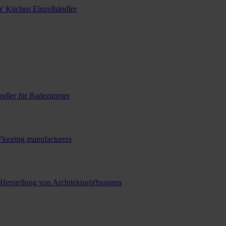
Y Küchen Einzelhändler
ndler für Badezimmer
Flooring manufacturers
 Herstellung von Architekturöffnungen