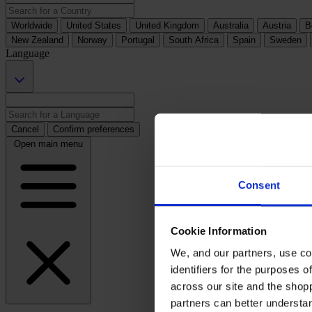
Worldwide
United States
United Kingdom
Australia
Austria
B
New Zealand
Norway
Portugal
South Africa
Spain
Sweden
Language
Cancel
Confirm preferences
Open main menu
Consent
Cookie Information
We, and our partners, use co
identifiers for the purposes 
across our site and the shop
partners can better underst