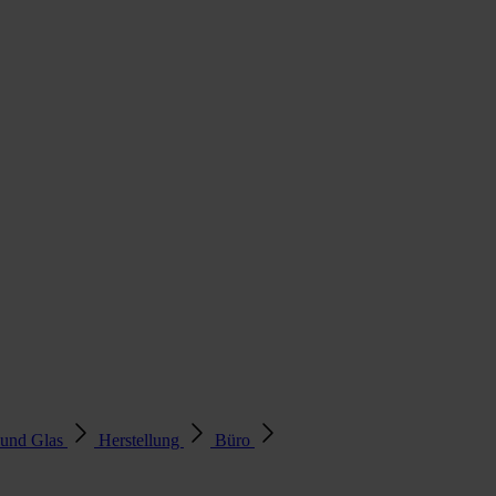
 und Glas
Herstellung
Büro