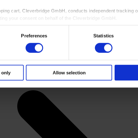
pping cart, Cleverbridge GmbH, conducts independent tracking on
ting your consent on behalf of the Cleverbridge GmbH.
 consent to this processing. You can withdraw your consent at an
Preferences
Statistics
 information, see our
Privacy Policy
and Cleverbridge’s
Privacy
 only
Allow selection