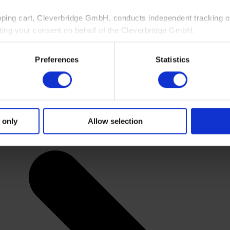
pping cart, Cleverbridge GmbH, conducts independent tracking on
ting your consent on behalf of the Cleverbridge GmbH.
 consent to this processing. You can withdraw your consent at an
Preferences
Statistics
 information, see our
Privacy Policy
and Cleverbridge’s
Privacy
 only
Allow selection