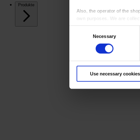
Produkte
Also, the operator of the sho
own purposes. We are collec
Consent
By clicking “Accept All”, you
Necessary
Selection
shopping cart site. For more
Use necessary cookies