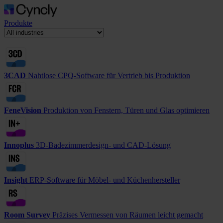
Produkte
3CAD
Nahtlose CPQ-Software für Vertrieb bis Produktion
FeneVision
Produktion von Fenstern, Türen und Glas optimieren
Innoplus
3D-Badezimmerdesign- und CAD-Lösung
Insight
ERP-Software für Möbel- und Küchenhersteller
Room Survey
Präzises Vermessen von Räumen leicht gemacht