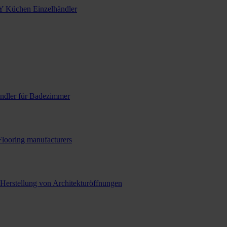
Y Küchen Einzelhändler
ndler für Badezimmer
Flooring manufacturers
 Herstellung von Architekturöffnungen