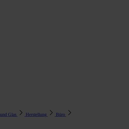
 und Glas
Herstellung
Büro