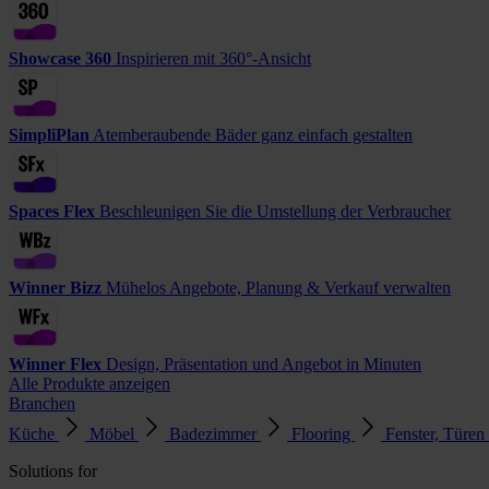
Showcase 360
Inspirieren mit 360°-Ansicht
SimpliPlan
Atemberaubende Bäder ganz einfach gestalten
Spaces Flex
Beschleunigen Sie die Umstellung der Verbraucher
Winner Bizz
Mühelos Angebote, Planung & Verkauf verwalten
Winner Flex
Design, Präsentation und Angebot in Minuten
Alle Produkte anzeigen
Branchen
Küche
Möbel
Badezimmer
Flooring
Fenster, Türen
Solutions for