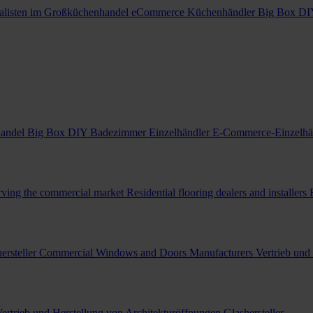
alisten im Großküchenhandel
eCommerce Küchenhändler
Big Box DI
handel
Big Box DIY Badezimmer Einzelhändler
E-Commerce-Einzelhä
erving the commercial market
Residential flooring dealers and installers
ersteller
Commercial Windows and Doors Manufacturers
Vertrieb und
ertrieb und Herstellung von Architekturöffnungen
Glashersteller