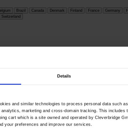
elgium
Brazil
Canada
Denmark
Finland
France
Germany
H
Switzerland
Details
okies and similar technologies to process personal data such a
of analytics, marketing and cross-domain tracking. This includes t
ping cart which is a site owned and operated by Cleverbridge G
and your preferences and improve our services.