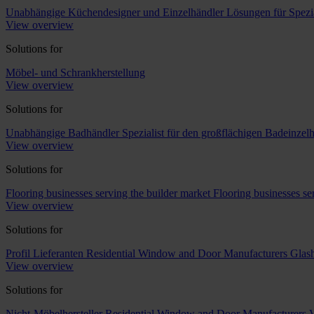
Unabhängige Küchendesigner und Einzelhändler
Lösungen für Spezi
View overview
Solutions for
Möbel- und Schrankherstellung
View overview
Solutions for
Unabhängige Badhändler
Spezialist für den großflächigen Badeinzel
View overview
Solutions for
Flooring businesses serving the builder market
Flooring businesses s
View overview
Solutions for
Profil Lieferanten
Residential Window and Door Manufacturers
Glash
View overview
Solutions for
Nicht-Möbelhersteller
Residential Window and Door Manufacturers
V