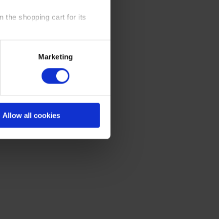
 the shopping cart for its
y time at our website and the
Marketing
 Policy
.
Allow all cookies