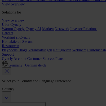
View overview
Solutions for
View overview
Über Cyncly
Warum Cyncly
Cyncly AI
Marken
Netzwerk
Investor Relations
Careers
Working at Cyncly
Kontaktieren Sie uns
Ressourcen
Playbooks
Blogs
Veranstaltungen
Neuigkeiten
Webinare
Customer sto
Support
Cyncly Account
Customer Success Plans
Germany | German
de-de
Select your Country and Language Preference
Country