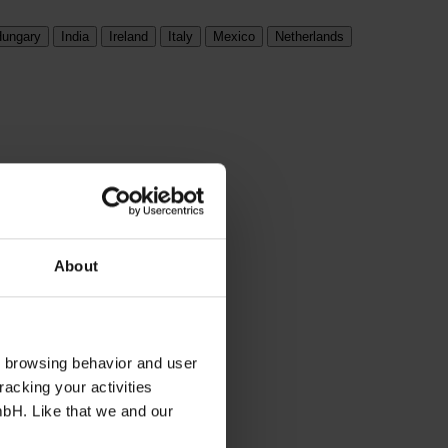
ungary
India
Ireland
Italy
Mexico
Netherlands
About
s browsing behavior and user
racking your activities
mbH. Like that we and our