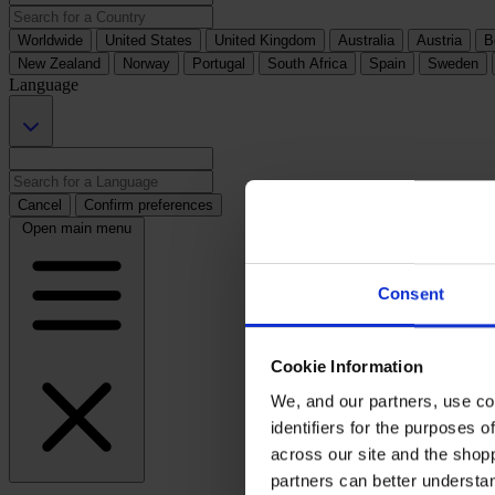
Worldwide
United States
United Kingdom
Australia
Austria
B
New Zealand
Norway
Portugal
South Africa
Spain
Sweden
Language
Cancel
Confirm preferences
Open main menu
Consent
Cookie Information
We, and our partners, use co
identifiers for the purposes 
across our site and the shop
partners can better underst