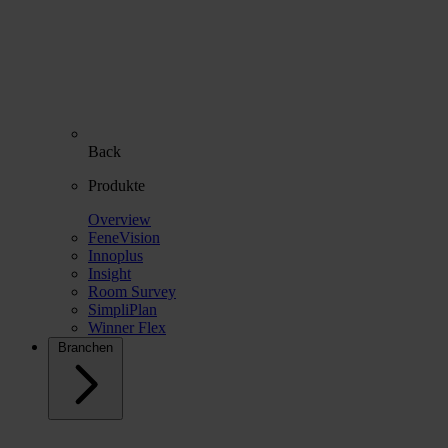
Back
Produkte
Overview
FeneVision
Innoplus
Insight
Room Survey
SimpliPlan
Winner Flex
Branchen