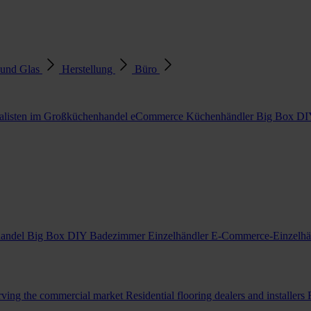
 und Glas
Herstellung
Büro
alisten im Großküchenhandel
eCommerce Küchenhändler
Big Box DI
handel
Big Box DIY Badezimmer Einzelhändler
E-Commerce-Einzelhä
erving the commercial market
Residential flooring dealers and installers