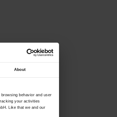
About
s browsing behavior and user
racking your activities
mbH. Like that we and our