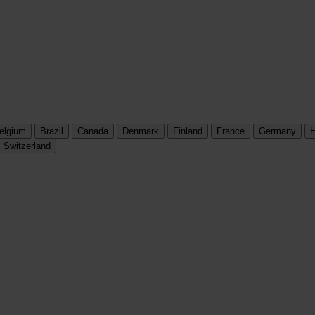
elgium
Brazil
Canada
Denmark
Finland
France
Germany
H
Switzerland