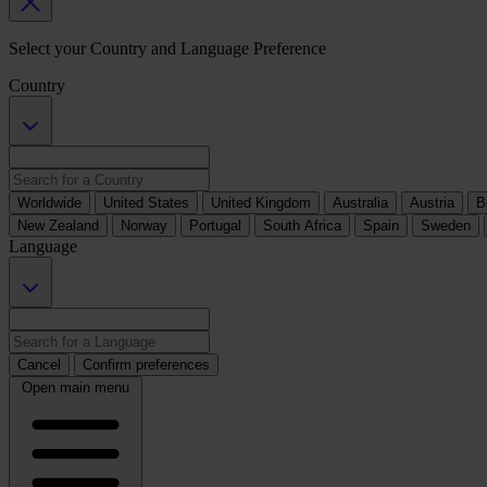
Select your Country and Language Preference
Country
Worldwide
United States
United Kingdom
Australia
Austria
B
New Zealand
Norway
Portugal
South Africa
Spain
Sweden
Language
Cancel
Confirm preferences
Open main menu