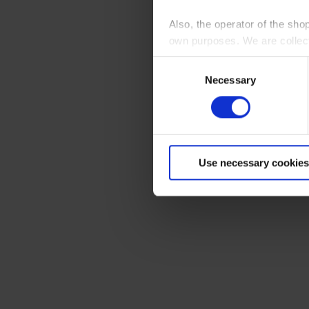
Also, the operator of the sho
own purposes. We are collec
Consent
By clicking “Accept All”, you
Necessary
Selection
shopping cart site. For more
Use necessary cookies