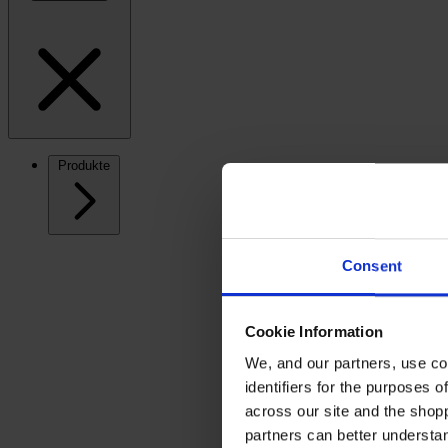
Produkte
Consent
Cookie Information
We, and our partners, use co
identifiers for the purposes 
across our site and the shop
partners can better underst