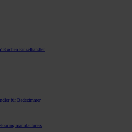
Y Küchen Einzelhändler
ndler für Badezimmer
Flooring manufacturers