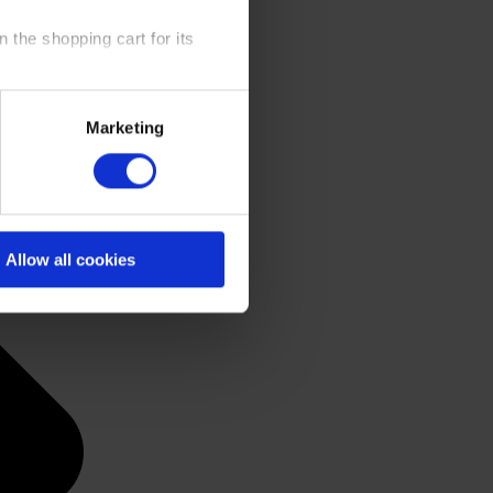
 the shopping cart for its
y time at our website and the
Marketing
 Policy
.
Allow all cookies