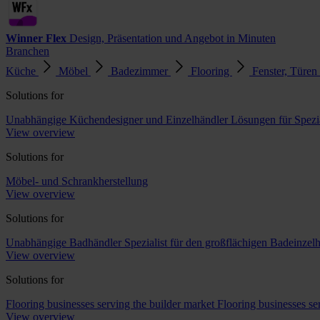
Winner Flex
Design, Präsentation und Angebot in Minuten
Branchen
Küche
Möbel
Badezimmer
Flooring
Fenster, Türen
Solutions for
Unabhängige Küchendesigner und Einzelhändler
Lösungen für Spezi
View overview
Solutions for
Möbel- und Schrankherstellung
View overview
Solutions for
Unabhängige Badhändler
Spezialist für den großflächigen Badeinzel
View overview
Solutions for
Flooring businesses serving the builder market
Flooring businesses s
View overview