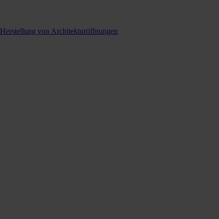
 Herstellung von Architekturöffnungen