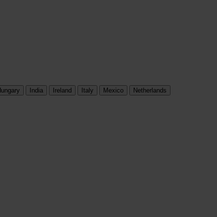
ungary
India
Ireland
Italy
Mexico
Netherlands