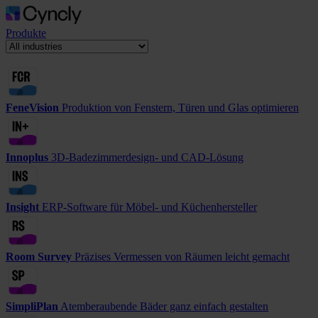
Produkte
FeneVision
Produktion von Fenstern, Türen und Glas optimieren
Innoplus
3D-Badezimmerdesign- und CAD-Lösung
Insight
ERP-Software für Möbel- und Küchenhersteller
Room Survey
Präzises Vermessen von Räumen leicht gemacht
SimpliPlan
Atemberaubende Bäder ganz einfach gestalten