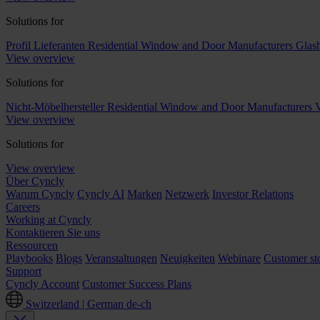
Solutions for
Profil Lieferanten
Residential Window and Door Manufacturers
Glash
View overview
Solutions for
Nicht-Möbelhersteller
Residential Window and Door Manufacturers
V
View overview
Solutions for
View overview
Über Cyncly
Warum Cyncly
Cyncly AI
Marken
Netzwerk
Investor Relations
Careers
Working at Cyncly
Kontaktieren Sie uns
Ressourcen
Playbooks
Blogs
Veranstaltungen
Neuigkeiten
Webinare
Customer sto
Support
Cyncly Account
Customer Success Plans
Switzerland | German
de-ch