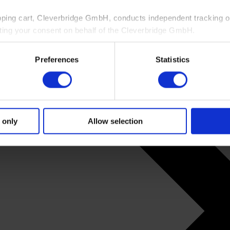
pping cart, Cleverbridge GmbH, conducts independent tracking on
ting your consent on behalf of the Cleverbridge GmbH.
 consent to this processing. You can withdraw your consent at an
Preferences
Statistics
 information, see our
Privacy Policy
and Cleverbridge’s
Privacy
 only
Allow selection