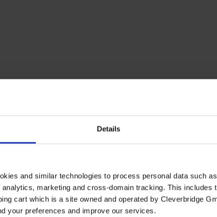
Details
okies and similar technologies to process personal data such a
of analytics, marketing and cross-domain tracking. This includes t
ping cart which is a site owned and operated by Cleverbridge G
and your preferences and improve our services.