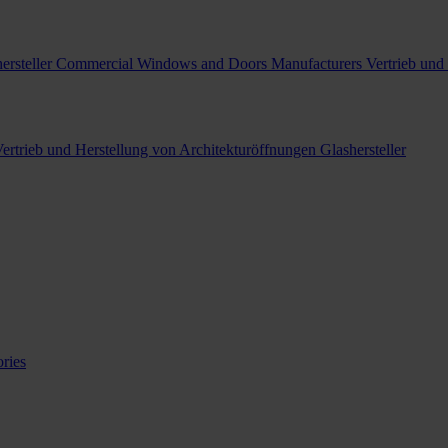
ersteller
Commercial Windows and Doors Manufacturers
Vertrieb und
ertrieb und Herstellung von Architekturöffnungen
Glashersteller
ries