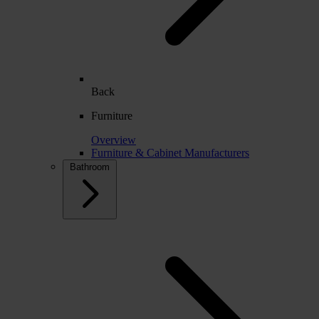
Back
Furniture
Overview
Furniture & Cabinet Manufacturers
Bathroom