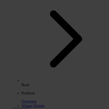
Back
Products
Overview
Winner Design