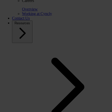
Careers
Overview
Working at Cyncly
Contact Us
Resources