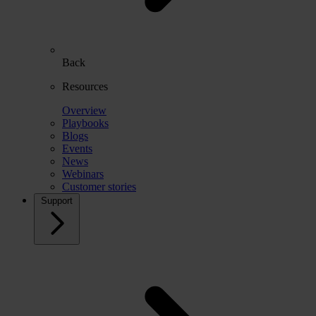
Back
Resources
Overview
Playbooks
Blogs
Events
News
Webinars
Customer stories
Support