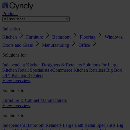
Products
Industries
Kitchen
Furniture
Bathroom
Flooring
Windows,
Doors and Glass
Manufacturing
Office
Solutions for
Independent Kitchen Designers & Retailers
Solutions for Large
Kitchen Retail Specialists
eCommerce Kitchen Retailers
Big Box
DIY Kitchen Retailers
View overview
Solutions for
Furniture & Cabinet Manufacturers
View overview
Solutions for
Independent Bathroom Retailers
Large Bath Retail Specialists
Big