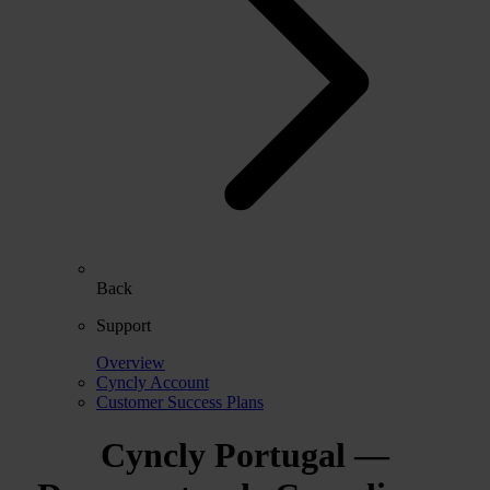
Back
Support
Overview
Cyncly Account
Customer Success Plans
Cyncly Portugal —