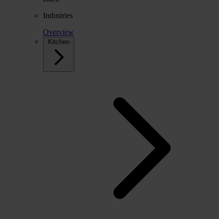
Industries
Overview
Kitchen