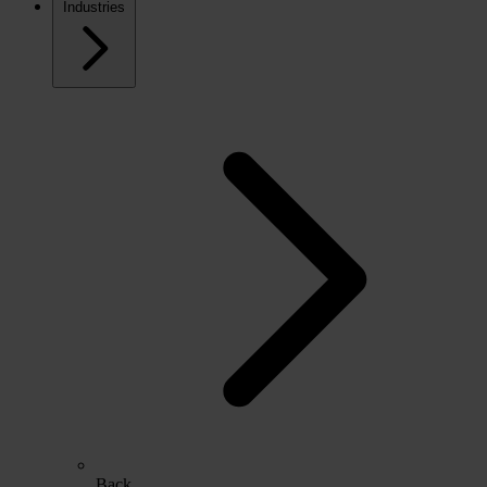
Industries
Back