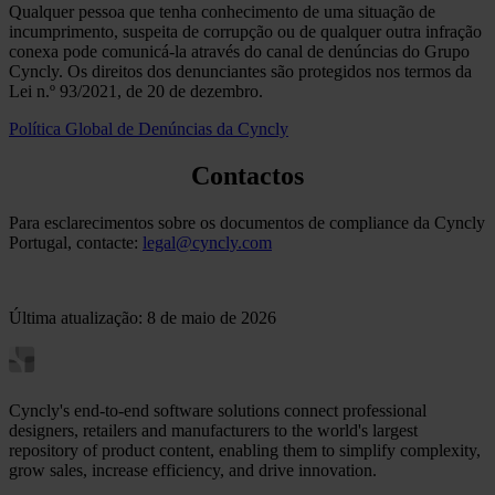
Qualquer pessoa que tenha conhecimento de uma situação de
incumprimento, suspeita de corrupção ou de qualquer outra infração
conexa pode comunicá-la através do canal de denúncias do Grupo
Cyncly. Os direitos dos denunciantes são protegidos nos termos da
Lei n.º 93/2021, de 20 de dezembro.
Política Global de Denúncias da Cyncly
Contactos
Para esclarecimentos sobre os documentos de compliance da Cyncly
Portugal, contacte:
legal@cyncly.com
Última atualização: 8 de maio de 2026
Cyncly's end-to-end software solutions connect professional
designers, retailers and manufacturers to the world's largest
repository of product content, enabling them to simplify complexity,
grow sales, increase efficiency, and drive innovation.