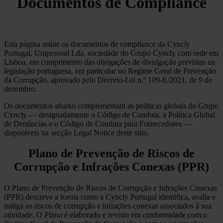
Documentos de Compliance
Esta página reúne os documentos de compliance da Cyncly
Portugal, Unipessoal Lda, sociedade do Grupo Cyncly com sede em
Lisboa, em cumprimento das obrigações de divulgação previstas na
legislação portuguesa, em particular no Regime Geral de Prevenção
da Corrupção, aprovado pelo Decreto-Lei n.º 109-E/2021, de 9 de
dezembro.
Os documentos abaixo complementam as políticas globais do Grupo
Cyncly — designadamente o Código de Conduta, a Política Global
de Denúncias e o Código de Conduta para Fornecedores —
disponíveis na secção Legal Notice deste sítio.
Plano de Prevenção de Riscos de
Corrupção e Infrações Conexas (PPR)
O Plano de Prevenção de Riscos de Corrupção e Infrações Conexas
(PPR) descreve a forma como a Cyncly Portugal identifica, avalia e
mitiga os riscos de corrupção e infrações conexas associados à sua
atividade. O Plano é elaborado e revisto em conformidade com o