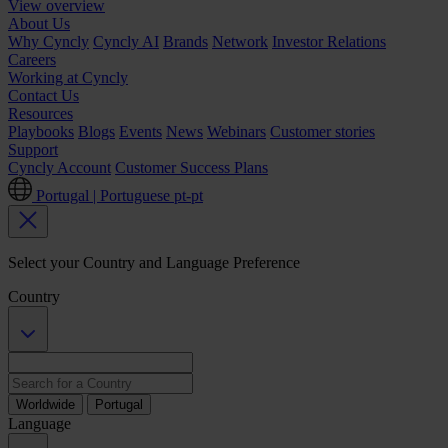
View overview
About Us
Why Cyncly
Cyncly AI
Brands
Network
Investor Relations
Careers
Working at Cyncly
Contact Us
Resources
Playbooks
Blogs
Events
News
Webinars
Customer stories
Support
Cyncly Account
Customer Success Plans
Portugal | Portuguese
pt-pt
Select your Country and Language Preference
Country
Worldwide
Portugal
Language