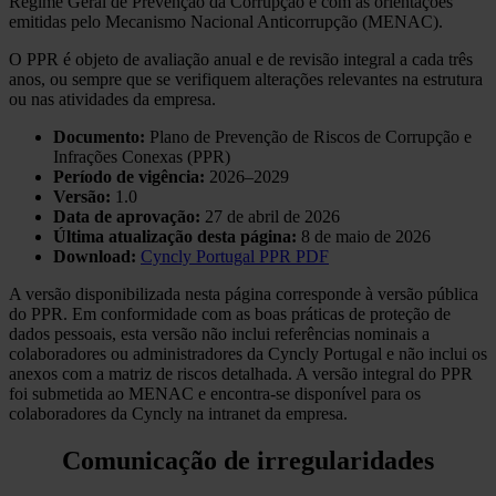
Regime Geral de Prevenção da Corrupção e com as orientações
emitidas pelo Mecanismo Nacional Anticorrupção (MENAC).
O PPR é objeto de avaliação anual e de revisão integral a cada três
anos, ou sempre que se verifiquem alterações relevantes na estrutura
ou nas atividades da empresa.
Documento:
Plano de Prevenção de Riscos de Corrupção e
Infrações Conexas (PPR)
Período de vigência:
2026–2029
Versão:
1.0
Data de aprovação:
27 de abril de 2026
Última atualização desta página:
8 de maio de 2026
Download:
Cyncly Portugal PPR PDF
A versão disponibilizada nesta página corresponde à versão pública
do PPR. Em conformidade com as boas práticas de proteção de
dados pessoais, esta versão não inclui referências nominais a
colaboradores ou administradores da Cyncly Portugal e não inclui os
anexos com a matriz de riscos detalhada. A versão integral do PPR
foi submetida ao MENAC e encontra-se disponível para os
colaboradores da Cyncly na intranet da empresa.
Comunicação de irregularidades