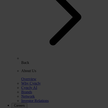
Back
About Us
Overview
Why Cyncly
Cyncly AI
Brands
Network
Investor Relations
Careers