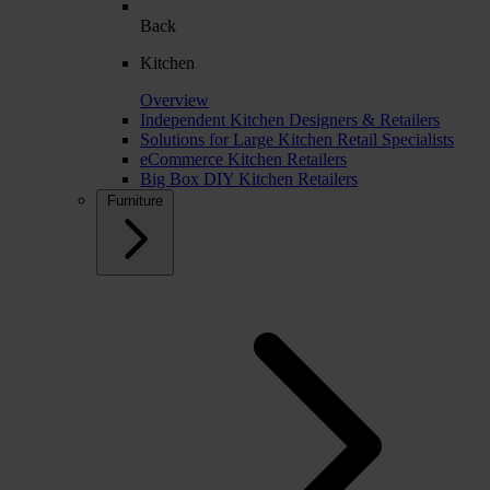
Back
Kitchen
Overview
Independent Kitchen Designers & Retailers
Solutions for Large Kitchen Retail Specialists
eCommerce Kitchen Retailers
Big Box DIY Kitchen Retailers
Furniture