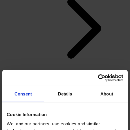
Back
Flooring
Consent
Details
About
Overview
Residential flooring dealers and installers
Windows, Doors and Glass
Cookie Information
We, and our partners, use cookies and similar