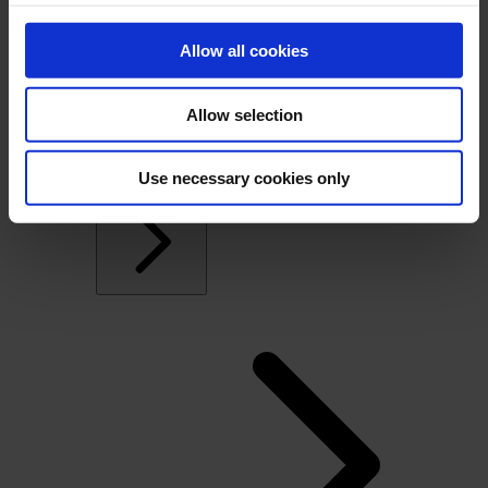
Windows, Doors and Glass
Overview
Allow all cookies
Commercial Windows and Doors Manufacturers
Residential Window and Door Manufacturers
Dealers
Allow selection
Architectural openings distribution and
manufacturing
Glass Fabricators
Use necessary cookies only
Manufacturing