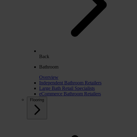
Back
Bathroom
Overview
Independent Bathroom Retailers
Large Bath Retail Specialists
eCommerce Bathroom Retailers
Flooring