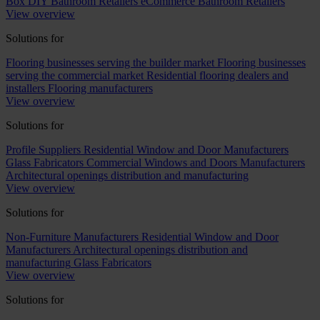
Box DIY Bathroom Retailers
eCommerce Bathroom Retailers
View overview
Solutions for
Flooring businesses serving the builder market
Flooring businesses
serving the commercial market
Residential flooring dealers and
installers
Flooring manufacturers
View overview
Solutions for
Profile Suppliers
Residential Window and Door Manufacturers
Glass Fabricators
Commercial Windows and Doors Manufacturers
Architectural openings distribution and manufacturing
View overview
Solutions for
Non-Furniture Manufacturers
Residential Window and Door
Manufacturers
Architectural openings distribution and
manufacturing
Glass Fabricators
View overview
Solutions for