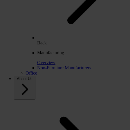
Back
Manufacturing
Overview
Non-Furniture Manufacturers
Office
About Us