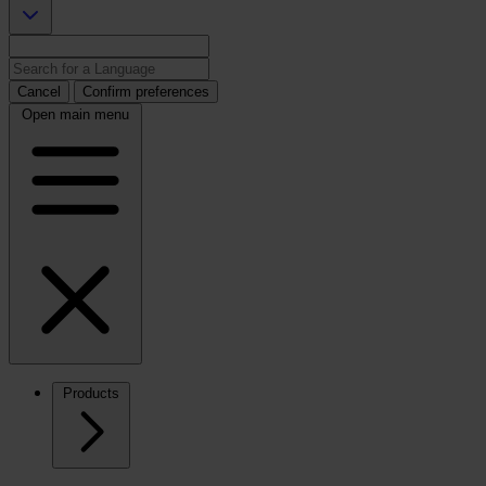
Cancel
Confirm preferences
Open main menu
Products