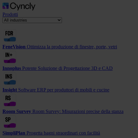
Prodotti
FeneVision
Ottimizza la produzione di finestre, porte, vetri
Innoplus
Potente Soluzione di Progettazione 3D e CAD
Insight
Software ERP per produttori di mobili e cucine
Room Survey
Room Survey: Misurazioni precise della stanza
SimpliPlan
Progetta bagni straordinari con facilità