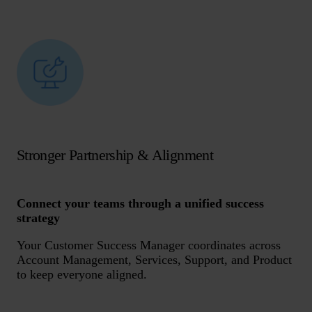
Stronger Partnership & Alignment
Connect your teams through a unified success
strategy
Your Customer Success Manager coordinates across
Account Management, Services, Support, and Product
to keep everyone aligned.