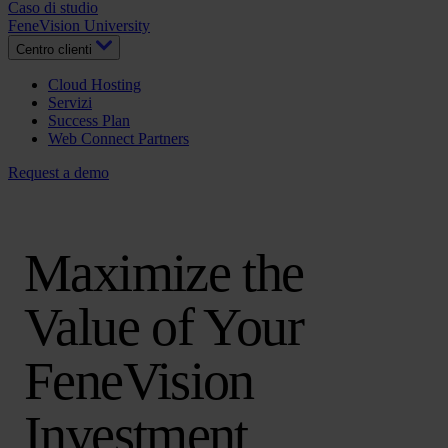
Caso di studio
FeneVision University
Centro clienti
Cloud Hosting
Servizi
Success Plan
Web Connect Partners
Request a demo
Maximize the
Value of Your
FeneVision
Investment