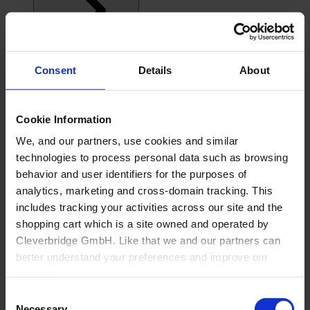
Consent
Details
About
Cookie Information
We, and our partners, use cookies and similar
technologies to process personal data such as browsing
behavior and user identifiers for the purposes of
analytics, marketing and cross-domain tracking. This
includes tracking your activities across our site and the
shopping cart which is a site owned and operated by
Cleverbridge GmbH. Like that we and our partners can
better understand your preferences and improve our
services.
Consent
Also, the operator of the shopping cart, Cleverbridge
Necessary