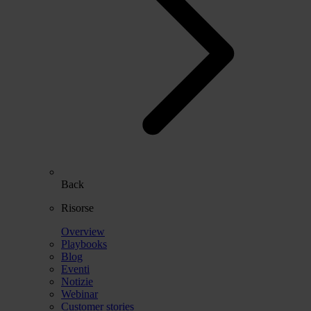
Back
Risorse
Overview
Playbooks
Blog
Eventi
Notizie
Webinar
Customer stories