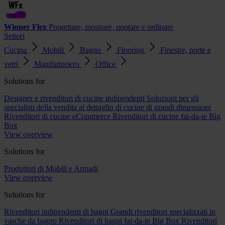
Winner Flex
Progettare, mostrare, quotare e ordinare
Settori
Cucina
Mobili
Bagno
Flooring
Finestre, porte e
vetri
Manifatturiero
Office
Solutions for
Designer e rivenditori di cucine indipendenti
Soluzioni per gli
specialisti della vendita al dettaglio di cucine di grandi dimensioni
Rivenditori di cucine eCommerce
Rivenditori di cucine fai-da-te Big
Box
View overview
Solutions for
Produttori di Mobili e Armadi
View overview
Solutions for
Rivenditori indipendenti di bagni
Grandi rivenditori specializzati in
vasche da bagno
Rivenditori di bagni fai-da-te Big Box
Rivenditori