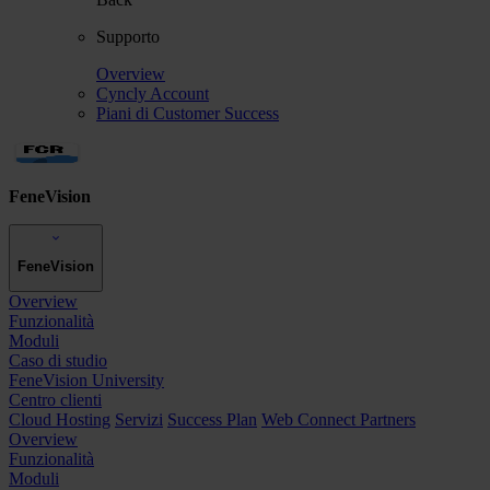
Supporto
Overview
Cyncly Account
Piani di Customer Success
FeneVision
FeneVision
Overview
Funzionalità
Moduli
Caso di studio
FeneVision University
Centro clienti
Cloud Hosting
Servizi
Success Plan
Web Connect Partners
Overview
Funzionalità
Moduli