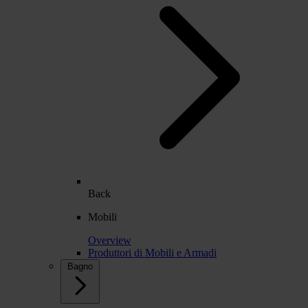
Back
Mobili
Overview
Produttori di Mobili e Armadi
Bagno