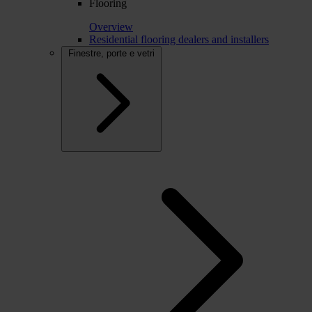
Flooring
Overview
Residential flooring dealers and installers
Finestre, porte e vetri