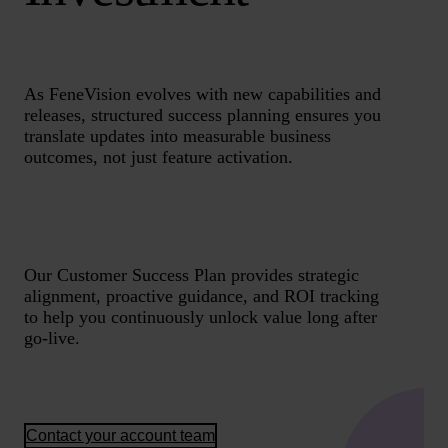
As FeneVision evolves with new capabilities and
releases, structured success planning ensures you
translate updates into measurable business
outcomes, not just feature activation.
Our Customer Success Plan provides strategic
alignment, proactive guidance, and ROI tracking
to help you continuously unlock value long after
go-live.
Contact your account team