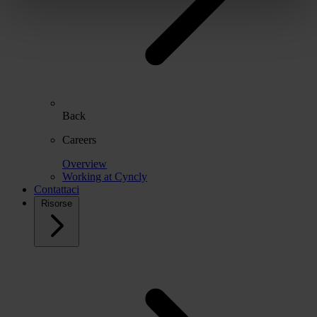
Back
Careers
Overview
Working at Cyncly
Contattaci
Risorse