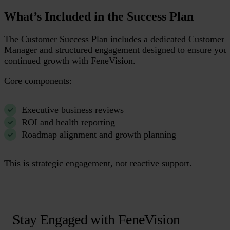
What’s Included in the Success Plan
The Customer Success Plan includes a dedicated Customer 
Manager and structured engagement designed to ensure you
continued growth with FeneVision.
Core components:
Executive business reviews
ROI and health reporting
Roadmap alignment and growth planning
This is strategic engagement, not reactive support.
Stay Engaged with FeneVision