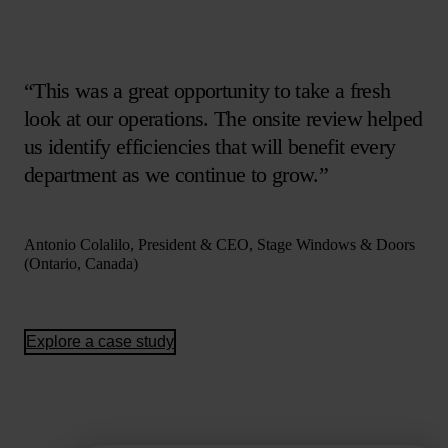
“This was a great opportunity to take a fresh
look at our operations. The onsite review helped
us identify efficiencies that will benefit every
department as we continue to grow.”
Antonio Colalilo, President & CEO, Stage Windows & Doors
(Ontario, Canada)
Explore a case study