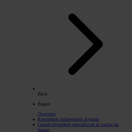
Back
Bagno
Overview
Rivenditori indipendenti di bagni
Grandi rivenditori specializzati in vasche da
bagno