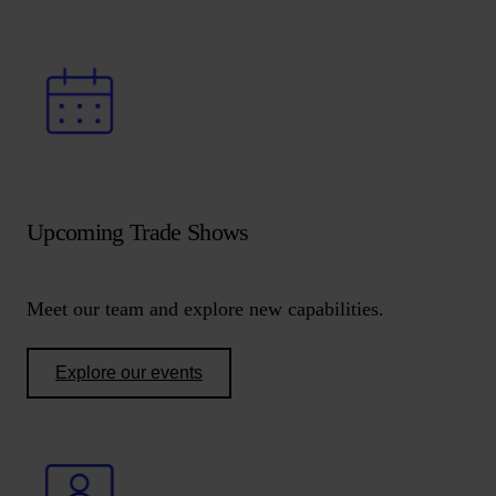
Upcoming Trade Shows
Meet our team and explore new capabilities.
Explore our events