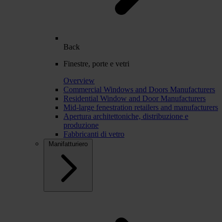
Back
Finestre, porte e vetri
Overview
Commercial Windows and Doors Manufacturers
Residential Window and Door Manufacturers
Mid-large fenestration retailers and manufacturers
Apertura architettoniche, distribuzione e
produzione
Fabbricanti di vetro
Manifatturiero