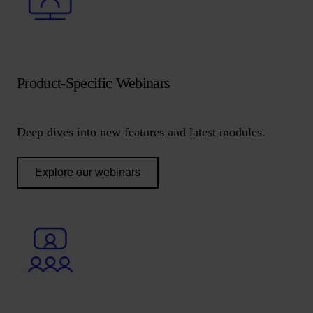
Product-Specific Webinars
Deep dives into new features and latest modules.
Explore our webinars