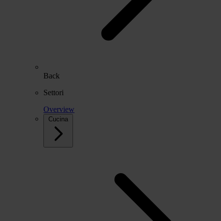
Back
Settori
Overview
Cucina