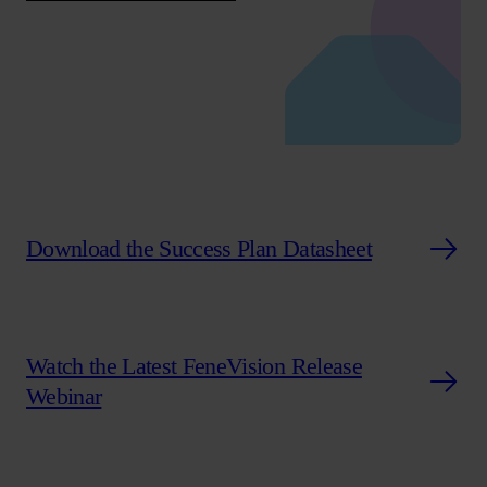
Download the Success Plan Datasheet
Watch the Latest FeneVision Release
Webinar