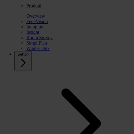
Prodotti
Overview
FeneVision
Innoplus
Insight
Room Survey
SimpliPlan
Winner Flex
Settori