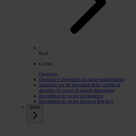
Back
Cucina
Overview
Designer e rivenditori di cucine indipendenti
Soluzioni per gli specialisti della vendita al
dettaglio di cucine di grandi dimensioni
Rivenditori di cucine eCommerce
Rivenditori di cucine fai-da-te Big Box
Mobili