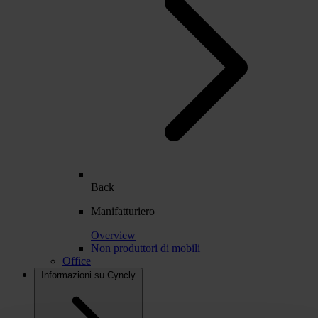
Back
Manifatturiero
Overview
Non produttori di mobili
Office
Informazioni su Cyncly