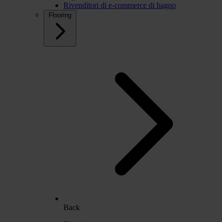
Rivenditori di e-commerce di bagno
Flooring
Back