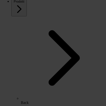
Prodotti
Back