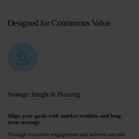
Designed for Continuous Value
Strategic Insight & Planning
Align your goals with market realities and long-
term strategy
Through executive engagement and tailored success