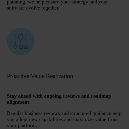
planning, we help ensure your strategy and your
software evolve together.
Proactive Value Realization
Stay ahead with ongoing reviews and roadmap
alignment
Regular business reviews and structured guidance help
you adopt new capabilities and maximize value from
your platform.