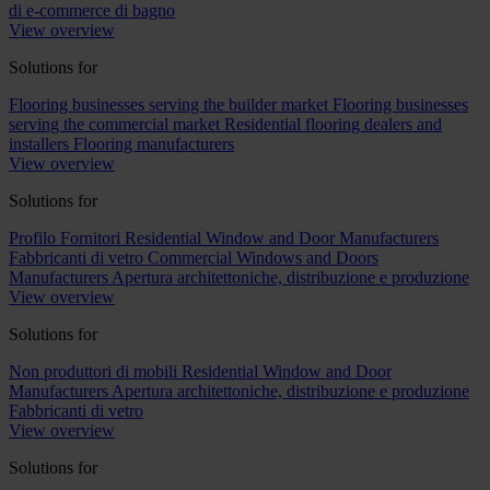
di e-commerce di bagno
View overview
Solutions for
Flooring businesses serving the builder market
Flooring businesses
serving the commercial market
Residential flooring dealers and
installers
Flooring manufacturers
View overview
Solutions for
Profilo Fornitori
Residential Window and Door Manufacturers
Fabbricanti di vetro
Commercial Windows and Doors
Manufacturers
Apertura architettoniche, distribuzione e produzione
View overview
Solutions for
Non produttori di mobili
Residential Window and Door
Manufacturers
Apertura architettoniche, distribuzione e produzione
Fabbricanti di vetro
View overview
Solutions for