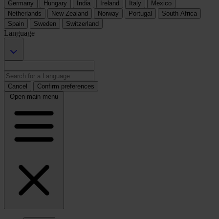
Germany
Hungary
India
Ireland
Italy
Mexico
Netherlands
New Zealand
Norway
Portugal
South Africa
Spain
Sweden
Switzerland
Language
Cancel
Confirm preferences
Open main menu