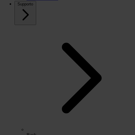
Supporto
Back