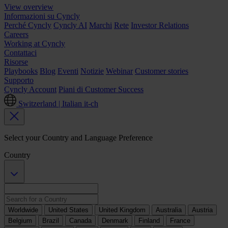
View overview
Informazioni su Cyncly
Perché Cyncly
Cyncly AI
Marchi
Rete
Investor Relations
Careers
Working at Cyncly
Contattaci
Risorse
Playbooks
Blog
Eventi
Notizie
Webinar
Customer stories
Supporto
Cyncly Account
Piani di Customer Success
Switzerland | Italian
it-ch
Select your Country and Language Preference
Country
Worldwide
United States
United Kingdom
Australia
Austria
Belgium
Brazil
Canada
Denmark
Finland
France