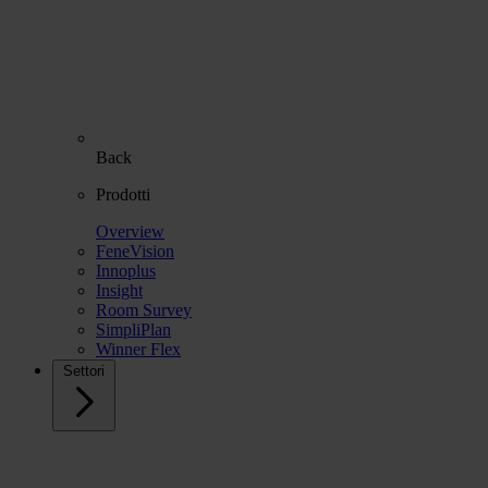
Back
Prodotti
Overview
FeneVision
Innoplus
Insight
Room Survey
SimpliPlan
Winner Flex
Settori