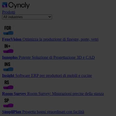
Prodotti
FeneVision
Ottimizza la produzione di finestre, porte, vetri
Innoplus
Potente Soluzione di Progettazione 3D e CAD
Insight
Software ERP per produttori di mobili e cucine
Room Survey
Room Survey: Misurazioni precise della stanza
SimpliPlan
Progetta bagni straordinari con facilità