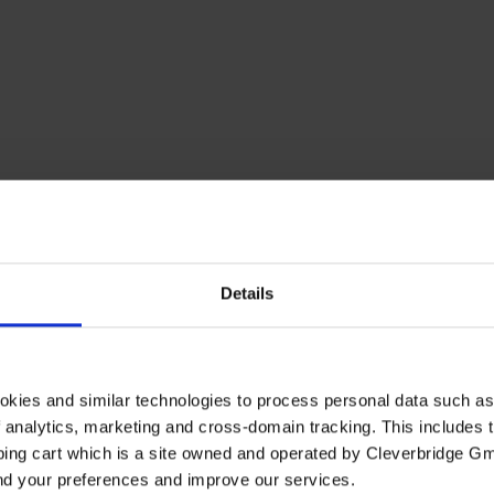
Details
okies and similar technologies to process personal data such a
of analytics, marketing and cross-domain tracking. This includes t
ping cart which is a site owned and operated by Cleverbridge G
and your preferences and improve our services.