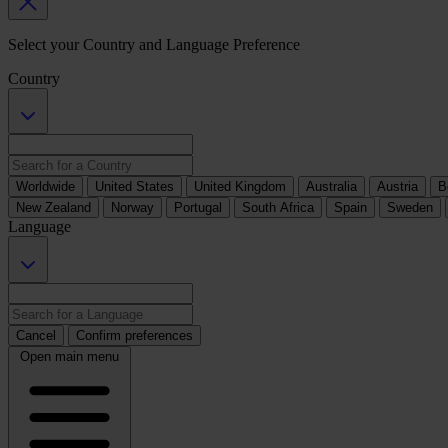
Select your Country and Language Preference
Country
Worldwide
United States
United Kingdom
Australia
Austria
B
New Zealand
Norway
Portugal
South Africa
Spain
Sweden
Language
Cancel
Confirm preferences
Open main menu