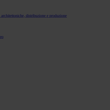
 architettoniche, distribuzione e produzione
tro