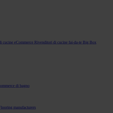
 di cucine eCommerce
Rivenditori di cucine fai-da-te Big Box
-commerce di bagno
Flooring manufacturers