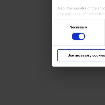
Also, the operator of the sho
own purposes. We are collec
Consent
By clicking “Accept All”, you
Necessary
Selection
shopping cart site. For more
Use necessary cookies