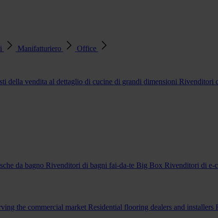
ri
Manifatturiero
Office
sti della vendita al dettaglio di cucine di grandi dimensioni
Rivenditori
vasche da bagno
Rivenditori di bagni fai-da-te Big Box
Rivenditori di e
erving the commercial market
Residential flooring dealers and installers