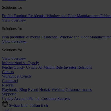
Solutions for
Profilo Fornitori
Residential Window and Door Manufacturers
Fabbri
View overview
Solutions for
Non produttori di mobili
Residential Window and Door Manufacturer
View overview
Solutions for
View overview
Informazioni su Cyncly
Perché Cyncly
Cyncly AI
Marchi
Rete
Investor Relations
Careers
Working at Cyncly
Contattaci
Risorse
Playbooks
Blog
Eventi
Notizie
Webinar
Customer stories
Supporto
Cyncly Account
Piani di Customer Success
Switzerland | Italian
it-ch