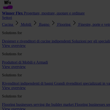
Winner Flex
Progettare, mostrare, quotare e ordinare
Settori
Cucina
Mobili
Bagno
Flooring
Finestre, porte e vet
Solutions for
Designer e rivenditori di cucine indipendenti
Soluzioni per gli speciali
View overview
Solutions for
Produttori di Mobili e Armadi
View overview
Solutions for
Rivenditori indipendenti di bagni
Grandi rivenditori specializzati in 
View overview
Solutions for
Flooring businesses serving the builder market
Flooring businesses s
View overview