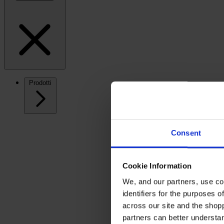
Prodotti
Consent
Cookie Information
We, and our partners, use co
identifiers for the purposes 
across our site and the shop
partners can better underst