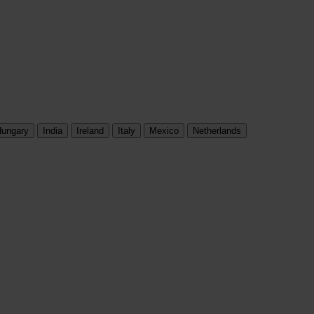
ungary
India
Ireland
Italy
Mexico
Netherlands