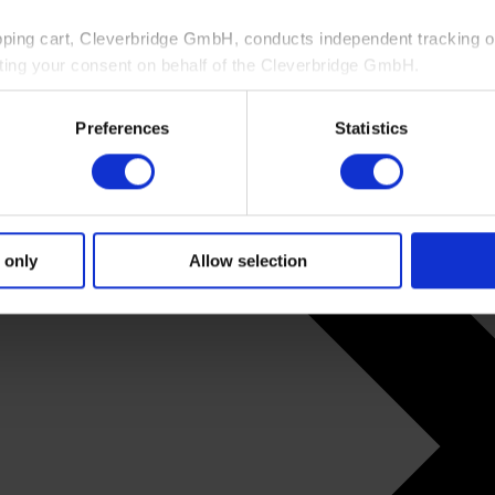
pping cart, Cleverbridge GmbH, conducts independent tracking on
ting your consent on behalf of the Cleverbridge GmbH.
 consent to this processing. You can withdraw your consent at an
Preferences
Statistics
 information, see our
Privacy Policy
and Cleverbridge’s
Privacy
 only
Allow selection