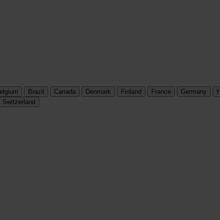
elgium
Brazil
Canada
Denmark
Finland
France
Germany
H
Switzerland