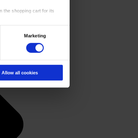
 the shopping cart for its
y time at our website and the
Marketing
 Policy
.
Allow all cookies