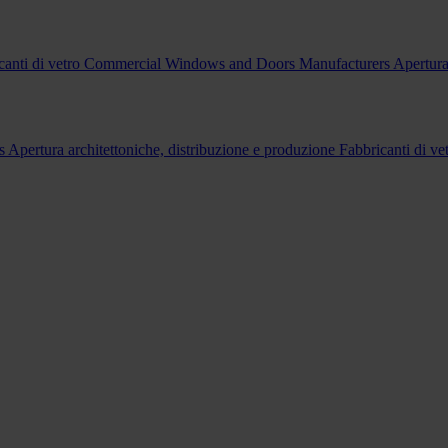
canti di vetro
Commercial Windows and Doors Manufacturers
Apertura
s
Apertura architettoniche, distribuzione e produzione
Fabbricanti di ve