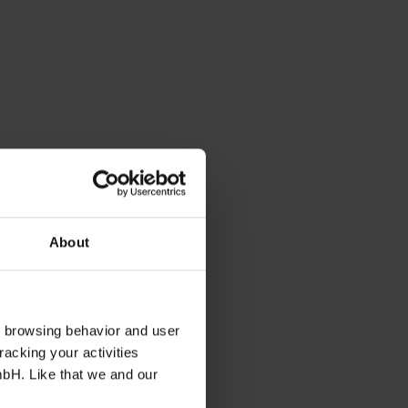
About
s browsing behavior and user
racking your activities
mbH. Like that we and our