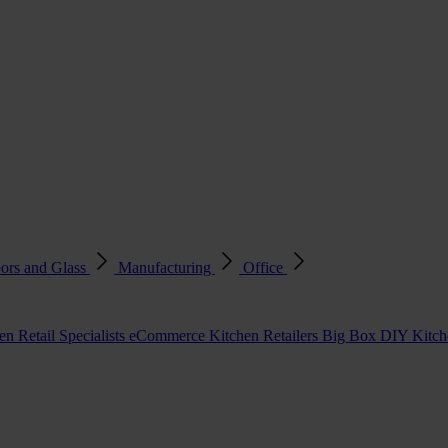
ors and Glass
Manufacturing
Office
en Retail Specialists
eCommerce Kitchen Retailers
Big Box DIY Kitche