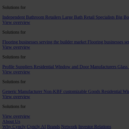
Solutions for
Independent Bathroom Retailers
Large Bath Retail Specialists
Big Bo
View overview
Solutions for
Flooring businesses serving the builder market
Flooring businesses s
View overview
Solutions for
Profile Suppliers
Residential Window and Door Manufacturers
Glass 
View overview
Solutions for
Generic Manufacturer Non-KBF customizable Goods
Residential W
View overview
Solutions for
View overview
About Us
Why Cyncly
Cyncly AI
Brands
Network
Investor Relations