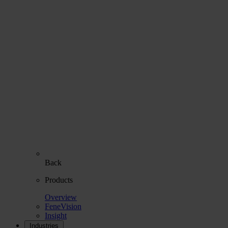
Back
Products
Overview
FeneVision
Insight
Industries