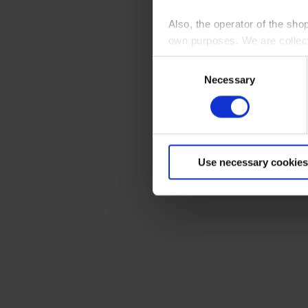
Also, the operator of the sho
own purposes. We are collec
Consent
By clicking “Accept All”, you
Necessary
Selection
shopping cart site. For more
Use necessary cookies