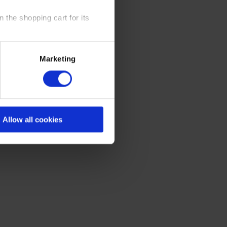
 the shopping cart for its
y time at our website and the
Marketing
 Policy
.
Allow all cookies