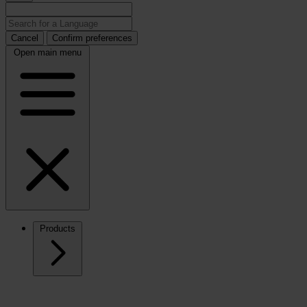
Cancel
Confirm preferences
Open main menu
Products