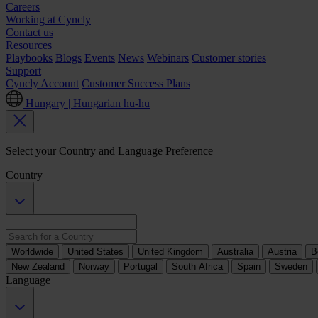
Careers
Working at Cyncly
Contact us
Resources
Playbooks
Blogs
Events
News
Webinars
Customer stories
Support
Cyncly Account
Customer Success Plans
Hungary | Hungarian
hu-hu
Select your Country and Language Preference
Country
Worldwide
United States
United Kingdom
Australia
Austria
B
New Zealand
Norway
Portugal
South Africa
Spain
Sweden
Language