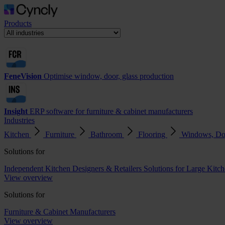
Products
FeneVision
Optimise window, door, glass production
Insight
ERP software for furniture & cabinet manufacturers
Industries
Kitchen
Furniture
Bathroom
Flooring
Windows, Do
Solutions for
Independent Kitchen Designers & Retailers
Solutions for Large Kitch
View overview
Solutions for
Furniture & Cabinet Manufacturers
View overview