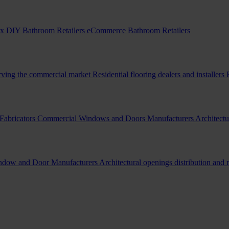
x DIY Bathroom Retailers
eCommerce Bathroom Retailers
erving the commercial market
Residential flooring dealers and installers
Fabricators
Commercial Windows and Doors Manufacturers
Architectu
indow and Door Manufacturers
Architectural openings distribution and