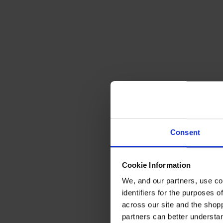
Consent
Cookie Information
We, and our partners, use co
identifiers for the purposes 
across our site and the shop
partners can better underst