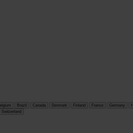
elgium
Brazil
Canada
Denmark
Finland
France
Germany
H
Switzerland