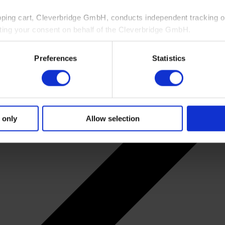
pping cart, Cleverbridge GmbH, conducts independent tracking on
ting your consent on behalf of the Cleverbridge GmbH.
 consent to this processing. You can withdraw your consent at an
Preferences
Statistics
 information, see our
Privacy Policy
and Cleverbridge’s
Privacy
 only
Allow selection