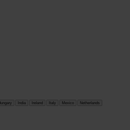
ungary
India
Ireland
Italy
Mexico
Netherlands