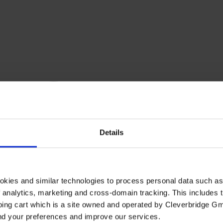
Details
okies and similar technologies to process personal data such a
of analytics, marketing and cross-domain tracking. This includes t
ping cart which is a site owned and operated by Cleverbridge G
and your preferences and improve our services.