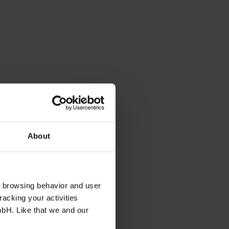
About
s browsing behavior and user
racking your activities
mbH. Like that we and our