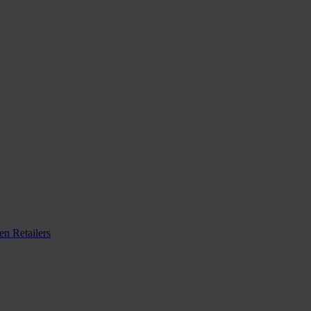
n Retailers