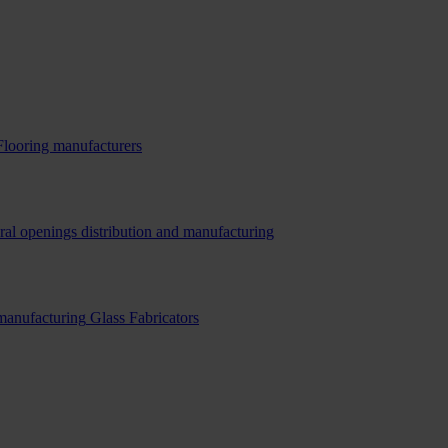
Flooring manufacturers
ral openings distribution and manufacturing
 manufacturing
Glass Fabricators