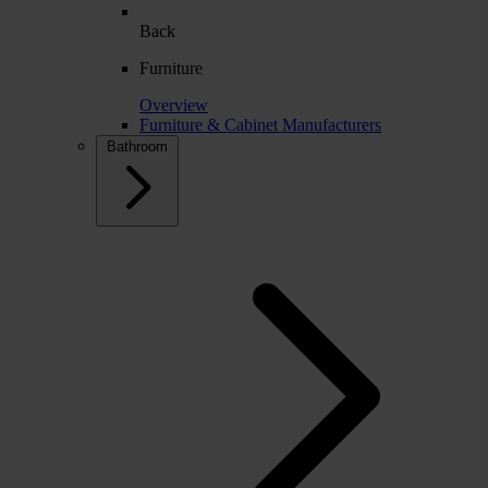
Back
Furniture
Overview
Furniture & Cabinet Manufacturers
Bathroom