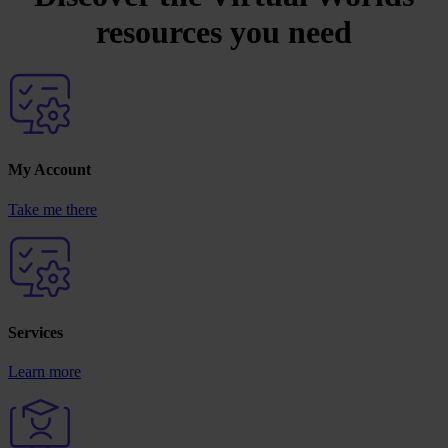
resources you need
My Account
Take me there
Services
Learn more