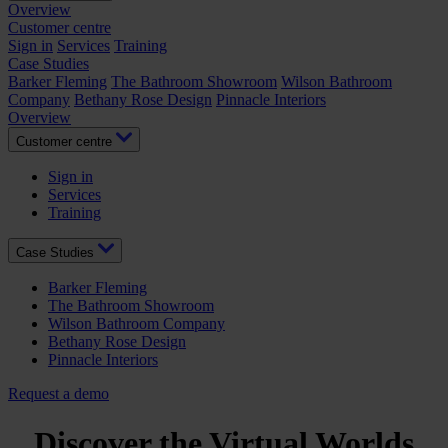
Overview
Customer centre
Sign in
Services
Training
Case Studies
Barker Fleming
The Bathroom Showroom
Wilson Bathroom
Company
Bethany Rose Design
Pinnacle Interiors
Overview
Customer centre
Sign in
Services
Training
Case Studies
Barker Fleming
The Bathroom Showroom
Wilson Bathroom Company
Bethany Rose Design
Pinnacle Interiors
Request a demo
Discover the Virtual Worlds