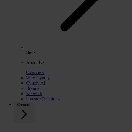
Back
About Us
Overview
Why Cyncly
Cyncly AI
Brands
Network
Investor Relations
Careers