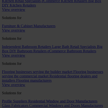
Kitchen Retail Specialists
eCommerce Kitchen Retailers
Big Box
DIY Kitchen Retailers
View overview
Solutions for
Furniture & Cabinet Manufacturers
View overview
Solutions for
Independent Bathroom Retailers
Large Bath Retail Specialists
Big
Box DIY Bathroom Retailers
eCommerce Bathroom Retailers
View overview
Solutions for
Flooring businesses serving the builder market
Flooring businesses
serving the commercial market
Residential flooring dealers and
installers
Flooring manufacturers
View overview
Solutions for
Profile Suppliers
Residential Window and Door Manufacturers
Glass Fabricators
Commercial Windows and Doors Manufacturers