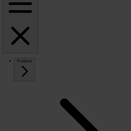
Products