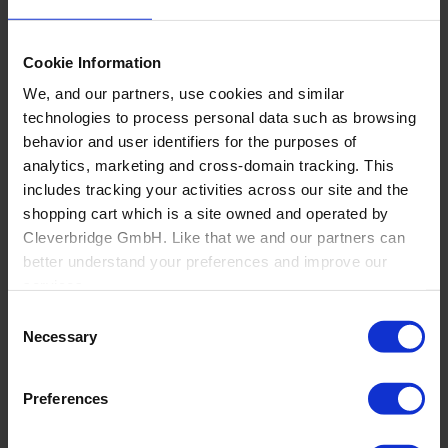
Cookie Information
We, and our partners, use cookies and similar
technologies to process personal data such as browsing
behavior and user identifiers for the purposes of
analytics, marketing and cross-domain tracking. This
Back
includes tracking your activities across our site and the
Flooring
shopping cart which is a site owned and operated by
Overview
Cleverbridge GmbH. Like that we and our partners can
Residential flooring dealers and installers
better understand your preferences and improve our
Windows, Doors and Glass
services.
Consent
Also, the operator of the shopping cart, Cleverbridge
Necessary
Selection
GmbH, conducts independent tracking on the shopping
cart for its own purposes. We are collecting your consent
Preferences
on behalf of the Cleverbridge GmbH.