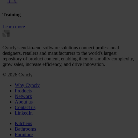
Training
Learn more
Cyncly's end-to-end software solutions connect professional
designers, retailers and manufacturers to the world's largest
repository of product content, enabling them to simplify complexity,
grow sales, increase efficiency, and drive innovation.
© 2026 Cyncly
Why Cyncly
Products
Network
About us
Contact us
LinkedIn
Kitchens
Bathrooms
Furniture