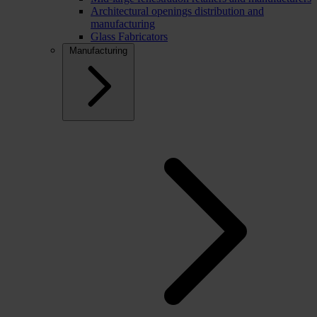
Architectural openings distribution and
manufacturing
Glass Fabricators
Manufacturing