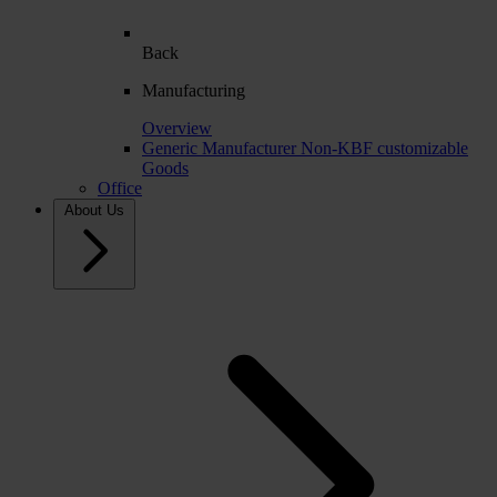
Back
Manufacturing
Overview
Generic Manufacturer Non-KBF customizable
Goods
Office
About Us