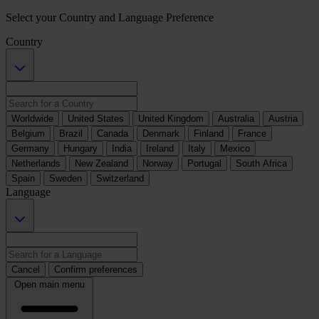
Select your Country and Language Preference
Country
Worldwide
United States
United Kingdom
Australia
Austria
Belgium
Brazil
Canada
Denmark
Finland
France
Germany
Hungary
India
Ireland
Italy
Mexico
Netherlands
New Zealand
Norway
Portugal
South Africa
Spain
Sweden
Switzerland
Language
Cancel
Confirm preferences
Open main menu