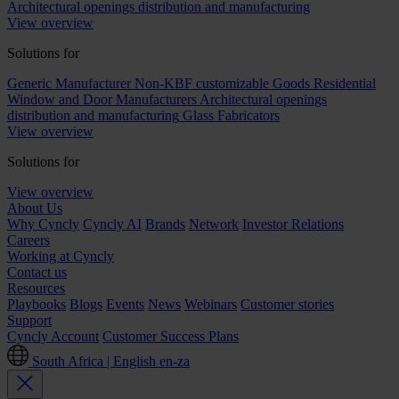
Architectural openings distribution and manufacturing
View overview
Solutions for
Generic Manufacturer Non-KBF customizable Goods
Residential
Window and Door Manufacturers
Architectural openings
distribution and manufacturing
Glass Fabricators
View overview
Solutions for
View overview
About Us
Why Cyncly
Cyncly AI
Brands
Network
Investor Relations
Careers
Working at Cyncly
Contact us
Resources
Playbooks
Blogs
Events
News
Webinars
Customer stories
Support
Cyncly Account
Customer Success Plans
South Africa | English
en-za