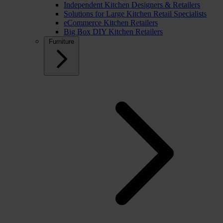
Independent Kitchen Designers & Retailers
Solutions for Large Kitchen Retail Specialists
eCommerce Kitchen Retailers
Big Box DIY Kitchen Retailers
Furniture