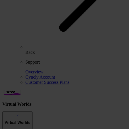
Back
Support
Overview
Cyncly Account
Customer Success Plans
Virtual Worlds
Virtual Worlds