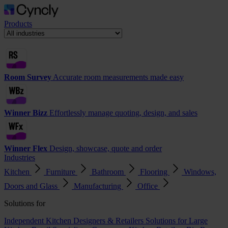
Products
Room Survey
Accurate room measurements made easy
Winner Bizz
Effortlessly manage quoting, design, and sales
Winner Flex
Design, showcase, quote and order
Industries
Kitchen
Furniture
Bathroom
Flooring
Windows,
Doors and Glass
Manufacturing
Office
Solutions for
Independent Kitchen Designers & Retailers
Solutions for Large