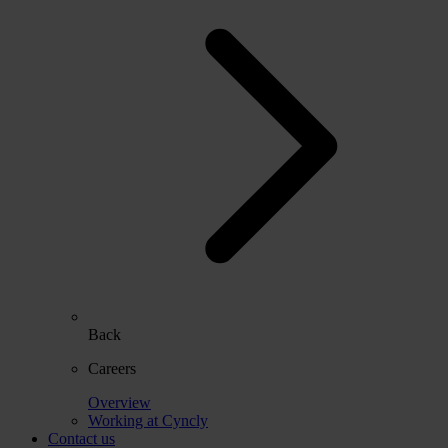
Back
Careers
Overview
Working at Cyncly
Contact us