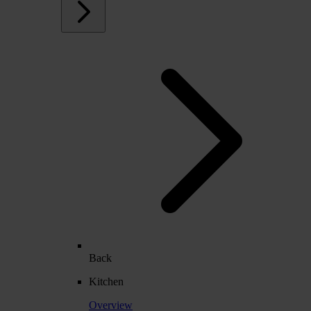
Back
Kitchen
Overview