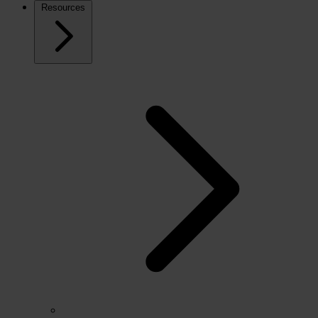
Resources