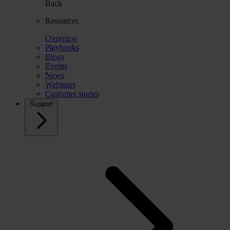
Back
Resources
Overview
Playbooks
Blogs
Events
News
Webinars
Customer stories
Support