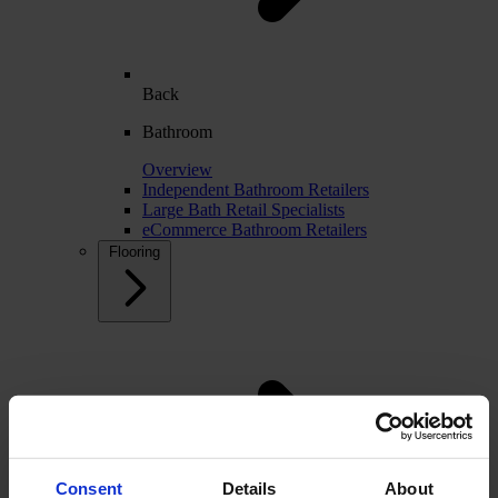
Back
Bathroom
Overview
Independent Bathroom Retailers
Large Bath Retail Specialists
eCommerce Bathroom Retailers
Flooring
Consent
Details
About