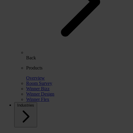
Back
Products
Overview
Room Survey
Winner Bizz
Winner Design
Winner Flex
Industries