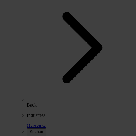
Back
Industries
Overview
Kitchen