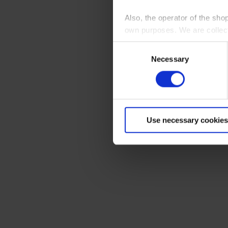
Also, the operator of the sho
own purposes. We are collec
Consent
By clicking “Accept All”, you
Necessary
Selection
shopping cart site. For more
Use necessary cookies