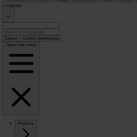
Language
Cancel
Confirm preferences
Open main menu
Products