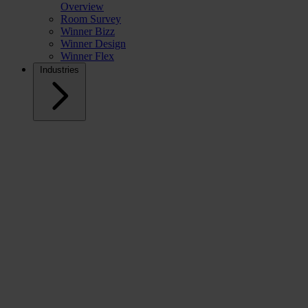
Overview
Room Survey
Winner Bizz
Winner Design
Winner Flex
Industries