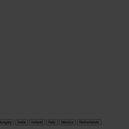
ungary
India
Ireland
Italy
Mexico
Netherlands