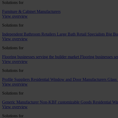
Solutions for
Furniture & Cabinet Manufacturers
View overview
Solutions for
Independent Bathroom Retailers
Large Bath Retail Specialists
Big Bo
View overview
Solutions for
Flooring businesses serving the builder market
Flooring businesses s
View overview
Solutions for
Profile Suppliers
Residential Window and Door Manufacturers
Glass 
View overview
Solutions for
Generic Manufacturer Non-KBF customizable Goods
Residential W
View overview
Solutions for