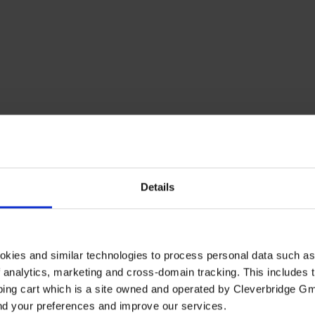
Details
okies and similar technologies to process personal data such a
of analytics, marketing and cross-domain tracking. This includes t
ping cart which is a site owned and operated by Cleverbridge G
and your preferences and improve our services.