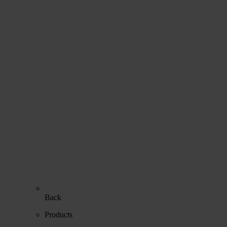
Back
Products