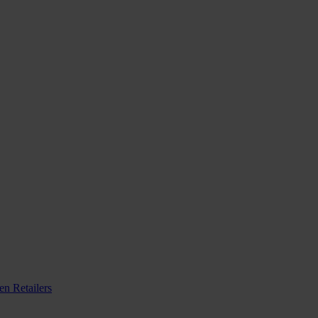
n Retailers