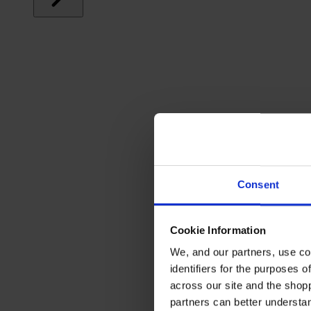
Consent
Cookie Information
We, and our partners, use co
identifiers for the purposes 
across our site and the shop
partners can better underst