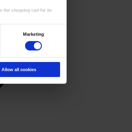
 the shopping cart for its
y time at our website and the
Marketing
 Policy
.
Allow all cookies