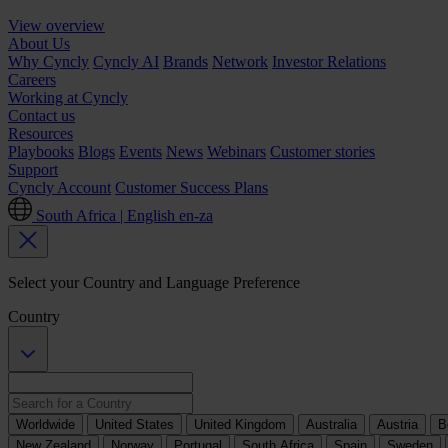
View overview
About Us
Why Cyncly
Cyncly AI
Brands
Network
Investor Relations
Careers
Working at Cyncly
Contact us
Resources
Playbooks
Blogs
Events
News
Webinars
Customer stories
Support
Cyncly Account
Customer Success Plans
South Africa | English
en-za
Select your Country and Language Preference
Country
Worldwide
United States
United Kingdom
Australia
Austria
B
New Zealand
Norway
Portugal
South Africa
Spain
Sweden