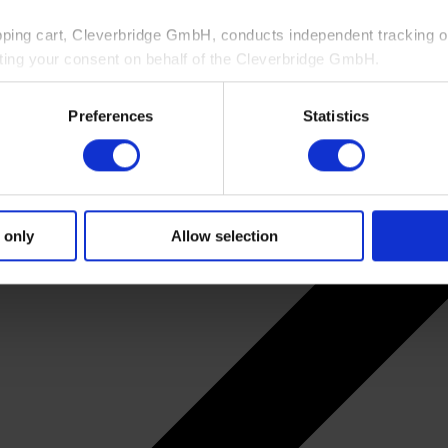
pping cart, Cleverbridge GmbH, conducts independent tracking on
ting your consent on behalf of the Cleverbridge GmbH.
 consent to this processing. You can withdraw your consent at an
Preferences
Statistics
 information, see our
Privacy Policy
and Cleverbridge’s
Privacy
 only
Allow selection