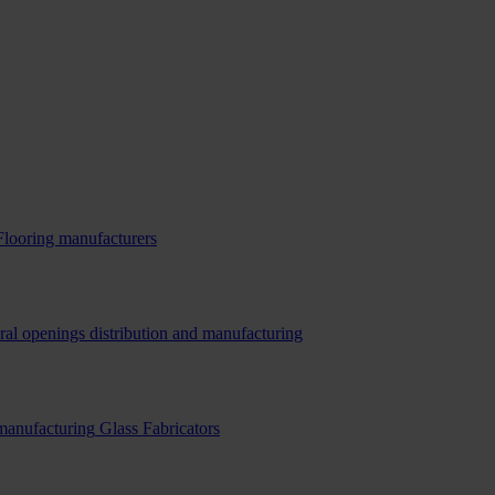
Flooring manufacturers
ral openings distribution and manufacturing
 manufacturing
Glass Fabricators