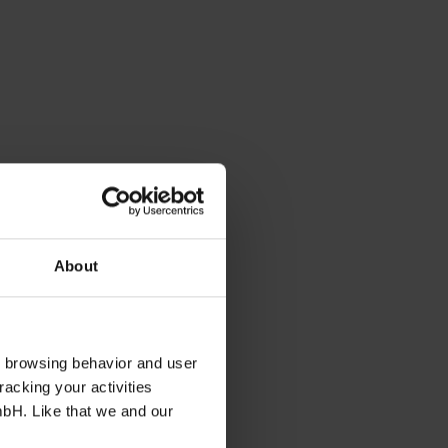
About
s browsing behavior and user
racking your activities
mbH. Like that we and our