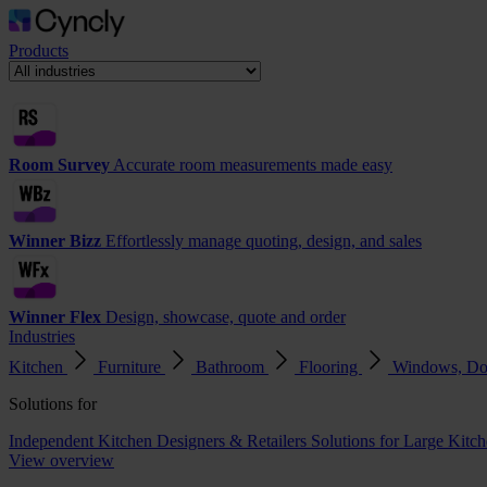
Products
Room Survey
Accurate room measurements made easy
Winner Bizz
Effortlessly manage quoting, design, and sales
Winner Flex
Design, showcase, quote and order
Industries
Kitchen
Furniture
Bathroom
Flooring
Windows, Do
Solutions for
Independent Kitchen Designers & Retailers
Solutions for Large Kitch
View overview