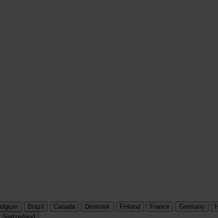
elgium
Brazil
Canada
Denmark
Finland
France
Germany
H
Switzerland