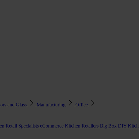
ors and Glass
Manufacturing
Office
en Retail Specialists
eCommerce Kitchen Retailers
Big Box DIY Kitche