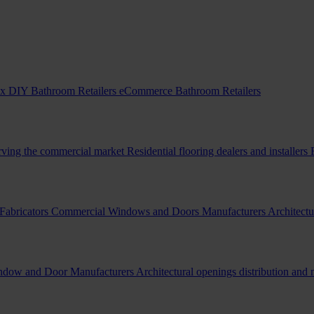
x DIY Bathroom Retailers
eCommerce Bathroom Retailers
erving the commercial market
Residential flooring dealers and installers
Fabricators
Commercial Windows and Doors Manufacturers
Architectu
indow and Door Manufacturers
Architectural openings distribution and