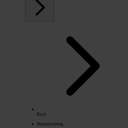
Back
Manufacturing