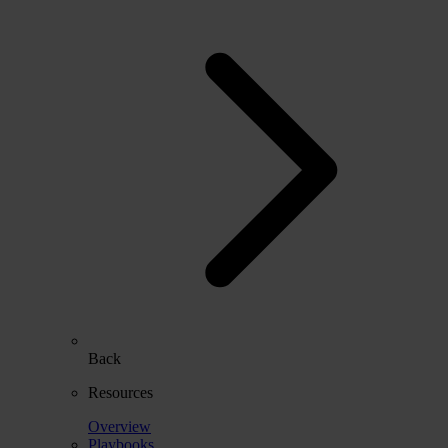
Back
Resources
Overview
Playbooks