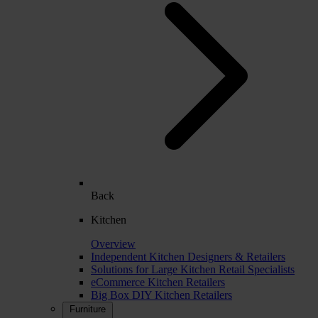
Back
Kitchen
Overview
Independent Kitchen Designers & Retailers
Solutions for Large Kitchen Retail Specialists
eCommerce Kitchen Retailers
Big Box DIY Kitchen Retailers
Furniture