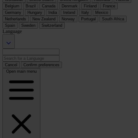
Belgium
Brazil
Canada
Denmark
Finland
France
Germany
Hungary
India
Ireland
Italy
Mexico
Netherlands
New Zealand
Norway
Portugal
South Africa
Spain
Sweden
Switzerland
Language
Cancel
Confirm preferences
Open main menu