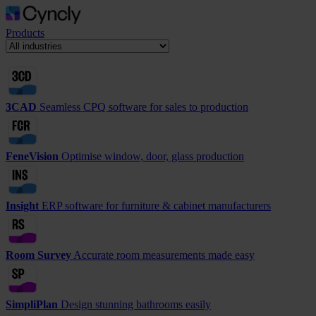
Products
3CAD
Seamless CPQ software for sales to production
FeneVision
Optimise window, door, glass production
Insight
ERP software for furniture & cabinet manufacturers
Room Survey
Accurate room measurements made easy
SimpliPlan
Design stunning bathrooms easily