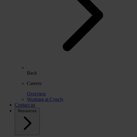
Back
Careers
Overview
Working at Cyncly
Contact us
Resources