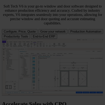
Soft Tech V6 is your go-to window and door software designed to
enhance production efficiency and accuracy. Crafted by industry
experts, V6 integrates seamlessly into your operations, allowing for
precise window and door quoting and accurate estimating
capabilities.
Configure, Price, Quote
Grow your network
Production Automation
Productivity Tools
End-to-End ERP
Accelerate Sales with CPQ