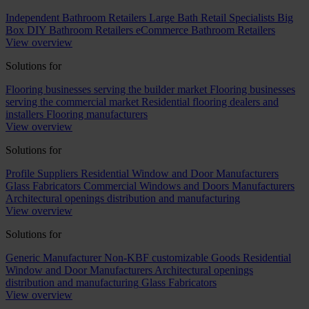
Independent Bathroom Retailers
Large Bath Retail Specialists
Big
Box DIY Bathroom Retailers
eCommerce Bathroom Retailers
View overview
Solutions for
Flooring businesses serving the builder market
Flooring businesses
serving the commercial market
Residential flooring dealers and
installers
Flooring manufacturers
View overview
Solutions for
Profile Suppliers
Residential Window and Door Manufacturers
Glass Fabricators
Commercial Windows and Doors Manufacturers
Architectural openings distribution and manufacturing
View overview
Solutions for
Generic Manufacturer Non-KBF customizable Goods
Residential
Window and Door Manufacturers
Architectural openings
distribution and manufacturing
Glass Fabricators
View overview