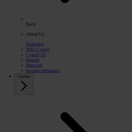
Back
About Us
Overview
Why Cyncly
Cyncly AI
Brands
Network
Investor Relations
Careers