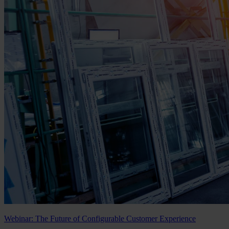
Webinar: The Future of Configurable Customer Experience