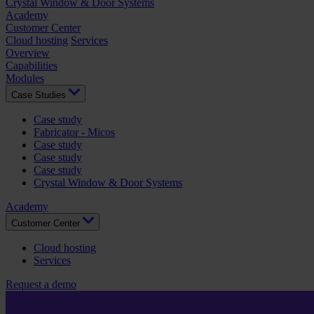
Crystal Window & Door Systems
Academy
Customer Center
Cloud hosting
Services
Overview
Capabilities
Modules
Case Studies
Case study
Fabricator - Micos
Case study
Case study
Case study
Crystal Window & Door Systems
Academy
Customer Center
Cloud hosting
Services
Request a demo