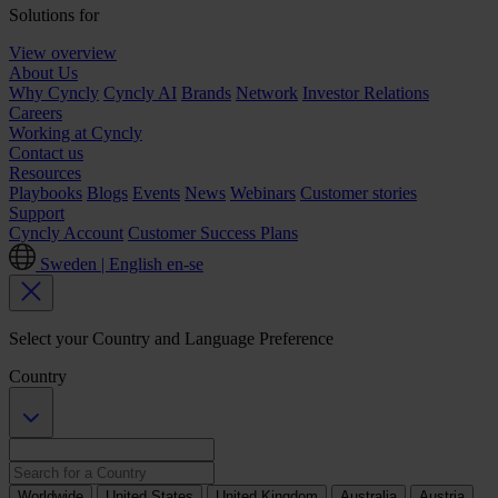
Solutions for
View overview
About Us
Why Cyncly
Cyncly AI
Brands
Network
Investor Relations
Careers
Working at Cyncly
Contact us
Resources
Playbooks
Blogs
Events
News
Webinars
Customer stories
Support
Cyncly Account
Customer Success Plans
Sweden | English
en-se
Select your Country and Language Preference
Country
Worldwide
United States
United Kingdom
Australia
Austria