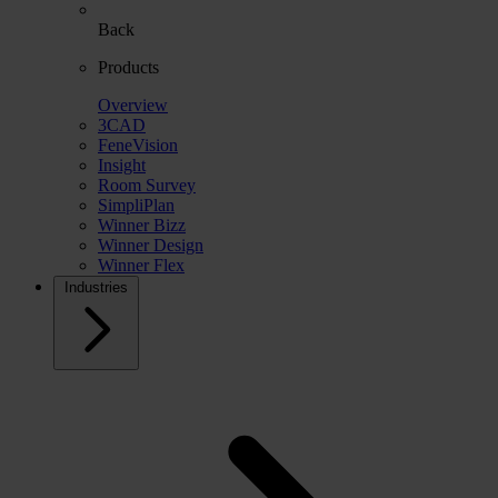
Back
Products
Overview
3CAD
FeneVision
Insight
Room Survey
SimpliPlan
Winner Bizz
Winner Design
Winner Flex
Industries