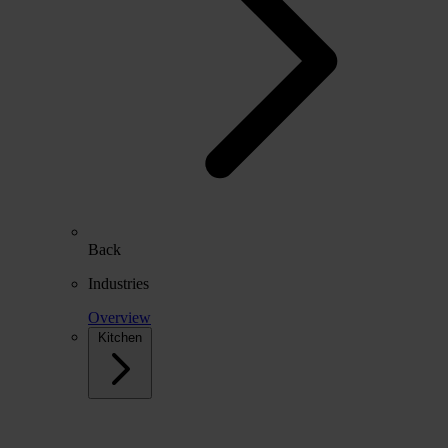
Back
Industries
Overview
Kitchen