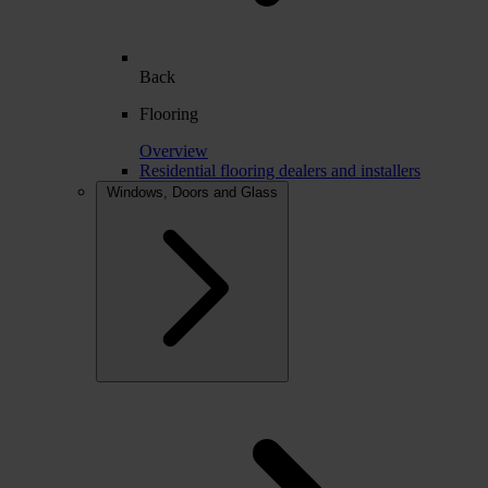
Back
Flooring
Overview
Residential flooring dealers and installers
Windows, Doors and Glass