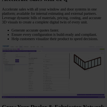
Accelerate sales with all your window and door systems in one
platform; available for internal estimating and external partners.
Leverage dynamic bills of materials, pricing, costing, and accurate
3D visuals to create a complete digital twin of every unit.
Generate accurate quotes faster.
Ensure every configuration is build-ready and compliant.
Help customers visualize their product to speed decisions.