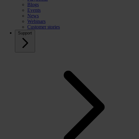
Blogs
Events
News
Webinars
Customer stories
Support