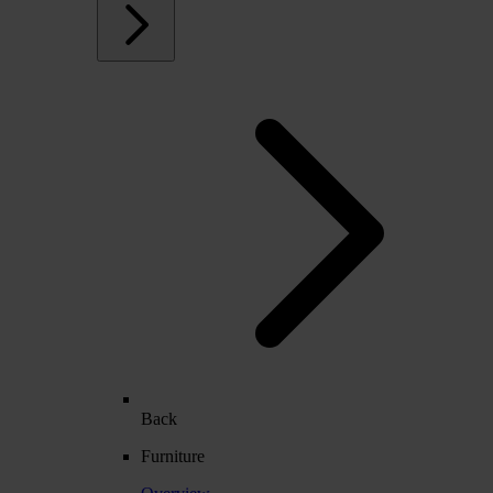
Back
Furniture