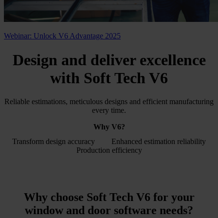
Webinar: Unlock V6 Advantage 2025
Design and deliver excellence
with
Soft Tech V6
Reliable estimations, meticulous designs and efficient manufacturing
every time.
Why V6?
Transform design accuracy
Enhanced estimation reliability
Production efficiency
Why choose Soft Tech V6 for your
window and door software
needs?