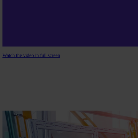
Watch the video in full screen