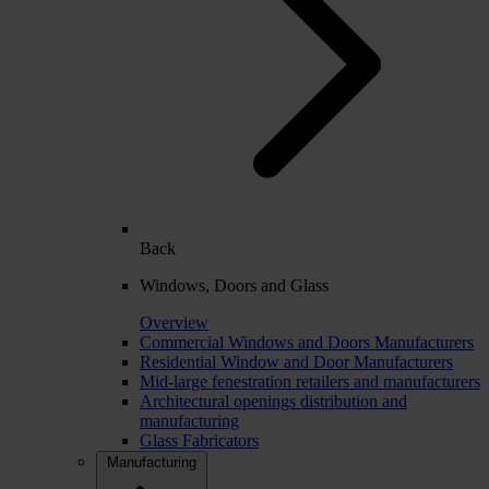
Back
Windows, Doors and Glass
Overview
Commercial Windows and Doors Manufacturers
Residential Window and Door Manufacturers
Mid-large fenestration retailers and manufacturers
Architectural openings distribution and
manufacturing
Glass Fabricators
Manufacturing