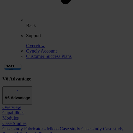
Back
Support
Overview
Cyncly Account
Customer Success Plans
V6 Advantage
V6 Advantage
Overview
Capabilities
Modules
Case Studies
Case study
Fabricator - Micos
Case study
Case study
Case study