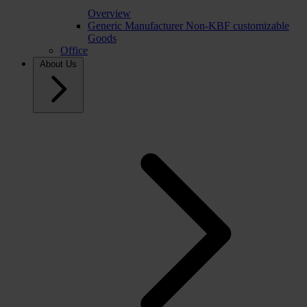
Overview
Generic Manufacturer Non-KBF customizable
Goods
Office
About Us