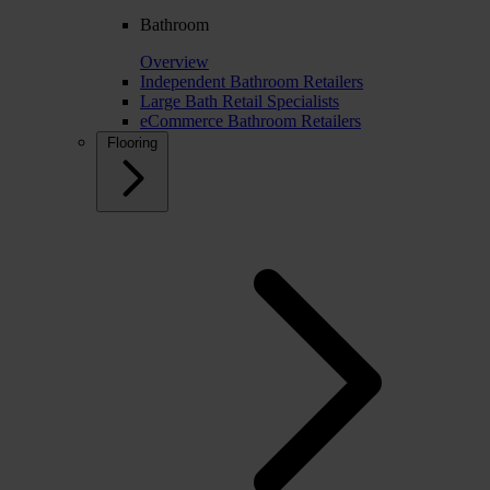
Bathroom
Overview
Independent Bathroom Retailers
Large Bath Retail Specialists
eCommerce Bathroom Retailers
Flooring