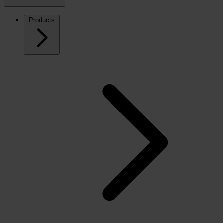
Products