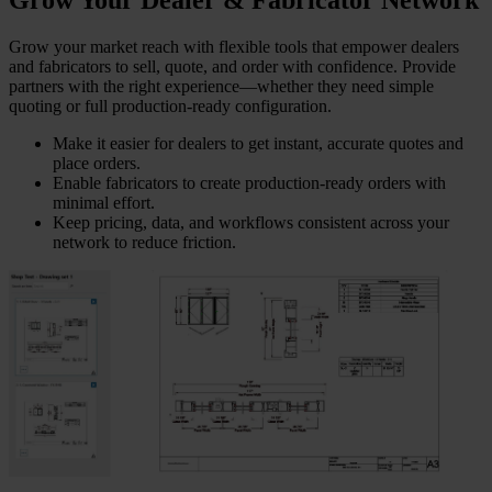
Grow Your Dealer & Fabricator Network
Grow your market reach with flexible tools that empower dealers
and fabricators to sell, quote, and order with confidence. Provide
partners with the right experience—whether they need simple
quoting or full production-ready configuration.
Make it easier for dealers to get instant, accurate quotes and
place orders.
Enable fabricators to create production-ready orders with
minimal effort.
Keep pricing, data, and workflows consistent across your
network to reduce friction.