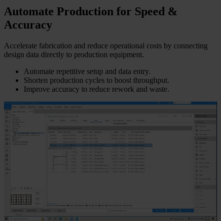
Automate Production for Speed &
Accuracy
Accelerate fabrication and reduce operational costs by connecting
design data directly to production equipment.
Automate repetitive setup and data entry.
Shorten production cycles to boost throughput.
Improve accuracy to reduce rework and waste.