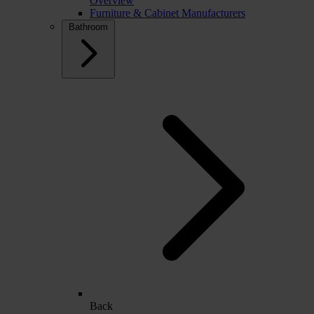
Overview
Furniture & Cabinet Manufacturers
Bathroom
Back