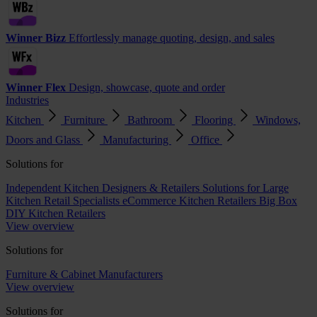
Winner Bizz
Effortlessly manage quoting, design, and sales
Winner Flex
Design, showcase, quote and order
Industries
Kitchen
Furniture
Bathroom
Flooring
Windows,
Doors and Glass
Manufacturing
Office
Solutions for
Independent Kitchen Designers & Retailers
Solutions for Large
Kitchen Retail Specialists
eCommerce Kitchen Retailers
Big Box
DIY Kitchen Retailers
View overview
Solutions for
Furniture & Cabinet Manufacturers
View overview
Solutions for