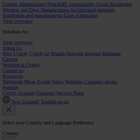
Generic Manufacturer Non-KBF customizable Goods
Residential
Window and Door Manufacturers
Architectural openings
distribution and manufacturing
Glass Fabricators
View overview
Solutions for
View overview
About Us
Why Cyncly
Cyncly AI
Brands
Network
Investor Relations
Careers
Working at Cyncly
Contact us
Resources
Playbooks
Blogs
Events
News
Webinars
Customer stories
Support
Cyncly Account
Customer Success Plans
New Zealand | English
en-nz
Select your Country and Language Preference
Country