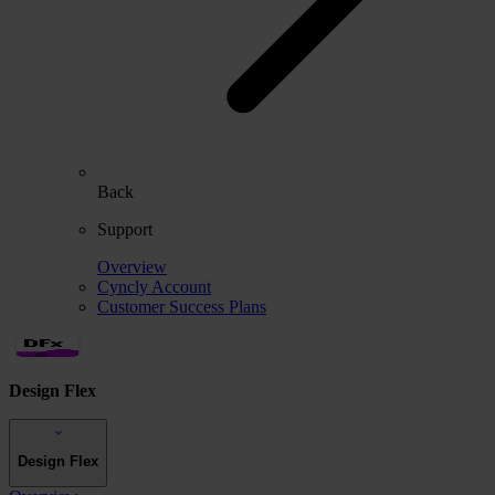
Back
Support
Overview
Cyncly Account
Customer Success Plans
Design Flex
Design Flex