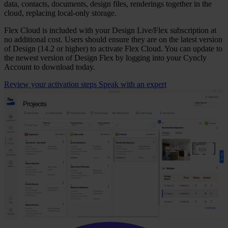
data, contacts, documents, design files, renderings together in the
cloud, replacing local‑only storage.
Flex Cloud is included with your Design Live/Flex subscription at
no additional cost. Users should ensure they are on the latest version
of Design (14.2 or higher) to activate Flex Cloud. You can update to
the newest version of Design Flex by logging into your Cyncly
Account to download today.
Review your activation steps
Speak with an expert