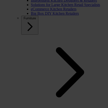
Independent Kitchen Designers & Retailers
Solutions for Large Kitchen Retail Specialists
eCommerce Kitchen Retailers
Big Box DIY Kitchen Retailers
Furniture