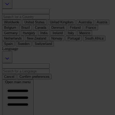
Worldwide
United States
United Kingdom
Australia
Austria
Belgium
Brazil
Canada
Denmark
Finland
France
Germany
Hungary
India
Ireland
Italy
Mexico
Netherlands
New Zealand
Norway
Portugal
South Africa
Spain
Sweden
Switzerland
Language
Cancel
Confirm preferences
Open main menu