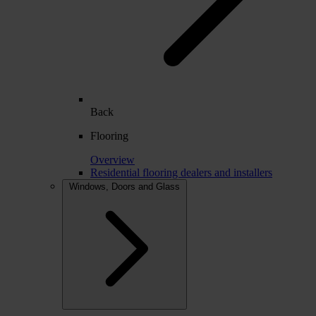
Back
Flooring
Overview
Residential flooring dealers and installers
Windows, Doors and Glass