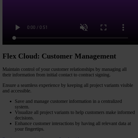
Flex Cloud: Customer Management​
Maintain control of your customer relationships by managing all
their information from initial contact to contract signing.
Ensure a seamless experience by keeping all project variants visible
and accessible.
Save and manage customer information in a centralized
system.
Visualize all project variants to help customers make informed
decisions.
Enhance customer interactions by having all relevant data at
your fingertips.