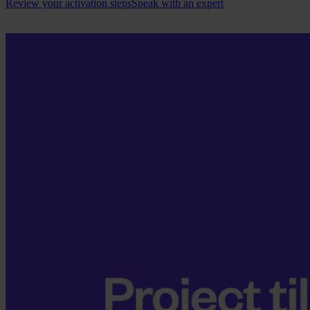
Review your activation steps
Speak with an expert