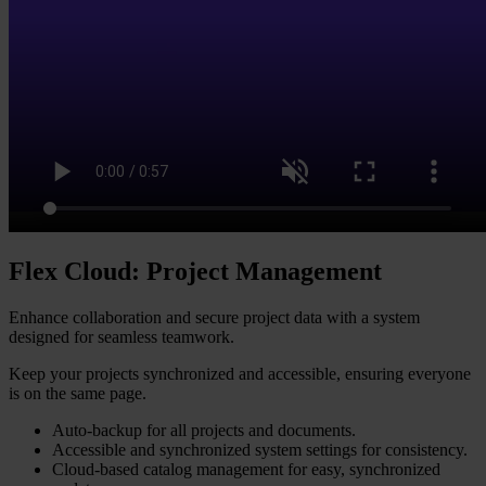
Flex Cloud: Project Management
Enhance collaboration and secure project data with a system
designed for seamless teamwork.
Keep your projects synchronized and accessible, ensuring everyone
is on the same page.
Auto-backup for all projects and documents.
Accessible and synchronized system settings for consistency.
Cloud-based catalog management for easy, synchronized