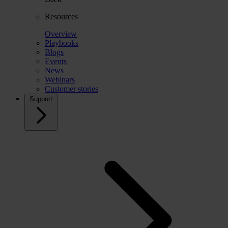
Resources
Overview
Playbooks
Blogs
Events
News
Webinars
Customer stories
Support