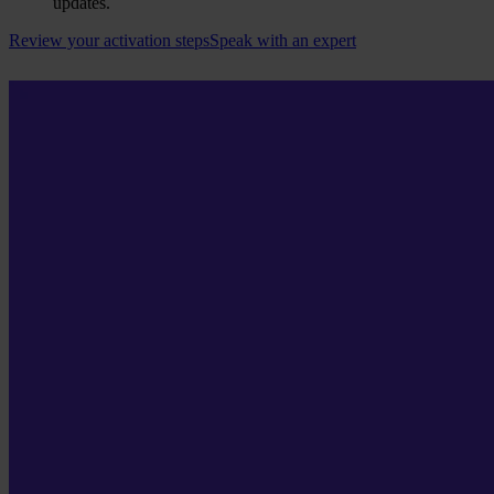
updates.
Review your activation steps
Speak with an expert