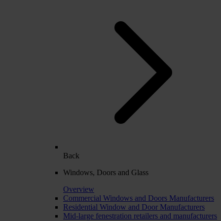
Back
Windows, Doors and Glass
Overview
Commercial Windows and Doors Manufacturers
Residential Window and Door Manufacturers
Mid-large fenestration retailers and manufacturers