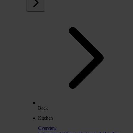
Back
Kitchen
Overview