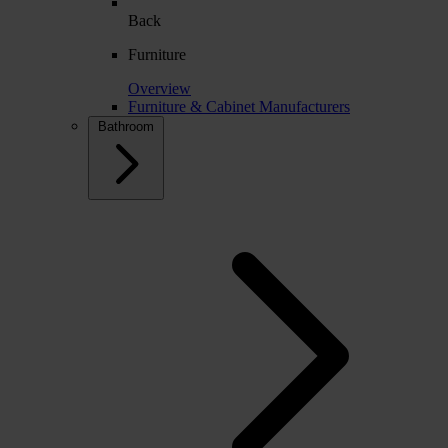
Back
Furniture
Overview
Furniture & Cabinet Manufacturers
Bathroom