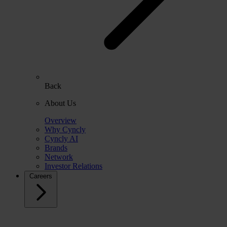
Back
About Us
Overview
Why Cyncly
Cyncly AI
Brands
Network
Investor Relations
Careers