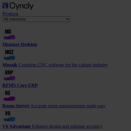
Products
Measure Desktop
Mozaik
Complete CNC software for the cabinet industry
RFMS Core ERP
Room Survey
Accurate room measurements made easy
V6 Advantage
Enhance design and estimate accuracy