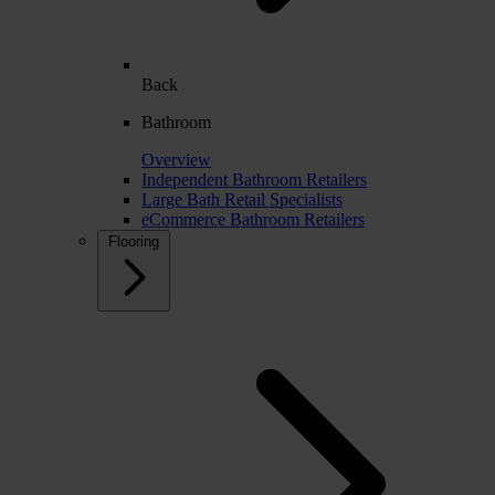
Back
Bathroom
Overview
Independent Bathroom Retailers
Large Bath Retail Specialists
eCommerce Bathroom Retailers
Flooring