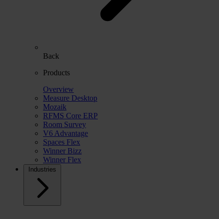
Back
Products
Overview
Measure Desktop
Mozaik
RFMS Core ERP
Room Survey
V6 Advantage
Spaces Flex
Winner Bizz
Winner Flex
Industries