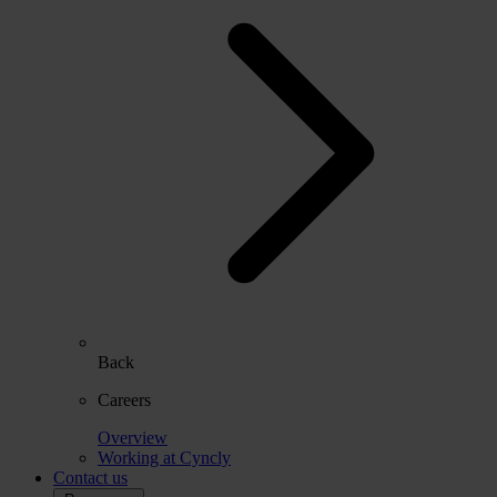
Back
Careers
Overview
Working at Cyncly
Contact us