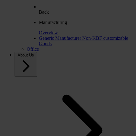
Back
Manufacturing
Overview
Generic Manufacturer Non-KBF customizable
Goods
Office
About Us