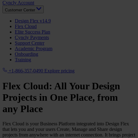
Cyncly Account
Customer Center
Design Flex v14.9
Flex Cloud
Elite Success Plan
Cyncly Payments
Support Center
Academic Program
Onboarding
Training
+1-866-357-0490
Explore pricing
Flex Cloud: All Your Design
Projects in One Place, from
any Place
Flex Cloud is your Business Platform integrated into Design Flex
that lets you and your users Create, Manage and Share design
projects from anywhere with an internet connection. It brings project