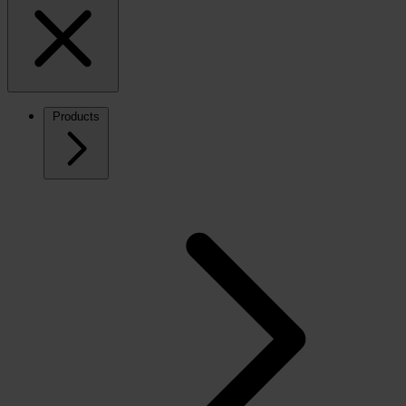
Products