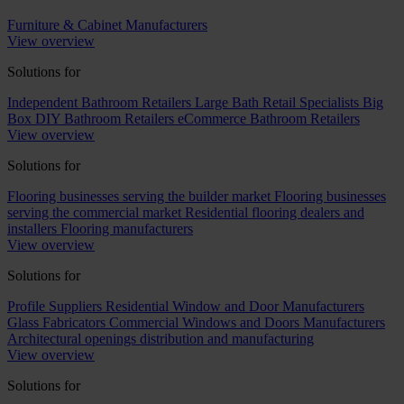
Furniture & Cabinet Manufacturers
View overview
Solutions for
Independent Bathroom Retailers
Large Bath Retail Specialists
Big
Box DIY Bathroom Retailers
eCommerce Bathroom Retailers
View overview
Solutions for
Flooring businesses serving the builder market
Flooring businesses
serving the commercial market
Residential flooring dealers and
installers
Flooring manufacturers
View overview
Solutions for
Profile Suppliers
Residential Window and Door Manufacturers
Glass Fabricators
Commercial Windows and Doors Manufacturers
Architectural openings distribution and manufacturing
View overview
Solutions for