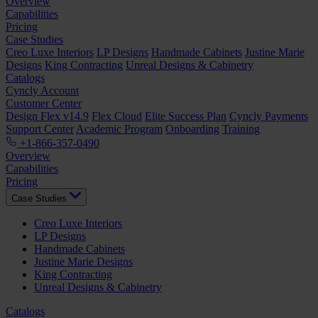
Overview
Capabilities
Pricing
Case Studies
Creo Luxe Interiors
LP Designs
Handmade Cabinets
Justine Marie
Designs
King Contracting
Unreal Designs & Cabinetry
Catalogs
Cyncly Account
Customer Center
Design Flex v14.9
Flex Cloud
Elite Success Plan
Cyncly Payments
Support Center
Academic Program
Onboarding
Training
+1-866-357-0490
Overview
Capabilities
Pricing
Case Studies
Creo Luxe Interiors
LP Designs
Handmade Cabinets
Justine Marie Designs
King Contracting
Unreal Designs & Cabinetry
Catalogs