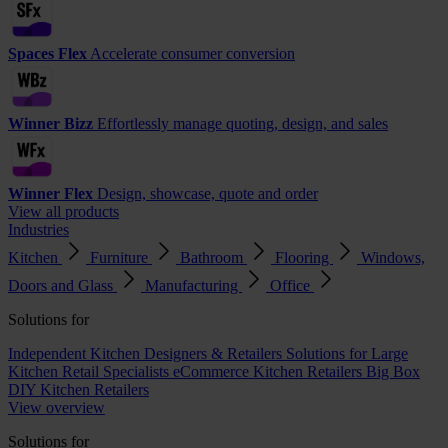
Spaces Flex
Accelerate consumer conversion
Winner Bizz
Effortlessly manage quoting, design, and sales
Winner Flex
Design, showcase, quote and order
View all products
Industries
Kitchen
Furniture
Bathroom
Flooring
Windows,
Doors and Glass
Manufacturing
Office
Solutions for
Independent Kitchen Designers & Retailers
Solutions for Large
Kitchen Retail Specialists
eCommerce Kitchen Retailers
Big Box
DIY Kitchen Retailers
View overview
Solutions for