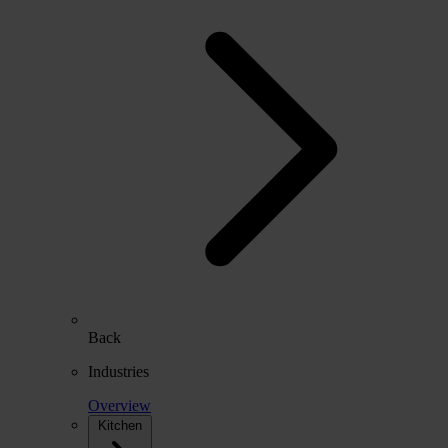
Back
Industries
Overview
Kitchen