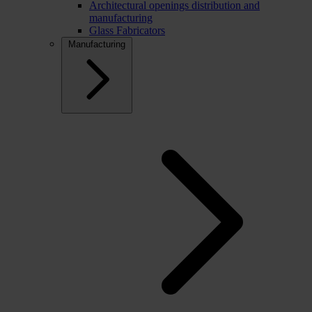
Architectural openings distribution and
manufacturing
Glass Fabricators
Manufacturing