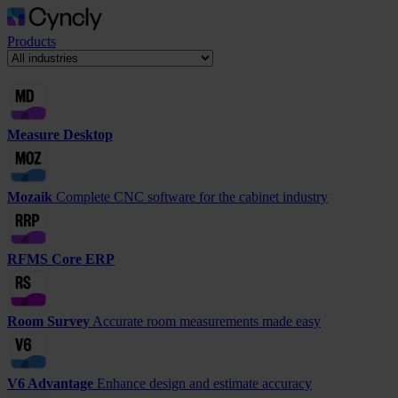
Products
Measure Desktop
Mozaik
Complete CNC software for the cabinet industry
RFMS Core ERP
Room Survey
Accurate room measurements made easy
V6 Advantage
Enhance design and estimate accuracy