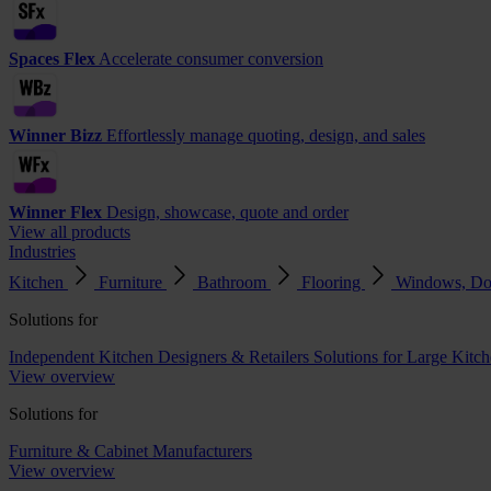
Spaces Flex
Accelerate consumer conversion
Winner Bizz
Effortlessly manage quoting, design, and sales
Winner Flex
Design, showcase, quote and order
View all products
Industries
Kitchen
Furniture
Bathroom
Flooring
Windows, Do
Solutions for
Independent Kitchen Designers & Retailers
Solutions for Large Kitch
View overview
Solutions for
Furniture & Cabinet Manufacturers
View overview