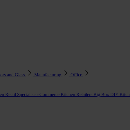
ors and Glass
Manufacturing
Office
en Retail Specialists
eCommerce Kitchen Retailers
Big Box DIY Kitche