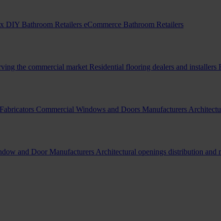
x DIY Bathroom Retailers
eCommerce Bathroom Retailers
erving the commercial market
Residential flooring dealers and installers
Fabricators
Commercial Windows and Doors Manufacturers
Architectu
indow and Door Manufacturers
Architectural openings distribution and