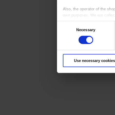
Also, the operator of the sho
own purposes. We are collec
Consent
By clicking “Accept All”, you
Necessary
Selection
shopping cart site. For more
Use necessary cookies