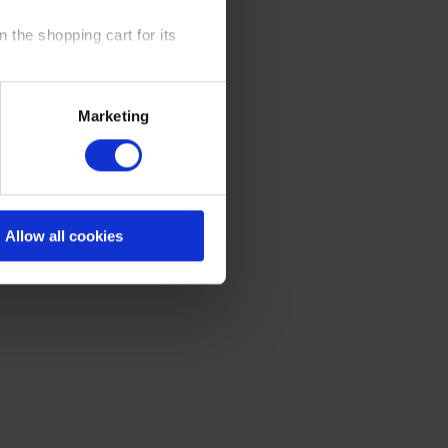
 the shopping cart for its
y time at our website and the
Marketing
 Policy
.
Allow all cookies