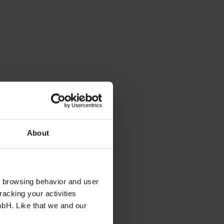
About
s browsing behavior and user
racking your activities
mbH. Like that we and our