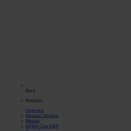
Back
Products
Overview
Measure Desktop
Mozaik
RFMS Core ERP