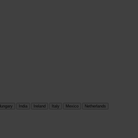
ungary
India
Ireland
Italy
Mexico
Netherlands