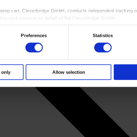
pping cart, Cleverbridge GmbH, conducts independent tracking on
ting your consent on behalf of the Cleverbridge GmbH.
 consent to this processing. You can withdraw your consent at an
Preferences
Statistics
 information, see our
Privacy Policy
and Cleverbridge’s
Privacy
 only
Allow selection