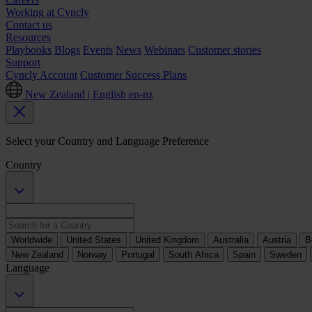
Working at Cyncly
Contact us
Resources
Playbooks
Blogs
Events
News
Webinars
Customer stories
Support
Cyncly Account
Customer Success Plans
New Zealand | English
en-nz
Select your Country and Language Preference
Country
Worldwide
United States
United Kingdom
Australia
Austria
B
New Zealand
Norway
Portugal
South Africa
Spain
Sweden
Language