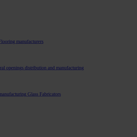
Flooring manufacturers
ral openings distribution and manufacturing
 manufacturing
Glass Fabricators