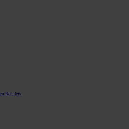
n Retailers