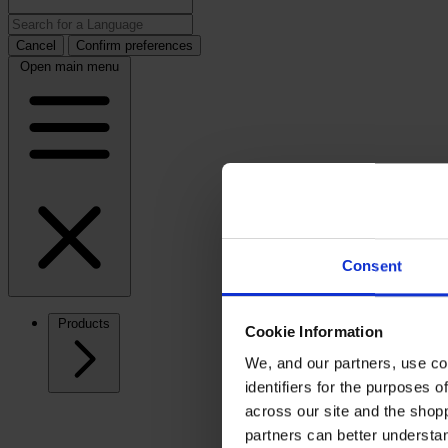
Cancel
Confirm preferences
Open main menu
Consent
Products
Cookie Information
We, and our partners, use co
identifiers for the purposes 
across our site and the shop
partners can better underst