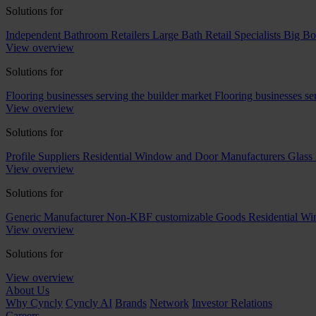
Solutions for
Independent Bathroom Retailers
Large Bath Retail Specialists
Big Bo
View overview
Solutions for
Flooring businesses serving the builder market
Flooring businesses s
View overview
Solutions for
Profile Suppliers
Residential Window and Door Manufacturers
Glass 
View overview
Solutions for
Generic Manufacturer Non-KBF customizable Goods
Residential W
View overview
Solutions for
View overview
About Us
Why Cyncly
Cyncly AI
Brands
Network
Investor Relations
Careers