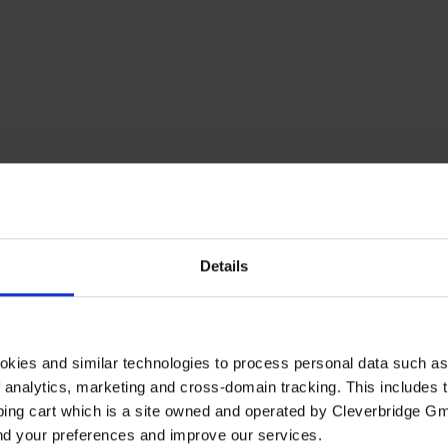
Details
okies and similar technologies to process personal data such a
of analytics, marketing and cross-domain tracking. This includes t
ping cart which is a site owned and operated by Cleverbridge G
and your preferences and improve our services.