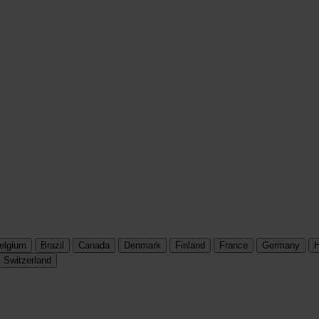
elgium
Brazil
Canada
Denmark
Finland
France
Germany
H
Switzerland