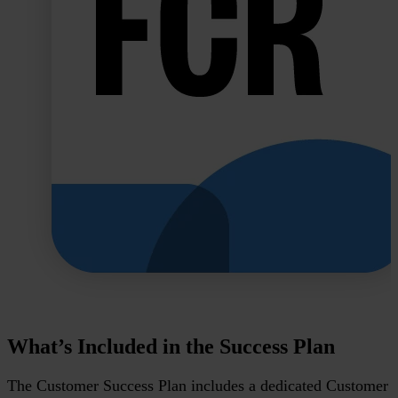
What’s Included in the Success Plan
The Customer Success Plan includes a dedicated Customer 