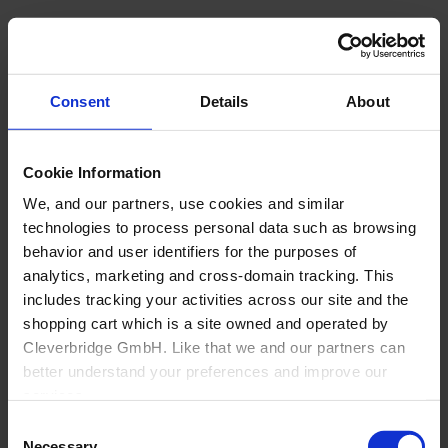
Consent
Details
About
Cookie Information
We, and our partners, use cookies and similar
technologies to process personal data such as browsing
behavior and user identifiers for the purposes of
analytics, marketing and cross-domain tracking. This
includes tracking your activities across our site and the
shopping cart which is a site owned and operated by
Cleverbridge GmbH. Like that we and our partners can
Back
better understand your preferences and improve our
About Us
services.
Overview
Consent
Why Cyncly
Also, the operator of the shopping cart, Cleverbridge
Necessary