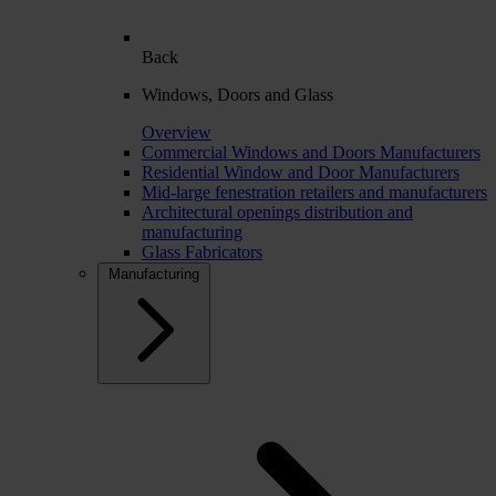
Back
Windows, Doors and Glass
Overview
Commercial Windows and Doors Manufacturers
Residential Window and Door Manufacturers
Mid-large fenestration retailers and manufacturers
Architectural openings distribution and
manufacturing
Glass Fabricators
Manufacturing