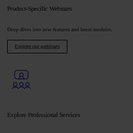
Product-Specific Webinars
Deep dives into new features and latest modules.
Explore our webinars
Explore Professional Services