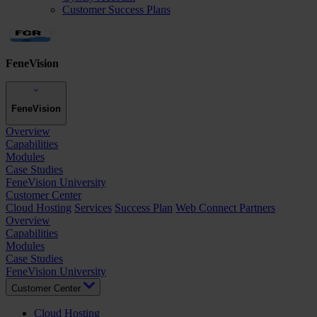
Customer Success Plans
FeneVision
FeneVision
Overview
Capabilities
Modules
Case Studies
FeneVision University
Customer Center
Cloud Hosting
Services
Success Plan
Web Connect Partners
Overview
Capabilities
Modules
Case Studies
FeneVision University
Customer Center
Cloud Hosting