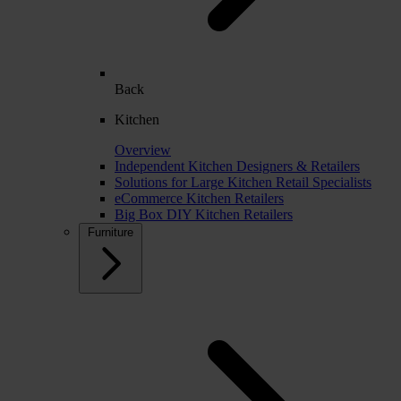
Back
Kitchen
Overview
Independent Kitchen Designers & Retailers
Solutions for Large Kitchen Retail Specialists
eCommerce Kitchen Retailers
Big Box DIY Kitchen Retailers
Furniture