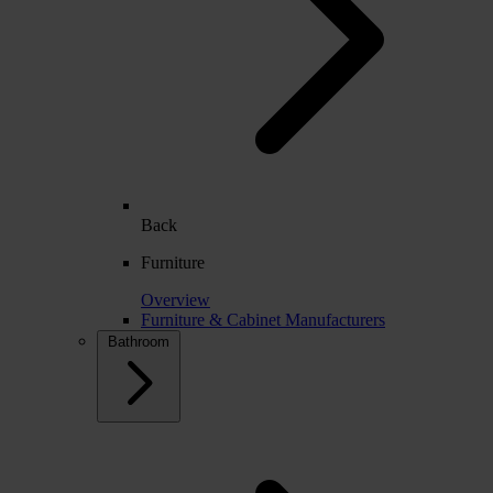
Back
Furniture
Overview
Furniture & Cabinet Manufacturers
Bathroom