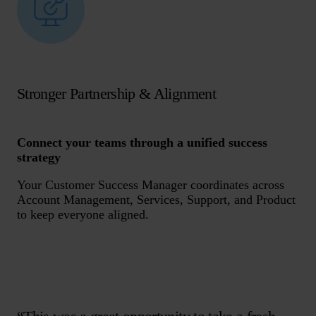
Stronger Partnership & Alignment
Connect your teams through a unified success
strategy
Your Customer Success Manager coordinates across
Account Management, Services, Support, and Product
to keep everyone aligned.