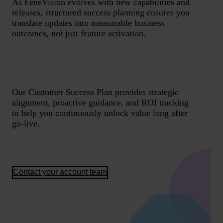
As FeneVision evolves with new capabilities and
releases, structured success planning ensures you
translate updates into measurable business
outcomes, not just feature activation.
Our Customer Success Plan provides strategic
alignment, proactive guidance, and ROI tracking
to help you continuously unlock value long after
go-live.
Contact your account team