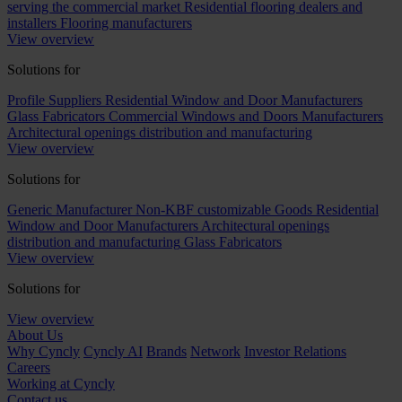
serving the commercial market
Residential flooring dealers and
installers
Flooring manufacturers
View overview
Solutions for
Profile Suppliers
Residential Window and Door Manufacturers
Glass Fabricators
Commercial Windows and Doors Manufacturers
Architectural openings distribution and manufacturing
View overview
Solutions for
Generic Manufacturer Non-KBF customizable Goods
Residential
Window and Door Manufacturers
Architectural openings
distribution and manufacturing
Glass Fabricators
View overview
Solutions for
View overview
About Us
Why Cyncly
Cyncly AI
Brands
Network
Investor Relations
Careers
Working at Cyncly
Contact us