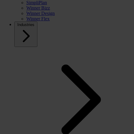
SimpliPlan
Winner Bizz
Winner Design
Winner Flex
Industries