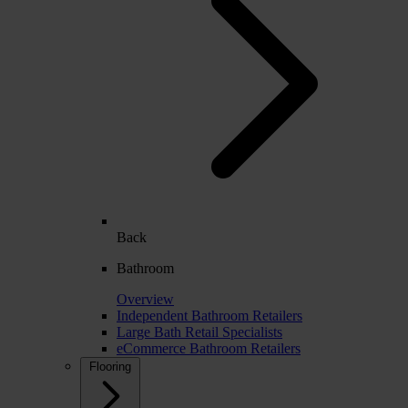
Back
Bathroom
Overview
Independent Bathroom Retailers
Large Bath Retail Specialists
eCommerce Bathroom Retailers
Flooring