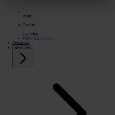
Back
Careers
Overview
Working at Cyncly
Contact us
Resources