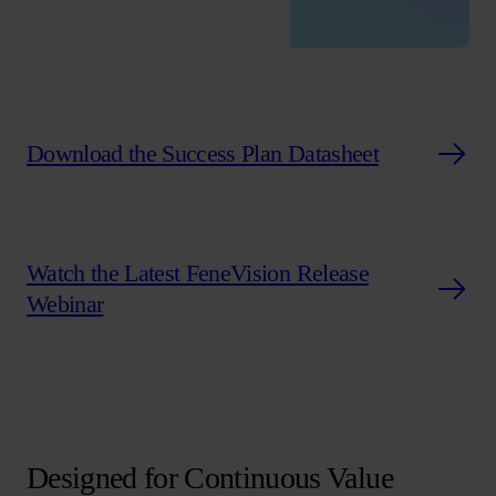
Download the Success Plan Datasheet
Watch the Latest FeneVision Release
Webinar
Designed for Continuous Value