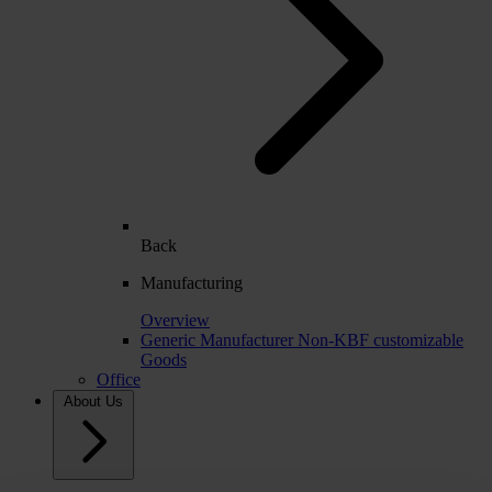
Back
Manufacturing
Overview
Generic Manufacturer Non-KBF customizable
Goods
Office
About Us