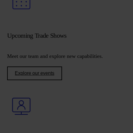
Upcoming Trade Shows
Meet our team and explore new capabilities.
Explore our events