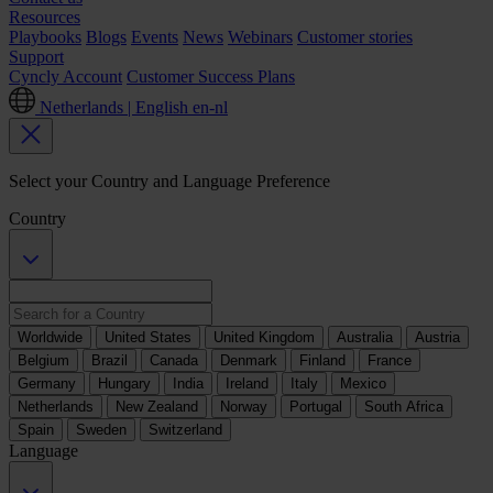
Resources
Playbooks
Blogs
Events
News
Webinars
Customer stories
Support
Cyncly Account
Customer Success Plans
Netherlands | English
en-nl
Select your Country and Language Preference
Country
Worldwide
United States
United Kingdom
Australia
Austria
Belgium
Brazil
Canada
Denmark
Finland
France
Germany
Hungary
India
Ireland
Italy
Mexico
Netherlands
New Zealand
Norway
Portugal
South Africa
Spain
Sweden
Switzerland
Language