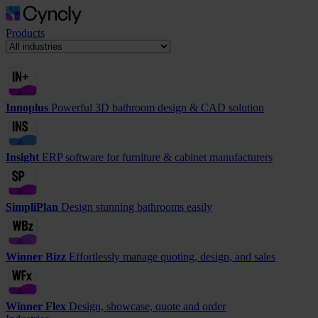
Products
Innoplus
Powerful 3D bathroom design & CAD solution
Insight
ERP software for furniture & cabinet manufacturers
SimpliPlan
Design stunning bathrooms easily
Winner Bizz
Effortlessly manage quoting, design, and sales
Winner Flex
Design, showcase, quote and order