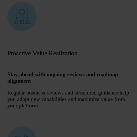
Proactive Value Realization
Stay ahead with ongoing reviews and roadmap
alignment
Regular business reviews and structured guidance help
you adopt new capabilities and maximize value from
your platform.