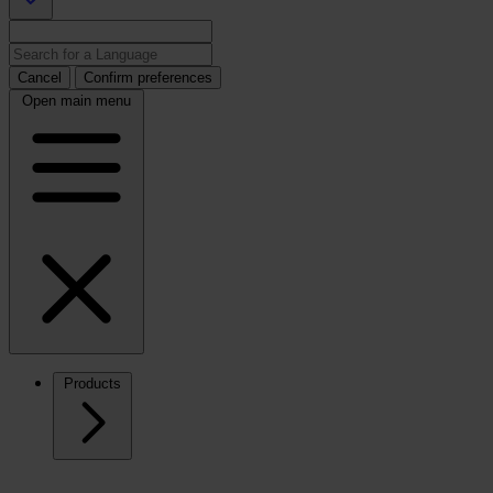
Cancel
Confirm preferences
Open main menu
Products