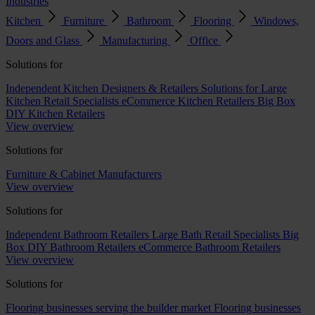
Industries
Kitchen
Furniture
Bathroom
Flooring
Windows,
Doors and Glass
Manufacturing
Office
Solutions for
Independent Kitchen Designers & Retailers
Solutions for Large
Kitchen Retail Specialists
eCommerce Kitchen Retailers
Big Box
DIY Kitchen Retailers
View overview
Solutions for
Furniture & Cabinet Manufacturers
View overview
Solutions for
Independent Bathroom Retailers
Large Bath Retail Specialists
Big
Box DIY Bathroom Retailers
eCommerce Bathroom Retailers
View overview
Solutions for
Flooring businesses serving the builder market
Flooring businesses