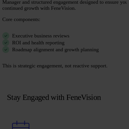
Manager and structured engagement designed to ensure you
continued growth with FeneVision.
Core components:
Executive business reviews
ROI and health reporting
Roadmap alignment and growth planning
This is strategic engagement, not reactive support.
Stay Engaged with FeneVision