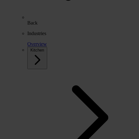
Back
Industries
Overview
Kitchen