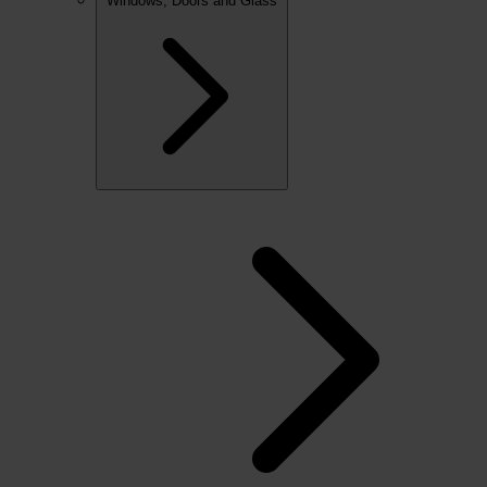
Windows, Doors and Glass