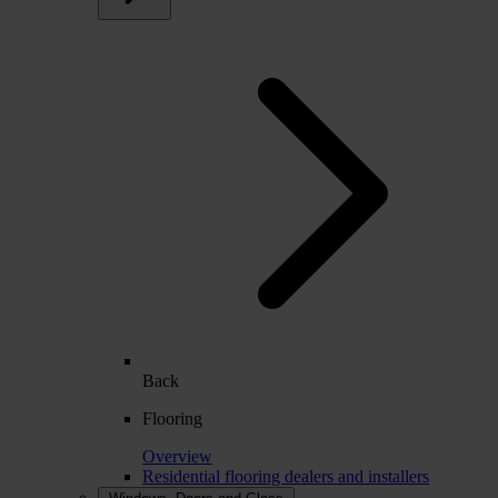
Back
Flooring
Overview
Residential flooring dealers and installers