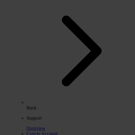
Back
Support
Overview
Cyncly Account