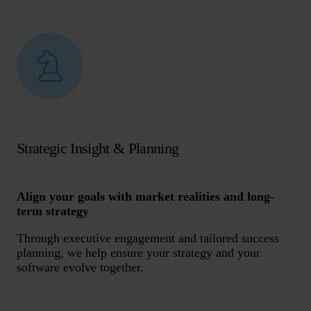
Strategic Insight & Planning
Align your goals with market realities and long-
term strategy
Through executive engagement and tailored success
planning, we help ensure your strategy and your
software evolve together.