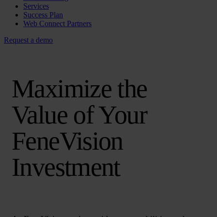
Services
Success Plan
Web Connect Partners
Request a demo
Maximize the
Value of Your
FeneVision
Investment