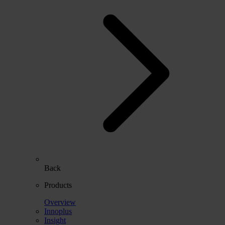
Back
Products
Overview
Innoplus
Insight