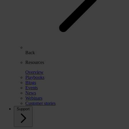
Back
Resources
Overview
Playbooks
Blogs
Events
News
Webinars
Customer stories
Support