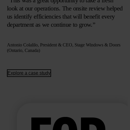
“This was a great opportunity to take a fresh
look at our operations. The onsite review helped
us identify efficiencies that will benefit every
department as we continue to grow.”
Antonio Colalilo, President & CEO, Stage Windows & Doors
(Ontario, Canada)
Explore a case study