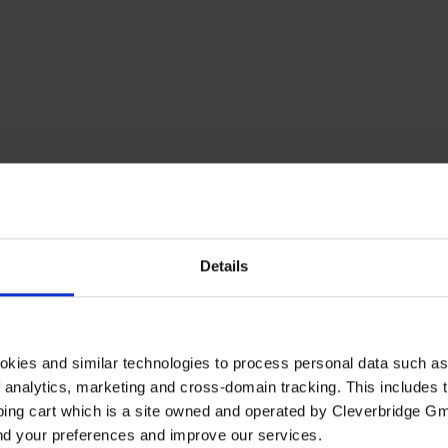
Details
okies and similar technologies to process personal data such a
of analytics, marketing and cross-domain tracking. This includes t
ping cart which is a site owned and operated by Cleverbridge G
and your preferences and improve our services.