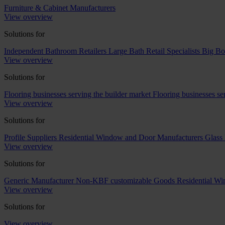
Furniture & Cabinet Manufacturers
View overview
Solutions for
Independent Bathroom Retailers
Large Bath Retail Specialists
Big Bo
View overview
Solutions for
Flooring businesses serving the builder market
Flooring businesses s
View overview
Solutions for
Profile Suppliers
Residential Window and Door Manufacturers
Glass 
View overview
Solutions for
Generic Manufacturer Non-KBF customizable Goods
Residential W
View overview
Solutions for
View overview