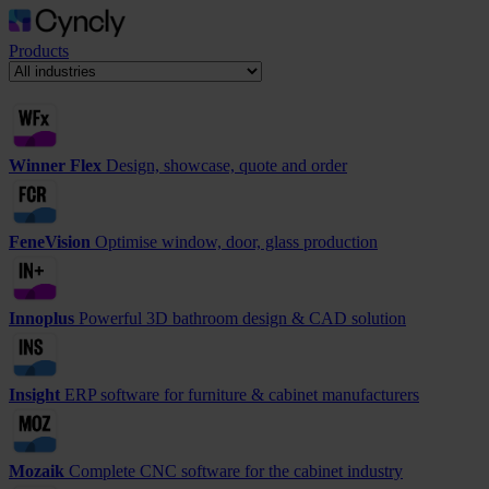
Products
Winner Flex
Design, showcase, quote and order
FeneVision
Optimise window, door, glass production
Innoplus
Powerful 3D bathroom design & CAD solution
Insight
ERP software for furniture & cabinet manufacturers
Mozaik
Complete CNC software for the cabinet industry