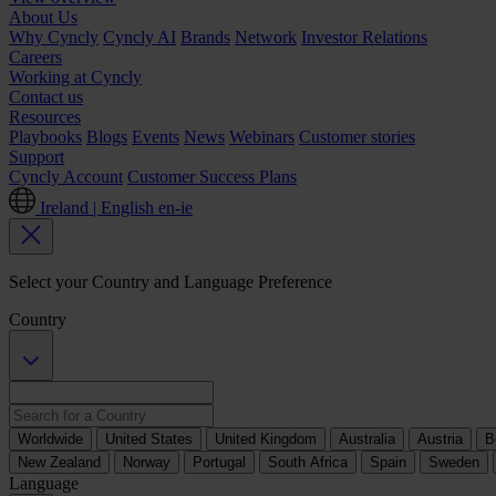
About Us
Why Cyncly
Cyncly AI
Brands
Network
Investor Relations
Careers
Working at Cyncly
Contact us
Resources
Playbooks
Blogs
Events
News
Webinars
Customer stories
Support
Cyncly Account
Customer Success Plans
Ireland | English
en-ie
Select your Country and Language Preference
Country
Worldwide
United States
United Kingdom
Australia
Austria
B
New Zealand
Norway
Portugal
South Africa
Spain
Sweden
Language