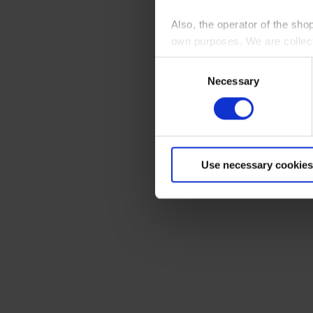
Also, the operator of the sho
own purposes. We are collec
Consent
By clicking “Accept All”, you
Necessary
Selection
shopping cart site. For more
Use necessary cookies