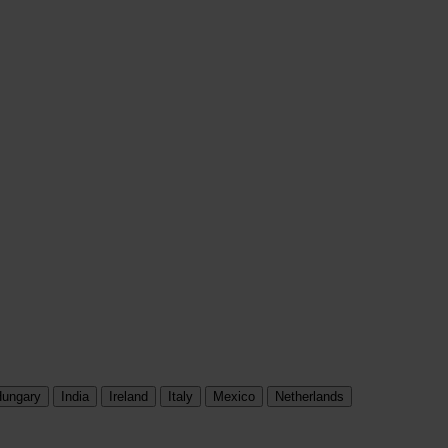
ungary
India
Ireland
Italy
Mexico
Netherlands