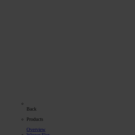
Back
Products
Overview
Winner Flex