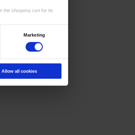
 the shopping cart for its
y time at our website and the
Marketing
 Policy
.
Allow all cookies