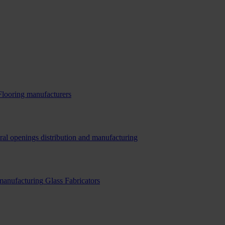
Flooring manufacturers
ral openings distribution and manufacturing
 manufacturing
Glass Fabricators