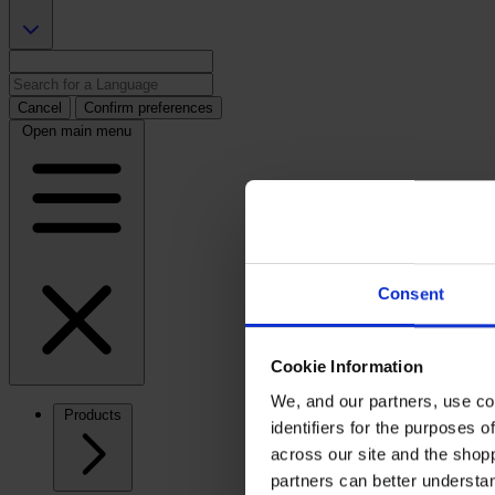
Cancel
Confirm preferences
Open main menu
Consent
Cookie Information
We, and our partners, use co
Products
identifiers for the purposes 
across our site and the shop
partners can better underst