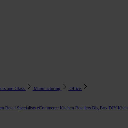
ors and Glass
Manufacturing
Office
en Retail Specialists
eCommerce Kitchen Retailers
Big Box DIY Kitche