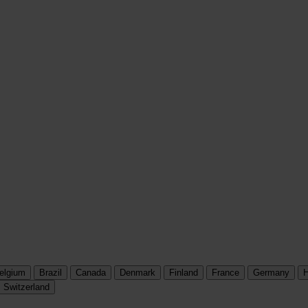
elgium
Brazil
Canada
Denmark
Finland
France
Germany
H
Switzerland