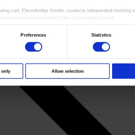
pping cart, Cleverbridge GmbH, conducts independent tracking on
ting your consent on behalf of the Cleverbridge GmbH.
 consent to this processing. You can withdraw your consent at an
Preferences
Statistics
 information, see our
Privacy Policy
and Cleverbridge’s
Privacy
 only
Allow selection