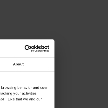
About
s browsing behavior and user
racking your activities
mbH. Like that we and our