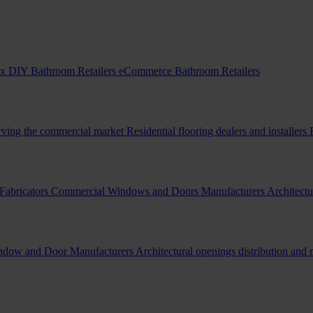
x DIY Bathroom Retailers
eCommerce Bathroom Retailers
erving the commercial market
Residential flooring dealers and installers
Fabricators
Commercial Windows and Doors Manufacturers
Architectu
indow and Door Manufacturers
Architectural openings distribution and