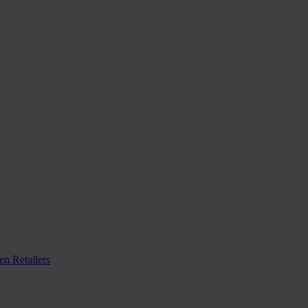
n Retailers