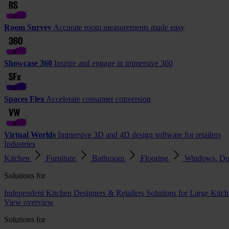
Room Survey
Accurate room measurements made easy
Showcase 360
Inspire and engage in immersive 360
Spaces Flex
Accelerate consumer conversion
Virtual Worlds
Immersive 3D and 4D design software for retailers
Industries
Kitchen
Furniture
Bathroom
Flooring
Windows, Do
Solutions for
Independent Kitchen Designers & Retailers
Solutions for Large Kitch
View overview
Solutions for