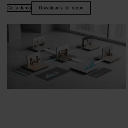
Get a demo
Download a full report