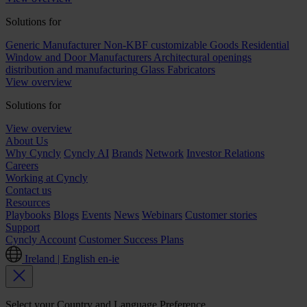
Solutions for
Generic Manufacturer Non-KBF customizable Goods
Residential
Window and Door Manufacturers
Architectural openings
distribution and manufacturing
Glass Fabricators
View overview
Solutions for
View overview
About Us
Why Cyncly
Cyncly AI
Brands
Network
Investor Relations
Careers
Working at Cyncly
Contact us
Resources
Playbooks
Blogs
Events
News
Webinars
Customer stories
Support
Cyncly Account
Customer Success Plans
Ireland | English
en-ie
Select your Country and Language Preference