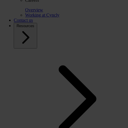
Careers
Overview
Working at Cyncly
Contact us
Resources