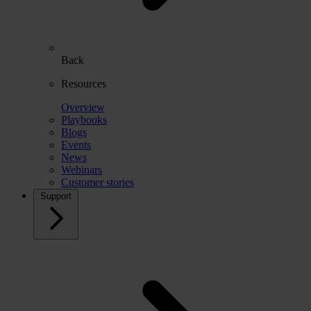
Back
Resources
Overview
Playbooks
Blogs
Events
News
Webinars
Customer stories
Support