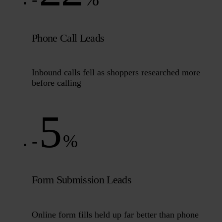
Phone Call Leads
Inbound calls fell as shoppers researched more
before calling
5
-
%
Form Submission Leads
Online form fills held up far better than phone