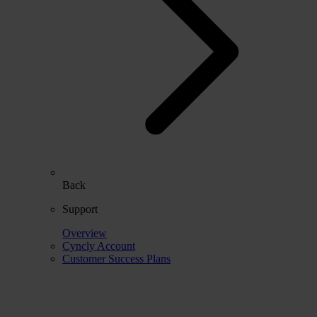
Back
Support
Overview
Cyncly Account
Customer Success Plans