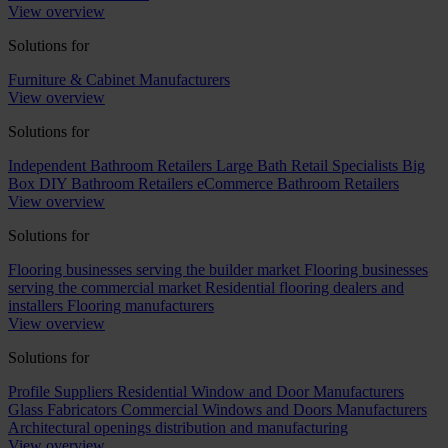
View overview
Solutions for
Furniture & Cabinet Manufacturers
View overview
Solutions for
Independent Bathroom Retailers
Large Bath Retail Specialists
Big
Box DIY Bathroom Retailers
eCommerce Bathroom Retailers
View overview
Solutions for
Flooring businesses serving the builder market
Flooring businesses
serving the commercial market
Residential flooring dealers and
installers
Flooring manufacturers
View overview
Solutions for
Profile Suppliers
Residential Window and Door Manufacturers
Glass Fabricators
Commercial Windows and Doors Manufacturers
Architectural openings distribution and manufacturing
View overview