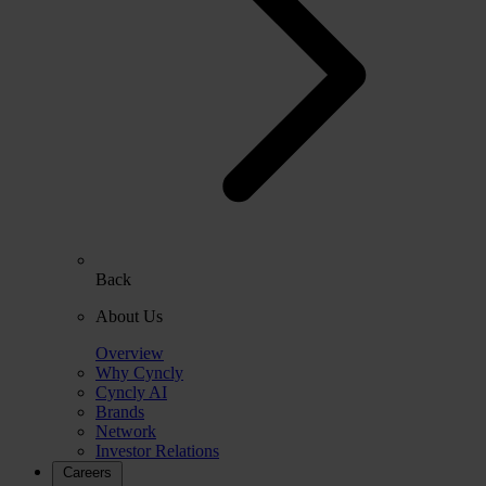
Back
About Us
Overview
Why Cyncly
Cyncly AI
Brands
Network
Investor Relations
Careers