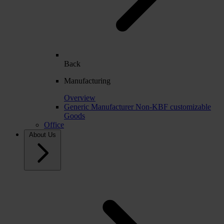
Back
Manufacturing
Overview
Generic Manufacturer Non-KBF customizable
Goods
Office
About Us