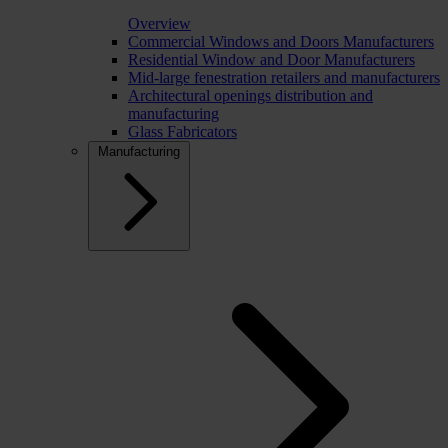
Overview
Commercial Windows and Doors Manufacturers
Residential Window and Door Manufacturers
Mid-large fenestration retailers and manufacturers
Architectural openings distribution and
manufacturing
Glass Fabricators
Manufacturing