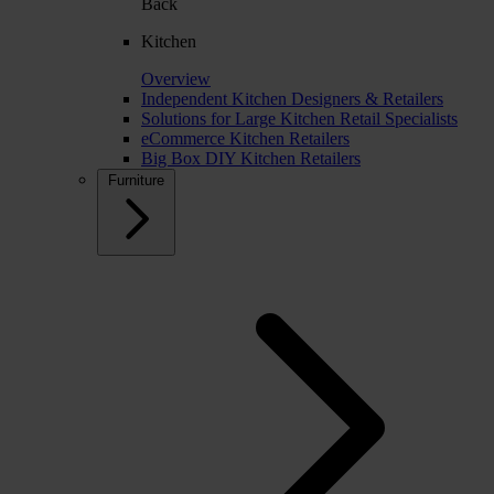
Back
Kitchen
Overview
Independent Kitchen Designers & Retailers
Solutions for Large Kitchen Retail Specialists
eCommerce Kitchen Retailers
Big Box DIY Kitchen Retailers
Furniture