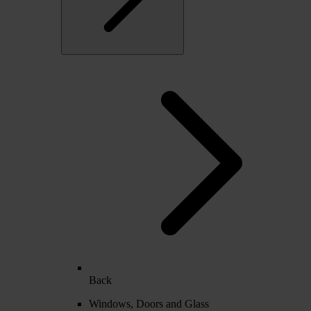
Back
Windows, Doors and Glass