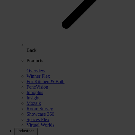
Back
Products
Overview
Winner Flex
For Kitchen & Bath
FeneVision
Innoplus
Insight
Mozaik
Room Survey
Showcase 360
Spaces Flex
Virtual Worlds
Industries