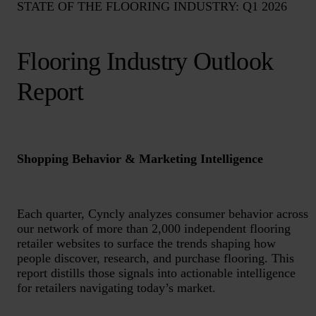
STATE OF THE FLOORING INDUSTRY: Q1 2026
Flooring Industry Outlook
Report
Shopping Behavior & Marketing Intelligence
Each quarter, Cyncly analyzes consumer behavior across
our network of more than 2,000 independent flooring
retailer websites to surface the trends shaping how
people discover, research, and purchase flooring. This
report distills those signals into actionable intelligence
for retailers navigating today’s market.