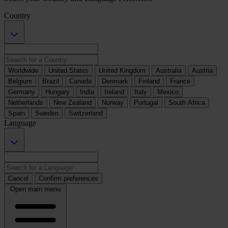
Country
Worldwide
United States
United Kingdom
Australia
Austria
Belgium
Brazil
Canada
Denmark
Finland
France
Germany
Hungary
India
Ireland
Italy
Mexico
Netherlands
New Zealand
Norway
Portugal
South Africa
Spain
Sweden
Switzerland
Language
Cancel
Confirm preferences
Open main menu