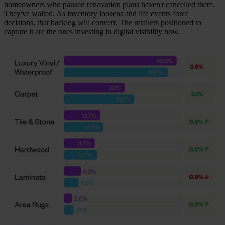
homeowners who paused renovation plans haven't cancelled them.
They've waited. As inventory loosens and life events force
decisions, that backlog will convert. The retailers positioned to
capture it are the ones investing in digital visibility now.