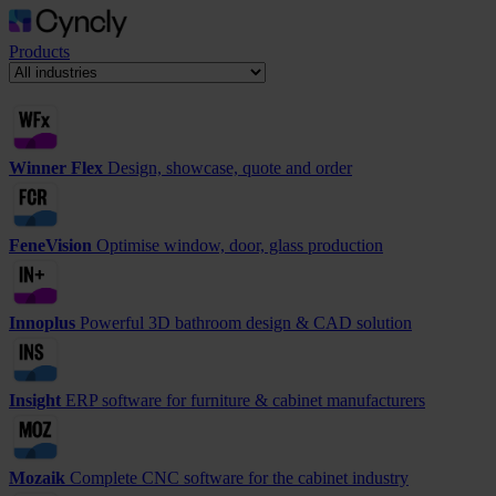
Products
Winner Flex
Design, showcase, quote and order
FeneVision
Optimise window, door, glass production
Innoplus
Powerful 3D bathroom design & CAD solution
Insight
ERP software for furniture & cabinet manufacturers
Mozaik
Complete CNC software for the cabinet industry