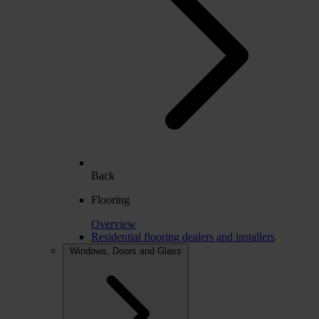
Back
Flooring
Overview
Residential flooring dealers and installers
Windows, Doors and Glass