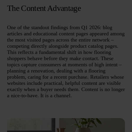
The Content Advantage
One of the standout findings from Q1 2026: blog
articles and educational content pages appeared among
the most visited pages across the entire network –
competing directly alongside product catalog pages.
This reflects a fundamental shift in how flooring
shoppers behave before they make contact. These
topics capture consumers at moments of high intent –
planning a renovation, dealing with a flooring
problem, caring for a recent purchase. Retailers whose
websites include practical, helpful content are visible
exactly when a buyer needs them. Content is no longer
a nice-to-have. It is a channel.