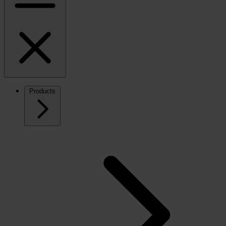
Products