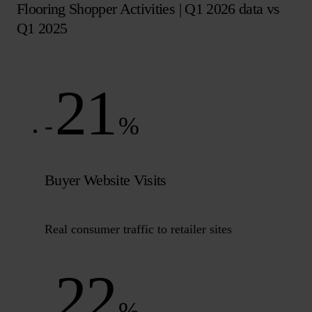
Flooring Shopper Activities | Q1 2026 data vs
Q1 2025
21
-
%
Buyer Website Visits
Real consumer traffic to retailer sites
22
-
%