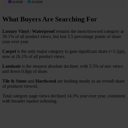
What Buyers Are Searching For
Luxury Vinyl / Waterproof
remains the most-browsed category at
39.1% of all product views, but lost 3.5 percentage points of share
year over year.
Carpet
is the only major category to gain significant share (+3.1pp),
now at 26.1% of all product views.
Laminate
is the steepest absolute decliner, with 5.5% of raw views
and down 0.8pp of share.
Tile & Stone
and
Hardwood
are holding steady as an overall share
of products viewed.
Total category page views declined 14.3% year over year, consistent
with broader market softening.