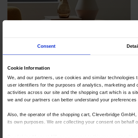
Consent
Detai
Cookie Information
We, and our partners, use cookies and similar technologies 
user identifiers for the purposes of analytics, marketing and
activities across our site and the shopping cart which is a 
we and our partners can better understand your preference
Also, the operator of the shopping cart, Cleverbridge GmbH, 
its own purposes. We are collecting your consent on behalf
By clicking “Accept All”, you consent to this processing. Yo