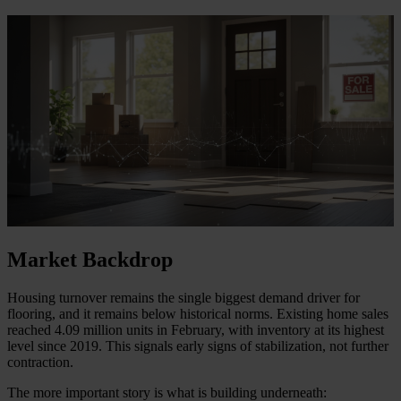
Market Backdrop
Housing turnover remains the single biggest demand driver for
flooring, and it remains below historical norms. Existing home sales
reached 4.09 million units in February, with inventory at its highest
level since 2019. This signals early signs of stabilization, not further
contraction.
The more important story is what is building underneath: