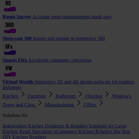
Room Survey
Accurate room measurements made easy
Showcase 360
Inspire and engage in immersive 360
Spaces Flex
Accelerate consumer conversion
Virtual Worlds
Immersive 3D and 4D design software for retailers
Industries
Kitchen
Furniture
Bathroom
Flooring
Windows,
Doors and Glass
Manufacturing
Office
Solutions for
Independent Kitchen Designers & Retailers
Solutions for Large
Kitchen Retail Specialists
eCommerce Kitchen Retailers
Big Box
DIY Kitchen Retailers