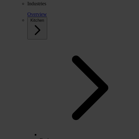
Industries
Overview
Kitchen