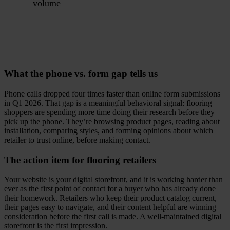
volume
What the phone vs. form gap tells us
Phone calls dropped four times faster than online form submissions
in Q1 2026. That gap is a meaningful behavioral signal: flooring
shoppers are spending more time doing their research before they
pick up the phone. They’re browsing product pages, reading about
installation, comparing styles, and forming opinions about which
retailer to trust online, before making contact.
The action item for flooring retailers
Your website is your digital storefront, and it is working harder than
ever as the first point of contact for a buyer who has already done
their homework. Retailers who keep their product catalog current,
their pages easy to navigate, and their content helpful are winning
consideration before the first call is made. A well-maintained digital
storefront is the first impression.