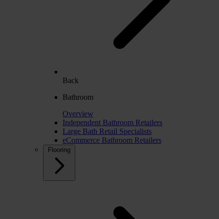
Back
Bathroom
Overview
Independent Bathroom Retailers
Large Bath Retail Specialists
eCommerce Bathroom Retailers
Flooring