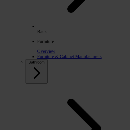
Back
Furniture
Overview
Furniture & Cabinet Manufacturers
Bathroom