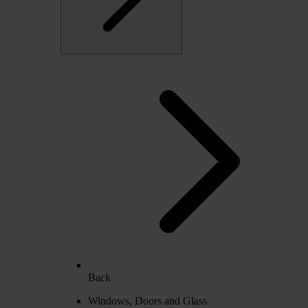
Back
Windows, Doors and Glass