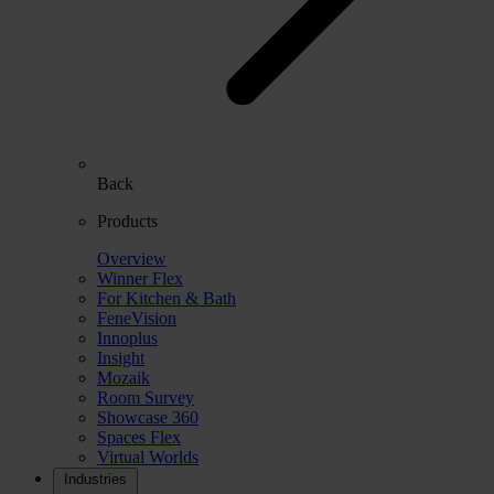
Back
Products
Overview
Winner Flex
For Kitchen & Bath
FeneVision
Innoplus
Insight
Mozaik
Room Survey
Showcase 360
Spaces Flex
Virtual Worlds
Industries