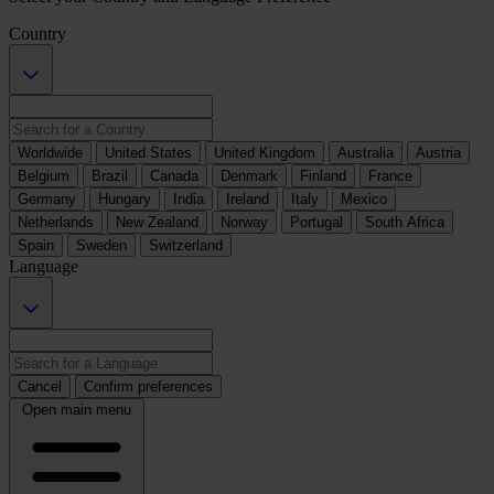
Country
Worldwide
United States
United Kingdom
Australia
Austria
Belgium
Brazil
Canada
Denmark
Finland
France
Germany
Hungary
India
Ireland
Italy
Mexico
Netherlands
New Zealand
Norway
Portugal
South Africa
Spain
Sweden
Switzerland
Language
Cancel
Confirm preferences
Open main menu