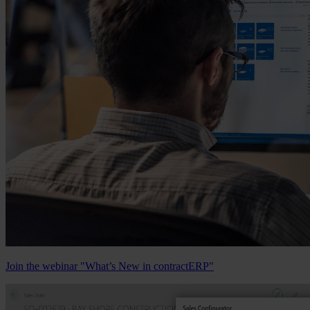
Join the webinar "What’s New in contractERP"