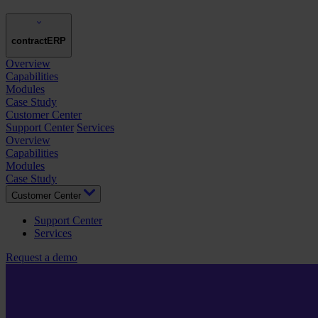
contractERP
Overview
Capabilities
Modules
Case Study
Customer Center
Support Center
Services
Overview
Capabilities
Modules
Case Study
Customer Center
Support Center
Services
Request a demo