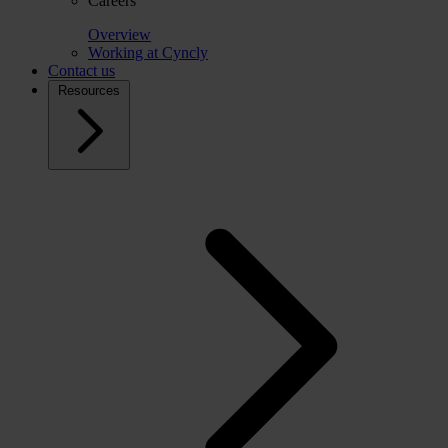
Careers
Overview
Working at Cyncly
Contact us
Resources