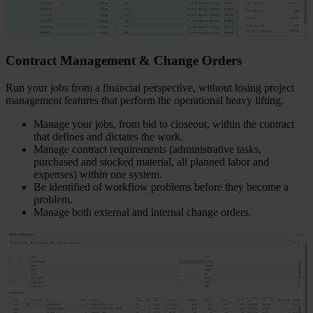
Contract Management & Change Orders
Run your jobs from a financial perspective, without losing project
management features that perform the operational heavy lifting.
Manage your jobs, from bid to closeout, within the contract
that defines and dictates the work.
Manage contract requirements (administrative tasks,
purchased and stocked material, all planned labor and
expenses) within one system.
Be identified of workflow problems before they become a
problem.
Manage both external and internal change orders.