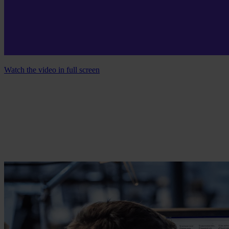
Watch the video in full screen