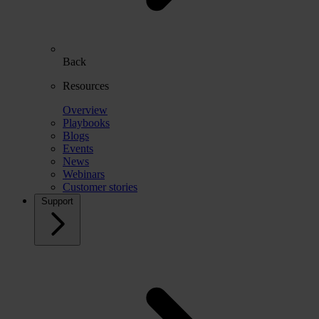
Back
Resources
Overview
Playbooks
Blogs
Events
News
Webinars
Customer stories
Support