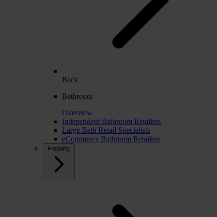
Back
Bathroom
Overview
Independent Bathroom Retailers
Large Bath Retail Specialists
eCommerce Bathroom Retailers
Flooring