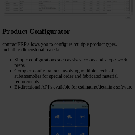
Product Configurator
contractERP allows you to configure multiple product types,
including dimensional material.
Simple configurations such as sizes, colors and shop / work
preps
Complex configurations involving multiple levels of
subassemblies for special order and fabricated material
requirements.
Bi-directional API’s available for estimating/detailing software