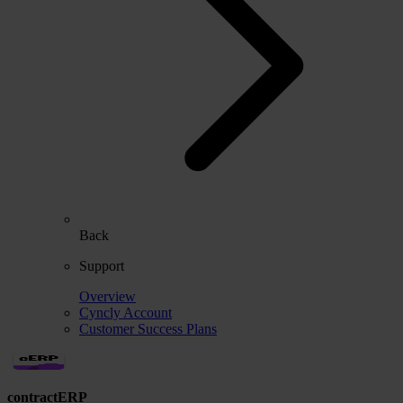
Back
Support
Overview
Cyncly Account
Customer Success Plans
contractERP