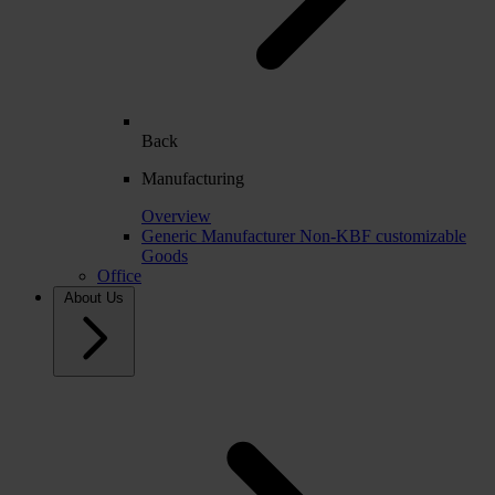
Back
Manufacturing
Overview
Generic Manufacturer Non-KBF customizable
Goods
Office
About Us