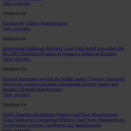
View overview
Solutions for
Furniture & Cabinet Manufacturers
View overview
Solutions for
Independent Bathroom Retailers
Large Bath Retail Specialists
Big
Box DIY Bathroom Retailers
eCommerce Bathroom Retailers
View overview
Solutions for
Flooring businesses serving the builder market
Flooring businesses
serving the commercial market
Residential flooring dealers and
installers
Flooring manufacturers
View overview
Solutions for
Profile Suppliers
Residential Window and Door Manufacturers
Glass Fabricators
Commercial Windows and Doors Manufacturers
Architectural openings distribution and manufacturing
View overview