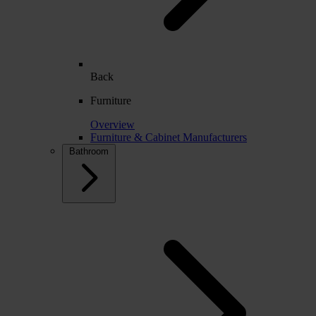
Back
Furniture
Overview
Furniture & Cabinet Manufacturers
Bathroom