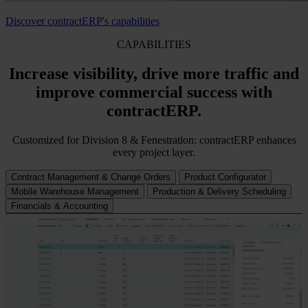
Discover contractERP's capabilities
CAPABILITIES
Increase visibility, drive more traffic and
improve commercial success with
contractERP.
Customized for Division 8 & Fenestration: contractERP enhances
every project layer.
Contract Management & Change Orders
Product Configurator
Mobile Warehouse Management
Production & Delivery Scheduling
Financials & Accounting