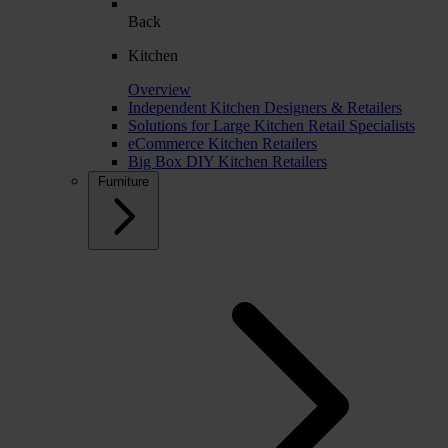
Back
Kitchen
Overview
Independent Kitchen Designers & Retailers
Solutions for Large Kitchen Retail Specialists
eCommerce Kitchen Retailers
Big Box DIY Kitchen Retailers
Furniture