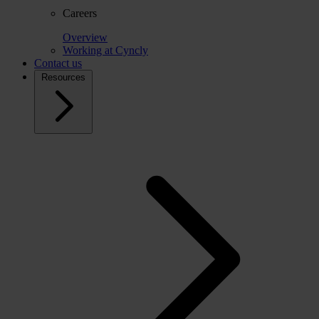
Careers
Overview
Working at Cyncly
Contact us
Resources