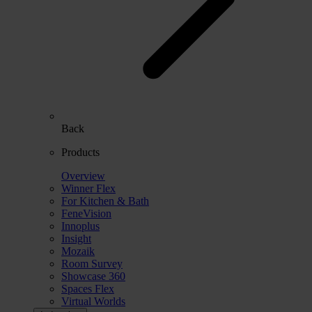
Back
Products
Overview
Winner Flex
For Kitchen & Bath
FeneVision
Innoplus
Insight
Mozaik
Room Survey
Showcase 360
Spaces Flex
Virtual Worlds