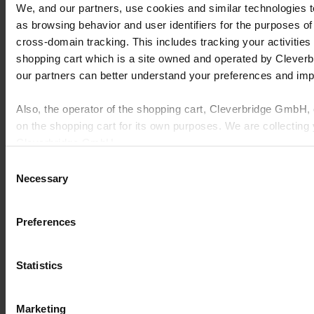
quality.
We, and our partners, use cookies and similar technologies 
Cost Pressures
: Rising material prices and unpredictable
as browsing behavior and user identifiers for the purposes of
tariffs squeezing margins, demanding smarter cost
cross-domain tracking. This includes tracking your activities
management.
Operational Silos
: Disconnected systems for quoting, design,
shopping cart which is a site owned and operated by Clever
production, shipping, and accounting lead to inefficiencies,
our partners can better understand your preferences and im
errors, and extended lead times.
Customer Expectations
: Growing demands for rapid
delivery, extensive customization, and consistent quality, even
Also, the operator of the shopping cart, Cleverbridge GmbH,
amidst industry turbulence.
on the shopping cart for its own purposes. We are collecting 
Cleverbridge GmbH.
These pain points underscore a critical need for all participants in
this market to build deep-seated resilience into every aspect of their
Consent
operations. Addressing these complexities requires a strategic
By clicking “Accept All”, you consent to this processing. Yo
Necessary
Selection
approach, leveraging advanced capabilities to simplify, digitize, and
any time at our website and the shopping cart site. For more
connect the entire customer experience, enabling businesses to thrive
in this unpredictable environment.
Policy
and Cleverbridge’s
Privacy Policy
.
Preferences
Statistics
Marketing