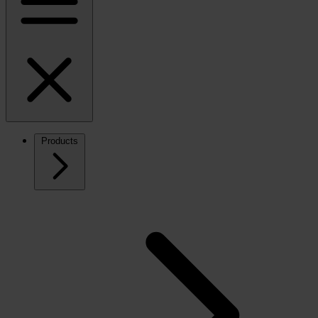
Products