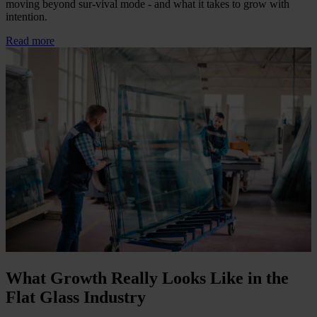
moving beyond sur-vival mode - and what it takes to grow with
intention.
Read more
What Growth Really Looks Like in the
Flat Glass Industry