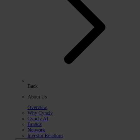
Back
About Us
Overview
Why Cyncly
Cyncly AI
Brands
Network
Investor Relations