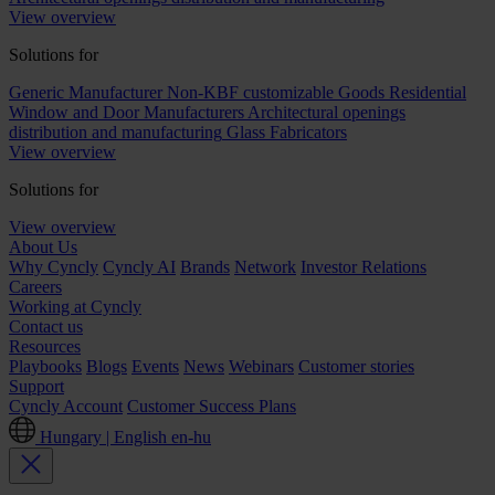
View overview
Solutions for
Generic Manufacturer Non-KBF customizable Goods
Residential
Window and Door Manufacturers
Architectural openings
distribution and manufacturing
Glass Fabricators
View overview
Solutions for
View overview
About Us
Why Cyncly
Cyncly AI
Brands
Network
Investor Relations
Careers
Working at Cyncly
Contact us
Resources
Playbooks
Blogs
Events
News
Webinars
Customer stories
Support
Cyncly Account
Customer Success Plans
Hungary | English
en-hu