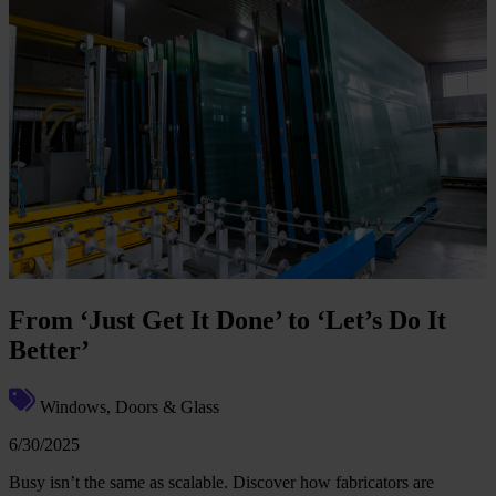
From ‘Just Get It Done’ to ‘Let’s Do It
Better’
Windows, Doors & Glass
6/30/2025
Busy isn’t the same as scalable. Discover how fabricators are