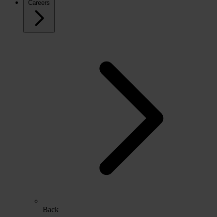
Careers
Back