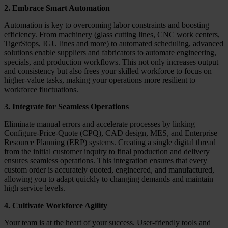
2. Embrace Smart Automation
Automation is key to overcoming labor constraints and boosting
efficiency. From machinery (glass cutting lines, CNC work centers,
TigerStops, IGU lines and more) to automated scheduling, advanced
solutions enable suppliers and fabricators to automate engineering,
specials, and production workflows. This not only increases output
and consistency but also frees your skilled workforce to focus on
higher-value tasks, making your operations more resilient to
workforce fluctuations.
3. Integrate for Seamless Operations
Eliminate manual errors and accelerate processes by linking
Configure-Price-Quote (CPQ), CAD design, MES, and Enterprise
Resource Planning (ERP) systems. Creating a single digital thread
from the initial customer inquiry to final production and delivery
ensures seamless operations. This integration ensures that every
custom order is accurately quoted, engineered, and manufactured,
allowing you to adapt quickly to changing demands and maintain
high service levels.
4. Cultivate Workforce Agility
Your team is at the heart of your success. User-friendly tools and