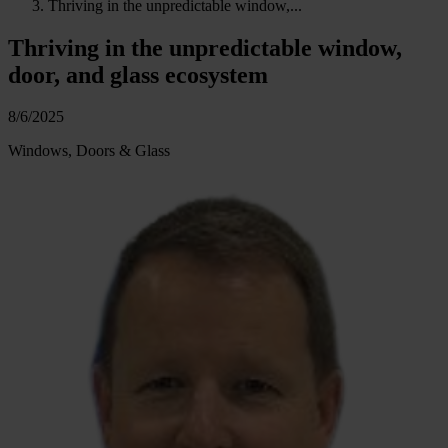
Thriving in the unpredictable window,...
Thriving in the unpredictable window,
door, and glass ecosystem
8/6/2025
Windows, Doors & Glass