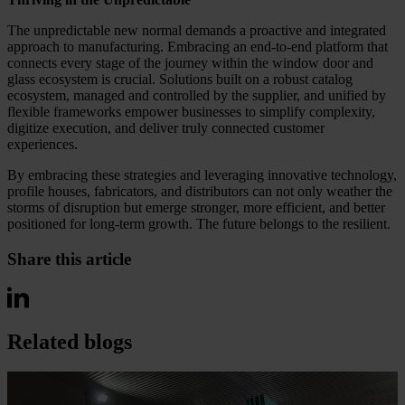
The unpredictable new normal demands a proactive and integrated
approach to manufacturing. Embracing an end-to-end platform that
connects every stage of the journey within the window door and
glass ecosystem is crucial. Solutions built on a robust catalog
ecosystem, managed and controlled by the supplier, and unified by
flexible frameworks empower businesses to simplify complexity,
digitize execution, and deliver truly connected customer
experiences.
By embracing these strategies and leveraging innovative technology,
profile houses, fabricators, and distributors can not only weather the
storms of disruption but emerge stronger, more efficient, and better
positioned for long-term growth. The future belongs to the resilient.
Share this article
Related blogs