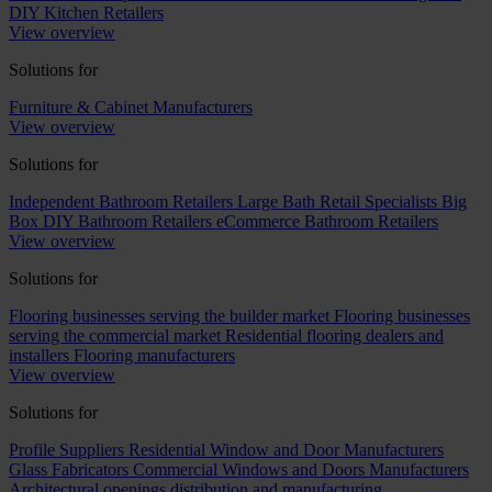
DIY Kitchen Retailers
View overview
Solutions for
Furniture & Cabinet Manufacturers
View overview
Solutions for
Independent Bathroom Retailers
Large Bath Retail Specialists
Big
Box DIY Bathroom Retailers
eCommerce Bathroom Retailers
View overview
Solutions for
Flooring businesses serving the builder market
Flooring businesses
serving the commercial market
Residential flooring dealers and
installers
Flooring manufacturers
View overview
Solutions for
Profile Suppliers
Residential Window and Door Manufacturers
Glass Fabricators
Commercial Windows and Doors Manufacturers
Architectural openings distribution and manufacturing