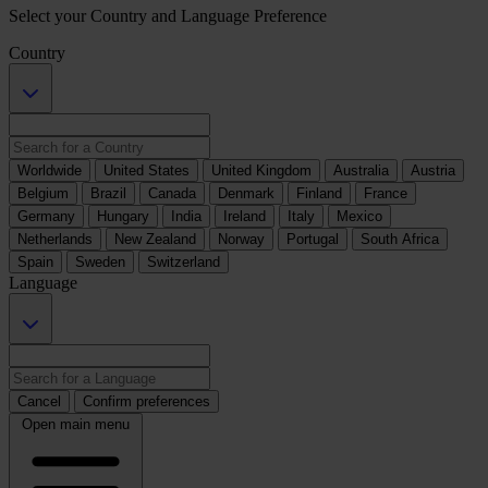
Select your Country and Language Preference
Country
Worldwide
United States
United Kingdom
Australia
Austria
Belgium
Brazil
Canada
Denmark
Finland
France
Germany
Hungary
India
Ireland
Italy
Mexico
Netherlands
New Zealand
Norway
Portugal
South Africa
Spain
Sweden
Switzerland
Language
Cancel
Confirm preferences
Open main menu