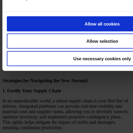
Allow all cookies
Allow selection
Use necessary cookies only
Strategies for Navigating the New Normal:
1. Fortify Your Supply Chain
In an unpredictable world, a robust supply chain is your first line of
defense. Integrated platforms can provide real-time visibility into
material costs and supplier status, allowing you to diversify sources,
optimize inventory, and implement proactive contingency plans.
This agility helps mitigate the impact of tariffs and shortages,
ensuring continuous production.