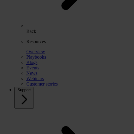
Back
Resources
Overview
Playbooks
Blogs
Events
News
Webinars
Customer stories
Support