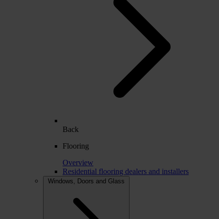
Back
Flooring
Overview
Residential flooring dealers and installers
Windows, Doors and Glass