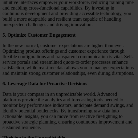
intuitive interfaces empower your workforce, reducing training time
and enabling cross-functional capabilities. By investing in
continuous development and providing accessible technology, you
build a more adaptable and resilient team capable of handling
unexpected challenges and driving innovation.
5. Optimize Customer Engagement
In the new normal, customer expectations are higher than ever.
Optimizing product offerings and customer experience through
flexible configurations and transparent communication is vital. Self-
service portals and streamlined quote-to-order processes enhance
satisfaction, while real-time data allows you to manage expectations
and maintain strong customer relationships, even during disruptions.
6. Leverage Data for Proactive Decisions
Data is your compass in an unpredictable world. Advanced
platforms provide the analytics and forecasting tools needed to
monitor key performance indicators, anticipate demand swings, and
identify potential bottlenecks. By transforming raw data into
actionable insights, you can move from reactive firefighting to
proactive strategic planning, ensuring continuous improvement and
sustained resilience.
Thriving in the Unpredictable