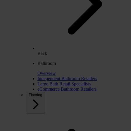
Back
Bathroom
Overview
Independent Bathroom Retailers
Large Bath Retail Specialists
eCommerce Bathroom Retailers
Flooring