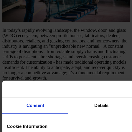
In today’s rapidly evolving landscape, the window, door, and glass
(WDG) ecosystem, between profile houses, fabricators, dealers,
distributors, retailers, and glazing contractors, and homeowners, the
industry is navigating an "unpredictable new normal." A constant
barrage of disruptions - from volatile supply chains and fluctuating
tariffs to persistent labor shortages and ever-increasing customer
demands for customization - has made traditional operating models
insufficient. The ability to anticipate, adapt, and recover quickly is
no longer a competitive advantage; it’s a fundamental requirement
for survival and growth.
Understanding the Shifting Landscape
The challenges defining this new normal are multifaceted:
Consent
Details
Supply Chain Volatility
: Unforeseen delays, material
scarcities, and sudden cost spikes due to global events or trade
policies.
Labor Dynamics
: A persistent struggle to attract, train, and
Cookie Information
retain skilled workers, impacting production capacity and