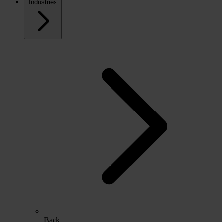
Industries
Back