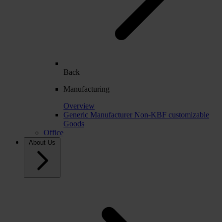
Back
Manufacturing
Overview
Generic Manufacturer Non-KBF customizable
Goods
Office
About Us