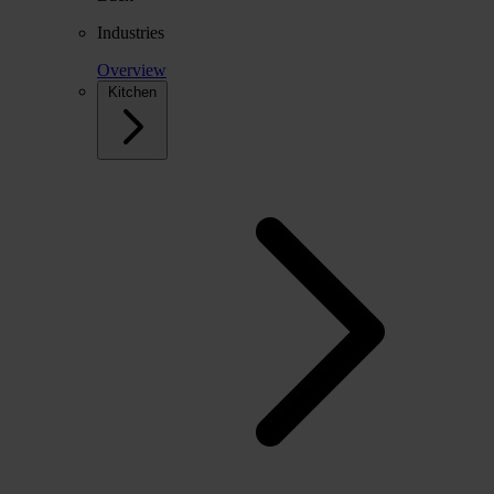
Industries
Overview
Kitchen