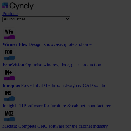
Products
Winner Flex
Design, showcase, quote and order
FeneVision
Optimise window, door, glass production
Innoplus
Powerful 3D bathroom design & CAD solution
Insight
ERP software for furniture & cabinet manufacturers
Mozaik
Complete CNC software for the cabinet industry