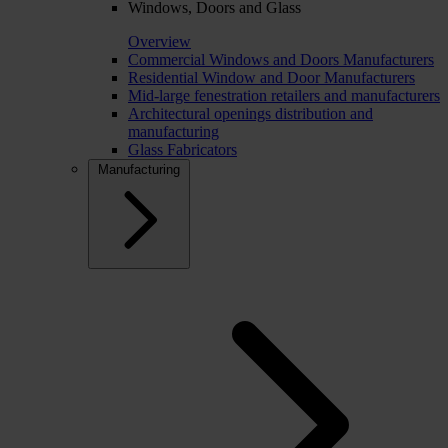
Windows, Doors and Glass
Overview
Commercial Windows and Doors Manufacturers
Residential Window and Door Manufacturers
Mid-large fenestration retailers and manufacturers
Architectural openings distribution and
manufacturing
Glass Fabricators
Manufacturing