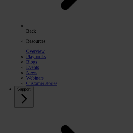
Back
Resources
Overview
Playbooks
Blogs
Events
News
Webinars
Customer stories
Support