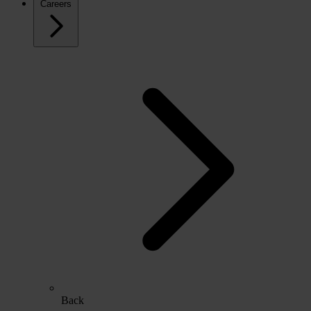
Careers
Back