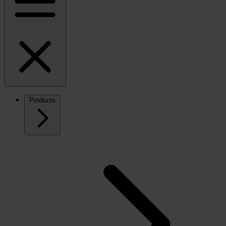
Products