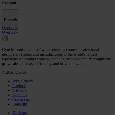
Promob
Promob
Overview
Overview
Cyncly's end-to-end software solutions connect professional
designers, retailers and manufacturers to the world's largest
repository of product content, enabling them to simplify complexity,
grow sales, increase efficiency, and drive innovation.
© 2026 Cyncly
Why Cyncly
Products
Network
About us
Contact us
LinkedIn
Kitchens