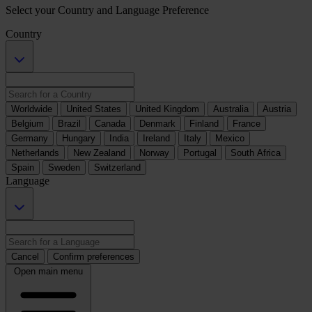
Select your Country and Language Preference
Country
Worldwide
United States
United Kingdom
Australia
Austria
Belgium
Brazil
Canada
Denmark
Finland
France
Germany
Hungary
India
Ireland
Italy
Mexico
Netherlands
New Zealand
Norway
Portugal
South Africa
Spain
Sweden
Switzerland
Language
Cancel
Confirm preferences
Open main menu