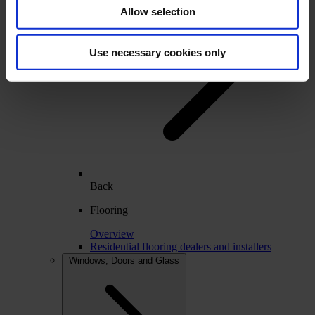
Allow selection
Use necessary cookies only
Back
Flooring
Overview
Residential flooring dealers and installers
Windows, Doors and Glass