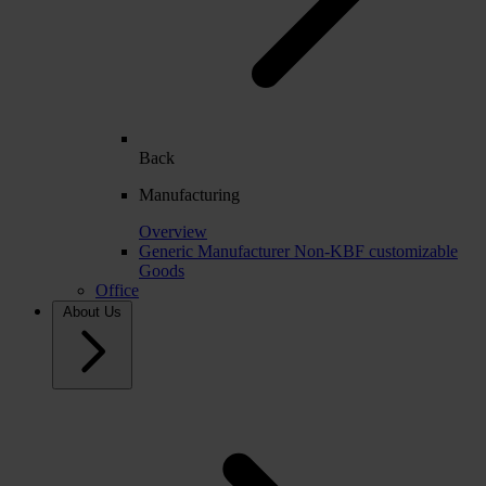
Back
Manufacturing
Overview
Generic Manufacturer Non-KBF customizable
Goods
Office
About Us