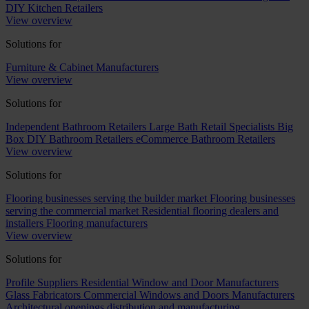
DIY Kitchen Retailers
View overview
Solutions for
Furniture & Cabinet Manufacturers
View overview
Solutions for
Independent Bathroom Retailers
Large Bath Retail Specialists
Big
Box DIY Bathroom Retailers
eCommerce Bathroom Retailers
View overview
Solutions for
Flooring businesses serving the builder market
Flooring businesses
serving the commercial market
Residential flooring dealers and
installers
Flooring manufacturers
View overview
Solutions for
Profile Suppliers
Residential Window and Door Manufacturers
Glass Fabricators
Commercial Windows and Doors Manufacturers
Architectural openings distribution and manufacturing