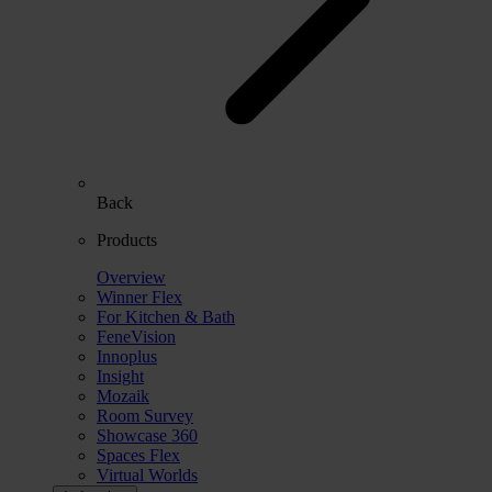
Back
Products
Overview
Winner Flex
For Kitchen & Bath
FeneVision
Innoplus
Insight
Mozaik
Room Survey
Showcase 360
Spaces Flex
Virtual Worlds