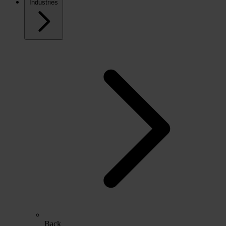
Industries
Back