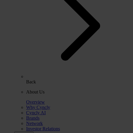
Back
About Us
Overview
Why Cyncly
Cyncly AI
Brands
Network
Investor Relations