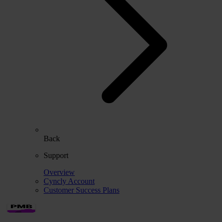
Back
Support
Overview
Cyncly Account
Customer Success Plans