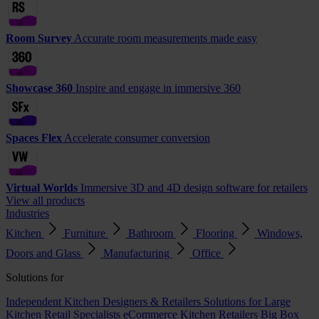
Room Survey
Accurate room measurements made easy
Showcase 360
Inspire and engage in immersive 360
Spaces Flex
Accelerate consumer conversion
Virtual Worlds
Immersive 3D and 4D design software for retailers
View all products
Industries
Kitchen
Furniture
Bathroom
Flooring
Windows,
Doors and Glass
Manufacturing
Office
Solutions for
Independent Kitchen Designers & Retailers
Solutions for Large
Kitchen Retail Specialists
eCommerce Kitchen Retailers
Big Box