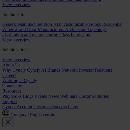
View overview
Solutions for
Generic Manufacturer Non-KBF customizable Goods
Residential
Window and Door Manufacturers
Architectural openings
distribution and manufacturing
Glass Fabricators
View overview
Solutions for
View overview
About Us
Why Cyncly
Cyncly AI
Brands
Network
Investor Relations
Careers
Working at Cyncly
Contact us
Resources
Playbooks
Blogs
Events
News
Webinars
Customer stories
Support
Cyncly Account
Customer Success Plans
Hungary | English
en-hu