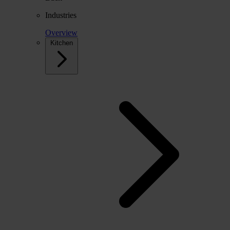
Industries
Overview
Kitchen