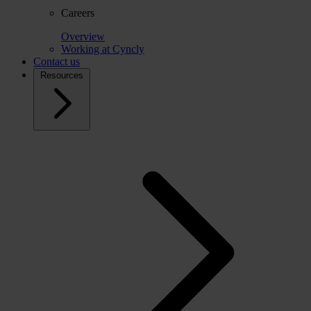
Careers
Overview
Working at Cyncly
Contact us
Resources