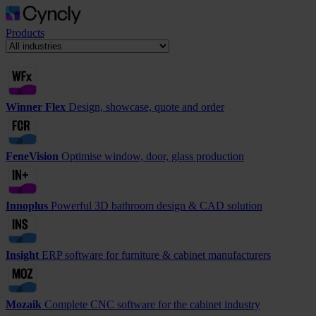
Products
Winner Flex
Design, showcase, quote and order
FeneVision
Optimise window, door, glass production
Innoplus
Powerful 3D bathroom design & CAD solution
Insight
ERP software for furniture & cabinet manufacturers
Mozaik
Complete CNC software for the cabinet industry