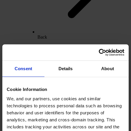
Back
Furniture
Overview
Furniture & Cabinet Manufacturers
Bathroom
Consent
Details
About
Cookie Information
We, and our partners, use cookies and similar
technologies to process personal data such as browsing
behavior and user identifiers for the purposes of
analytics, marketing and cross-domain tracking. This
includes tracking your activities across our site and the