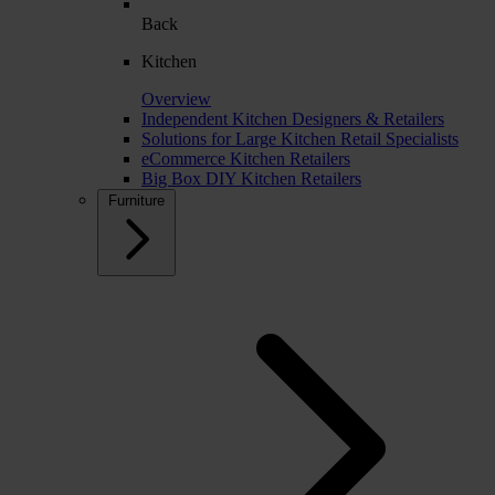
Back
Kitchen
Overview
Independent Kitchen Designers & Retailers
Solutions for Large Kitchen Retail Specialists
eCommerce Kitchen Retailers
Big Box DIY Kitchen Retailers
Furniture