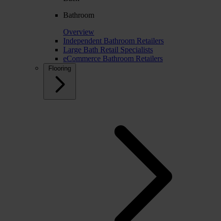
Bathroom
Overview
Independent Bathroom Retailers
Large Bath Retail Specialists
eCommerce Bathroom Retailers
Flooring