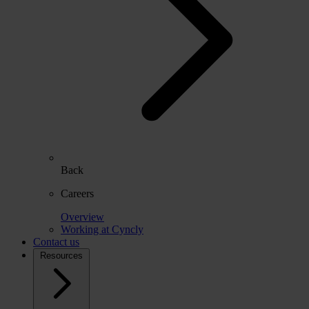
Back
Careers
Overview
Working at Cyncly
Contact us
Resources