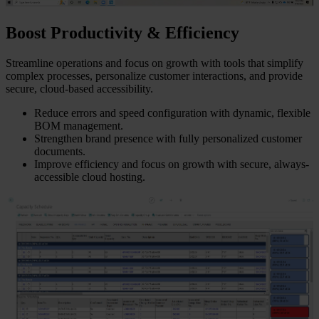
Boost Productivity & Efficiency
Streamline operations and focus on growth with tools that simplify
complex processes, personalize customer interactions, and provide
secure, cloud-based accessibility.
Reduce errors and speed configuration with dynamic, flexible
BOM management.
Strengthen brand presence with fully personalized customer
documents.
Improve efficiency and focus on growth with secure, always-
accessible cloud hosting.