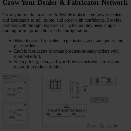
Grow Your Dealer & Fabricator Network
Grow your market reach with flexible tools that empower dealers
and fabricators to sell, quote, and order with confidence. Provide
partners with the right experience—whether they need simple
quoting or full production-ready configuration.
Make it easier for dealers to get instant, accurate quotes and
place orders.
Enable fabricators to create production-ready orders with
minimal effort.
Keep pricing, data, and workflows consistent across your
network to reduce friction.