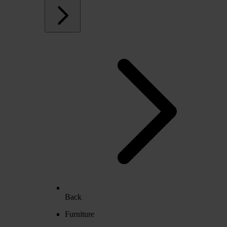
Back
Furniture