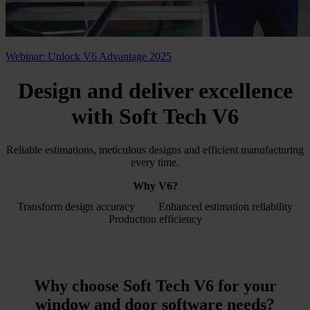
Webinar: Unlock V6 Advantage 2025
Design and deliver excellence
with
Soft Tech V6
Reliable estimations, meticulous designs and efficient manufacturing
every time.
Why V6?
Transform design accuracy
Enhanced estimation reliability
Production efficiency
Why choose Soft Tech V6 for your
window and door software
needs?