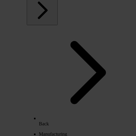
Back
Manufacturing