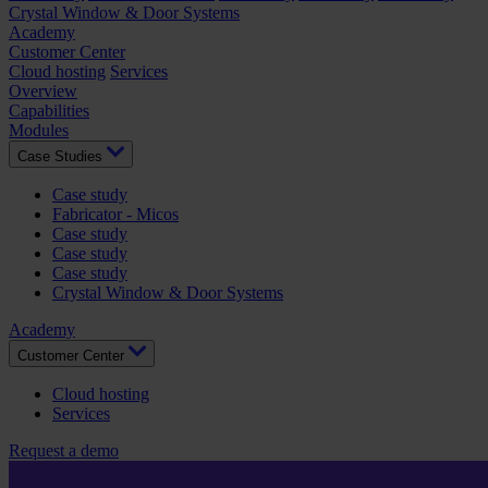
Crystal Window & Door Systems
Academy
Customer Center
Cloud hosting
Services
Overview
Capabilities
Modules
Case Studies
Case study
Fabricator - Micos
Case study
Case study
Case study
Crystal Window & Door Systems
Academy
Customer Center
Cloud hosting
Services
Request a demo