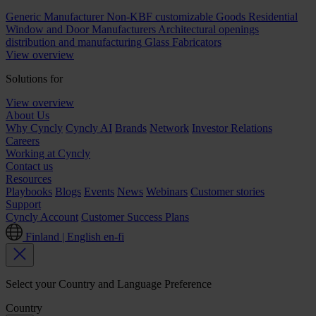
Generic Manufacturer Non-KBF customizable Goods
Residential
Window and Door Manufacturers
Architectural openings
distribution and manufacturing
Glass Fabricators
View overview
Solutions for
View overview
About Us
Why Cyncly
Cyncly AI
Brands
Network
Investor Relations
Careers
Working at Cyncly
Contact us
Resources
Playbooks
Blogs
Events
News
Webinars
Customer stories
Support
Cyncly Account
Customer Success Plans
Finland | English
en-fi
Select your Country and Language Preference
Country