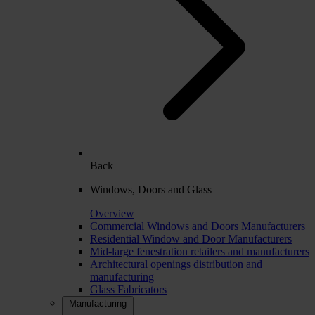
Back
Windows, Doors and Glass
Overview
Commercial Windows and Doors Manufacturers
Residential Window and Door Manufacturers
Mid-large fenestration retailers and manufacturers
Architectural openings distribution and
manufacturing
Glass Fabricators
Manufacturing