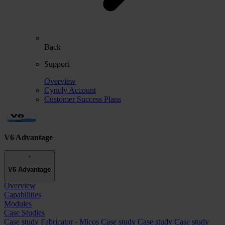
Back
Support
Overview
Cyncly Account
Customer Success Plans
V6 Advantage
V6 Advantage
Overview
Capabilities
Modules
Case Studies
Case study
Fabricator - Micos
Case study
Case study
Case study