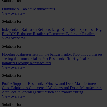
Solutions for
Furniture & Cabinet Manufacturers
View overview
Solutions for
Independent Bathroom Retailers
Large Bath Retail Specialists
Big
Box DIY Bathroom Retailers
eCommerce Bathroom Retailers
View overview
Solutions for
Flooring businesses serving the builder market
Flooring businesses
serving the commercial market
Residential flooring dealers and
installers
Flooring manufacturers
View overview
Solutions for
Profile Suppliers
Residential Window and Door Manufacturers
Glass Fabricators
Commercial Windows and Doors Manufacturers
Architectural openings distribution and manufacturing
View overview
Solutions for