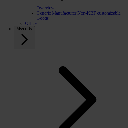
Overview
Generic Manufacturer Non-KBF customizable
Goods
Office
About Us