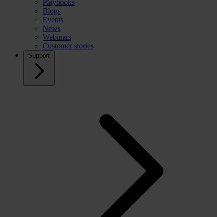
Playbooks
Blogs
Events
News
Webinars
Customer stories
Support