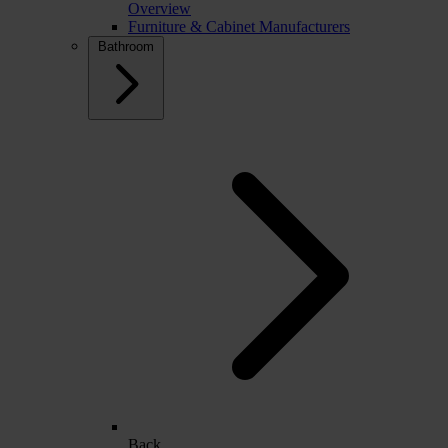
Overview
Furniture & Cabinet Manufacturers
Bathroom
Back