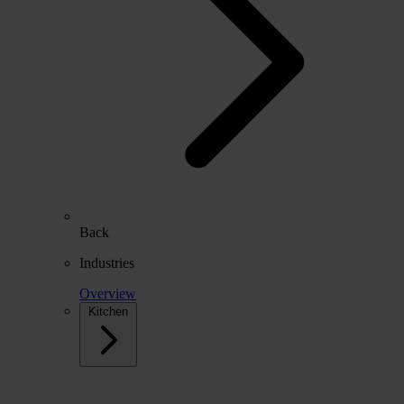
Back
Industries
Overview
Kitchen