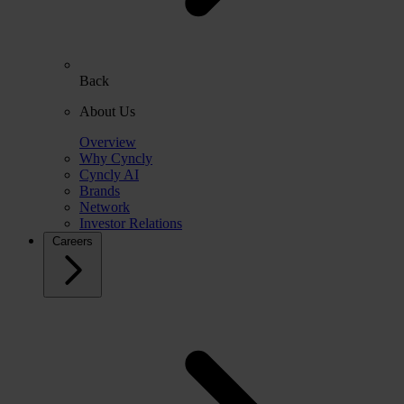
Back
About Us
Overview
Why Cyncly
Cyncly AI
Brands
Network
Investor Relations
Careers