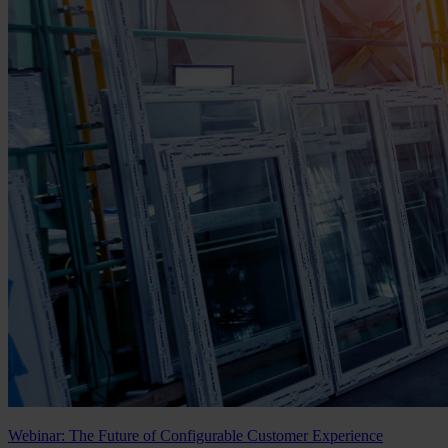
Webinar: The Future of Configurable Customer Experience