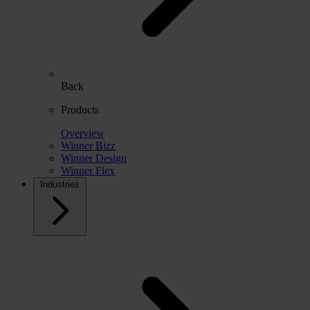
Back
Products
Overview
Winner Bizz
Winner Design
Winner Flex
Industries