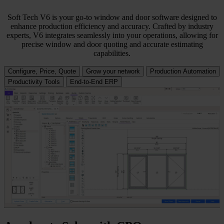
Soft Tech V6 is your go-to window and door software designed to
enhance production efficiency and accuracy. Crafted by industry
experts, V6 integrates seamlessly into your operations, allowing for
precise window and door quoting and accurate estimating
capabilities.
Configure, Price, Quote
Grow your network
Production Automation
Productivity Tools
End-to-End ERP