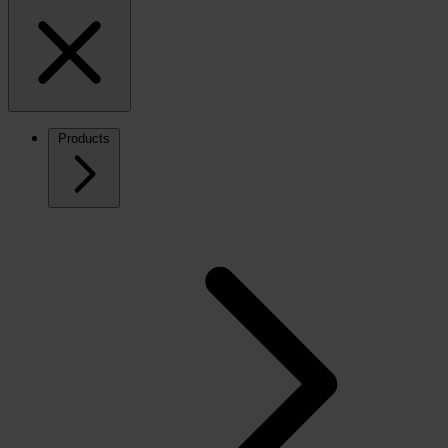
Products