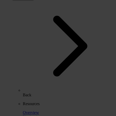
Back
Resources
Overview