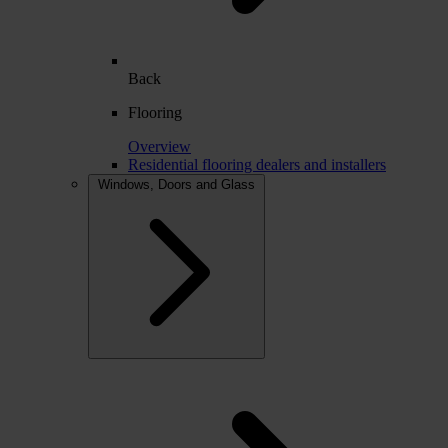
Back
Flooring
Overview
Residential flooring dealers and installers
Windows, Doors and Glass