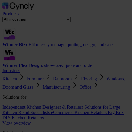
Products
Winner Bizz
Effortlessly manage quoting, design, and sales
Winner Flex
Design, showcase, quote and order
Industries
Kitchen
Furniture
Bathroom
Flooring
Windows,
Doors and Glass
Manufacturing
Office
Solutions for
Independent Kitchen Designers & Retailers
Solutions for Large
Kitchen Retail Specialists
eCommerce Kitchen Retailers
Big Box
DIY Kitchen Retailers
View overview