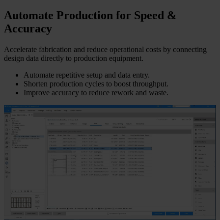
Automate Production for Speed &
Accuracy
Accelerate fabrication and reduce operational costs by connecting
design data directly to production equipment.
Automate repetitive setup and data entry.
Shorten production cycles to boost throughput.
Improve accuracy to reduce rework and waste.