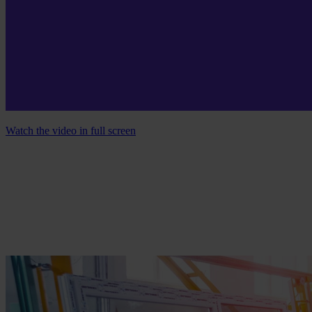
Watch the video in full screen