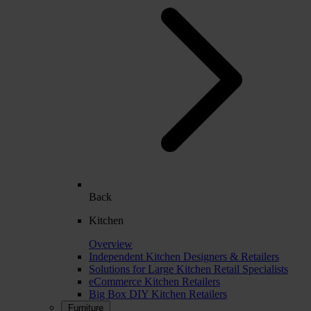
Back
Kitchen
Overview
Independent Kitchen Designers & Retailers
Solutions for Large Kitchen Retail Specialists
eCommerce Kitchen Retailers
Big Box DIY Kitchen Retailers
Furniture