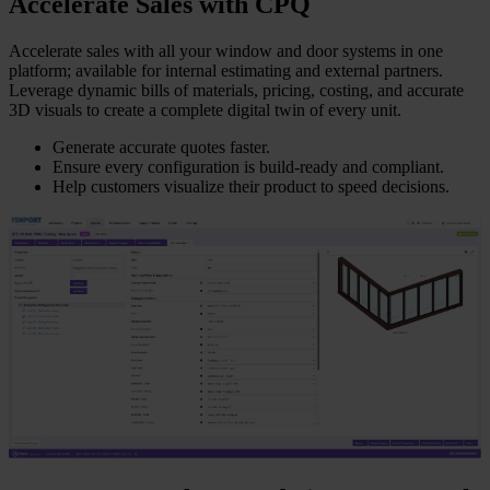
Accelerate Sales with CPQ
Accelerate sales with all your window and door systems in one
platform; available for internal estimating and external partners.
Leverage dynamic bills of materials, pricing, costing, and accurate
3D visuals to create a complete digital twin of every unit.
Generate accurate quotes faster.
Ensure every configuration is build-ready and compliant.
Help customers visualize their product to speed decisions.