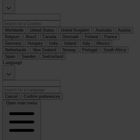
Worldwide
United States
United Kingdom
Australia
Austria
Belgium
Brazil
Canada
Denmark
Finland
France
Germany
Hungary
India
Ireland
Italy
Mexico
Netherlands
New Zealand
Norway
Portugal
South Africa
Spain
Sweden
Switzerland
Language
Cancel
Confirm preferences
Open main menu