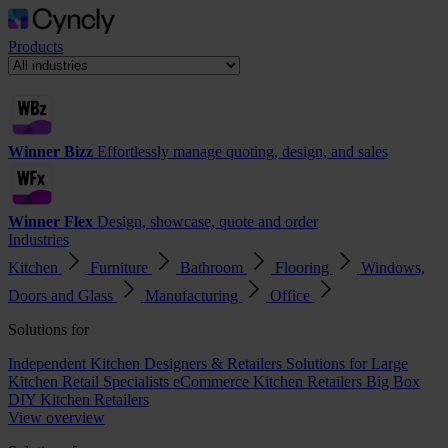
Products
Winner Bizz
Effortlessly manage quoting, design, and sales
Winner Flex
Design, showcase, quote and order
Industries
Kitchen
Furniture
Bathroom
Flooring
Windows,
Doors and Glass
Manufacturing
Office
Solutions for
Independent Kitchen Designers & Retailers
Solutions for Large
Kitchen Retail Specialists
eCommerce Kitchen Retailers
Big Box
DIY Kitchen Retailers
View overview