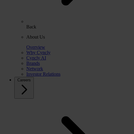
Back
About Us
Overview
Why Cyncly
Cyncly AI
Brands
Network
Investor Relations
Careers