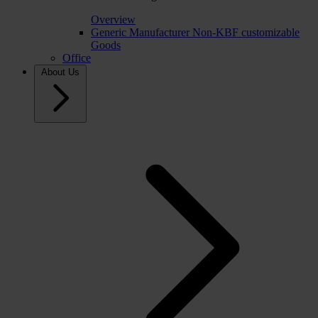
Overview
Generic Manufacturer Non-KBF customizable
Goods
Office
About Us