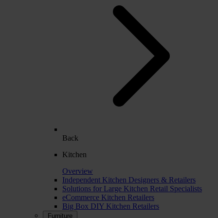
Back
Kitchen
Overview
Independent Kitchen Designers & Retailers
Solutions for Large Kitchen Retail Specialists
eCommerce Kitchen Retailers
Big Box DIY Kitchen Retailers
Furniture