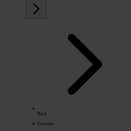
Back
Furniture