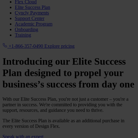
Flex Cloud
Elite Success Plan
Cyncly Payments
Support Center
Academic Program
Onboarding
Training
+1-866-357-0490
Explore pricing
Introducing our Elite Success
Plan designed to propel your
business’s success from day one
With our Elite Success Plan, you're not just a customer – you're a
partner in success. We're committed to providing you with the
support, resources, and guidance you need to thrive.
The Elite Success Plan is available as an additional purchase in
every version of Design Flex.
Speak with an expert