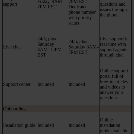
Friday, 9AM–
7PM EST
support
questions and
7PM EST
Dedicated
issues through
phone number
the phone
with priority
status
24/5, plus
Live support in
24/5, plus
Saturday
real-time with
Live chat
Saturday 8AM–
8AM–12PM
support agents
7PM EST
EST
through chat
Online support
portal full of
how-to articles
Support center
Included
Included
and videos to
answer your
questions
Onboarding
Online
Installation guide
Included
Included
installation
guide available