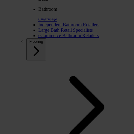
Bathroom
Overview
Independent Bathroom Retailers
Large Bath Retail Specialists
eCommerce Bathroom Retailers
Flooring