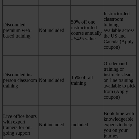
Instructor-led
classroom
50% off one
Discounted
training
instructor-led
premium web-
Not included
available across
course annually
based training
the US and
- $425 value
Canada (Apply
coupon)
On-demand
training or
Discounted in-
instructor-lead
15% off all
person classroom
Not included
on-line training
training
training
available to pick
from (Apply
coupon)
Book time with
Live office hours
knowledgeable
with expert
Not included
Included
experts to help
trainers for on-
you on your
going support
journey