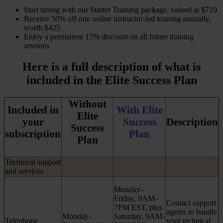
​Start strong with our Starter Training package, valued at $710
Receive 50% off one online instructor-led training annually,
worth $425
Enjoy a permanent 15% discount on all future training
sessions
Here is a full description of what is
included in the Elite Success Plan
Without
Included in
With Elite
Elite
your
Success
Description
Success
subscription
Plan
Plan
Technical support
and services
Monday–
Friday, 9AM–
Contact support
7PM EST, plus
agents to handle
Monday–
Saturday, 9AM-
Telephone
your technical