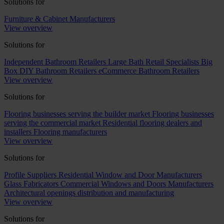
Solutions for
Furniture & Cabinet Manufacturers
View overview
Solutions for
Independent Bathroom Retailers
Large Bath Retail Specialists
Big
Box DIY Bathroom Retailers
eCommerce Bathroom Retailers
View overview
Solutions for
Flooring businesses serving the builder market
Flooring businesses
serving the commercial market
Residential flooring dealers and
installers
Flooring manufacturers
View overview
Solutions for
Profile Suppliers
Residential Window and Door Manufacturers
Glass Fabricators
Commercial Windows and Doors Manufacturers
Architectural openings distribution and manufacturing
View overview
Solutions for