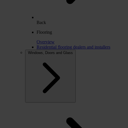
Back
Flooring
Overview
Residential flooring dealers and installers
Windows, Doors and Glass