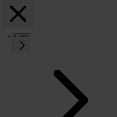
Products