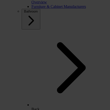
Overview
Furniture & Cabinet Manufacturers
Bathroom
Back