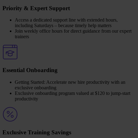
Priority & Expert Support
Access a dedicated support line with extended hours,
including Saturdays – because timely help matters
Join weekly office hours for direct guidance from our expert
trainers
Essential Onboarding
Getting Started: Accelerate new hire productivity with an
exclusive onboarding
Exclusive onboarding program valued at $120 to jump-start
productivity
Exclusive Training Savings