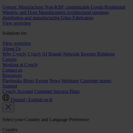
Generic Manufacturer Non-KBF customizable Goods
Residential
Window and Door Manufacturers
Architectural openings
distribution and manufacturing
Glass Fabricators
View overview
Solutions for
View overview
About Us
Why Cyncly
Cyncly AI
Brands
Network
Investor Relations
Careers
Working at Cyncly
Contact us
Resources
Playbooks
Blogs
Events
News
Webinars
Customer stories
Support
Cyncly Account
Customer Success Plans
Finland | English
en-fi
Select your Country and Language Preference
Country