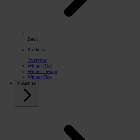
Back
Products
Overview
Winner Bizz
Winner Design
Winner Flex
Industries