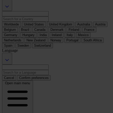
Worldwide
United States
United Kingdom
Australia
Austria
Belgium
Brazil
Canada
Denmark
Finland
France
Germany
Hungary
India
Ireland
Italy
Mexico
Netherlands
New Zealand
Norway
Portugal
South Africa
Spain
Sweden
Switzerland
Language
Cancel
Confirm preferences
Open main menu