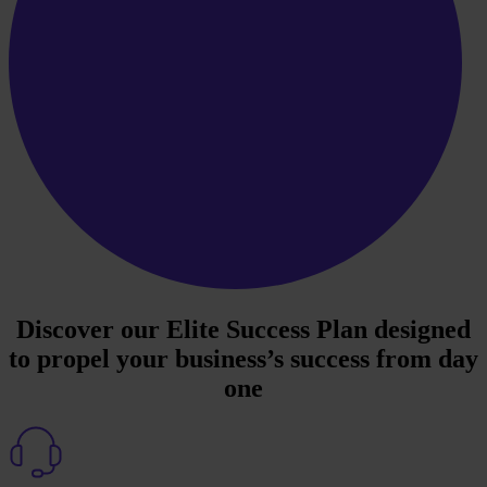
Discover our Elite Success Plan designed
to propel your business’s success from day
one