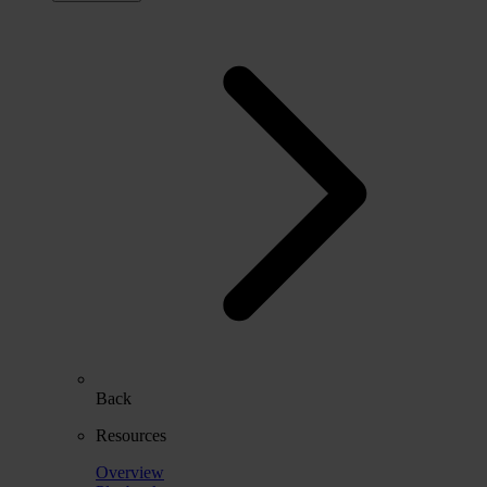
Back
Resources
Overview