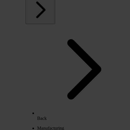
Back
Manufacturing