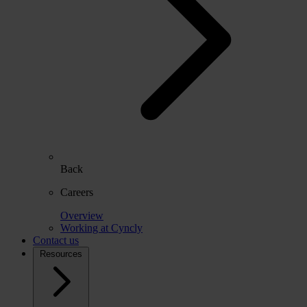
Back
Careers
Overview
Working at Cyncly
Contact us
Resources