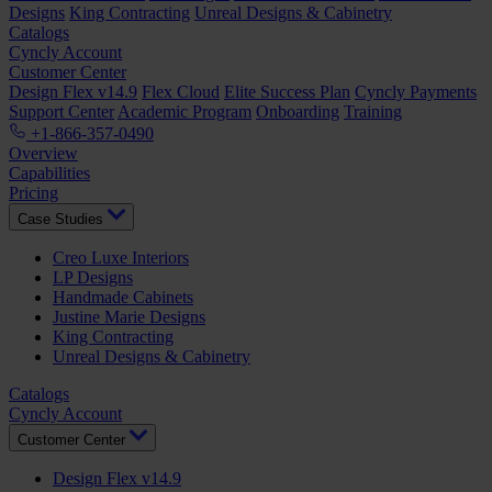
Designs
King Contracting
Unreal Designs & Cabinetry
Catalogs
Cyncly Account
Customer Center
Design Flex v14.9
Flex Cloud
Elite Success Plan
Cyncly Payments
Support Center
Academic Program
Onboarding
Training
+1-866-357-0490
Overview
Capabilities
Pricing
Case Studies
Creo Luxe Interiors
LP Designs
Handmade Cabinets
Justine Marie Designs
King Contracting
Unreal Designs & Cabinetry
Catalogs
Cyncly Account
Customer Center
Design Flex v14.9