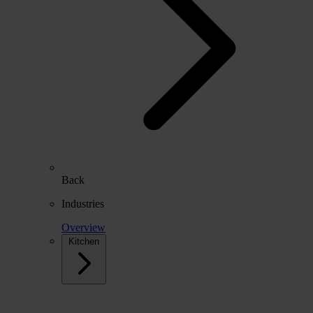
Back
Industries
Overview
Kitchen