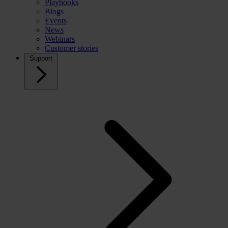
Playbooks
Blogs
Events
News
Webinars
Customer stories
Support