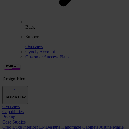
Back
Support
Overview
Cyncly Account
Customer Success Plans
Design Flex
Design Flex
Overview
Capabilities
Pricing
Case Studies
Creo Luxe Interiors
LP Designs
Handmade Cabinets
Justine Marie