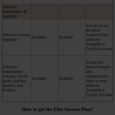
Software
maintenance &
upgrades
Always be on
the latest
Software version
version of the
Included
Included
upgrades
software.
Available in
Cyncly Account
Access the
Software
newest features
maintenance
and
releases, service
enhancements
Included
Included
packs, patches,
made to your
updates, and
software.
hotfixes
Available in
Cyncly Account
How to get the Elite Success Plan?​