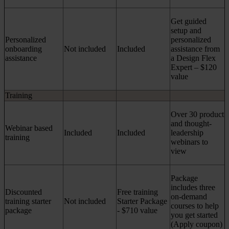
Get guided
setup and
Personalized
personalized
onboarding
Not included
Included
assistance from
assistance
a Design Flex
Expert – $120
value
Training
Over 30 product
and thought-
Webinar based
Included
Included
leadership
training
webinars to
view
Package
includes three
Discounted
Free training
on-demand
training starter
Not included
Starter Package
courses to help
package
- $710 value
you get started
(Apply coupon)