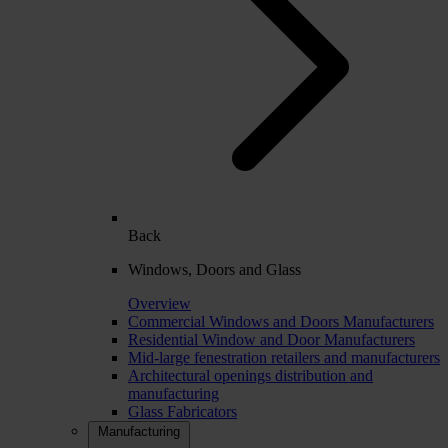
Back
Windows, Doors and Glass
Overview
Commercial Windows and Doors Manufacturers
Residential Window and Door Manufacturers
Mid-large fenestration retailers and manufacturers
Architectural openings distribution and
manufacturing
Glass Fabricators
Manufacturing