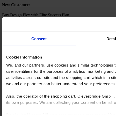
New Customer:​
Buy Design Flex with Elite Success Plan
Buy now
Existing Customer:​
Consent
Detai
Login to your Cyncly Account and Upgrade your subscription to
'Design Flex with Elite Success Plan
Cookie Information
Go to your account
We, and our partners, use cookies and similar technologies 
user identifiers for the purposes of analytics, marketing and
activities across our site and the shopping cart which is a 
we and our partners can better understand your preference
Also, the operator of the shopping cart, Cleverbridge GmbH, 
its own purposes. We are collecting your consent on behalf
By clicking “Accept All”, you consent to this processing. Yo