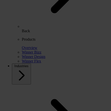
Back
Products
Overview
Winner Bizz
Winner Design
Winner Flex
Industries