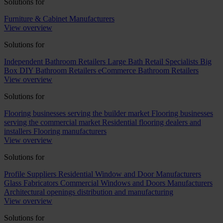
Solutions for
Furniture & Cabinet Manufacturers
View overview
Solutions for
Independent Bathroom Retailers
Large Bath Retail Specialists
Big
Box DIY Bathroom Retailers
eCommerce Bathroom Retailers
View overview
Solutions for
Flooring businesses serving the builder market
Flooring businesses
serving the commercial market
Residential flooring dealers and
installers
Flooring manufacturers
View overview
Solutions for
Profile Suppliers
Residential Window and Door Manufacturers
Glass Fabricators
Commercial Windows and Doors Manufacturers
Architectural openings distribution and manufacturing
View overview
Solutions for