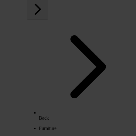
Back
Furniture