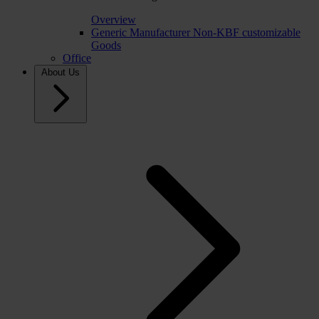
Overview
Generic Manufacturer Non-KBF customizable
Goods
Office
About Us