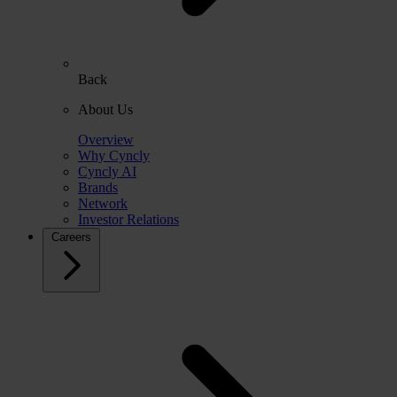
Back
About Us
Overview
Why Cyncly
Cyncly AI
Brands
Network
Investor Relations
Careers