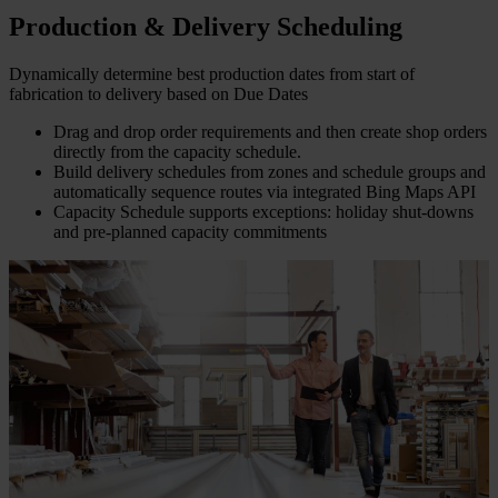
Production & Delivery Scheduling
Dynamically determine best production dates from start of
fabrication to delivery based on Due Dates
Drag and drop order requirements and then create shop orders
directly from the capacity schedule.
Build delivery schedules from zones and schedule groups and
automatically sequence routes via integrated Bing Maps API
Capacity Schedule supports exceptions: holiday shut-downs
and pre-planned capacity commitments