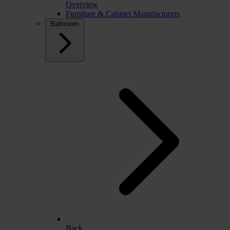
Overview
Furniture & Cabinet Manufacturers
Bathroom
Back