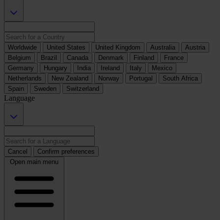
Worldwide
United States
United Kingdom
Australia
Austria
Belgium
Brazil
Canada
Denmark
Finland
France
Germany
Hungary
India
Ireland
Italy
Mexico
Netherlands
New Zealand
Norway
Portugal
South Africa
Spain
Sweden
Switzerland
Language
Cancel
Confirm preferences
Open main menu