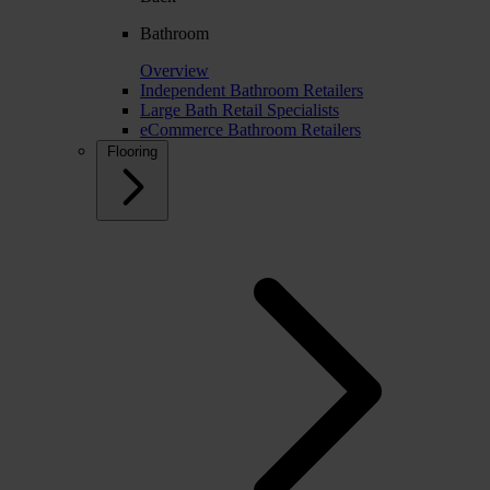
Bathroom
Overview
Independent Bathroom Retailers
Large Bath Retail Specialists
eCommerce Bathroom Retailers
Flooring