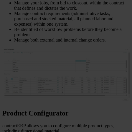
Manage your jobs, from bid to closeout, within the contract
that defines and dictates the work.
Manage contract requirements (administrative tasks,
purchased and stocked material, all planned labor and
expenses) within one system.
Be identified of workflow problems before they become a
problem.
Manage both external and internal change orders.
Product Configurator
contractERP allows you to configure multiple product types,
including dimensional material.