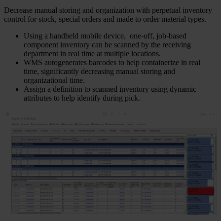
Decrease manual storing and organization with perpetual inventory
control for stock, special orders and made to order material types.
Using a handheld mobile device, one-off, job-based
component inventory can be scanned by the receiving
department in real time at multiple locations.
WMS autogenerates barcodes to help containerize in real
time, significantly decreasing manual storing and
organizational time.
Assign a definition to scanned inventory using dynamic
attributes to help identify during pick.