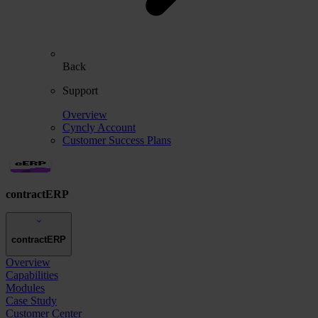
Back
Support
Overview
Cyncly Account
Customer Success Plans
contractERP
contractERP
Overview
Capabilities
Modules
Case Study
Customer Center