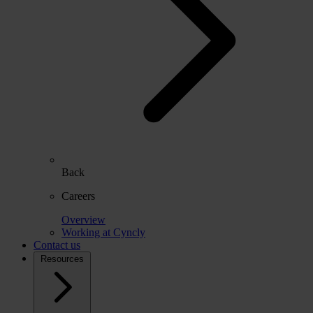
Back
Careers
Overview
Working at Cyncly
Contact us
Resources