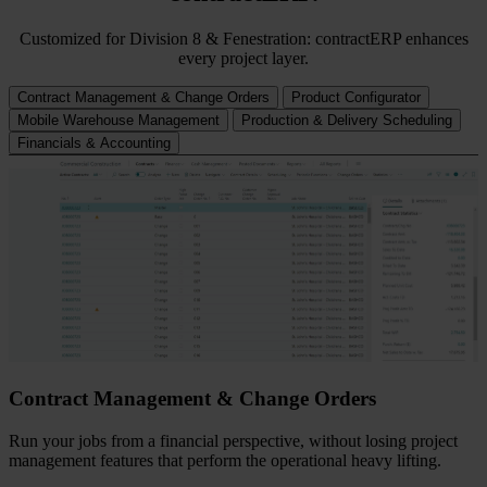
Customized for Division 8 & Fenestration: contractERP enhances
every project layer.
Contract Management & Change Orders
Product Configurator
Mobile Warehouse Management
Production & Delivery Scheduling
Financials & Accounting
Contract Management & Change Orders
Run your jobs from a financial perspective, without losing project
management features that perform the operational heavy lifting.