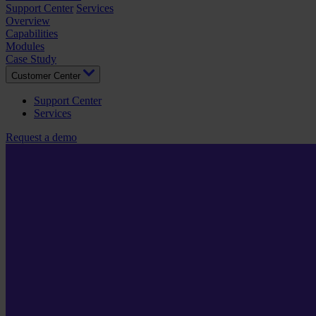
Support Center
Services
Overview
Capabilities
Modules
Case Study
Customer Center
Support Center
Services
Request a demo