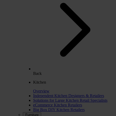
Back
Kitchen
Overview
Independent Kitchen Designers & Retailers
Solutions for Large Kitchen Retail Specialists
eCommerce Kitchen Retailers
Big Box DIY Kitchen Retailers
Furniture