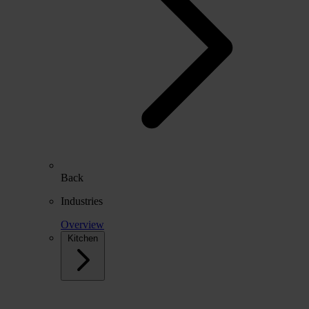
Back
Industries
Overview
Kitchen