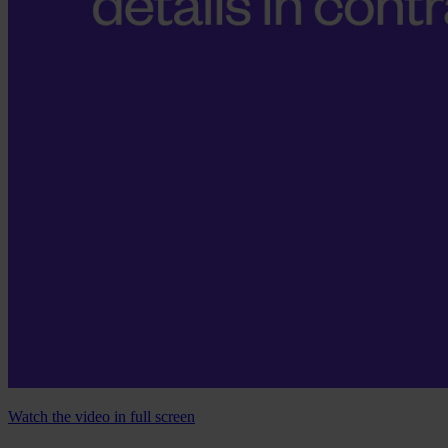
Watch the video in full screen