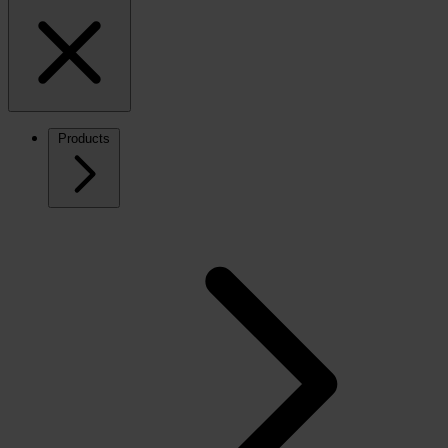
Products