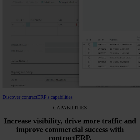
Discover contractERP's capabilities
CAPABILITIES
Increase visibility, drive more traffic and
improve commercial success with
contractERP.