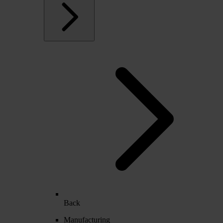
Back
Manufacturing