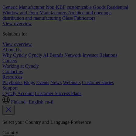
Generic Manufacturer Non-KBF customizable Goods
Residential
Window and Door Manufacturers
Architectural openings
distribution and manufacturing
Glass Fabricators
View overview
Solutions for
View overview
About Us
Why Cyncly
Cyncly AI
Brands
Network
Investor Relations
Careers
Working at Cyncly
Contact us
Resources
Playbooks
Blogs
Events
News
Webinars
Customer stories
Support
Cyncly Account
Customer Success Plans
Finland | English
en-fi
Select your Country and Language Preference
Country