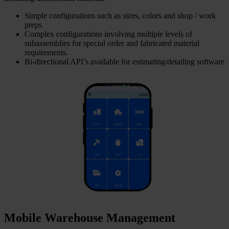
Simple configurations such as sizes, colors and shop / work
preps
Complex configurations involving multiple levels of
subassemblies for special order and fabricated material
requirements.
Bi-directional API’s available for estimating/detailing software
Mobile Warehouse Management