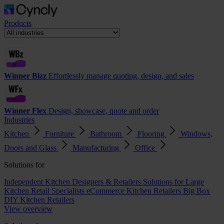
Products
Winner Bizz
Effortlessly manage quoting, design, and sales
Winner Flex
Design, showcase, quote and order
Industries
Kitchen
Furniture
Bathroom
Flooring
Windows,
Doors and Glass
Manufacturing
Office
Solutions for
Independent Kitchen Designers & Retailers
Solutions for Large
Kitchen Retail Specialists
eCommerce Kitchen Retailers
Big Box
DIY Kitchen Retailers
View overview