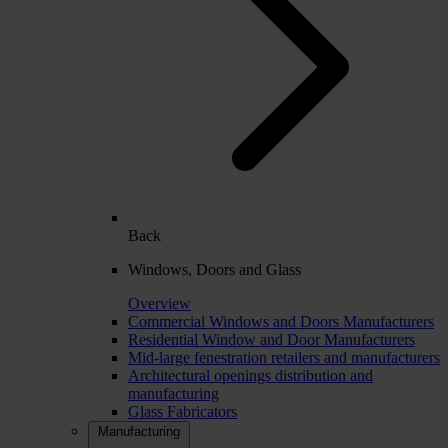
Back
Windows, Doors and Glass
Overview
Commercial Windows and Doors Manufacturers
Residential Window and Door Manufacturers
Mid-large fenestration retailers and manufacturers
Architectural openings distribution and
manufacturing
Glass Fabricators
Manufacturing