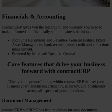
Financials & Accounting
contractERP gives you the integration and visibility you need to
make informed and financially sound business decisions.
Accounts Receivable and Payables, General Ledger, Fixed
Asset Management, bank reconciliation, credit and collections
management.
Powered by Microsoft Business Central
Core features that drive your business
forward with contractERP
Discover the powerful tools within contractERP that set your
business apart, enhancing efficiency, accuracy, and profitability
across all aspects of your operations.
Document Management
contractERP’s cERP Docs feature allows for easy document