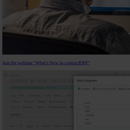
Join the webinar "What’s New in contractERP"