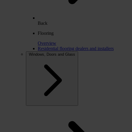
Back
Flooring
Overview
Residential flooring dealers and installers
Windows, Doors and Glass