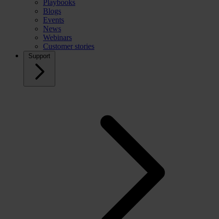
Playbooks
Blogs
Events
News
Webinars
Customer stories
Support