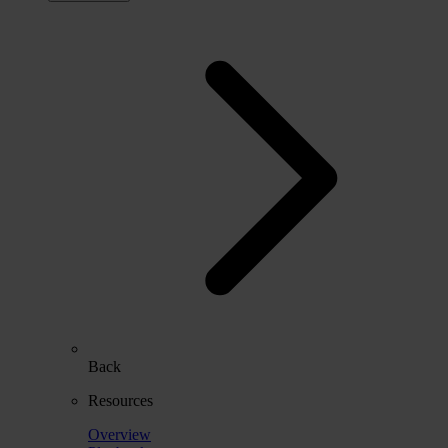
Back
Resources
Overview