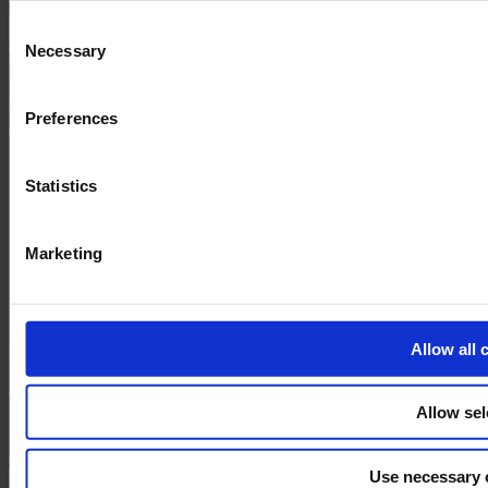
and the shopping cart site. For more information, see our
Pri
Consent
Necessary
Selection
Preferences
Statistics
Marketing
Allow all 
Allow sel
Use necessary 