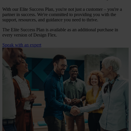
With our Elite Success Plan, you're not just a customer – you're a
partner in success. We're committed to providing you with the
support, resources, and guidance you need to thrive.
The Elite Success Plan is available as an additional purchase in
every version of Design Flex.
Speak with an expert