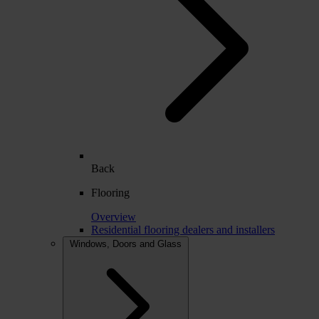
Back
Flooring
Overview
Residential flooring dealers and installers
Windows, Doors and Glass