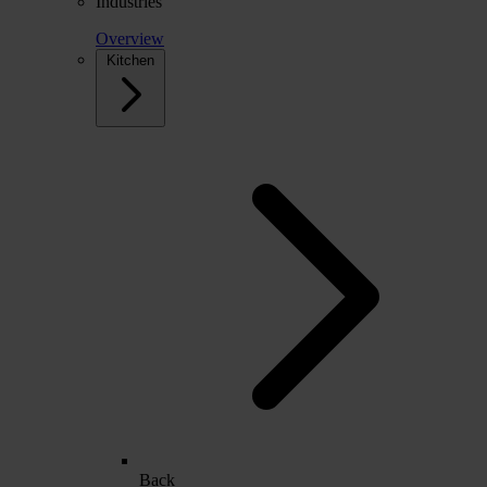
Industries
Overview
Kitchen
Back