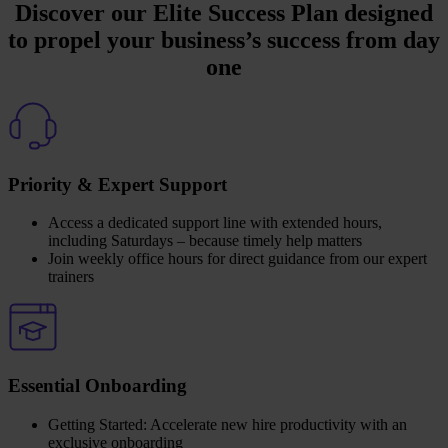
Discover our Elite Success Plan designed
to propel your business’s success from day
one
Priority & Expert Support
Access a dedicated support line with extended hours,
including Saturdays – because timely help matters
Join weekly office hours for direct guidance from our expert
trainers
Essential Onboarding
Getting Started: Accelerate new hire productivity with an
exclusive onboarding