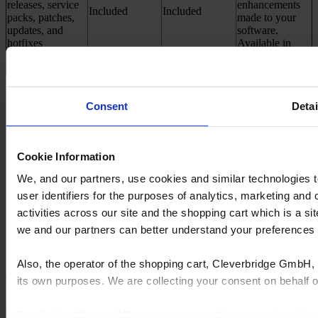
releases, service
enhancements
Included
Included
packs, patches,
made to your
updates, and
software.
hotfixes
Available in
Cyncly Account
How to get the Elite Success Plan?​
Consent
Detai
New Customer:​
Buy Design Flex with Elite Success Plan
Cookie Information
Buy now
We, and our partners, use cookies and similar technologies 
user identifiers for the purposes of analytics, marketing and
Existing Customer:​
activities across our site and the shopping cart which is a 
we and our partners can better understand your preference
Login to your Cyncly Account and Upgrade your subscription to
'Design Flex with Elite Success Plan
Also, the operator of the shopping cart, Cleverbridge GmbH, 
Go to your account
its own purposes. We are collecting your consent on behalf
By clicking “Accept All”, you consent to this processing. Yo