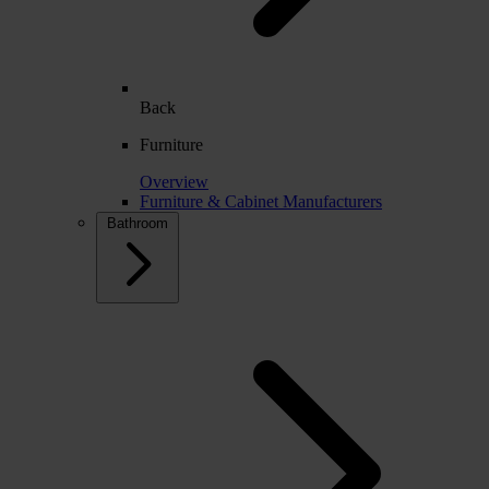
Back
Furniture
Overview
Furniture & Cabinet Manufacturers
Bathroom