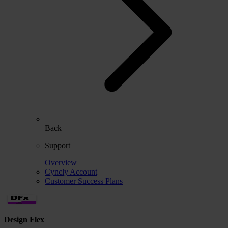
Back
Support
Overview
Cyncly Account
Customer Success Plans
Design Flex