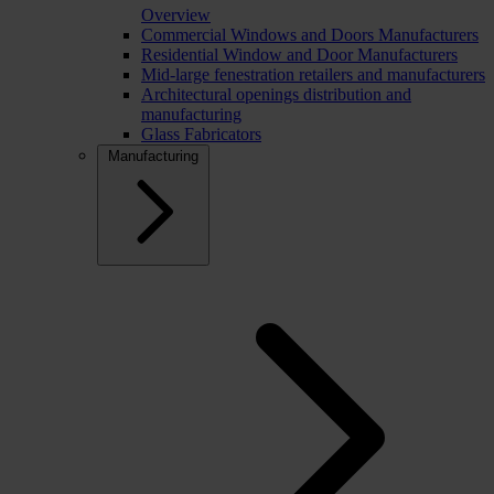
Overview
Commercial Windows and Doors Manufacturers
Residential Window and Door Manufacturers
Mid-large fenestration retailers and manufacturers
Architectural openings distribution and
manufacturing
Glass Fabricators
Manufacturing