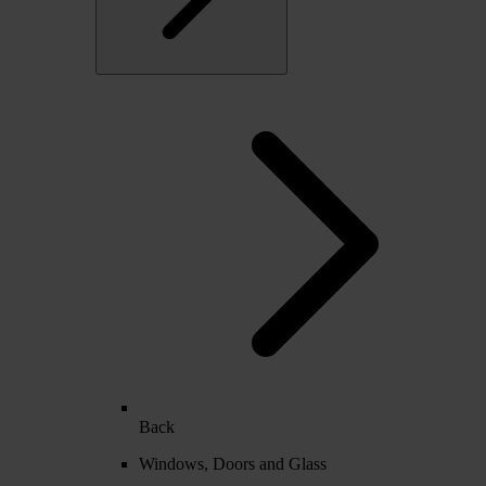
Back
Windows, Doors and Glass