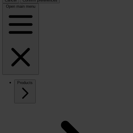
Cancel
Confirm preferences
Open main menu
Products