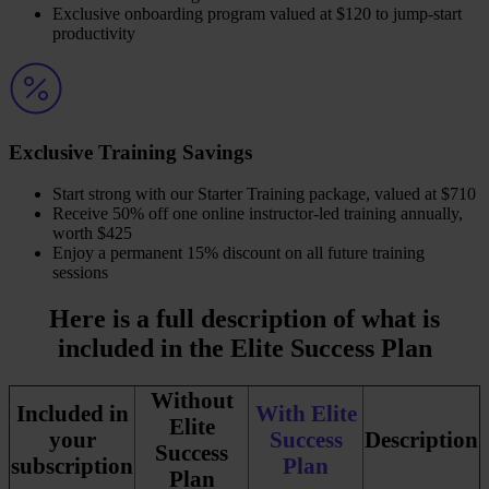
Exclusive onboarding program valued at $120 to jump-start
productivity
Exclusive Training Savings
​Start strong with our Starter Training package, valued at $710
Receive 50% off one online instructor-led training annually,
worth $425
Enjoy a permanent 15% discount on all future training
sessions
Here is a full description of what is
included in the Elite Success Plan
Without
Included in
With Elite
Elite
your
Success
Description
Success
subscription
Plan
Plan