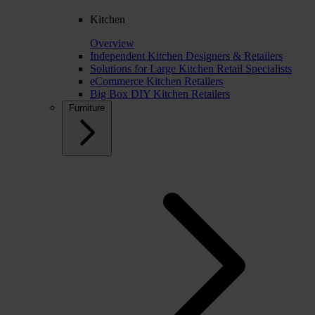
Kitchen
Overview
Independent Kitchen Designers & Retailers
Solutions for Large Kitchen Retail Specialists
eCommerce Kitchen Retailers
Big Box DIY Kitchen Retailers
Furniture