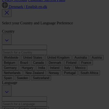
Denmark | English
en-dk
Select your Country and Language Preference
Country
Worldwide
United States
United Kingdom
Australia
Austria
Belgium
Brazil
Canada
Denmark
Finland
France
Germany
Hungary
India
Ireland
Italy
Mexico
Netherlands
New Zealand
Norway
Portugal
South Africa
Spain
Sweden
Switzerland
Language