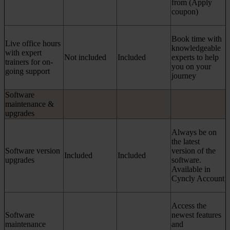
from (Apply
coupon)
Book time with
Live office hours
knowledgeable
with expert
Not included
Included
experts to help
trainers for on-
you on your
going support
journey
Software
maintenance &
upgrades
Always be on
the latest
Software version
version of the
Included
Included
upgrades
software.
Available in
Cyncly Account
Access the
Software
newest features
maintenance
and