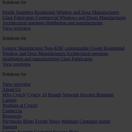
Solutions for
Profile Suppliers
Residential Window and Door Manufacturers
Glass Fabricators
Commercial Windows and Doors Manufacturers
Architectural openings distribution and manufacturing
View overview
Solutions for
Generic Manufacturer Non-KBF customizable Goods
Residential
Window and Door Manufacturers
Architectural openings
distribution and manufacturing
Glass Fabricators
View overview
Solutions for
View overview
About Us
Why Cyncly
Cyncly AI
Brands
Network
Investor Relations
Careers
Working at Cyncly
Contact us
Resources
Playbooks
Blogs
Events
News
Webinars
Customer stories
Support
Cyncly Account
Customer Success Plans