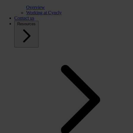
Overview
Working at Cyncly
Contact us
Resources