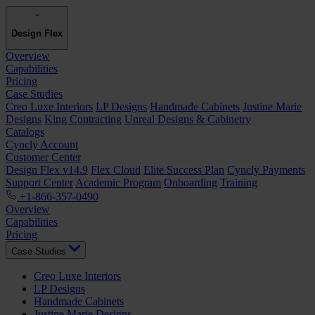
Design Flex
Overview
Capabilities
Pricing
Case Studies
Creo Luxe Interiors
LP Designs
Handmade Cabinets
Justine Marie
Designs
King Contracting
Unreal Designs & Cabinetry
Catalogs
Cyncly Account
Customer Center
Design Flex v14.9
Flex Cloud
Elite Success Plan
Cyncly Payments
Support Center
Academic Program
Onboarding
Training
+1-866-357-0490
Overview
Capabilities
Pricing
Case Studies
Creo Luxe Interiors
LP Designs
Handmade Cabinets
Justine Marie Designs