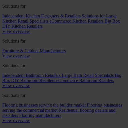
Solutions for
Independent Kitchen Designers & Retailers
Solutions for Large
Kitchen Retail Specialists
eCommerce Kitchen Retailers
Big Box
DIY Kitchen Retailers
View overview
Solutions for
Furniture & Cabinet Manufacturers
View overview
Solutions for
Independent Bathroom Retailers
Large Bath Retail Specialists
Big
Box DIY Bathroom Retailers
eCommerce Bathroom Retailers
View overview
Solutions for
Flooring businesses serving the builder market
Flooring businesses
serving the commercial market
Residential flooring dealers and
installers
Flooring manufacturers
View overview