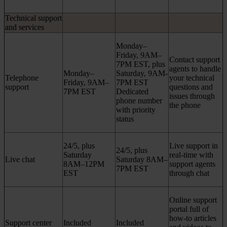
Technical support
and services
Monday–
Friday, 9AM–
Contact support
7PM EST, plus
agents to handle
Monday–
Saturday, 9AM-
Telephone
your technical
Friday, 9AM–
7PM EST
support
questions and
7PM EST
Dedicated
issues through
phone number
the phone
with priority
status
24/5, plus
Live support in
24/5, plus
Saturday
real-time with
Live chat
Saturday 8AM–
8AM–12PM
support agents
7PM EST
EST
through chat
Online support
portal full of
how-to articles
Support center
Included
Included