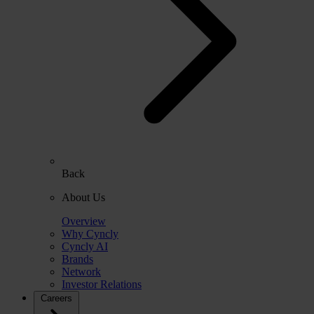
Back
About Us
Overview
Why Cyncly
Cyncly AI
Brands
Network
Investor Relations
Careers