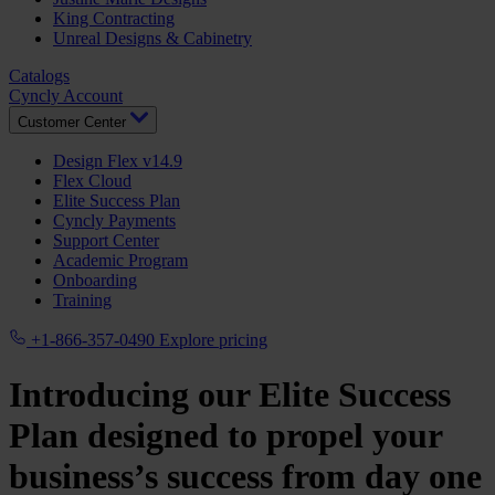
King Contracting
Unreal Designs & Cabinetry
Catalogs
Cyncly Account
Customer Center
Design Flex v14.9
Flex Cloud
Elite Success Plan
Cyncly Payments
Support Center
Academic Program
Onboarding
Training
+1-866-357-0490
Explore pricing
Introducing our Elite Success
Plan designed to propel your
business’s success from day one