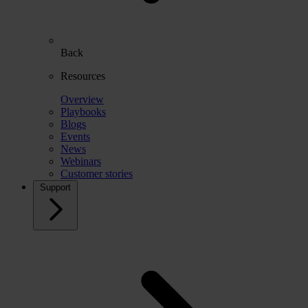
Back
Resources
Overview
Playbooks
Blogs
Events
News
Webinars
Customer stories
Support