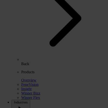
Back
Products
Overview
FeneVision
Insight
Winner Bizz
Winner Flex
Industries