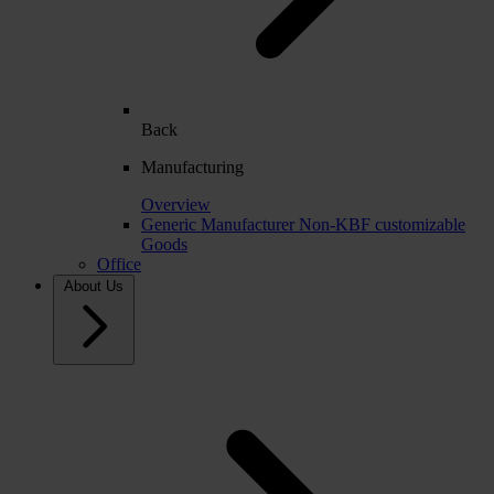
Back
Manufacturing
Overview
Generic Manufacturer Non-KBF customizable
Goods
Office
About Us