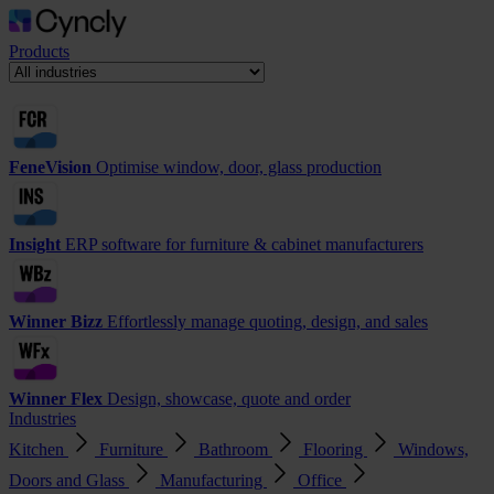
Products
FeneVision
Optimise window, door, glass production
Insight
ERP software for furniture & cabinet manufacturers
Winner Bizz
Effortlessly manage quoting, design, and sales
Winner Flex
Design, showcase, quote and order
Industries
Kitchen
Furniture
Bathroom
Flooring
Windows,
Doors and Glass
Manufacturing
Office