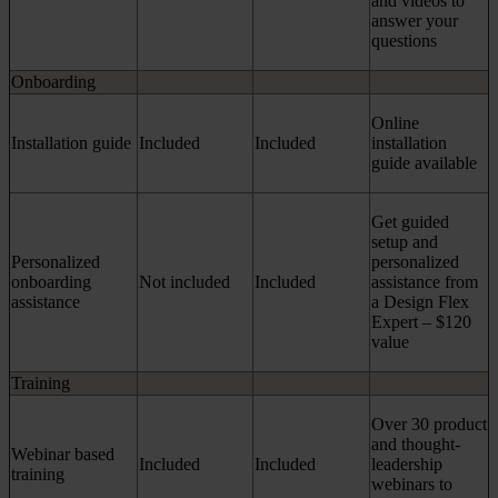
and videos to
answer your
questions
Onboarding
Online
Installation guide
Included
Included
installation
guide available
Get guided
setup and
Personalized
personalized
onboarding
Not included
Included
assistance from
assistance
a Design Flex
Expert – $120
value
Training
Over 30 product
and thought-
Webinar based
Included
Included
leadership
training
webinars to