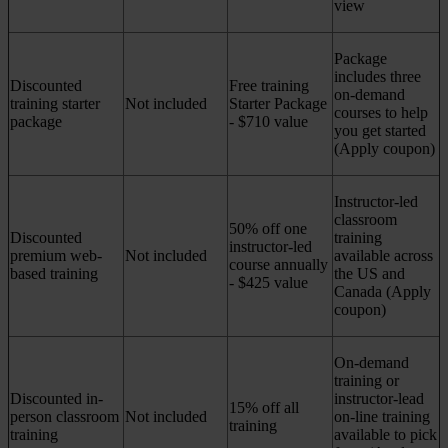
view
Package
includes three
Discounted
Free training
on-demand
training starter
Not included
Starter Package
courses to help
package
- $710 value
you get started
(Apply coupon)
Instructor-led
classroom
50% off one
Discounted
training
instructor-led
premium web-
Not included
available across
course annually
based training
the US and
- $425 value
Canada (Apply
coupon)
On-demand
training or
Discounted in-
instructor-lead
15% off all
person classroom
Not included
on-line training
training
training
available to pick