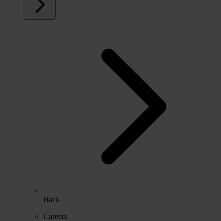
Back
Careers