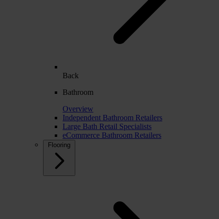
Back
Bathroom
Overview
Independent Bathroom Retailers
Large Bath Retail Specialists
eCommerce Bathroom Retailers
Flooring