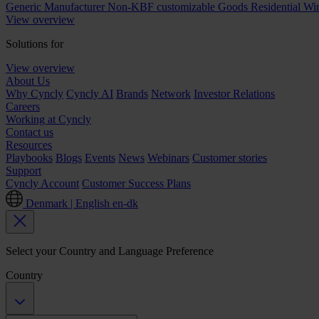
Generic Manufacturer Non-KBF customizable Goods
Residential W
View overview
Solutions for
View overview
About Us
Why Cyncly
Cyncly AI
Brands
Network
Investor Relations
Careers
Working at Cyncly
Contact us
Resources
Playbooks
Blogs
Events
News
Webinars
Customer stories
Support
Cyncly Account
Customer Success Plans
Denmark | English
en-dk
Select your Country and Language Preference
Country