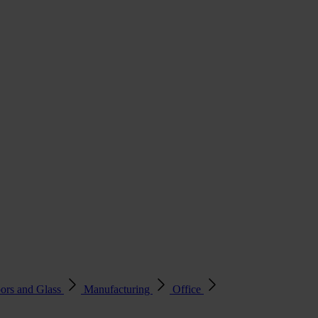
ors and Glass
Manufacturing
Office