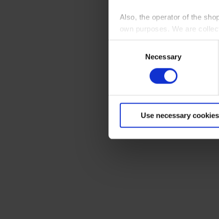
Also, the operator of the sho
own purposes. We are collec
Consent
By clicking “Accept All”, you
Necessary
Selection
shopping cart site. For more
Use necessary cookies