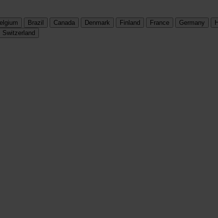
elgium
Brazil
Canada
Denmark
Finland
France
Germany
H
Switzerland