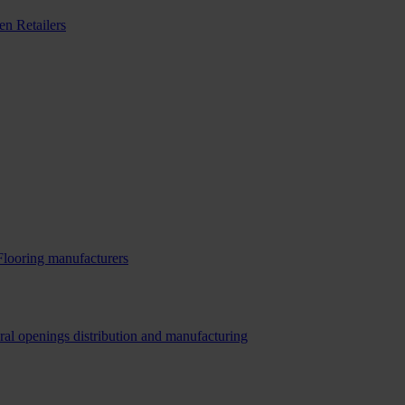
n Retailers
Flooring manufacturers
ral openings distribution and manufacturing