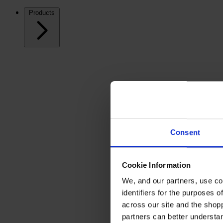
Products
Consent
Cookie Information
We, and our partners, use co
identifiers for the purposes 
across our site and the shop
partners can better underst