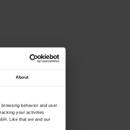
About
s browsing behavior and user
racking your activities
mbH. Like that we and our