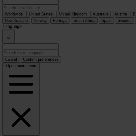
Worldwide
United States
United Kingdom
Australia
Austria
B
New Zealand
Norway
Portugal
South Africa
Spain
Sweden
Language
Cancel
Confirm preferences
Open main menu