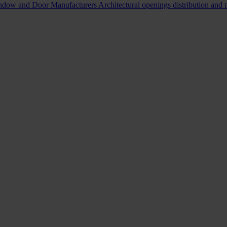
indow and Door Manufacturers
Architectural openings distribution and