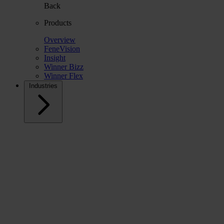
Back
Products
Overview
FeneVision
Insight
Winner Bizz
Winner Flex
Industries