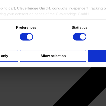
pping cart, Cleverbridge GmbH, conducts independent tracking on
ting your consent on behalf of the Cleverbridge GmbH.
 consent to this processing. You can withdraw your consent at an
Preferences
Statistics
 information, see our
Privacy Policy
and Cleverbridge’s
Privacy
 only
Allow selection