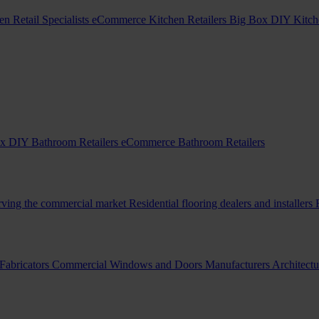
en Retail Specialists
eCommerce Kitchen Retailers
Big Box DIY Kitche
x DIY Bathroom Retailers
eCommerce Bathroom Retailers
erving the commercial market
Residential flooring dealers and installers
Fabricators
Commercial Windows and Doors Manufacturers
Architectu