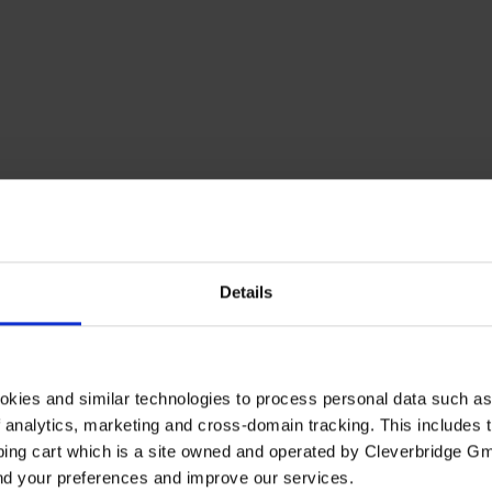
Details
okies and similar technologies to process personal data such a
of analytics, marketing and cross-domain tracking. This includes t
ping cart which is a site owned and operated by Cleverbridge G
and your preferences and improve our services.