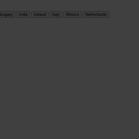
ungary
India
Ireland
Italy
Mexico
Netherlands