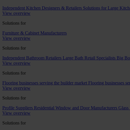
Independent Kitchen Designers & Retailers
Solutions for Large Kitch
View overview
Solutions for
Furniture & Cabinet Manufacturers
View overview
Solutions for
Independent Bathroom Retailers
Large Bath Retail Specialists
Big Bo
View overview
Solutions for
Flooring businesses serving the builder market
Flooring businesses s
View overview
Solutions for
Profile Suppliers
Residential Window and Door Manufacturers
Glass 
View overview
Solutions for