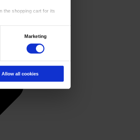
 the shopping cart for its
y time at our website and the
Marketing
 Policy
.
Allow all cookies