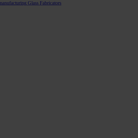
 manufacturing
Glass Fabricators