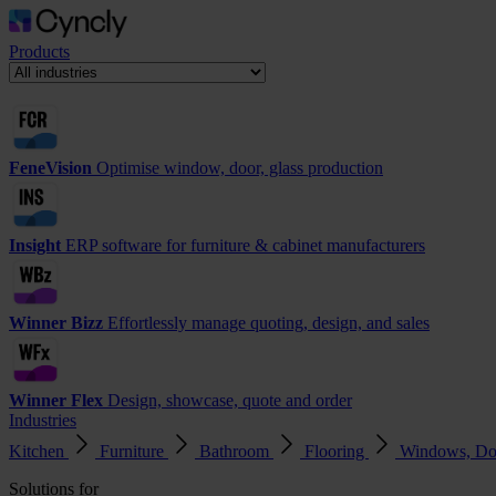
Products
FeneVision
Optimise window, door, glass production
Insight
ERP software for furniture & cabinet manufacturers
Winner Bizz
Effortlessly manage quoting, design, and sales
Winner Flex
Design, showcase, quote and order
Industries
Kitchen
Furniture
Bathroom
Flooring
Windows, Do
Solutions for