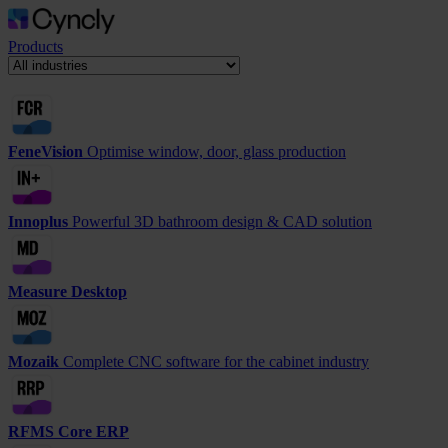
Products
FeneVision
Optimise window, door, glass production
Innoplus
Powerful 3D bathroom design & CAD solution
Measure Desktop
Mozaik
Complete CNC software for the cabinet industry
RFMS Core ERP