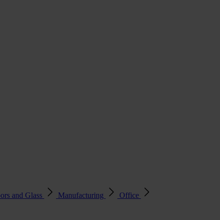
ors and Glass
Manufacturing
Office