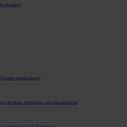
n Retailers
Flooring manufacturers
ral openings distribution and manufacturing
 manufacturing
Glass Fabricators