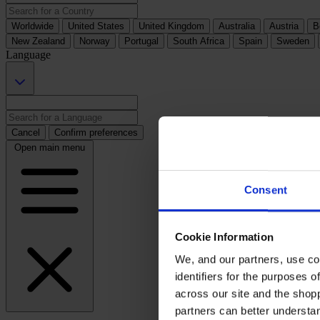
Worldwide
United States
United Kingdom
Australia
Austria
B
New Zealand
Norway
Portugal
South Africa
Spain
Sweden
Language
Cancel
Confirm preferences
Open main menu
Consent
Cookie Information
We, and our partners, use co
identifiers for the purposes 
across our site and the shop
partners can better underst