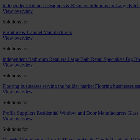
Independent Kitchen Designers & Retailers
Solutions for Large Kitch
View overview
Solutions for
Furniture & Cabinet Manufacturers
View overview
Solutions for
Independent Bathroom Retailers
Large Bath Retail Specialists
Big Bo
View overview
Solutions for
Flooring businesses serving the builder market
Flooring businesses s
View overview
Solutions for
Profile Suppliers
Residential Window and Door Manufacturers
Glass 
View overview
Solutions for
Generic Manufacturer Non-KBF customizable Goods
Residential W