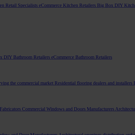
en Retail Specialists
eCommerce Kitchen Retailers
Big Box DIY Kitche
x DIY Bathroom Retailers
eCommerce Bathroom Retailers
erving the commercial market
Residential flooring dealers and installers
Fabricators
Commercial Windows and Doors Manufacturers
Architectu
indow and Door Manufacturers
Architectural openings distribution and