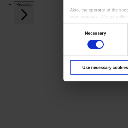
Products
Also, the operator of the sho
own purposes. We are collec
Consent
By clicking “Accept All”, you
Necessary
Selection
shopping cart site. For more
Use necessary cookies