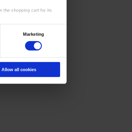
 the shopping cart for its
y time at our website and the
Marketing
 Policy
.
Allow all cookies