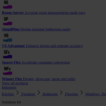
Room Survey
Accurate room measurements made easy
SimpliPlan
Design stunning bathrooms easily
V6 Advantage
Enhance design and estimate accuracy
Spaces Flex
Accelerate consumer conversion
Winner Flex
Design, showcase, quote and order
View all products
Industries
Kitchen
Furniture
Bathroom
Flooring
Windows, Do
Solutions for