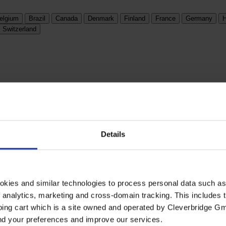
elgium
Brazil
Canada
Denmark
Finland
France
Germany
H
Switzerland
Details
okies and similar technologies to process personal data such a
of analytics, marketing and cross-domain tracking. This includes t
ping cart which is a site owned and operated by Cleverbridge G
and your preferences and improve our services.