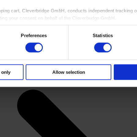
pping cart, Cleverbridge GmbH, conducts independent tracking on
ting your consent on behalf of the Cleverbridge GmbH.
 consent to this processing. You can withdraw your consent at an
Preferences
Statistics
 information, see our
Privacy Policy
and Cleverbridge’s
Privacy
 only
Allow selection