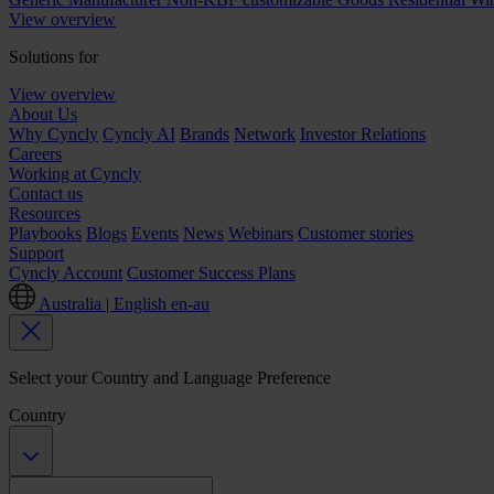
View overview
Solutions for
View overview
About Us
Why Cyncly
Cyncly AI
Brands
Network
Investor Relations
Careers
Working at Cyncly
Contact us
Resources
Playbooks
Blogs
Events
News
Webinars
Customer stories
Support
Cyncly Account
Customer Success Plans
Australia | English
en-au
Select your Country and Language Preference
Country