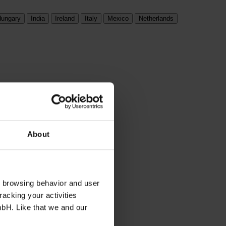
ungary
India
Ireland
Italy
Mexico
Netherlands
About
s browsing behavior and user
racking your activities
mbH. Like that we and our